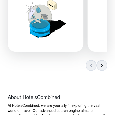
About HotelsCombined
At HotelsCombined, we are your ally in exploring the vast
world of travel. Our advanced search engine aims to