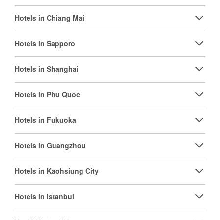
Hotels in Chiang Mai
Hotels in Sapporo
Hotels in Shanghai
Hotels in Phu Quoc
Hotels in Fukuoka
Hotels in Guangzhou
Hotels in Kaohsiung City
Hotels in Istanbul