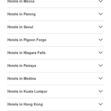
Hotels in Mecca
Hotels in Patong
Hotels in Seoul
Hotels in Pigeon Forge
Hotels in Niagara Falls
Hotels in Pattaya
Hotels in Medina
Hotels in Kuala Lumpur
Hotels in Hong Kong