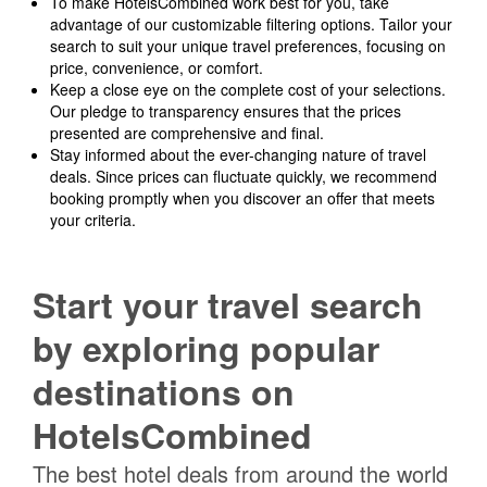
To make HotelsCombined work best for you, take
advantage of our customizable filtering options. Tailor your
search to suit your unique travel preferences, focusing on
price, convenience, or comfort.
Keep a close eye on the complete cost of your selections.
Our pledge to transparency ensures that the prices
presented are comprehensive and final.
Stay informed about the ever-changing nature of travel
deals. Since prices can fluctuate quickly, we recommend
booking promptly when you discover an offer that meets
your criteria.
Start your travel search
by exploring popular
destinations on
HotelsCombined
The best hotel deals from around the world