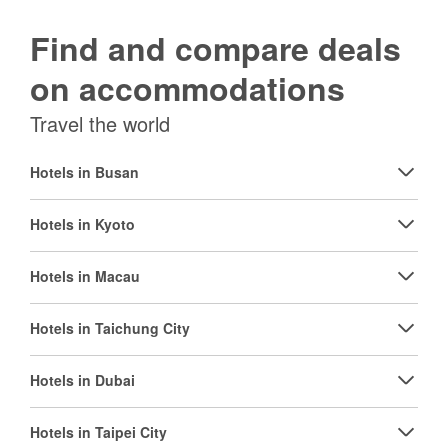
Find and compare deals
on accommodations
Travel the world
Hotels in Busan
Hotels in Kyoto
Hotels in Macau
Hotels in Taichung City
Hotels in Dubai
Hotels in Taipei City