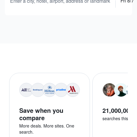
Fri 8/7
Enter a city, hotel, airport, address or landmark
Save when you
21,000,000+
compare
searches this we
More deals. More sites. One
search.