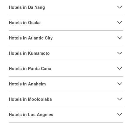
Hotels in Da Nang
Hotels in Osaka
Hotels in Atlantic City
Hotels in Kumamoto
Hotels in Punta Cana
Hotels in Anaheim
Hotels in Mooloolaba
Hotels in Los Angeles