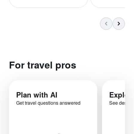
For travel pros
Plan with AI
Explor
Get travel questions answered
See destina