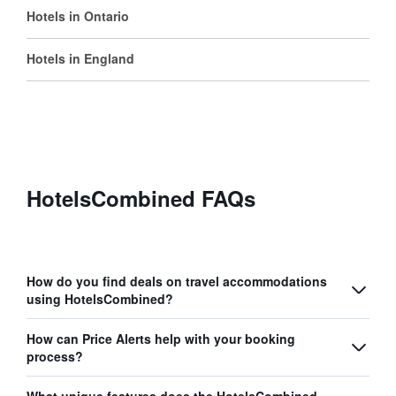
Hotels in Ontario
Hotels in England
HotelsCombined FAQs
How do you find deals on travel accommodations
using HotelsCombined?
How can Price Alerts help with your booking
process?
What unique features does the HotelsCombined