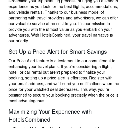
streamline your trip planning process, bringing you a smooth
experience as you look for the best flights, accommodations,
and vehicle rentals. Thanks to our business model of
partnering with travel providers and advertisers, we can offer
our valuable service at no cost to you. It's our mission to
provide you with the utmost value as you embark on your
adventures. With HotelsCombined, your travel narrative is
our priority.
Set Up a Price Alert for Smart Savings
Our Price Alert feature is a testament to our commitment to
enhancing your travel plans. If you're considering a flight,
hotel, or car rental but aren't prepared to finalize your
booking, setting up a price alert is effortless. Register with
your email address, and we'll send you notifications when the
price for your watched deal decreases. This way, you're
positioned to secure your booking precisely when the price is
most advantageous.
Maximizing Your Experience with
HotelsCombined