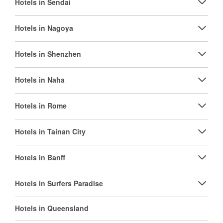
Hotels in Sendai
Hotels in Nagoya
Hotels in Shenzhen
Hotels in Naha
Hotels in Rome
Hotels in Tainan City
Hotels in Banff
Hotels in Surfers Paradise
Hotels in Queensland