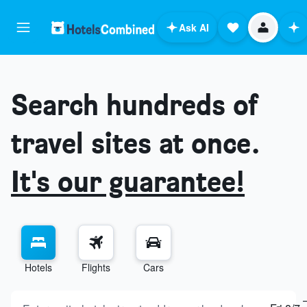
Ask AI
Search hundreds of
travel sites at once.
It's our guarantee!
Hotels
Flights
Cars