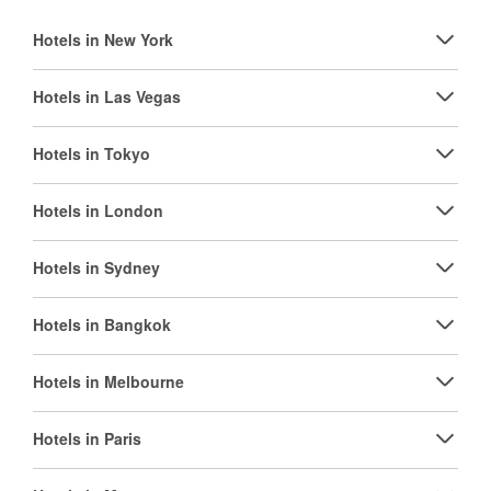
Hotels in New York
Hotels in Las Vegas
Hotels in Tokyo
Hotels in London
Hotels in Sydney
Hotels in Bangkok
Hotels in Melbourne
Hotels in Paris