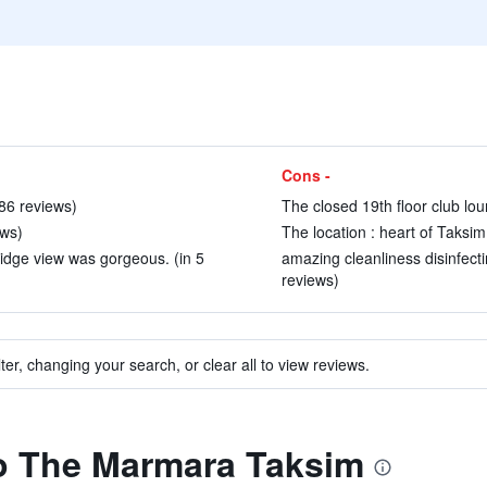
Cons -
 86 reviews)
The closed 19th floor club lou
ews)
The location : heart of Taksim
idge view was gorgeous. (in 5
amazing cleanliness disinfect
reviews)
ter, changing your search, or clear all to view reviews.
to The Marmara Taksim