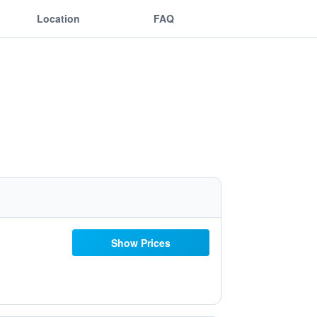
Location
FAQ
Show Prices