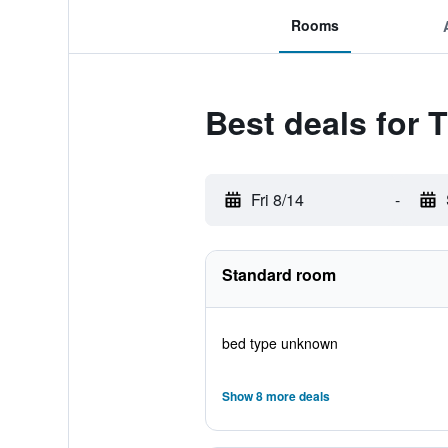
Rooms
Best deals for
Fri 8/14
-
Standard room
bed type unknown
Show 8 more deals