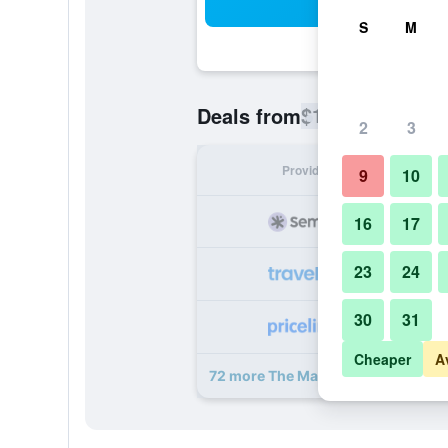
Sea
S
M
$139
Deals from
/
Cheapest rate
2
3
Provider
Nig
9
10
16
17
23
24
30
31
Cheaper
A
72 more The Marmara Taksim deal