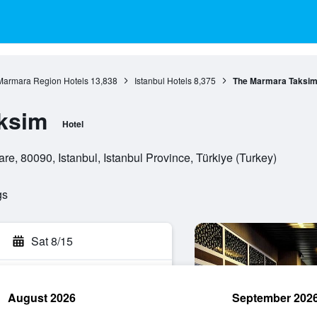
Marmara Region Hotels
13,838
Istanbul Hotels
8,375
The Marmara Taksi
ksim
Hotel
e, 80090, Istanbul, Istanbul Province, Türkiye (Turkey)
gs
Sat 8/15
August 2026
September 202