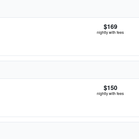
$169
nightly with fees
$150
nightly with fees