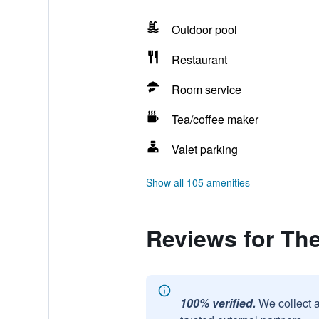
Outdoor pool
Restaurant
Room service
Tea/coffee maker
Valet parking
Show all 105 amenities
Reviews for Th
100% verified.
We collect 