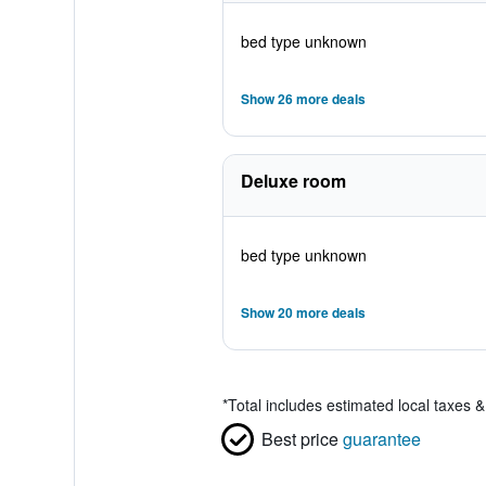
bed type unknown
Show 26 more deals
Deluxe room
bed type unknown
Show 20 more deals
*
Total includes estimated local taxes 
Best price
guarantee