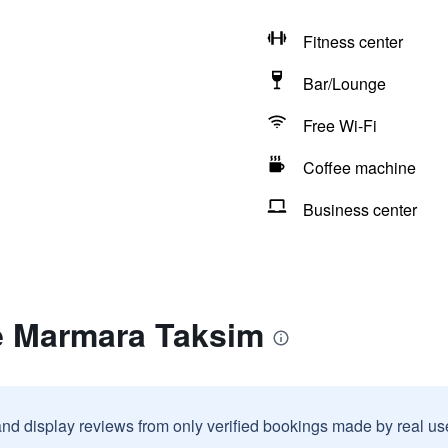
Fitness center
Bar/Lounge
Free Wi-Fi
Coffee machine
Business center
e Marmara Taksim
and display reviews from only verified bookings made by real u