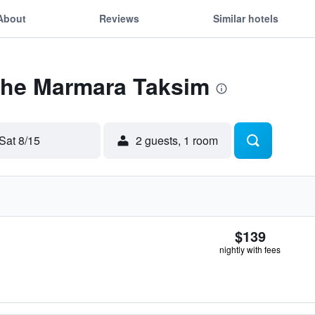
About
Reviews
Similar hotels
 The Marmara Taksim
Sat 8/15
2 guests, 1 room
$139
nightly with fees