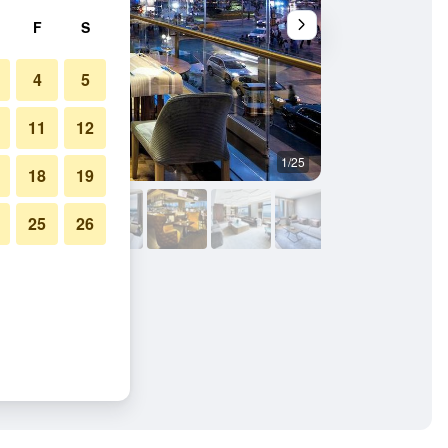
F
S
4
5
11
12
1/25
Lounge
18
19
25
26