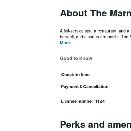
About The Mar
A full-service spa, a restaurant, and a 
bar/deli, and a sauna are onsite. The M
More
Good to Know
Check-in time
Payment & Cancellation
License number: 1124
Perks and amen