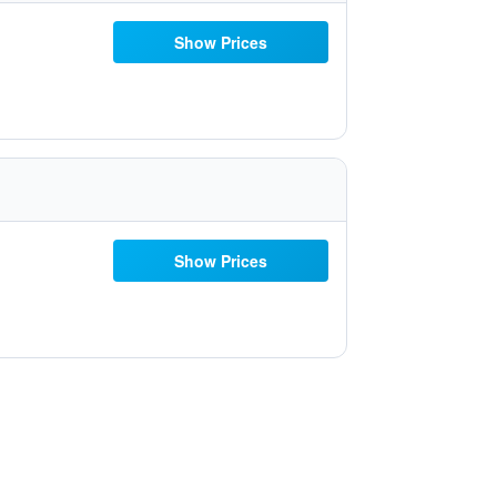
Show Prices
Show Prices