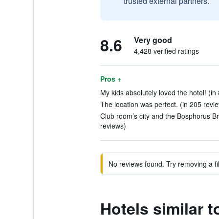
trusted external partners.
8.6
Very good
4,428 verified ratings
Pros +
My kids absolutely loved the hotel! (in
The location was perfect. (in 205 revi
Club room’s city and the Bosphorus Br
reviews)
No reviews found. Try removing a fil
Hotels similar 