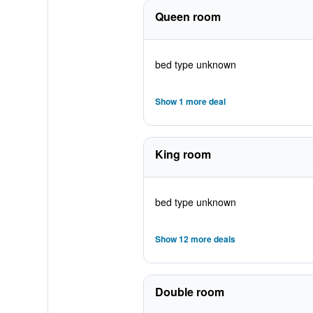
Queen room
bed type unknown
Show 1 more deal
King room
bed type unknown
Show 12 more deals
Double room