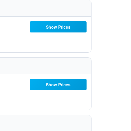
Show Prices
Show Prices