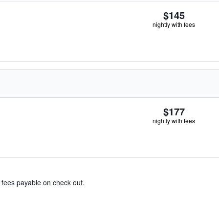
$145
nightly with fees
$177
nightly with fees
& fees payable on check out.