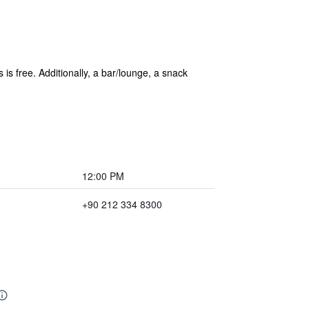
s is free. Additionally, a bar/lounge, a snack
12:00 PM
+90 212 334 8300