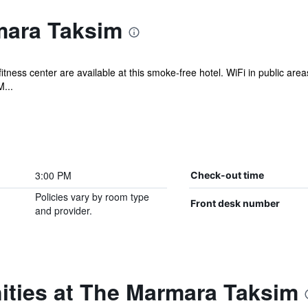
mara Taksim
fitness center are available at this smoke-free hotel. WiFi in public area
...
3:00 PM
Check-out time
Policies vary by room type
Front desk number
and provider.
ities at The Marmara Taksim