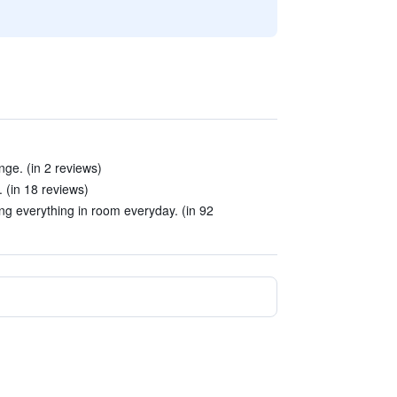
nge. (in 2 reviews)
. (in 18 reviews)
ing everything in room everyday. (in 92