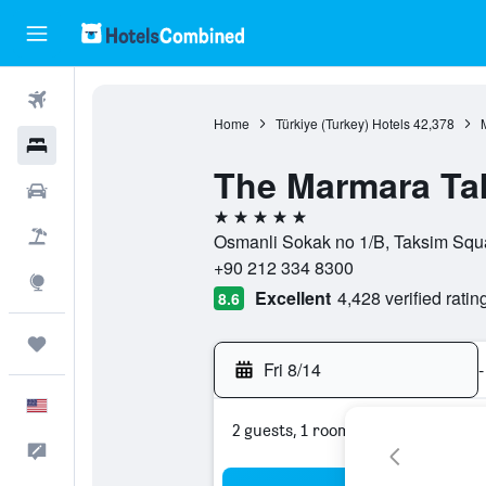
Flights
Home
Türkiye (Turkey) Hotels
42,378
Hotels
The Marmara Ta
Cars
5 stars
Packages
Osmanli Sokak no 1/B, Taksim Squar
+90 212 334 8300
Explore
Excellent
4,428 verified ratin
8.6
Trips
Fri 8/14
-
English
2 guests, 1 room
Feedback