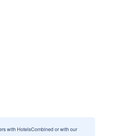
sers with HotelsCombined or with our