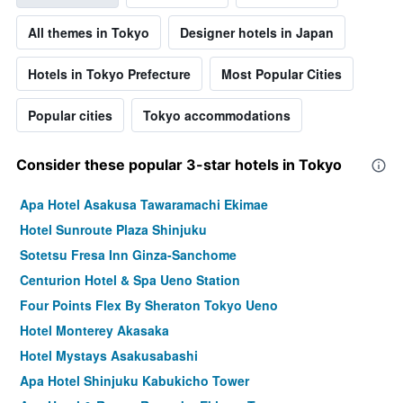
All themes in Tokyo
Designer hotels in Japan
Hotels in Tokyo Prefecture
Most Popular Cities
Popular cities
Tokyo accommodations
Consider these popular 3-star hotels in Tokyo
Apa Hotel Asakusa Tawaramachi Ekimae
Hotel Sunroute Plaza Shinjuku
Sotetsu Fresa Inn Ginza-Sanchome
Centurion Hotel & Spa Ueno Station
Four Points Flex By Sheraton Tokyo Ueno
Hotel Monterey Akasaka
Hotel Mystays Asakusabashi
Apa Hotel Shinjuku Kabukicho Tower