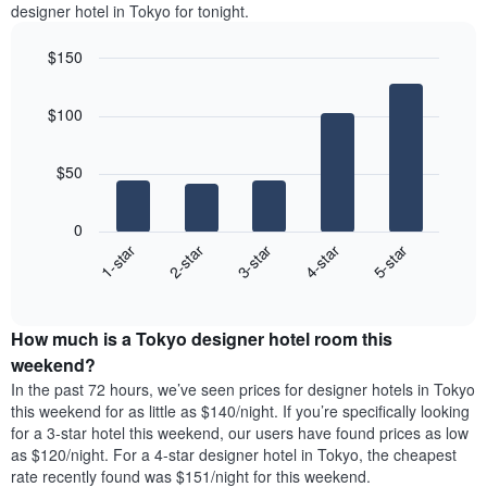
the
designer hotel in Tokyo for tonight.
Y
most
axis
popular
displaying
$150
neighborhoods
the
Bar
Chart
The
average
graphic.
chart
chart
$100
price
with
has
5
of
1
bars.
a
X
$50
room
axis
The
displaying
following
0
the
chart
3-star
1-star
4-star
2-star
5-star
average
displays
price
End
the
of
of
average
interactive
a
price
chart
room
How much is a Tokyo designer hotel room this
of
The
a
weekend?
chart
room
In the past 72 hours, we’ve seen prices for designer hotels in Tokyo
has
tonight
this weekend for as little as $140/night. If you’re specifically looking
1
found
for a 3-star hotel this weekend, our users have found prices as low
Y
in
as $120/night. For a 4-star designer hotel in Tokyo, the cheapest
axis
the
rate recently found was $151/night for this weekend.
displaying
last