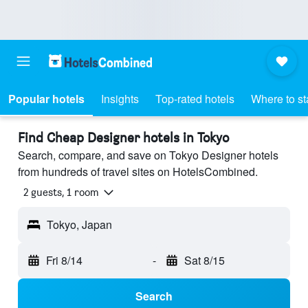
Popular hotels
Insights
Top-rated hotels
Where to st
Find Cheap Designer hotels in Tokyo
Search, compare, and save on Tokyo Designer hotels
from hundreds of travel sites on HotelsCombined.
2 guests, 1 room
Tokyo, Japan
Fri 8/14
-
Sat 8/15
Search