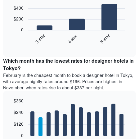
Bar
Chart
$400
graphic.
chart
with
$200
3
bars.
0
4-star
5-star
3-star
The
following
End
of
chart
interactive
displays
chart
the
Which month has the lowest rates for designer hotels in
average
Tokyo?
price
February is the cheapest month to book a designer hotel in Tokyo,
of
with average nightly rates around $196. Prices are highest in
a
November, when rates rise to about $337 per night.
double
room
$360
in
the
Bar
Chart
$240
graphic.
last
chart
with
3
12
$120
days
bars.
aggregated
0
by