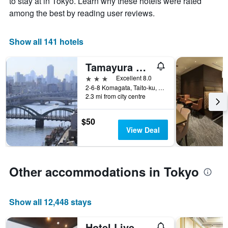
to stay at in Tokyo. Learn why these hotels were rated
displaying
has
the
among the best by reading user reviews.
1
average
X
price
axis
of
Show all 141 hotels
displaying
a
the
room
Tamayura Hotel Asakusa
number
this
of
3 stars
Excellent 8.0
weekend
days
2-6-8 Komagata, Taito-ku, Tokyo, Japan
found
before
2.3 mi from city centre
in
the
the
stay
last
$50
The
3
View Deal
chart
days
has
1
Y
Other accommodations in Tokyo
axis
displaying
the
Show all 12,448 stays
average
price
of
Hotel Livemax Ueno-Ekimae