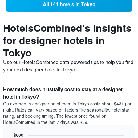
All 141 hotels in Tokyo
HotelsCombined's insights
for designer hotels in
Tokyo
Use our HotelsCombined data-powered tips to help you find
your next designer hotel in Tokyo.
How much does it usually cost to stay at a designer
hotel in Tokyo?
On average, a designer hotel room in Tokyo costs about $431 per
night. Rates can vary based on factors like seasonality, hotel star
rating, and booking timing. The lowest price found on
HotelsCombined in the last 7 days was $59.
$600