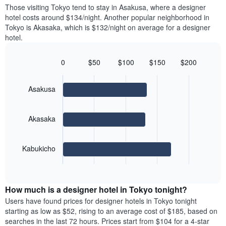
price
Y
Those visiting Tokyo tend to stay in Asakusa, where a designer
a
of
axis
hotel costs around $134/night. Another popular neighborhood in
double
a
displaying
Tokyo is Akasaka, which is $132/night on average for a designer
room
room
the
hotel.
in
each
average
the
day
price
last
of
0
$50
$100
$150
$200
of
3
the
Bar
Chart
a
days
week
graphic.
chart
room
with
The
Asakusa
3
chart
bars.
has
1
Akasaka
The
X
following
axis
chart
displaying
Kabukicho
displays
days
End
the
of
of
average
interactive
the
price
chart
week.
How much is a designer hotel in Tokyo tonight?
of
The
a
Users have found prices for designer hotels in Tokyo tonight
chart
room
starting as low as $52, rising to an average cost of $185, based on
has
for
searches in the last 72 hours. Prices start from $104 for a 4-star
1