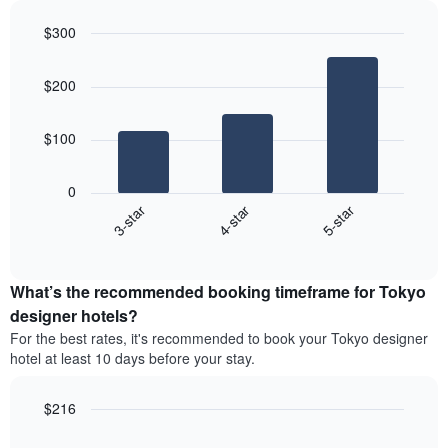
the
3
most
$300
days
popular
aggregated
Bar
Chart
neighborhoods
graphic.
chart
by
$200
with
star
3
rating
bars.
The
$100
chart
The
has
following
1
0
chart
X
4-star
5-star
3-star
displays
axis
End
the
displaying
of
average
interactive
hotel
price
chart
categories
What’s the recommended booking timeframe for Tokyo
of
by
a
designer hotels?
stars.
room
For the best rates, it's recommended to book your Tokyo designer
The
this
chart
hotel at least 10 days before your stay.
weekend
has
found
1
in
$216
Y
the
Line
axis
Chart
last
graphic.
chart