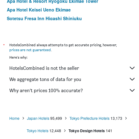
Apa Hotel & Resort Ryogoku Ekimae Tower
Apa Hotel Keisei Ueno Ekimae
Sotetsu Fresa Inn Higashi Shinjuku
Apa Hotel Sugamo Ekimae
Hotel Mystays Nishi Shinjuku
Sotetsu Fresa Inn Ueno-Okachimachi
*
HotelsCombined always attempts to get accurate pricing, however,
prices are not guaranteed
.
Hotel Mystays Ochanomizu Conference Center
Here's why:
Hotel Crown Hills Ueno Premier
HotelsCombined is not the seller
Nishitetsu Inn Shinjuku
Apa Hotel Yamanote Otsuka Ekimae Tower
We aggregate tons of data for you
Apa Hotel Asakusa Kuramae
Why aren’t prices 100% accurate?
Hotel Keihan Asakusa
Home
Japan Hotels
95,499
Tokyo Prefecture Hotels
13,173
Tokyo Hotels
12,448
Tokyo Design Hotels
141