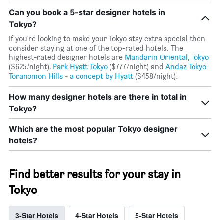
Can you book a 5-star designer hotels in
Tokyo?
If you're looking to make your Tokyo stay extra special then
consider staying at one of the top-rated hotels. The
highest-rated designer hotels are
Mandarin Oriental, Tokyo
($625/night),
Park Hyatt Tokyo
($777/night) and
Andaz Tokyo
Toranomon Hills - a concept by Hyatt
($458/night).
How many designer hotels are there in total in
Tokyo?
Which are the most popular Tokyo designer
hotels?
Find better results for your stay in
Tokyo
3-Star Hotels
4-Star Hotels
5-Star Hotels