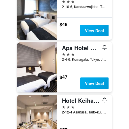
3 stars
2-10-6, Kandaawajicho, Tokyo, Japan
$46
View Deal
Apa Hotel Asakusa Kuramae
3 stars
2-4-6, Komagata, Tokyo, Japan
$47
View Deal
Hotel Keihan Asakusa
3 stars
2-12-4 Asakusa, Taito-ku, Tokyo, Japan