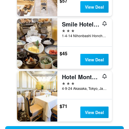
$57
View Deal
Smile Hotel Nihombashi Mitsukoshimae
3 stars
1-4-14 Nihonbashi Honcho, Tokyo, Japan
$45
View Deal
Hotel Monterey Akasaka
3 stars
4-9-24 Akasaka, Tokyo, Japan
$71
View Deal