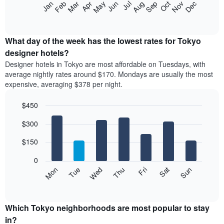
The
Feb
May
Aug
Nov
Mar
Jun
Sep
Dec
Apr
Jul
Oct
Jan
star
following
End
rating
of
chart
The
interactive
displays
chart
chart
the
What day of the week has the lowest rates for Tokyo
has
average
designer hotels?
1
price
X
Designer hotels in Tokyo are most affordable on Tuesdays, with
of
axis
average nightly rates around $170. Mondays are usually the most
a
displaying
expensive, averaging $378 per night.
room
hotel
each
categories
$450
month
by
The
Bar
Chart
stars.
$300
graphic.
chart
chart
The
with
has
chart
7
$150
1
has
bars.
X
1
0
axis
Y
The
Mon
Thu
Sun
Wed
Sat
Tue
Fri
displaying
axis
following
End
months.
of
displaying
chart
The
interactive
the
displays
chart
chart
average
the
Which Tokyo neighborhoods are most popular to stay
has
price
average
in?
1
of