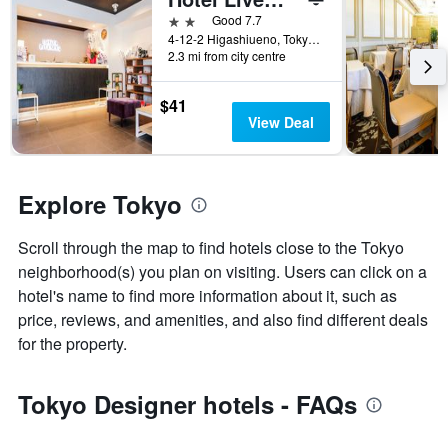
a
2 stars
Good 7.7
room
4-12-2 Higashiueno, Tokyo, Japan
2.3 mi from city centre
$41
View Deal
Explore Tokyo
Scroll through the map to find hotels close to the Tokyo
neighborhood(s) you plan on visiting. Users can click on a
hotel's name to find more information about it, such as
price, reviews, and amenities, and also find different deals
for the property.
Tokyo Designer hotels - FAQs