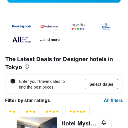
...and more
The Latest Deals for Designer hotels in
Tokyo
Enter your travel dates to
Select dates
find the best prices.
All filters
Filter by star ratings
Hotel Mystays Ochanomizu Conference Center