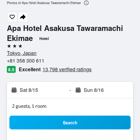
Photos of Apa Hotel Asakusa Tawaramachi Ekimae
Apa Hotel Asakusa Tawaramachi
Ekimae
Hotel
3 stars
Tokyo, Japan
+81 358 300 611
Excellent
13,798 verified ratings
8.5
Sat 8/15
-
Sun 8/16
2 guests, 1 room
Search