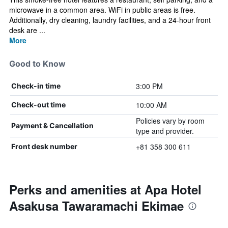
microwave in a common area. WiFi in public areas is free.
Additionally, dry cleaning, laundry facilities, and a 24-hour front
desk are ...
More
Good to Know
3:00 PM
Check-in time
10:00 AM
Check-out time
Policies vary by room
Payment & Cancellation
type and provider.
+81 358 300 611
Front desk number
Perks and amenities at Apa Hotel
Asakusa Tawaramachi Ekimae