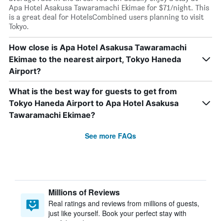
Apa Hotel Asakusa Tawaramachi Ekimae for $71/night. This
is a great deal for HotelsCombined users planning to visit
Tokyo.
How close is Apa Hotel Asakusa Tawaramachi
Ekimae to the nearest airport, Tokyo Haneda
Airport?
What is the best way for guests to get from
Tokyo Haneda Airport to Apa Hotel Asakusa
Tawaramachi Ekimae?
See more FAQs
Millions of Reviews
Real ratings and reviews from millions of guests,
just like yourself. Book your perfect stay with