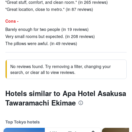
"Great stuff, comfort, and clean room." (in 265 reviews)
"Great location, close to metro." (in 87 reviews)
Cons -
Barely enough for two people (in 19 reviews)
Very small rooms but expected. (in 208 reviews)
The pillows were awful. (in 49 reviews)
No reviews found. Try removing a filter, changing your
search, or clear all to view reviews.
Hotels similar to Apa Hotel Asakusa
Tawaramachi Ekimae
Top Tokyo hotels