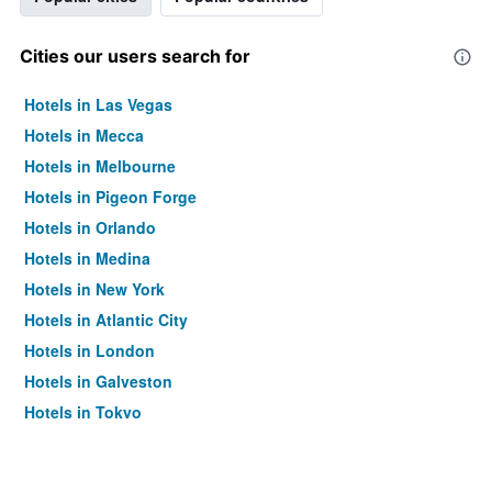
Cities our users search for
Hotels in Las Vegas
Hotels in Mecca
Hotels in Melbourne
Hotels in Pigeon Forge
Hotels in Orlando
Hotels in Medina
Hotels in New York
Hotels in Atlantic City
Hotels in London
Hotels in Galveston
Hotels in Tokyo
Hotels in Niagara Falls