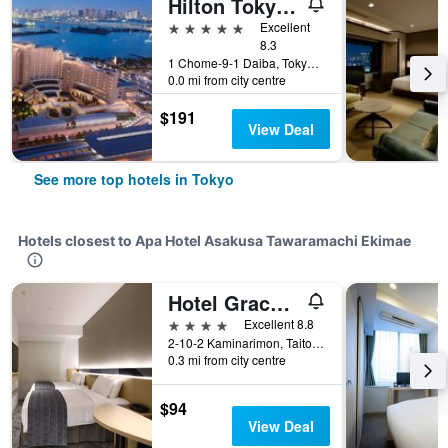
Hilton Tokyo Odaiba
5 stars
Excellent
8.3
1 Chome-9-1 Daiba, Tokyo, Japan
0.0 mi from city centre
$191
View Deal
See more top hotels in Tokyo
Hotels closest to Apa Hotel Asakusa Tawaramachi Ekimae
Hotel Gracery Asakusa
4 stars
Excellent 8.8
2-10-2 Kaminarimon, Taito, Tokyo, Japan
0.3 mi from city centre
$94
View Deal