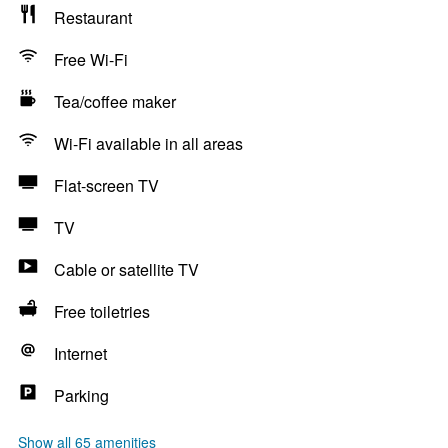
Restaurant
Free Wi-Fi
Tea/coffee maker
Wi-Fi available in all areas
Flat-screen TV
TV
Cable or satellite TV
Free toiletries
Internet
Parking
Show all 65 amenities