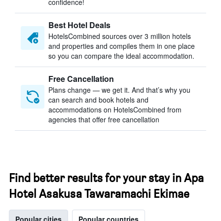
confidence!
Best Hotel Deals
HotelsCombined sources over 3 million hotels
and properties and compiles them in one place
so you can compare the ideal accommodation.
Free Cancellation
Plans change — we get it. And that’s why you
can search and book hotels and
accommodations on HotelsCombined from
agencies that offer free cancellation
Find better results for your stay in Apa
Hotel Asakusa Tawaramachi Ekimae
Popular cities
Popular countries