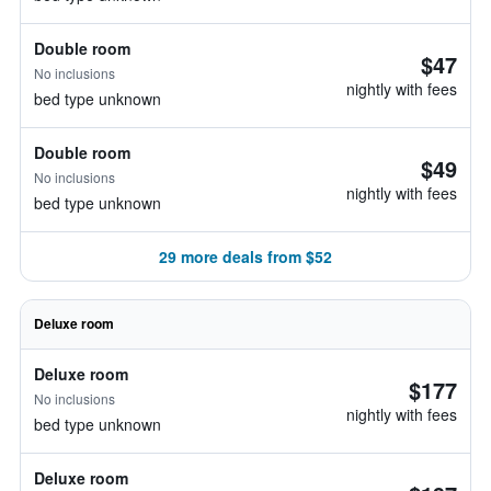
Double room
$47
No inclusions
nightly with fees
bed type unknown
Double room
$49
No inclusions
nightly with fees
bed type unknown
29 more deals from $52
Deluxe room
Deluxe room
$177
No inclusions
nightly with fees
bed type unknown
Deluxe room