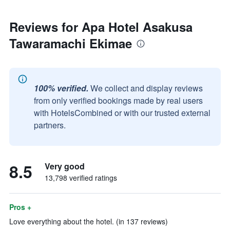
Reviews for Apa Hotel Asakusa
Tawaramachi Ekimae
100% verified.
We collect and display reviews
from only verified bookings made by real users
with HotelsCombined or with our trusted external
partners.
8.5
Very good
13,798 verified ratings
Pros +
Love everything about the hotel. (in 137 reviews)