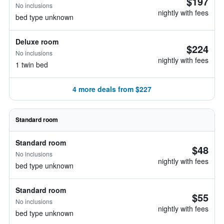
$197
No inclusions
nightly with fees
bed type unknown
Deluxe room
$224
No inclusions
nightly with fees
1 twin bed
4 more deals from $227
Standard room
Standard room
$48
No inclusions
nightly with fees
bed type unknown
Standard room
$55
No inclusions
nightly with fees
bed type unknown