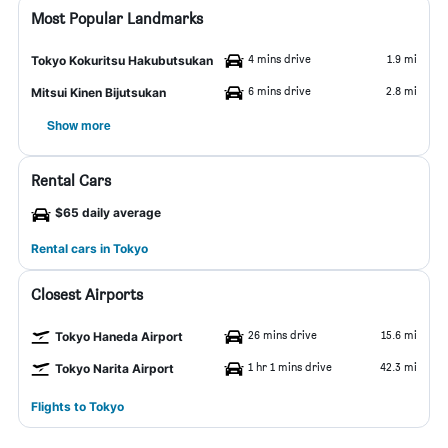
Most Popular Landmarks
4 mins drive
1.9 mi
Tokyo Kokuritsu Hakubutsukan
6 mins drive
2.8 mi
Mitsui Kinen Bijutsukan
Show more
Rental Cars
$65 daily average
Rental cars in Tokyo
Closest Airports
26 mins drive
15.6 mi
Tokyo Haneda Airport
1 hr 1 mins drive
42.3 mi
Tokyo Narita Airport
Flights to Tokyo