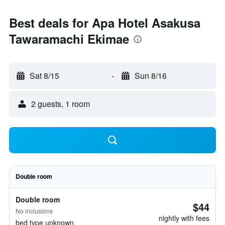
Best deals for Apa Hotel Asakusa
Tawaramachi Ekimae
Sat 8/15
-
Sun 8/16
2 guests, 1 room
Double room
Double room
$44
No inclusions
nightly with fees
bed type unknown