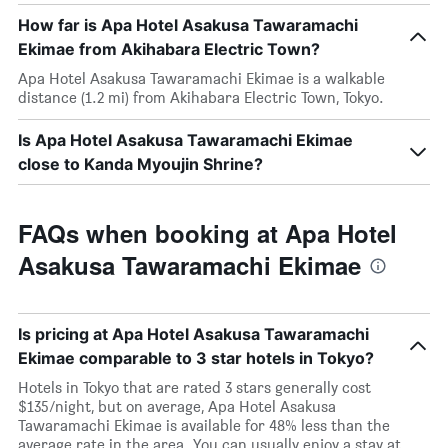
How far is Apa Hotel Asakusa Tawaramachi
Ekimae from Akihabara Electric Town?
Apa Hotel Asakusa Tawaramachi Ekimae is a walkable
distance (1.2 mi) from Akihabara Electric Town, Tokyo.
Is Apa Hotel Asakusa Tawaramachi Ekimae
close to Kanda Myoujin Shrine?
FAQs when booking at Apa Hotel
Asakusa Tawaramachi Ekimae
Is pricing at Apa Hotel Asakusa Tawaramachi
Ekimae comparable to 3 star hotels in Tokyo?
Hotels in Tokyo that are rated 3 stars generally cost
$135/night, but on average, Apa Hotel Asakusa
Tawaramachi Ekimae is available for 48% less than the
average rate in the area. You can usually enjoy a stay at