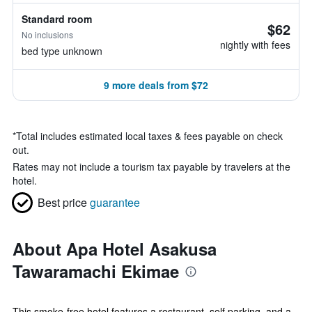
Standard room
$62
No inclusions
nightly with fees
bed type unknown
9 more deals from $72
*
Total includes estimated local taxes & fees payable on check
out.
Rates may not include a tourism tax payable by travelers at the
hotel.
Best price
guarantee
About Apa Hotel Asakusa
Tawaramachi Ekimae
This smoke-free hotel features a restaurant, self parking, and a