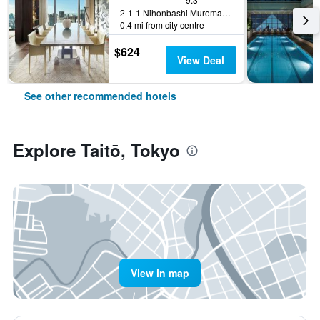
2-1-1 Nihonbashi Muromachi, Tokyo, Japan
0.4 mi from city centre
$624
View Deal
See other recommended hotels
Explore Taitō, Tokyo
View in map