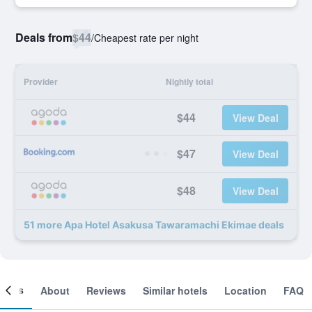
Deals from
$44
/
Cheapest rate per night
Provider
Nightly total
$44
View Deal
$47
View Deal
$48
View Deal
51 more Apa Hotel Asakusa Tawaramachi Ekimae deals
ooms
About
Reviews
Similar hotels
Location
FAQ