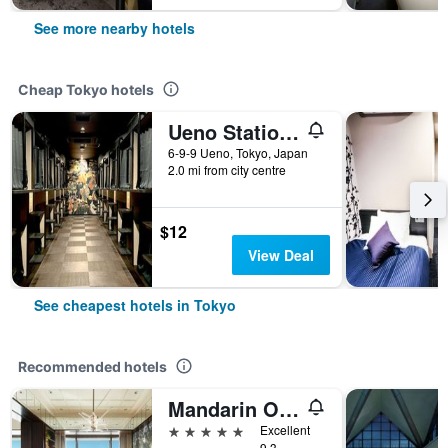
See more nearby hotels
Cheap Tokyo hotels
Ueno Station Hostel Oriental 1 Male Only
6-9-9 Ueno, Tokyo, Japan
2.0 mi from city centre
$12
View Deal
See cheapest hotels in Tokyo
Recommended hotels
Mandarin Oriental, Tokyo
5 stars
Excellent
9.3