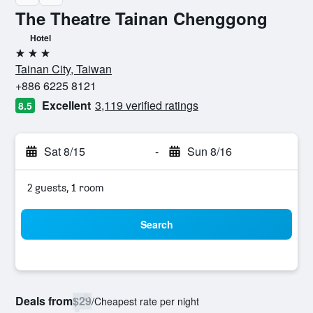
The Theatre Tainan Chenggong
Hotel
3 stars
Tainan City, Taiwan
+886 6225 8121
Excellent
3,119 verified ratings
8.5
Sat 8/15
-
Sun 8/16
2 guests, 1 room
Search
Deals from
$29
/
Cheapest rate per night