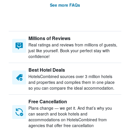
See more FAQs
Millions of Reviews
Real ratings and reviews from millions of guests,
just like yourself. Book your perfect stay with
confidence!
Best Hotel Deals
HotelsCombined sources over 3 million hotels
and properties and compiles them in one place
so you can compare the ideal accommodation.
Free Cancellation
Plans change — we get it. And that’s why you
can search and book hotels and
accommodations on HotelsCombined from
agencies that offer free cancellation