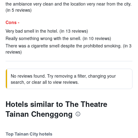
the ambiance very clean and the location very near from the city.
(in 5 reviews)
Cons -
Very bad smell in the hotel. (in 13 reviews)
Really something wrong with the smell. (in 10 reviews)
There was a cigarette smell despite the prohibited smoking. (in 3
reviews)
No reviews found. Try removing a filter, changing your
search, or clear all to view reviews.
Hotels similar to The Theatre
Tainan Chenggong
Top Tainan City hotels