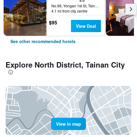
8.6
No.99, Yongan 1st St, Tainan City, Taiwan
4.1 mi from city centre
$95
View Deal
See other recommended hotels
Explore North District, Tainan City
View in map