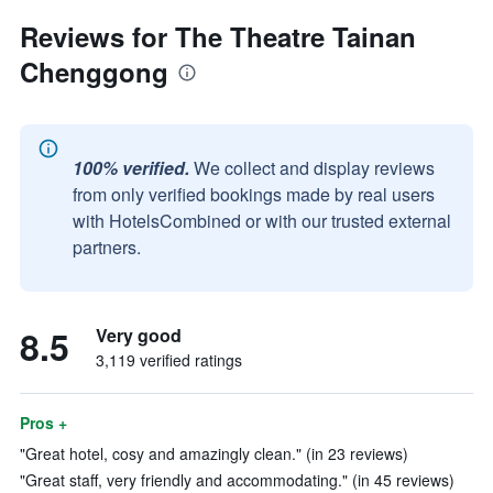
Reviews for The Theatre Tainan
Chenggong
100% verified.
We collect and display reviews
from only verified bookings made by real users
with HotelsCombined or with our trusted external
partners.
8.5
Very good
3,119 verified ratings
Pros +
"Great hotel, cosy and amazingly clean." (in 23 reviews)
"Great staff, very friendly and accommodating." (in 45 reviews)