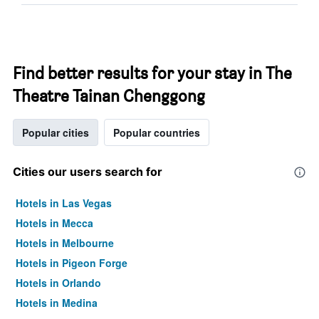
Find better results for your stay in The
Theatre Tainan Chenggong
Popular cities
Popular countries
Cities our users search for
Hotels in Las Vegas
Hotels in Mecca
Hotels in Melbourne
Hotels in Pigeon Forge
Hotels in Orlando
Hotels in Medina