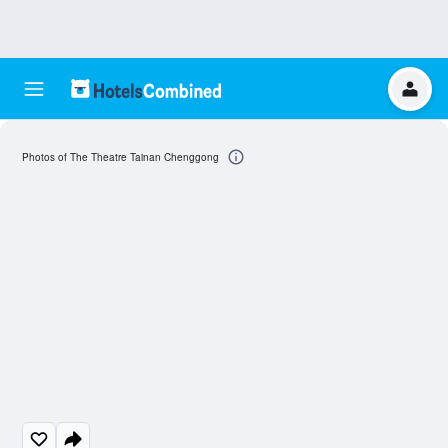
Photos of The Theatre Tainan Chenggong