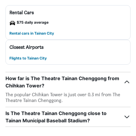
Rental Cars
$75 daily average
Rental cars in Tainan City
Closest Airports
Flights to Tainan City
How far is The Theatre Tainan Chenggong from
Chihkan Tower?
The popular Chihkan Tower is just over 0.3 mi from The
Theatre Tainan Chenggong.
Is The Theatre Tainan Chenggong close to
Tainan Municipal Baseball Stadium?