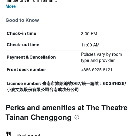
minute drive from Tainan...
More
Good to Know
3:00 PM
Check-in time
11:00 AM
Check-out time
Policies vary by room
Payment & Cancellation
type and provider.
+886 6225 8121
Front desk number
License number: 臺南市旅館編號067/統一編號：60341626/
小鹿文娛股份有限公司台南成功分公司
Perks and amenities at The Theatre
Tainan Chenggong
Restaurant