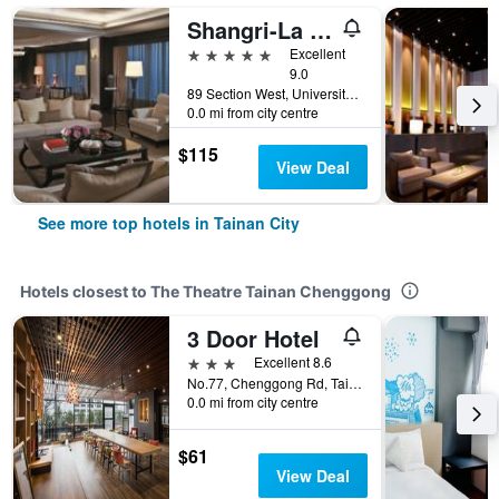
Shangri-La Far Eastern Tainan
5 stars
Excellent
9.0
89 Section West, University Road, Tainan City, Taiwan
0.0 mi from city centre
$115
View Deal
See more top hotels in Tainan City
Hotels closest to The Theatre Tainan Chenggong
3 Door Hotel
3 stars
Excellent 8.6
No.77, Chenggong Rd, Tainan City, Taiwan
0.0 mi from city centre
$61
View Deal