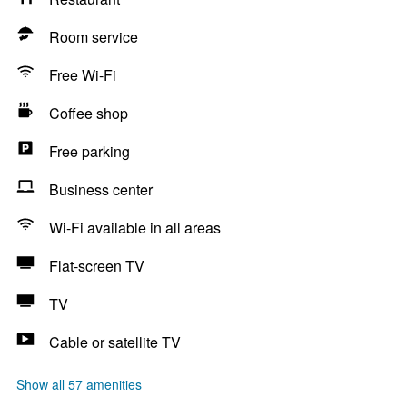
Room service
Free Wi-Fi
Coffee shop
Free parking
Business center
Wi-Fi available in all areas
Flat-screen TV
TV
Cable or satellite TV
Show all 57 amenities