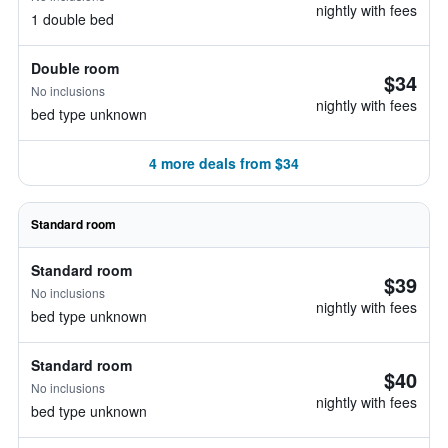
nightly with fees
1 double bed
Double room
$34
No inclusions
nightly with fees
bed type unknown
4 more deals from $34
Standard room
Standard room
$39
No inclusions
nightly with fees
bed type unknown
Standard room
$40
No inclusions
nightly with fees
bed type unknown