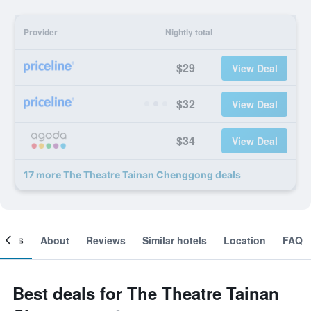
Provider
Nightly total
$29
View Deal
$32
View Deal
$34
View Deal
17 more The Theatre Tainan Chenggong deals
ooms
About
Reviews
Similar hotels
Location
FAQ
Best deals for The Theatre Tainan