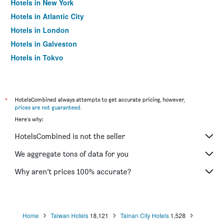
Hotels in New York
Hotels in Atlantic City
Hotels in London
Hotels in Galveston
Hotels in Tokyo
Hotels in Niagara Falls
*
HotelsCombined always attempts to get accurate pricing, however,
prices are not guaranteed
.
Here's why:
HotelsCombined is not the seller
We aggregate tons of data for you
Why aren’t prices 100% accurate?
Home
Taiwan Hotels
18,121
Tainan City Hotels
1,528