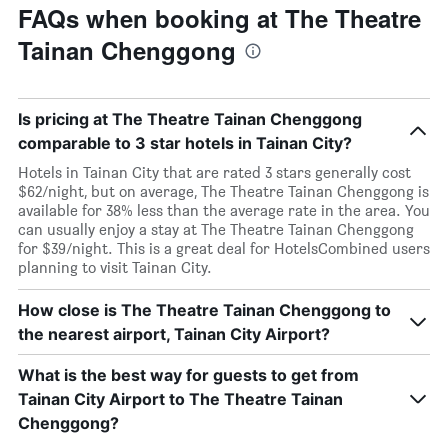
FAQs when booking at The Theatre
Tainan Chenggong
Is pricing at The Theatre Tainan Chenggong
comparable to 3 star hotels in Tainan City?
Hotels in Tainan City that are rated 3 stars generally cost
$62/night, but on average, The Theatre Tainan Chenggong is
available for 38% less than the average rate in the area. You
can usually enjoy a stay at The Theatre Tainan Chenggong
for $39/night. This is a great deal for HotelsCombined users
planning to visit Tainan City.
How close is The Theatre Tainan Chenggong to
the nearest airport, Tainan City Airport?
What is the best way for guests to get from
Tainan City Airport to The Theatre Tainan
Chenggong?