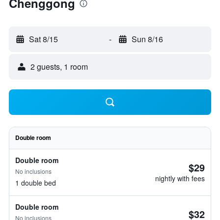
Chenggong
Sat 8/15
-
Sun 8/16
2 guests, 1 room
Double room
Double room
$29
No inclusions
nightly with fees
1 double bed
Double room
$32
No inclusions