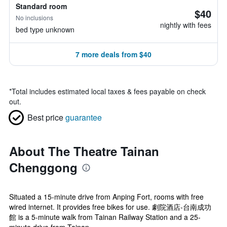
Standard room
$40
No inclusions
nightly with fees
bed type unknown
7 more deals from $40
*
Total includes estimated local taxes & fees payable on check
out.
Best price
guarantee
About The Theatre Tainan
Chenggong
Situated a 15-minute drive from Anping Fort, rooms with free
wired internet. It provides free bikes for use. 劇院酒店-台南成功
館 is a 5-minute walk from Tainan Railway Station and a 25-