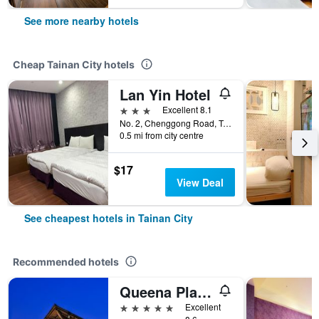
See more nearby hotels
Cheap Tainan City hotels
Lan Yin Hotel
3 stars
Excellent 8.1
No. 2, Chenggong Road, Tainan City, Taiwan
0.5 mi from city centre
$17
View Deal
See cheapest hotels in Tainan City
Recommended hotels
Queena Plaza Hotel
5 stars
Excellent