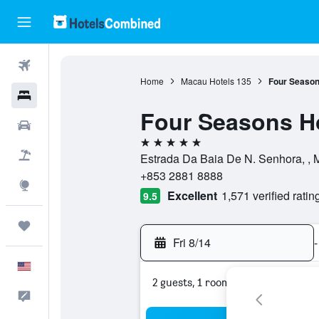
Flights
Home
Macau Hotels
135
Four Season
Hotels
Four Seasons H
Cars
5 stars
Packages
Estrada Da Baia De N. Senhora, ,
+853 2881 8888
Explore
Excellent
1,571 verified ratin
9.5
Trips
Fri 8/14
-
English
2 guests, 1 room
Feedback