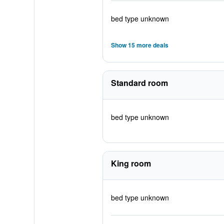
bed type unknown
Show 15 more deals
Standard room
bed type unknown
King room
bed type unknown