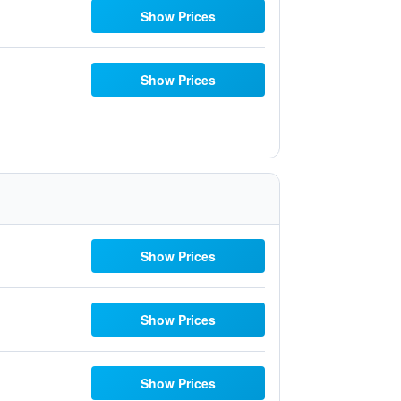
Show Prices
Show Prices
Show Prices
Show Prices
Show Prices