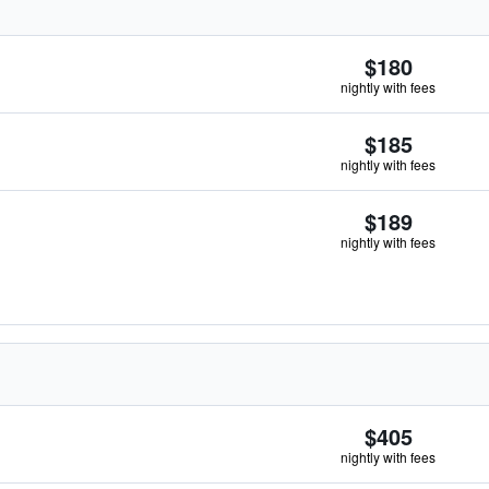
$180
nightly with fees
$185
nightly with fees
$189
nightly with fees
$405
nightly with fees