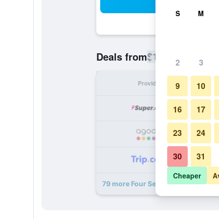
Sea
S
M
$180
Deals from
/
Cheapest rate
2
3
Provider
Nig
9
10
16
17
23
24
30
31
Cheaper
A
79 more Four Seasons Hotel Macao