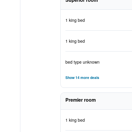
1 king bed
1 king bed
bed type unknown
Show 14 more deals
Premier room
1 king bed