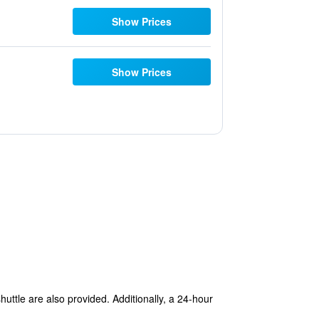
Show Prices
Show Prices
huttle are also provided. Additionally, a 24-hour