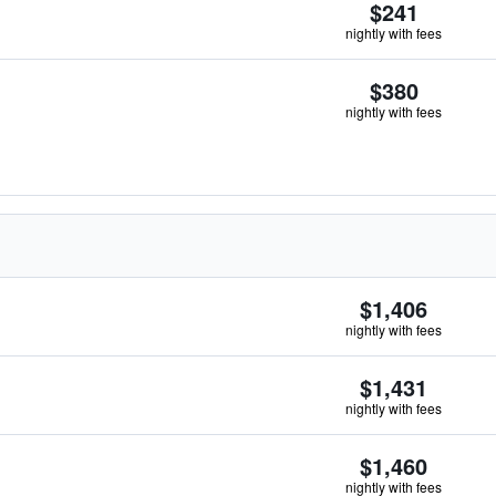
$241
nightly with fees
$380
nightly with fees
$1,406
nightly with fees
$1,431
nightly with fees
$1,460
nightly with fees