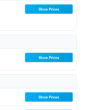
Show Prices
Show Prices
Show Prices