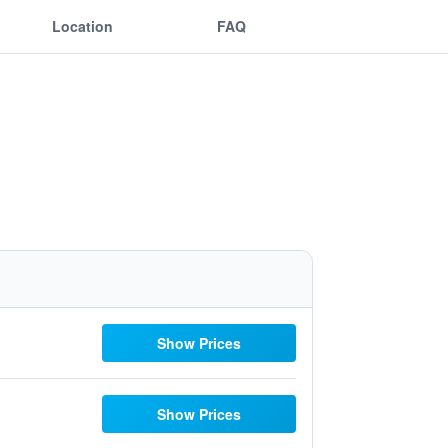
Location
FAQ
Show Prices
Show Prices