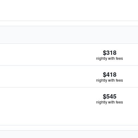
$318
nightly with fees
$418
nightly with fees
$545
nightly with fees