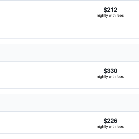
$212
nightly with fees
$330
nightly with fees
$226
nightly with fees