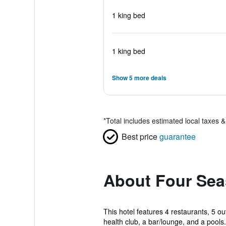
1 king bed
1 king bed
Show 5 more deals
*
Total includes estimated local taxes 
Best price
guarantee
About Four Sea
This hotel features 4 restaurants, 5 ou
health club, a bar/lounge, and a pools.