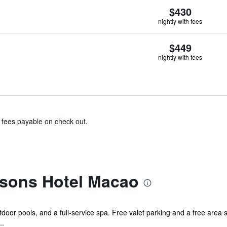
$430
nightly with fees
$449
nightly with fees
& fees payable on check out.
sons Hotel Macao
tdoor pools, and a full-service spa. Free valet parking and a free area s
..