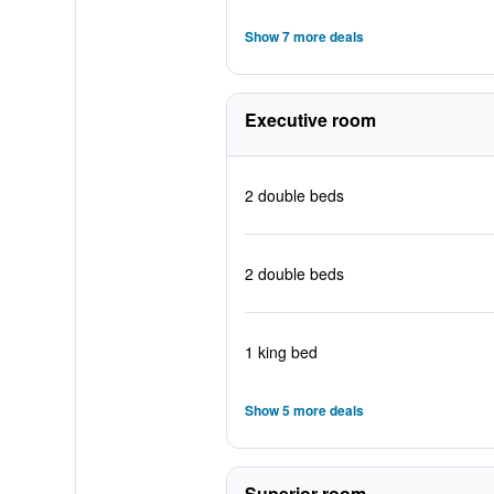
Show 7 more deals
Executive room
2 double beds
2 double beds
1 king bed
Show 5 more deals
Superior room