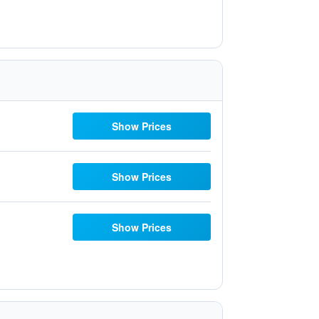
Show Prices
Show Prices
Show Prices