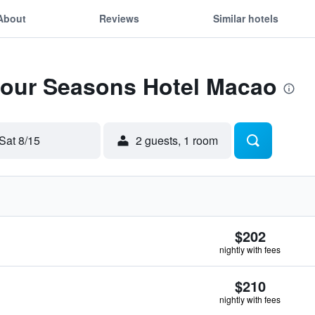
About
Reviews
Similar hotels
 Four Seasons Hotel Macao
Sat 8/15
2 guests, 1 room
$202
nightly with fees
$210
nightly with fees