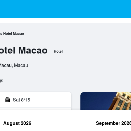
s Hotel Macao
otel Macao
Hotel
 Macau, Macau
gs
Sat 8/15
August 2026
September 202