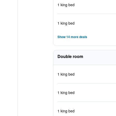
1 king bed
1 king bed
Show 14 more deals
Double room
1 king bed
1 king bed
1 king bed