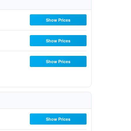
Show Prices
Show Prices
Show Prices
Show Prices