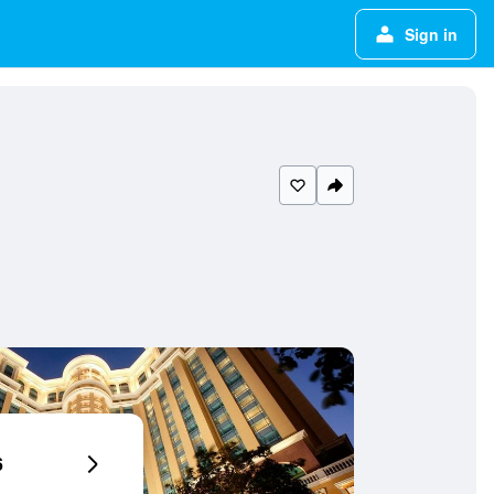
Sign in
6