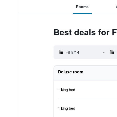
Rooms
Best deals for
Fri 8/14
-
Deluxe room
1 king bed
1 king bed