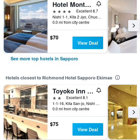
Hotel Monterey Edelhof Sapporo
4 stars
Excellent 8.7
Nishi 1-1, Kita 2 Jyo, Chuo-ku, Sapporo, Japan
0.0 mi from city centre
$70
View Deal
See more top hotels in Sapporo
Hotels closest to Richmond Hotel Sapporo Ekimae
Toyoko Inn Hokkaido Sapporo-eki Minami-guchi
2 stars
Excellent 8.1
1-1-16, Kita San-jo, Nishi Chuo-ku, Sapporo, Japan
0.0 mi from city centre
$75
View Deal