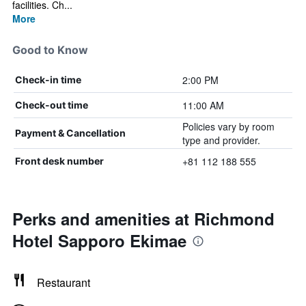
facilities. Ch...
More
Good to Know
2:00 PM
Check-in time
11:00 AM
Check-out time
Policies vary by room
Payment & Cancellation
type and provider.
+81 112 188 555
Front desk number
Perks and amenities at Richmond
Hotel Sapporo Ekimae
Restaurant