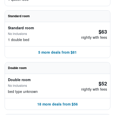
Standard room
Standard room
$63
No inclusions
nightly with fees
1 double bed
5 more deals from $81
Double room
Double room
$52
No inclusions
nightly with fees
bed type unknown
18 more deals from $56