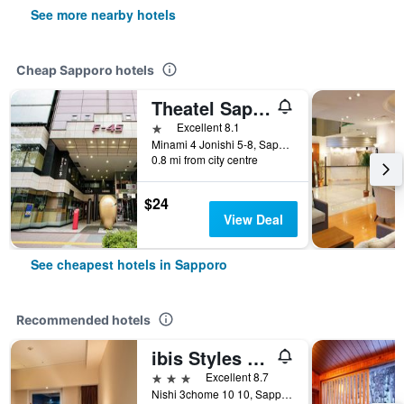
See more nearby hotels
Cheap Sapporo hotels
Theatel Sapporo
1 star
Excellent 8.1
Minami 4 Jonishi 5-8, Sapporo, Japan
0.8 mi from city centre
$24
View Deal
See cheapest hotels in Sapporo
Recommended hotels
ibis Styles Sapporo
3 stars
Excellent 8.7
Nishi 3chome 10 10, Sapporo, Japan