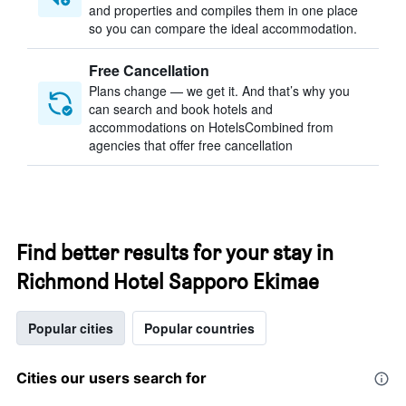
and properties and compiles them in one place
so you can compare the ideal accommodation.
Free Cancellation
Plans change — we get it. And that’s why you
can search and book hotels and
accommodations on HotelsCombined from
agencies that offer free cancellation
Find better results for your stay in
Richmond Hotel Sapporo Ekimae
Popular cities
Popular countries
Cities our users search for