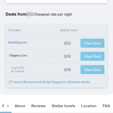
Deals from
$52
/
Cheapest rate per night
Provider
Nightly total
$52
View Deal
$56
View Deal
$58
View Deal
27 more Richmond Hotel Sapporo Ekimae deals
ooms
About
Reviews
Similar hotels
Location
FAQ