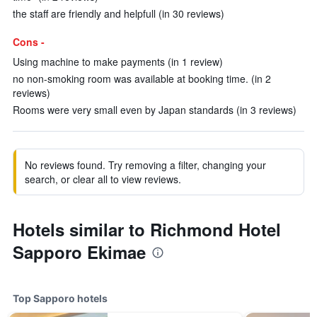
the staff are friendly and helpfull (in 30 reviews)
Cons -
Using machine to make payments (in 1 review)
no non-smoking room was available at booking time. (in 2
reviews)
Rooms were very small even by Japan standards (in 3 reviews)
No reviews found. Try removing a filter, changing your
search, or clear all to view reviews.
Hotels similar to Richmond Hotel
Sapporo Ekimae
Top Sapporo hotels