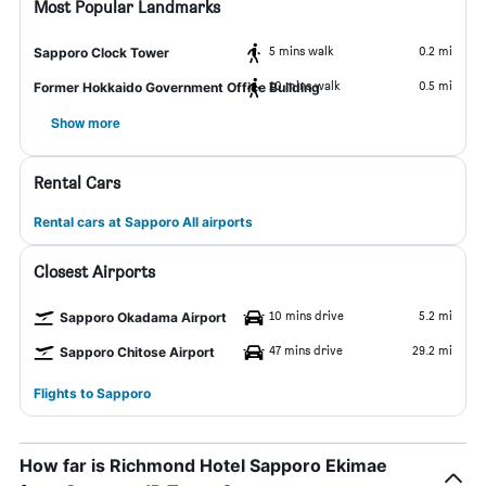
Most Popular Landmarks
5 mins walk
0.2 mi
Sapporo Clock Tower
10 mins walk
0.5 mi
Former Hokkaido Government Office Building
Show more
Rental Cars
Rental cars at Sapporo All airports
Closest Airports
10 mins drive
5.2 mi
Sapporo Okadama Airport
47 mins drive
29.2 mi
Sapporo Chitose Airport
Flights to Sapporo
How far is Richmond Hotel Sapporo Ekimae