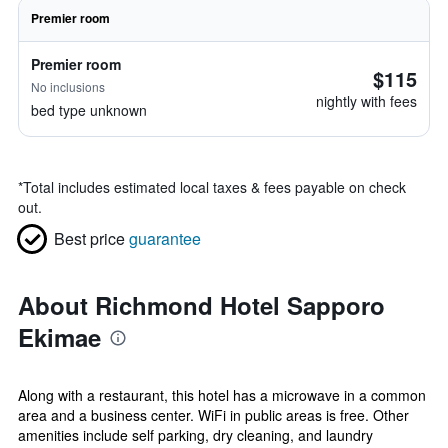
Premier room
Premier room
$115
No inclusions
nightly with fees
bed type unknown
*
Total includes estimated local taxes & fees payable on check
out.
Best price
guarantee
About Richmond Hotel Sapporo
Ekimae
Along with a restaurant, this hotel has a microwave in a common
area and a business center. WiFi in public areas is free. Other
amenities include self parking, dry cleaning, and laundry