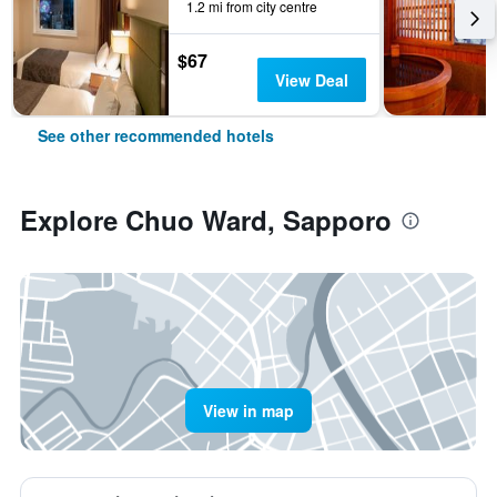
1.2 mi from city centre
$67
View Deal
See other recommended hotels
Explore Chuo Ward, Sapporo
View in map