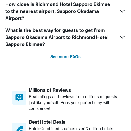
How close is Richmond Hotel Sapporo Ekimae
to the nearest airport, Sapporo Okadama
Airport?
What is the best way for guests to get from
Sapporo Okadama Airport to Richmond Hotel
Sapporo Ekimae?
See more FAQs
Millions of Reviews
Real ratings and reviews from millions of guests,
just like yourself. Book your perfect stay with
confidence!
Best Hotel Deals
HotelsCombined sources over 3 million hotels