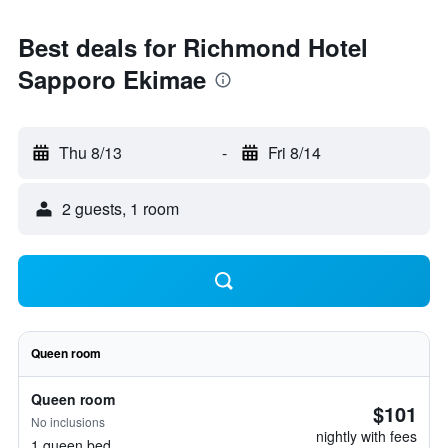
Best deals for Richmond Hotel
Sapporo Ekimae
Thu 8/13
-
Fri 8/14
2 guests, 1 room
Queen room
Queen room
$101
No inclusions
nightly with fees
1 queen bed