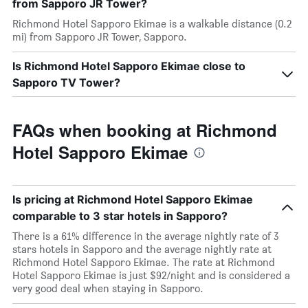
from Sapporo JR Tower?
Richmond Hotel Sapporo Ekimae is a walkable distance (0.2
mi) from Sapporo JR Tower, Sapporo.
Is Richmond Hotel Sapporo Ekimae close to
Sapporo TV Tower?
FAQs when booking at Richmond
Hotel Sapporo Ekimae
Is pricing at Richmond Hotel Sapporo Ekimae
comparable to 3 star hotels in Sapporo?
There is a 61% difference in the average nightly rate of 3
stars hotels in Sapporo and the average nightly rate at
Richmond Hotel Sapporo Ekimae. The rate at Richmond
Hotel Sapporo Ekimae is just $92/night and is considered a
very good deal when staying in Sapporo.