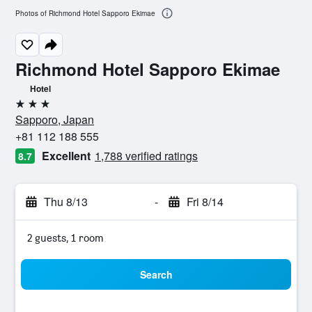
Photos of Richmond Hotel Sapporo Ekimae
Richmond Hotel Sapporo Ekimae
Hotel
3 stars
Sapporo, Japan
+81 112 188 555
Excellent
1,788 verified ratings
8.7
Thu 8/13
-
Fri 8/14
2 guests, 1 room
Search