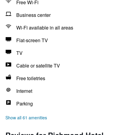
Free Wi-Fi
Business center
Wi-Fi available in all areas
Flat-screen TV
TV
Cable or satellite TV
Free toiletries
Internet
Parking
Show all 61 amenities