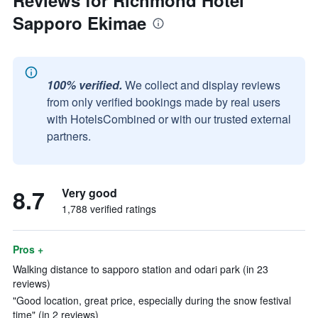
Reviews for Richmond Hotel
Sapporo Ekimae
100% verified.
We collect and display reviews
from only verified bookings made by real users
with HotelsCombined or with our trusted external
partners.
8.7
Very good
1,788 verified ratings
Pros +
Walking distance to sapporo station and odari park (in 23
reviews)
"Good location, great price, especially during the snow festival
time" (in 2 reviews)