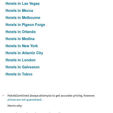
Hotels in Las Vegas
Hotels in Mecca
Hotels in Melbourne
Hotels in Pigeon Forge
Hotels in Orlando
Hotels in Medina
Hotels in New York
Hotels in Atlantic City
Hotels in London
Hotels in Galveston
Hotels in Tokyo
Hotels in Niagara Falls
*
HotelsCombined always attempts to get accurate pricing, however,
prices are not guaranteed
.
Here's why: