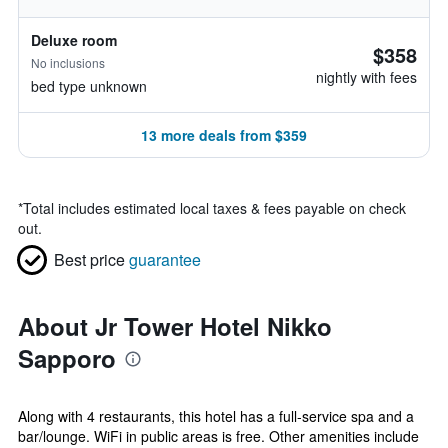
Deluxe room
$358
No inclusions
nightly with fees
bed type unknown
13 more deals from $359
*
Total includes estimated local taxes & fees payable on check
out.
Best price
guarantee
About Jr Tower Hotel Nikko
Sapporo
Along with 4 restaurants, this hotel has a full-service spa and a
bar/lounge. WiFi in public areas is free. Other amenities include