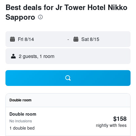
Best deals for Jr Tower Hotel Nikko
Sapporo
Fri 8/14
-
Sat 8/15
2 guests, 1 room
Double room
Double room
$158
No inclusions
nightly with fees
1 double bed