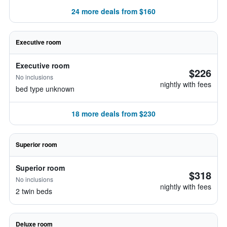
24 more deals from $160
Executive room
Executive room
$226
No inclusions
nightly with fees
bed type unknown
18 more deals from $230
Superior room
Superior room
$318
No inclusions
nightly with fees
2 twin beds
Deluxe room