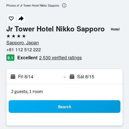
Photos of Jr Tower Hotel Nikko Sapporo
Jr Tower Hotel Nikko Sapporo
Hotel
4 stars
Sapporo, Japan
+81 112 512 222
Excellent
2,530 verified ratings
9.1
Fri 8/14
-
Sat 8/15
2 guests, 1 room
Search