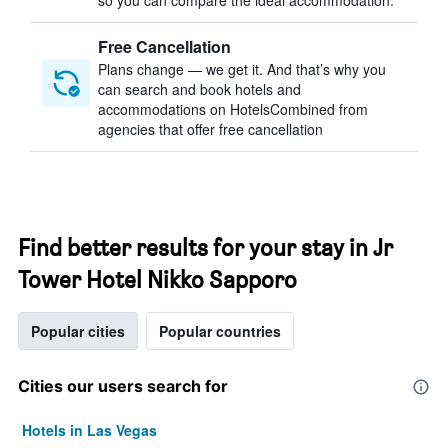
so you can compare the ideal accommodation.
Free Cancellation
Plans change — we get it. And that’s why you
can search and book hotels and
accommodations on HotelsCombined from
agencies that offer free cancellation
Find better results for your stay in Jr
Tower Hotel Nikko Sapporo
Popular cities
Popular countries
Cities our users search for
Hotels in Las Vegas