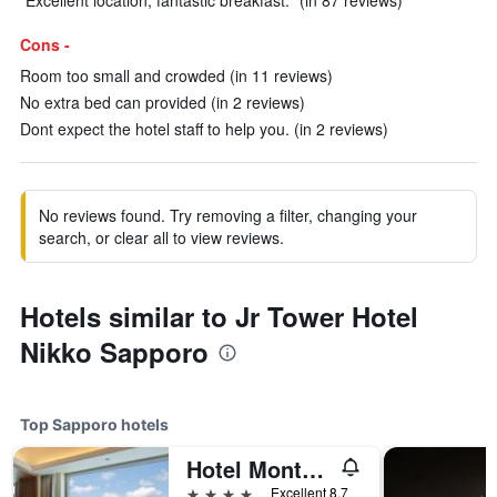
"Excellent location, fantastic breakfast." (in 87 reviews)
Cons -
Room too small and crowded (in 11 reviews)
No extra bed can provided (in 2 reviews)
Dont expect the hotel staff to help you. (in 2 reviews)
No reviews found. Try removing a filter, changing your
search, or clear all to view reviews.
Hotels similar to Jr Tower Hotel
Nikko Sapporo
Top Sapporo hotels
Hotel Monterey Edelhof Sapporo
4 stars
Excellent 8.7