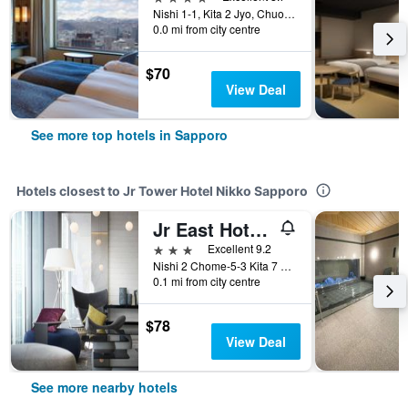
Nishi 1-1, Kita 2 Jyo, Chuo-ku, Sapporo, Japan
0.0 mi from city centre
$70
View Deal
See more top hotels in Sapporo
Hotels closest to Jr Tower Hotel Nikko Sapporo
Jr East Hotel Mets Premier Sapporo
3 stars
Excellent 9.2
Nishi 2 Chome-5-3 Kita 7 Jo, Sapporo, Japan
0.1 mi from city centre
$78
View Deal
See more nearby hotels