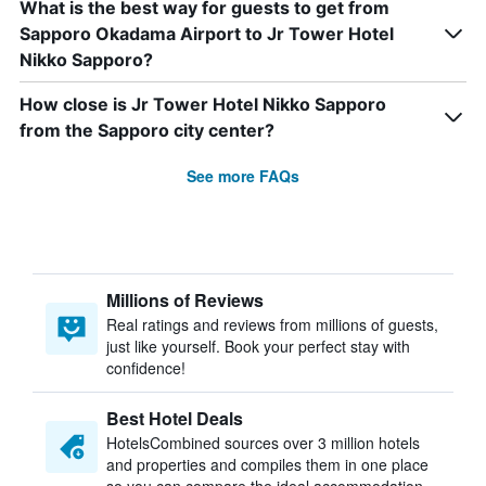
What is the best way for guests to get from
Sapporo Okadama Airport to Jr Tower Hotel
Nikko Sapporo?
How close is Jr Tower Hotel Nikko Sapporo
from the Sapporo city center?
See more FAQs
Millions of Reviews
Real ratings and reviews from millions of guests,
just like yourself. Book your perfect stay with
confidence!
Best Hotel Deals
HotelsCombined sources over 3 million hotels
and properties and compiles them in one place