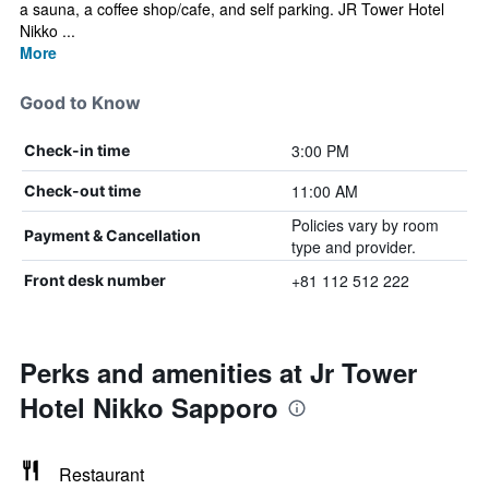
a sauna, a coffee shop/cafe, and self parking. JR Tower Hotel
Nikko ...
More
Good to Know
3:00 PM
Check-in time
11:00 AM
Check-out time
Policies vary by room
Payment & Cancellation
type and provider.
+81 112 512 222
Front desk number
Perks and amenities at Jr Tower
Hotel Nikko Sapporo
Restaurant