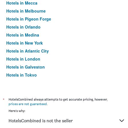
Hotels in Mecca
Hotels in Melbourne
Hotels in Pigeon Forge
Hotels in Orlando
Hotels in Medina
Hotels in New York
Hotels in Atlantic City
Hotels in London
Hotels in Galveston
Hotels in Tokyo
Hotels in Niagara Falls
*
HotelsCombined always attempts to get accurate pricing, however,
prices are not guaranteed
.
Here's why:
HotelsCombined is not the seller