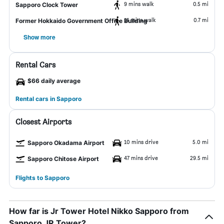
9 mins walk
0.5 mi
Sapporo Clock Tower
14 mins walk
0.7 mi
Former Hokkaido Government Office Building
Show more
Rental Cars
$66 daily average
Rental cars in Sapporo
Closest Airports
10 mins drive
5.0 mi
Sapporo Okadama Airport
47 mins drive
29.5 mi
Sapporo Chitose Airport
Flights to Sapporo
How far is Jr Tower Hotel Nikko Sapporo from
Sapporo JR Tower?