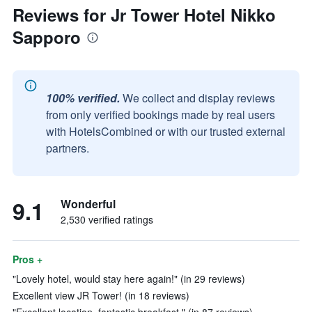
Reviews for Jr Tower Hotel Nikko
Sapporo
100% verified.
We collect and display reviews
from only verified bookings made by real users
with HotelsCombined or with our trusted external
partners.
9.1
Wonderful
2,530 verified ratings
Pros +
"Lovely hotel, would stay here again!" (in 29 reviews)
Excellent view JR Tower! (in 18 reviews)