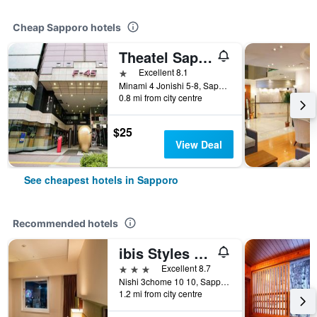
Cheap Sapporo hotels
Theatel Sapporo
1 star
Excellent 8.1
Minami 4 Jonishi 5-8, Sapporo, Japan
0.8 mi from city centre
$25
View Deal
See cheapest hotels in Sapporo
Recommended hotels
ibis Styles Sapporo
3 stars
Excellent 8.7
Nishi 3chome 10 10, Sapporo, Japan
1.2 mi from city centre