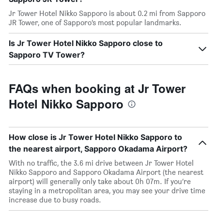
Jr Tower Hotel Nikko Sapporo is about 0.2 mi from Sapporo
JR Tower, one of Sapporo’s most popular landmarks.
Is Jr Tower Hotel Nikko Sapporo close to
Sapporo TV Tower?
FAQs when booking at Jr Tower
Hotel Nikko Sapporo
How close is Jr Tower Hotel Nikko Sapporo to
the nearest airport, Sapporo Okadama Airport?
With no traffic, the 3.6 mi drive between Jr Tower Hotel
Nikko Sapporo and Sapporo Okadama Airport (the nearest
airport) will generally only take about 0h 07m. If you’re
staying in a metropolitan area, you may see your drive time
increase due to busy roads.