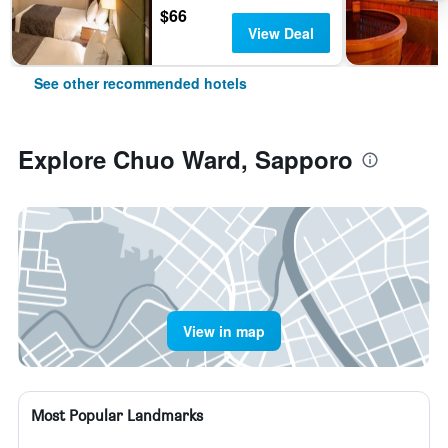
$66
View Deal
See other recommended hotels
Explore Chuo Ward, Sapporo
View in map
Most Popular Landmarks