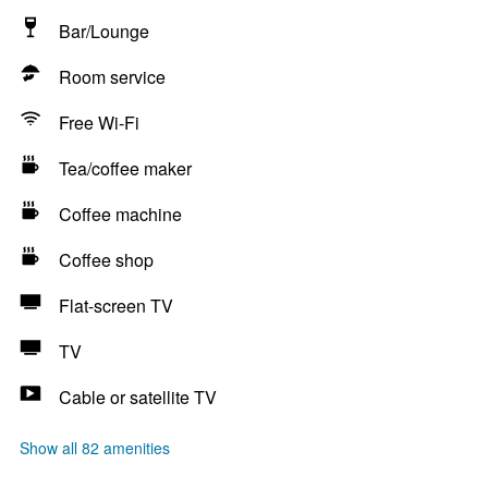
Bar/Lounge
Room service
Free Wi-Fi
Tea/coffee maker
Coffee machine
Coffee shop
Flat-screen TV
TV
Cable or satellite TV
Show all 82 amenities