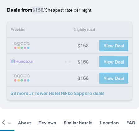
Deals from
$158
/
Cheapest rate per night
Provider
Nightly total
$158
View Deal
$160
View Deal
$168
View Deal
59 more Jr Tower Hotel Nikko Sapporo deals
ooms
About
Reviews
Similar hotels
Location
FAQ