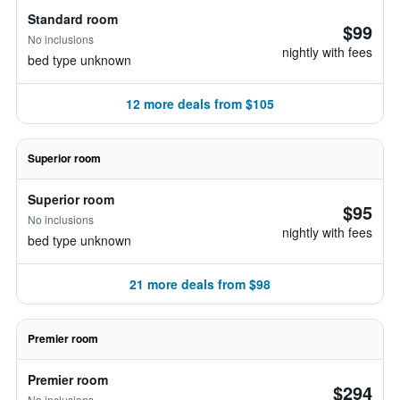
Standard room
$99
No inclusions
nightly with fees
bed type unknown
12 more deals from $105
Superior room
Superior room
$95
No inclusions
nightly with fees
bed type unknown
21 more deals from $98
Premier room
Premier room
$294
No inclusions