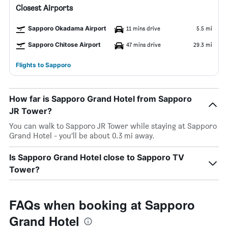
Closest Airports
Sapporo Okadama Airport
11 mins drive
5.5 mi
Sapporo Chitose Airport
47 mins drive
29.3 mi
Flights to Sapporo
How far is Sapporo Grand Hotel from Sapporo
JR Tower?
You can walk to Sapporo JR Tower while staying at Sapporo
Grand Hotel - you’ll be about 0.3 mi away.
Is Sapporo Grand Hotel close to Sapporo TV
Tower?
FAQs when booking at Sapporo
Grand Hotel