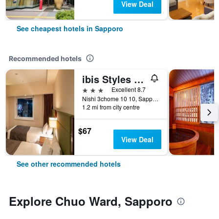
View Deal
See cheapest hotels in Sapporo
Recommended hotels
ibis Styles Sapporo
3 stars
Excellent 8.7
Nishi 3chome 10 10, Sapporo, Japan
1.2 mi from city centre
$67
View Deal
See other recommended hotels
Explore Chuo Ward, Sapporo