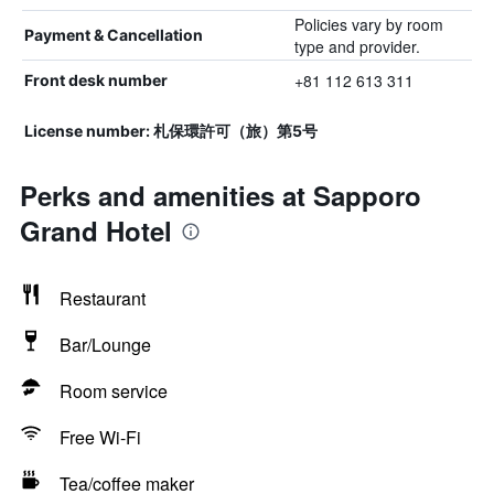
Policies vary by room
Payment & Cancellation
type and provider.
+81 112 613 311
Front desk number
License number: 札保環許可（旅）第5号
Perks and amenities at Sapporo
Grand Hotel
Restaurant
Bar/Lounge
Room service
Free Wi-Fi
Tea/coffee maker