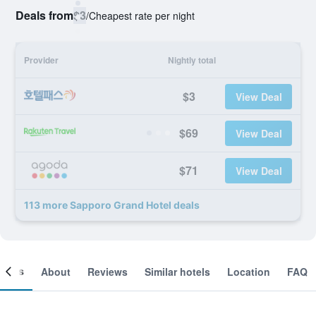
Deals from
$3
/
Cheapest rate per night
Provider
Nightly total
$3
View Deal
$69
View Deal
$71
View Deal
113 more Sapporo Grand Hotel deals
ooms
About
Reviews
Similar hotels
Location
FAQ