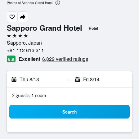
Photos of Sapporo Grand Hotel
Sapporo Grand Hotel
Hotel
4 stars
Sapporo, Japan
+81 112 613 311
Excellent
6,822 verified ratings
8.9
Thu 8/13
-
Fri 8/14
2 guests, 1 room
Search