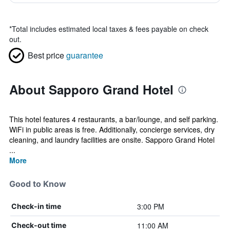
*
Total includes estimated local taxes & fees payable on check
out.
Best price
guarantee
About Sapporo Grand Hotel
This hotel features 4 restaurants, a bar/lounge, and self parking.
WiFi in public areas is free. Additionally, concierge services, dry
cleaning, and laundry facilities are onsite. Sapporo Grand Hotel
...
More
Good to Know
3:00 PM
Check-in time
11:00 AM
Check-out time