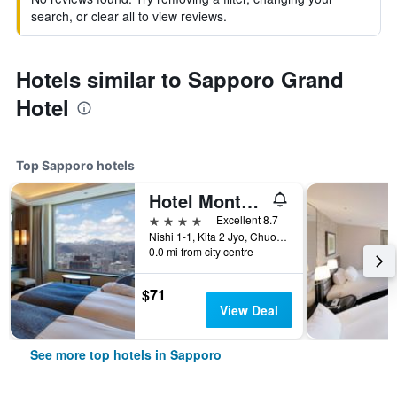
search, or clear all to view reviews.
Hotels similar to Sapporo Grand
Hotel
Top Sapporo hotels
Hotel Monterey Edelhof Sapporo
4 stars
Excellent 8.7
Nishi 1-1, Kita 2 Jyo, Chuo-ku, Sapporo, Japan
0.0 mi from city centre
$71
View Deal
See more top hotels in Sapporo