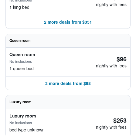
nightly with fees
1 king bed
2 more deals from $351
Queen room
Queen room
$96
No inclusions
nightly with fees
1 queen bed
2 more deals from $98
Luxury room
Luxury room
$253
No inclusions
nightly with fees
bed type unknown