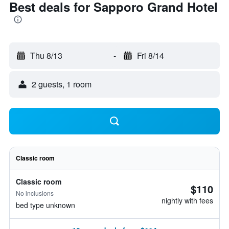
Best deals for Sapporo Grand Hotel
Thu 8/13
-
Fri 8/14
2 guests, 1 room
Classic room
Classic room
$110
No inclusions
nightly with fees
bed type unknown