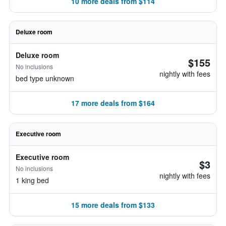
10 more deals from $114
Deluxe room
Deluxe room
$155
No inclusions
nightly with fees
bed type unknown
17 more deals from $164
Executive room
Executive room
$3
No inclusions
nightly with fees
1 king bed
15 more deals from $133