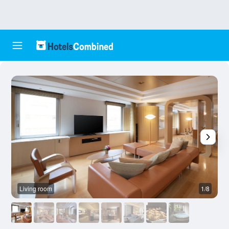
Living room
1/8