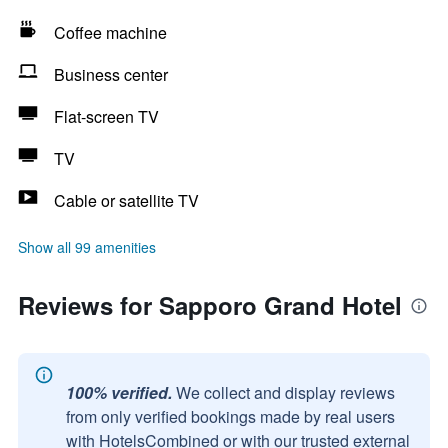
Coffee machine
Business center
Flat-screen TV
TV
Cable or satellite TV
Show all 99 amenities
Reviews for Sapporo Grand Hotel
100% verified.
We collect and display reviews
from only verified bookings made by real users
with HotelsCombined or with our trusted external