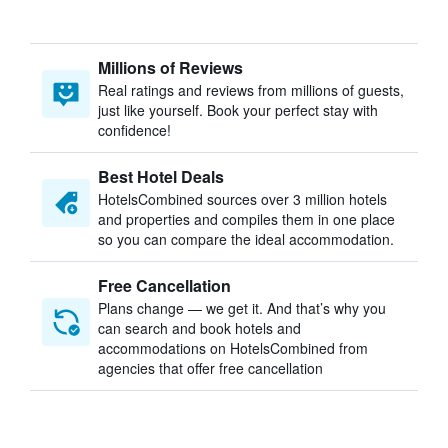
Millions of Reviews
Real ratings and reviews from millions of guests,
just like yourself. Book your perfect stay with
confidence!
Best Hotel Deals
HotelsCombined sources over 3 million hotels
and properties and compiles them in one place
so you can compare the ideal accommodation.
Free Cancellation
Plans change — we get it. And that’s why you
can search and book hotels and
accommodations on HotelsCombined from
agencies that offer free cancellation