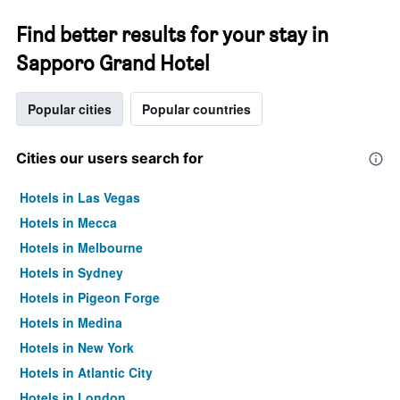
Find better results for your stay in
Sapporo Grand Hotel
Popular cities
Popular countries
Cities our users search for
Hotels in Las Vegas
Hotels in Mecca
Hotels in Melbourne
Hotels in Sydney
Hotels in Pigeon Forge
Hotels in Medina
Hotels in New York
Hotels in Atlantic City
Hotels in London