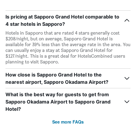
Is pricing at Sapporo Grand Hotel comparable to
4 star hotels in Sapporo?
Hotels in Sapporo that are rated 4 stars generally cost
$208/night, but on average, Sapporo Grand Hotel is
available for 39% less than the average rate in the area. You
can usually enjoy a stay at Sapporo Grand Hotel for
$127/night. This is a great deal for HotelsCombined users
planning to visit Sapporo.
How close is Sapporo Grand Hotel to the
nearest airport, Sapporo Okadama Airport?
What is the best way for guests to get from
Sapporo Okadama Airport to Sapporo Grand
Hotel?
See more FAQs