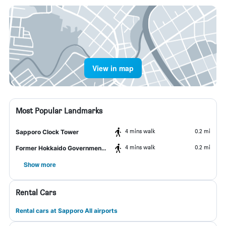
View in map
Most Popular Landmarks
4 mins walk
0.2 mi
Sapporo Clock Tower
4 mins walk
0.2 mi
Former Hokkaido Government Office Building
Show more
Rental Cars
Rental cars at Sapporo All airports