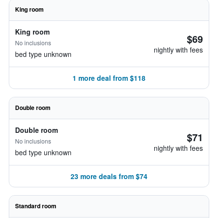
King room
King room
$69
No inclusions
nightly with fees
bed type unknown
1 more deal from $118
Double room
Double room
$71
No inclusions
nightly with fees
bed type unknown
23 more deals from $74
Standard room