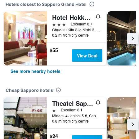
Hotels closest to Sapporo Grand Hotel
Hotel Hokke Club Sapporo
3 stars
Excellent 8.7
Chuo-ku Kita 2-jo Nishi 3, Sapporo, Japan
0.2 mi from city centre
$55
View Deal
See more nearby hotels
Cheap Sapporo hotels
Theatel Sapporo
1 star
Excellent 8.1
Minami 4 Jonishi 5-8, Sapporo, Japan
0.8 mi from city centre
$24