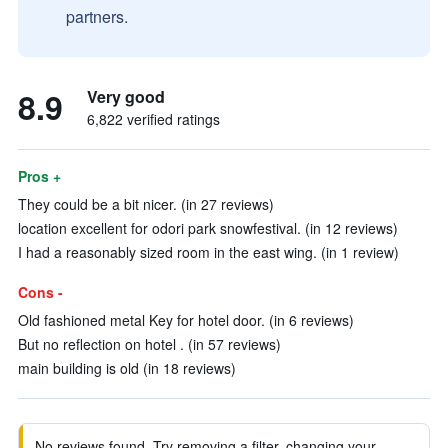
partners.
8.9
Very good
6,822 verified ratings
Pros +
They could be a bit nicer. (in 27 reviews)
location excellent for odori park snowfestival. (in 12 reviews)
I had a reasonably sized room in the east wing. (in 1 review)
Cons -
Old fashioned metal Key for hotel door. (in 6 reviews)
But no reflection on hotel . (in 57 reviews)
main building is old (in 18 reviews)
No reviews found. Try removing a filter, changing your