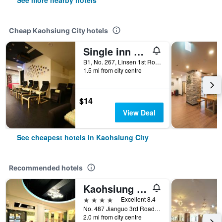
See more nearby hotels
Cheap Kaohsiung City hotels
Single inn kaohsiung Lisen Hostel
B1, No. 267, Linsen 1st Road, Kaohsiung City, Taiwan
1.5 mi from city centre
$14
View Deal
See cheapest hotels in Kaohsiung City
Recommended hotels
Kaohsiung Ahotel
4 stars
Excellent 8.4
No. 487 Jianguo 3rd Road, Kaohsiung City, Taiwan
2.0 mi from city centre