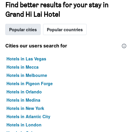
Find better results for your stay in
Grand Hi Lai Hotel
Popular cities
Popular countries
Cities our users search for
Hotels in Las Vegas
Hotels in Mecca
Hotels in Melbourne
Hotels in Pigeon Forge
Hotels in Orlando
Hotels in Medina
Hotels in New York
Hotels in Atlantic City
Hotels in London