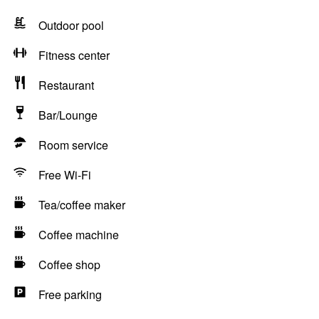
Outdoor pool
Fitness center
Restaurant
Bar/Lounge
Room service
Free Wi-Fi
Tea/coffee maker
Coffee machine
Coffee shop
Free parking