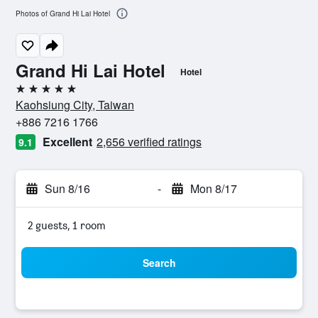
Photos of Grand Hi Lai Hotel
Grand Hi Lai Hotel
Hotel
5 stars
Kaohsiung City, Taiwan
+886 7216 1766
Excellent
2,656 verified ratings
9.1
Sun 8/16
-
Mon 8/17
2 guests, 1 room
Search