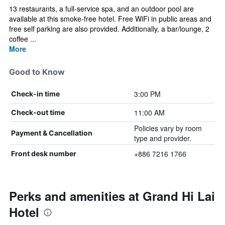
13 restaurants, a full-service spa, and an outdoor pool are
available at this smoke-free hotel. Free WiFi in public areas and
free self parking are also provided. Additionally, a bar/lounge, 2
coffee ...
More
Good to Know
3:00 PM
Check-in time
11:00 AM
Check-out time
Policies vary by room
Payment & Cancellation
type and provider.
+886 7216 1766
Front desk number
Perks and amenities at Grand Hi Lai
Hotel