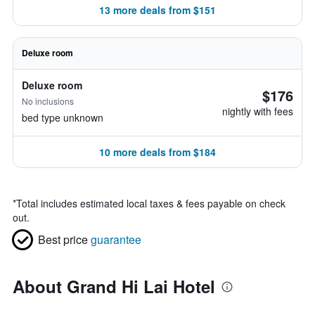
13 more deals from $151
Deluxe room
Deluxe room
$176
No inclusions
nightly with fees
bed type unknown
10 more deals from $184
*
Total includes estimated local taxes & fees payable on check
out.
Best price
guarantee
About Grand Hi Lai Hotel