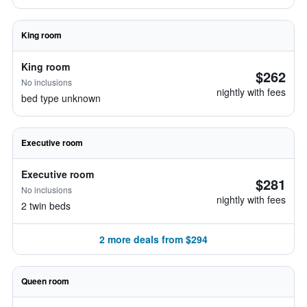
King room
King room
$262
No inclusions
nightly with fees
bed type unknown
Executive room
Executive room
$281
No inclusions
nightly with fees
2 twin beds
2 more deals from $294
Queen room