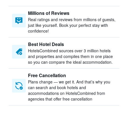
Millions of Reviews
Real ratings and reviews from millions of guests,
just like yourself. Book your perfect stay with
confidence!
Best Hotel Deals
HotelsCombined sources over 3 million hotels
and properties and compiles them in one place
so you can compare the ideal accommodation.
Free Cancellation
Plans change — we get it. And that’s why you
can search and book hotels and
accommodations on HotelsCombined from
agencies that offer free cancellation