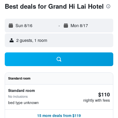
Best deals for Grand Hi Lai Hotel
Sun 8/16
-
Mon 8/17
2 guests, 1 room
Standard room
Standard room
$110
No inclusions
nightly with fees
bed type unknown
15 more deals from $119