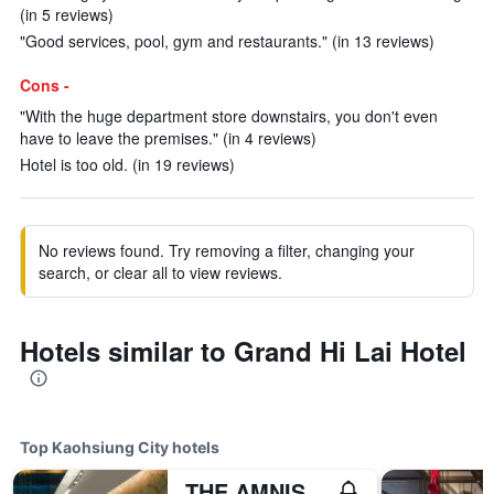
(in 5 reviews)
"Good services, pool, gym and restaurants." (in 13 reviews)
Cons -
"With the huge department store downstairs, you don't even
have to leave the premises." (in 4 reviews)
Hotel is too old. (in 19 reviews)
No reviews found. Try removing a filter, changing your
search, or clear all to view reviews.
Hotels similar to Grand Hi Lai Hotel
Top Kaohsiung City hotels
THE AMNIS, a Luxury Collection Hotel, Kaohsiung