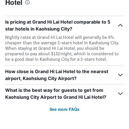
Hotel
Is pricing at Grand Hi Lai Hotel comparable to 5
star hotels in Kaohsiung City?
Nightly rates at Grand Hi Lai Hotel will generally be 6%
cheaper than the average 5-stars hotel in Kaohsiung City.
When staying at Grand Hi Lai Hotel, you should be
prepared to pay about $132/night, which is considered to
be a good deal in Kaohsiung City for a 5-stars hotel.
How close is Grand Hi Lai Hotel to the nearest
airport, Kaohsiung City Airport?
What is the best way for guests to get from
Kaohsiung City Airport to Grand Hi Lai Hotel?
See more FAQs