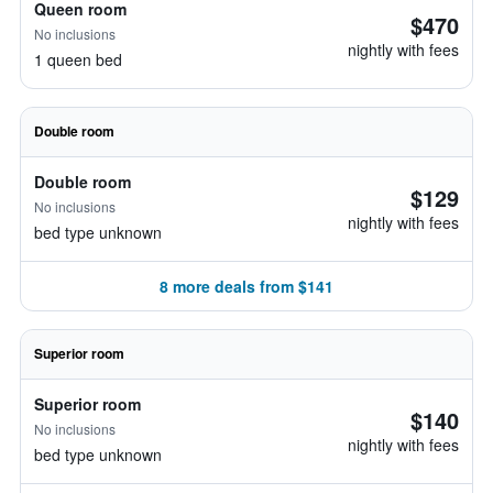
Queen room
$470
No inclusions
nightly with fees
1 queen bed
Double room
Double room
$129
No inclusions
nightly with fees
bed type unknown
8 more deals from $141
Superior room
Superior room
$140
No inclusions
nightly with fees
bed type unknown