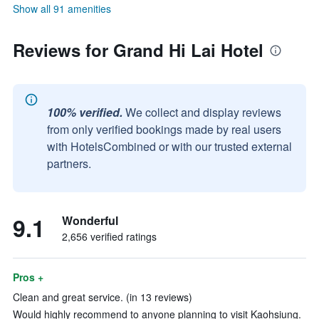
Show all 91 amenities
Reviews for Grand Hi Lai Hotel
100% verified.
We collect and display reviews
from only verified bookings made by real users
with HotelsCombined or with our trusted external
partners.
9.1
Wonderful
2,656 verified ratings
Pros +
Clean and great service. (in 13 reviews)
Would highly recommend to anyone planning to visit Kaohsiung.