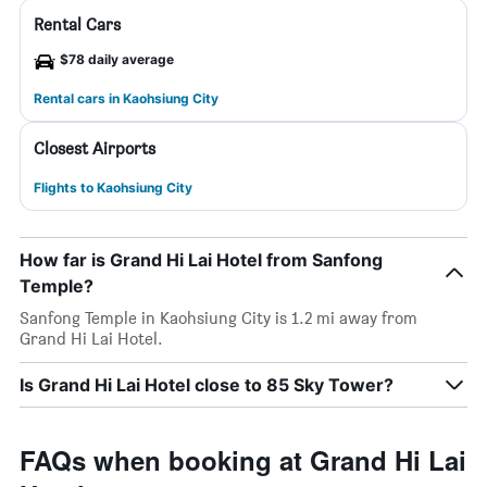
Rental Cars
$78 daily average
Rental cars in Kaohsiung City
Closest Airports
Flights to Kaohsiung City
How far is Grand Hi Lai Hotel from Sanfong
Temple?
Sanfong Temple in Kaohsiung City is 1.2 mi away from
Grand Hi Lai Hotel.
Is Grand Hi Lai Hotel close to 85 Sky Tower?
FAQs when booking at Grand Hi Lai