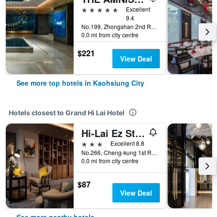
5 stars
Excellent
9.4
No.199, Zhongshan 2nd Rd, Qianzhen Dist., Kaohsiung City, Taiwan
0.0 mi from city centre
$221
View Deal
See more top hotels in Kaohsiung City
Hotels closest to Grand Hi Lai Hotel
Hi-Lai Ez Stay
3 stars
Excellent 8.8
No.266, Cheng-kung 1st Rd., Kaohsiung City, Taiwan
0.0 mi from city centre
$87
View Deal