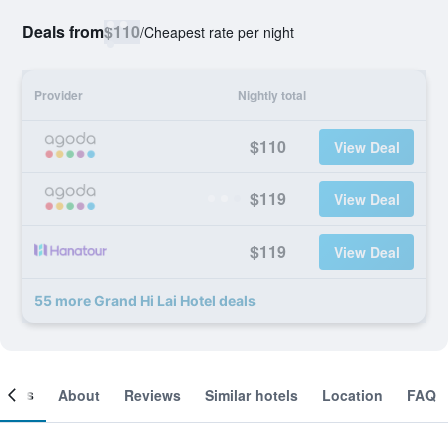
Deals from
$110
/
Cheapest rate per night
Provider
Nightly total
$110
View Deal
$119
View Deal
$119
View Deal
55 more Grand Hi Lai Hotel deals
ooms
About
Reviews
Similar hotels
Location
FAQ