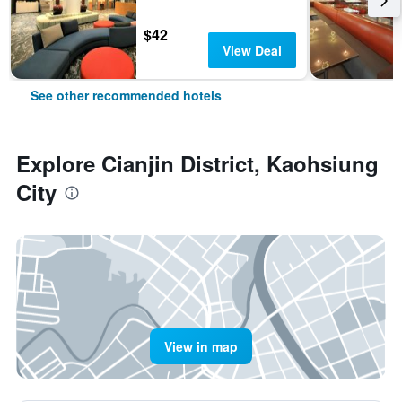
$42
View Deal
See other recommended hotels
Explore Cianjin District, Kaohsiung
City
View in map