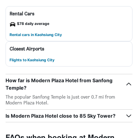
Rental Cars
$78 daily average
Rental cars in Kaohsiung City
Closest Airports
Flights to Kaohsiung City
How far is Modern Plaza Hotel from Sanfong
Temple?
The popular Sanfong Temple is just over 0.7 mi from
Modern Plaza Hotel.
Is Modern Plaza Hotel close to 85 Sky Tower?
FAQs when booking at Modern