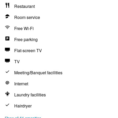
Restaurant
Room service
Free Wi-Fi
Free parking
Flat-screen TV
TV
Meeting/Banquet facilities
Internet
Laundry facilities
Hairdryer