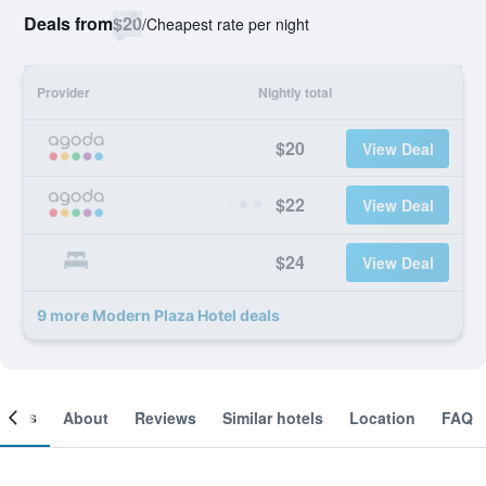
Deals from
$20
/
Cheapest rate per night
Provider
Nightly total
$20
View Deal
$22
View Deal
$24
View Deal
9 more Modern Plaza Hotel deals
ooms
About
Reviews
Similar hotels
Location
FAQ