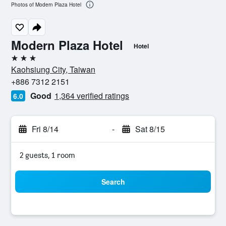
Photos of Modern Plaza Hotel
Modern Plaza Hotel
Hotel
3 stars
Kaohsiung City, Taiwan
+886 7312 2151
Good
1,364 verified ratings
6.0
Fri 8/14
-
Sat 8/15
2 guests, 1 room
Search