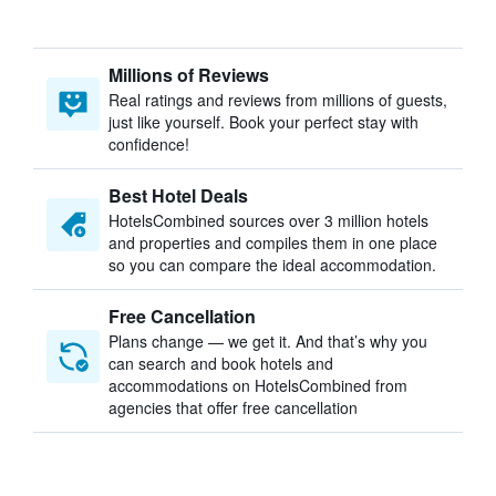
Millions of Reviews
Real ratings and reviews from millions of guests,
just like yourself. Book your perfect stay with
confidence!
Best Hotel Deals
HotelsCombined sources over 3 million hotels
and properties and compiles them in one place
so you can compare the ideal accommodation.
Free Cancellation
Plans change — we get it. And that’s why you
can search and book hotels and
accommodations on HotelsCombined from
agencies that offer free cancellation