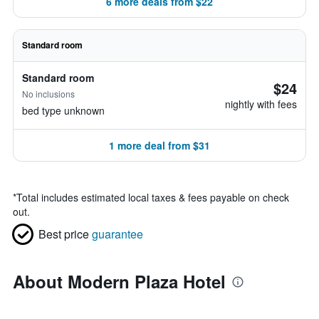
6 more deals from $22
Standard room
Standard room
$24
No inclusions
nightly with fees
bed type unknown
1 more deal from $31
*
Total includes estimated local taxes & fees payable on check
out.
Best price
guarantee
About Modern Plaza Hotel