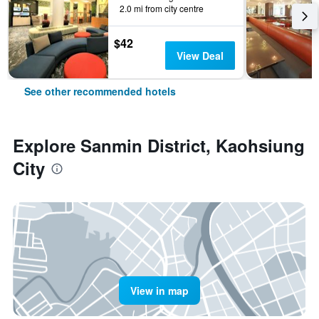
2.0 mi from city centre
$42
View Deal
See other recommended hotels
Explore Sanmin District, Kaohsiung
City
View in map