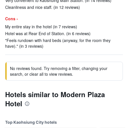
Very convenient to Kaoshuing Main Station. (in 14 reviews)
Cleanliness and nice staff. (in 12 reviews)
Cons -
My entire stay in the hotel (in 7 reviews)
Hotel was at Rear End of Station. (in 6 reviews)
"Feels rundown with hard beds (anyway, for the room they
have)." (in 3 reviews)
No reviews found. Try removing a filter, changing your
search, or clear all to view reviews.
Hotels similar to Modern Plaza
Hotel
Top Kaohsiung City hotels