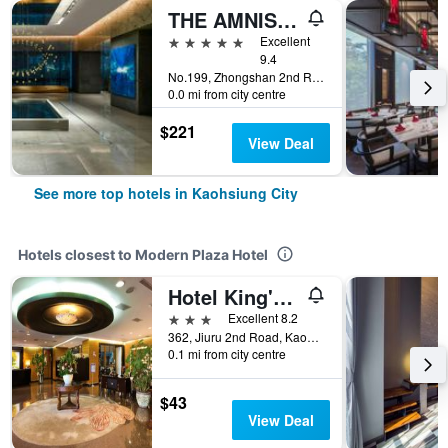
THE AMNIS, a Luxury Collection Hotel, Kaohsiung
5 stars
Excellent
9.4
No.199, Zhongshan 2nd Rd, Qianzhen Dist., Kaohsiung City, Taiwan
0.0 mi from city centre
$221
View Deal
See more top hotels in Kaohsiung City
Hotels closest to Modern Plaza Hotel
Hotel King'S Town
3 stars
Excellent 8.2
362, Jiuru 2nd Road, Kaohsiung City, Taiwan
0.1 mi from city centre
$43
View Deal