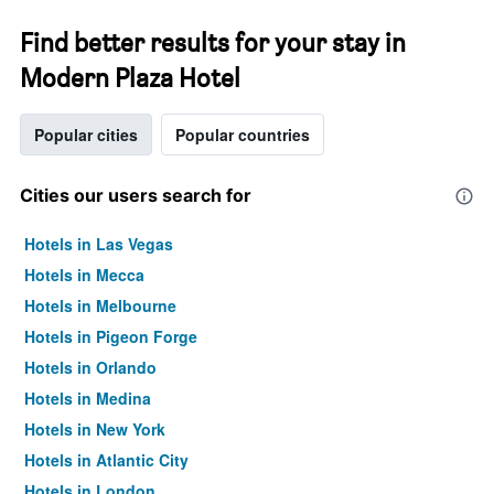
Find better results for your stay in
Modern Plaza Hotel
Popular cities
Popular countries
Cities our users search for
Hotels in Las Vegas
Hotels in Mecca
Hotels in Melbourne
Hotels in Pigeon Forge
Hotels in Orlando
Hotels in Medina
Hotels in New York
Hotels in Atlantic City
Hotels in London