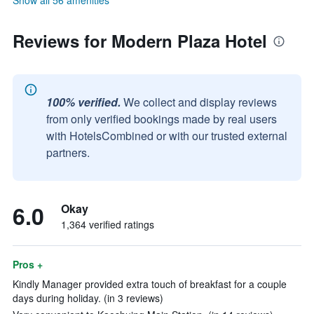
Show all 56 amenities
Reviews for Modern Plaza Hotel
100% verified.
We collect and display reviews
from only verified bookings made by real users
with HotelsCombined or with our trusted external
partners.
6.0
Okay
1,364 verified ratings
Pros +
Kindly Manager provided extra touch of breakfast for a couple
days during holiday. (in 3 reviews)