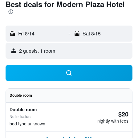
Best deals for Modern Plaza Hotel
Fri 8/14
-
Sat 8/15
2 guests, 1 room
Double room
Double room
$20
No inclusions
nightly with fees
bed type unknown