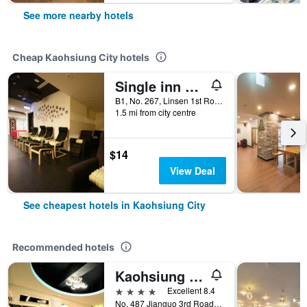
See more nearby hotels
Cheap Kaohsiung City hotels
Single inn kaohsiung Lisen Hostel
B1, No. 267, Linsen 1st Road, Kaohsiung City, Taiwan
1.5 mi from city centre
$14
View Deal
See cheapest hotels in Kaohsiung City
Recommended hotels
Kaohsiung Ahotel
4 stars
Excellent 8.4
No. 487 Jianguo 3rd Road, Kaohsiung City, Taiwan