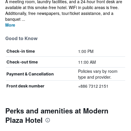
A meeting room, laundry facilities, and a 24-hour front desk are
available at this smoke-free hotel. WiFi in public areas is free.
Additionally, free newspapers, tour/ticket assistance, and a
banquet ...
More
Good to Know
1:00 PM
Check-in time
11:00 AM
Check-out time
Policies vary by room
Payment & Cancellation
type and provider.
+886 7312 2151
Front desk number
Perks and amenities at Modern
Plaza Hotel