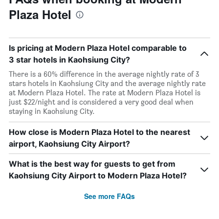
Plaza Hotel
Is pricing at Modern Plaza Hotel comparable to
3 star hotels in Kaohsiung City?
There is a 60% difference in the average nightly rate of 3
stars hotels in Kaohsiung City and the average nightly rate
at Modern Plaza Hotel. The rate at Modern Plaza Hotel is
just $22/night and is considered a very good deal when
staying in Kaohsiung City.
How close is Modern Plaza Hotel to the nearest
airport, Kaohsiung City Airport?
What is the best way for guests to get from
Kaohsiung City Airport to Modern Plaza Hotel?
See more FAQs