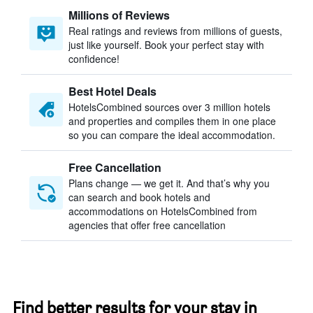
Millions of Reviews
Real ratings and reviews from millions of guests,
just like yourself. Book your perfect stay with
confidence!
Best Hotel Deals
HotelsCombined sources over 3 million hotels
and properties and compiles them in one place
so you can compare the ideal accommodation.
Free Cancellation
Plans change — we get it. And that’s why you
can search and book hotels and
accommodations on HotelsCombined from
agencies that offer free cancellation
Find better results for your stay in