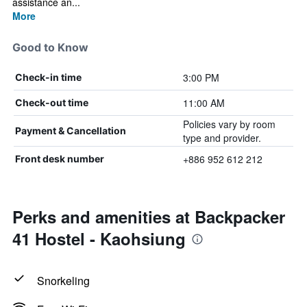
assistance an...
More
Good to Know
3:00 PM
Check-in time
11:00 AM
Check-out time
Policies vary by room
Payment & Cancellation
type and provider.
+886 952 612 212
Front desk number
Perks and amenities at Backpacker
41 Hostel - Kaohsiung
Snorkeling