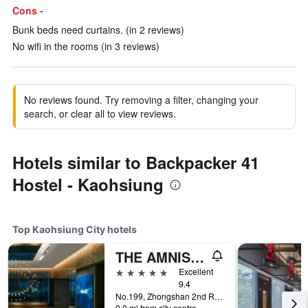
Cons -
Bunk beds need curtains. (in 2 reviews)
No wifi in the rooms (in 3 reviews)
No reviews found. Try removing a filter, changing your
search, or clear all to view reviews.
Hotels similar to Backpacker 41
Hostel - Kaohsiung
Top Kaohsiung City hotels
THE AMNIS, a Luxury Collection Hotel, Kaohsiung
5 stars
Excellent
9.4
No.199, Zhongshan 2nd Rd, Qianzhen Dist., Kaohsiung City, Taiwan
0.0 mi from city centre