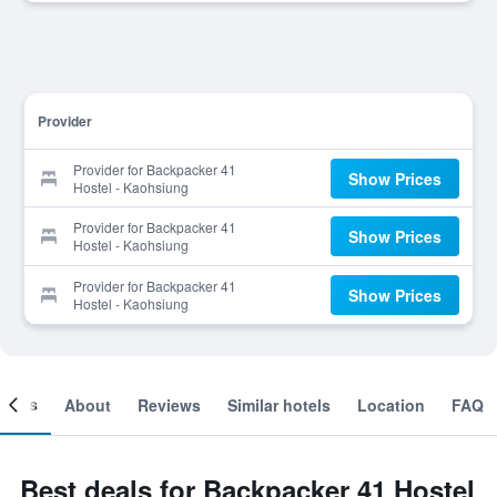
Provider
Provider for Backpacker 41
Show Prices
Hostel - Kaohsiung
Provider for Backpacker 41
Show Prices
Hostel - Kaohsiung
Provider for Backpacker 41
Show Prices
Hostel - Kaohsiung
ooms
About
Reviews
Similar hotels
Location
FAQ
Best deals for Backpacker 41 Hostel