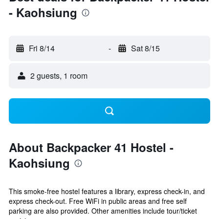
- Kaohsiung
Fri 8/14
-
Sat 8/15
2 guests, 1 room
About Backpacker 41 Hostel -
Kaohsiung
This smoke-free hostel features a library, express check-in, and
express check-out. Free WiFi in public areas and free self
parking are also provided. Other amenities include tour/ticket