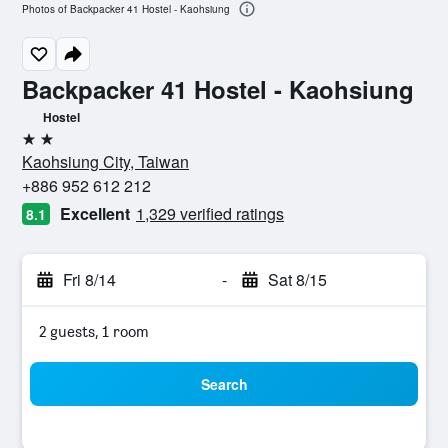
Photos of Backpacker 41 Hostel - Kaohsiung
Backpacker 41 Hostel - Kaohsiung
Hostel
2 stars
Kaohsiung City, Taiwan
+886 952 612 212
Excellent
1,329 verified ratings
8.1
Fri 8/14
-
Sat 8/15
2 guests, 1 room
Search