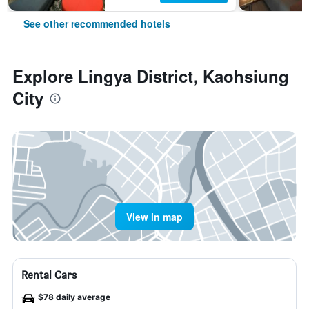
See other recommended hotels
Explore Lingya District, Kaohsiung
City
View in map
Rental Cars
$78 daily average