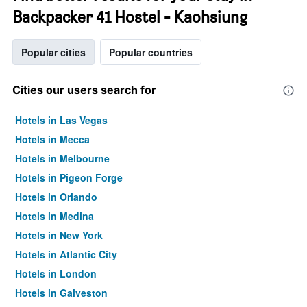
Backpacker 41 Hostel - Kaohsiung
Popular cities
Popular countries
Cities our users search for
Hotels in Las Vegas
Hotels in Mecca
Hotels in Melbourne
Hotels in Pigeon Forge
Hotels in Orlando
Hotels in Medina
Hotels in New York
Hotels in Atlantic City
Hotels in London
Hotels in Galveston