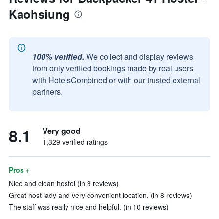
Kaohsiung
100% verified.
We collect and display reviews
from only verified bookings made by real users
with HotelsCombined or with our trusted external
partners.
8.1
Very good
1,329 verified ratings
Pros +
Nice and clean hostel (in 3 reviews)
Great host lady and very convenient location. (in 8 reviews)
The staff was really nice and helpful. (in 10 reviews)