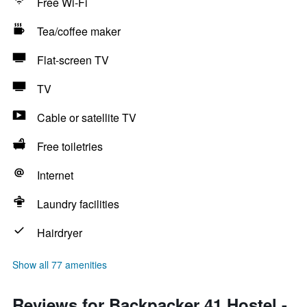
Free Wi-Fi
Tea/coffee maker
Flat-screen TV
TV
Cable or satellite TV
Free toiletries
Internet
Laundry facilities
Hairdryer
Show all 77 amenities
Reviews for Backpacker 41 Hostel -