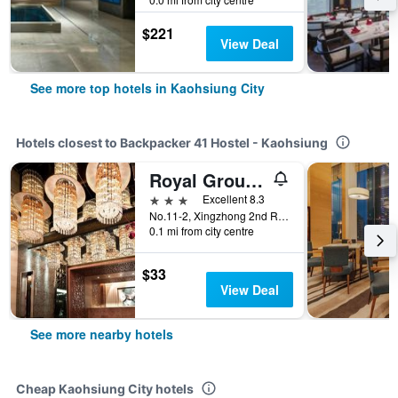
$221
View Deal
See more top hotels in Kaohsiung City
Hotels closest to Backpacker 41 Hostel - Kaohsiung
Royal Group Hotel Chun Shan Branch
3 stars
Excellent 8.3
No.11-2, Xingzhong 2nd Rd., Lingya Dist., Kaohsiung City, Taiwan
0.1 mi from city centre
$33
View Deal
See more nearby hotels
Cheap Kaohsiung City hotels