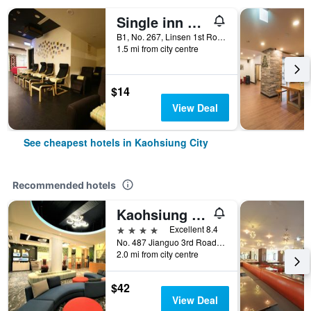
Single inn kaohsiung Lisen Hostel
B1, No. 267, Linsen 1st Road, Kaohsiung City, Taiwan
1.5 mi from city centre
$14
View Deal
See cheapest hotels in Kaohsiung City
Recommended hotels
Kaohsiung Ahotel
4 stars
Excellent 8.4
No. 487 Jianguo 3rd Road, Kaohsiung City, Taiwan
2.0 mi from city centre
$42
View Deal