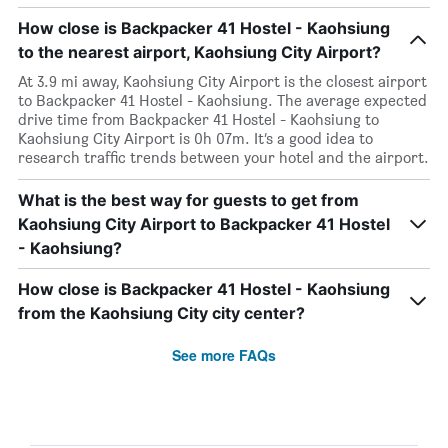
How close is Backpacker 41 Hostel - Kaohsiung
to the nearest airport, Kaohsiung City Airport?
At 3.9 mi away, Kaohsiung City Airport is the closest airport
to Backpacker 41 Hostel - Kaohsiung. The average expected
drive time from Backpacker 41 Hostel - Kaohsiung to
Kaohsiung City Airport is 0h 07m. It’s a good idea to
research traffic trends between your hotel and the airport.
What is the best way for guests to get from
Kaohsiung City Airport to Backpacker 41 Hostel
- Kaohsiung?
How close is Backpacker 41 Hostel - Kaohsiung
from the Kaohsiung City city center?
See more FAQs