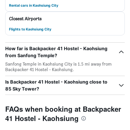
Rental cars in Kaohsiung City
Closest Airports
Flights to Kaohsiung City
How far is Backpacker 41 Hostel - Kaohsiung
from Sanfong Temple?
Sanfong Temple in Kaohsiung City is 1.5 mi away from
Backpacker 41 Hostel - Kaohsiung.
Is Backpacker 41 Hostel - Kaohsiung close to
85 Sky Tower?
FAQs when booking at Backpacker
41 Hostel - Kaohsiung