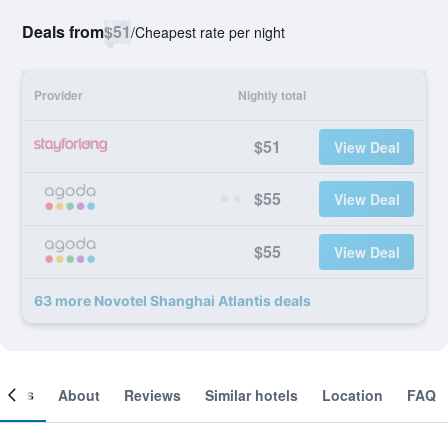
Deals from
$51
/
Cheapest rate per night
Provider
Nightly total
$51
View Deal
$55
View Deal
$55
View Deal
63 more Novotel Shanghai Atlantis deals
ooms
About
Reviews
Similar hotels
Location
FAQ