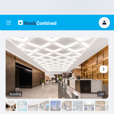
Building
1/30