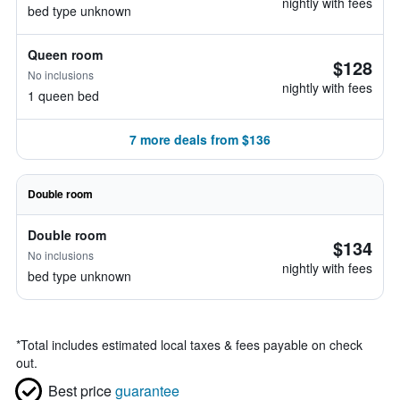
nightly with fees
bed type unknown
Queen room
$128
No inclusions
nightly with fees
1 queen bed
7 more deals from $136
Double room
Double room
$134
No inclusions
nightly with fees
bed type unknown
*
Total includes estimated local taxes & fees payable on check
out.
Best price
guarantee