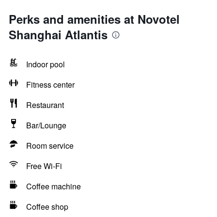
Perks and amenities at Novotel
Shanghai Atlantis
Indoor pool
Fitness center
Restaurant
Bar/Lounge
Room service
Free Wi-Fi
Coffee machine
Coffee shop