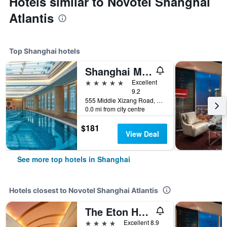
Hotels similar to Novotel Shanghai
Atlantis
Top Shanghai hotels
Shanghai Marriott Marquis City Centre
5 stars
Excellent
9.2
555 Middle Xizang Road, Shanghai, China
0.0 mi from city centre
$181
View Deal
See more top hotels in Shanghai
Hotels closest to Novotel Shanghai Atlantis
The Eton Hotel Shanghai
4 stars
Excellent 8.9