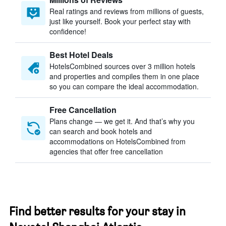
Real ratings and reviews from millions of guests,
just like yourself. Book your perfect stay with
confidence!
Best Hotel Deals
HotelsCombined sources over 3 million hotels
and properties and compiles them in one place
so you can compare the ideal accommodation.
Free Cancellation
Plans change — we get it. And that’s why you
can search and book hotels and
accommodations on HotelsCombined from
agencies that offer free cancellation
Find better results for your stay in