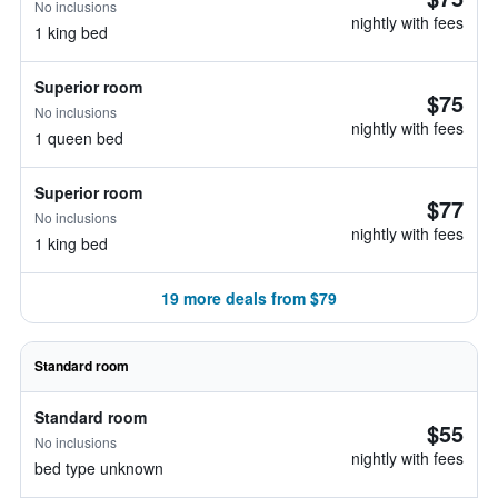
No inclusions
nightly with fees
1 king bed
Superior room
$75
No inclusions
nightly with fees
1 queen bed
Superior room
$77
No inclusions
nightly with fees
1 king bed
19 more deals from $79
Standard room
Standard room
$55
No inclusions
nightly with fees
bed type unknown