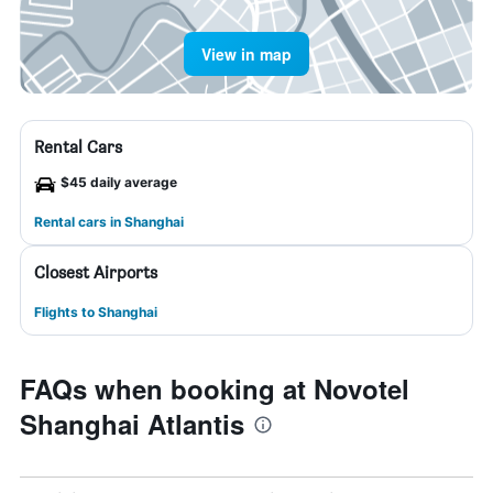
View in map
Rental Cars
$45 daily average
Rental cars in Shanghai
Closest Airports
Flights to Shanghai
FAQs when booking at Novotel
Shanghai Atlantis