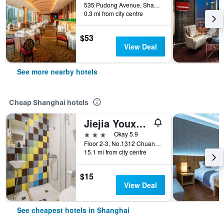
535 Pudong Avenue, Shanghai, China
0.3 mi from city centre
$53
View Deal
See more nearby hotels
Cheap Shanghai hotels
Jiejia Youxuan Hotel (Shanghai Pudong Airport)
3 stars
Okay 5.9
Floor 2-3, No.1312 Chuannanfeng Hiway, Shanghai, China
15.1 mi from city centre
$15
View Deal
See cheapest hotels in Shanghai