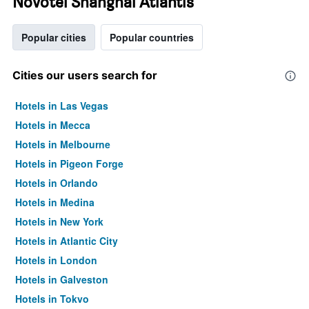
Novotel Shanghai Atlantis
Popular cities
Popular countries
Cities our users search for
Hotels in Las Vegas
Hotels in Mecca
Hotels in Melbourne
Hotels in Pigeon Forge
Hotels in Orlando
Hotels in Medina
Hotels in New York
Hotels in Atlantic City
Hotels in London
Hotels in Galveston
Hotels in Tokyo