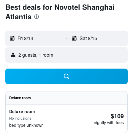
Best deals for Novotel Shanghai
Atlantis
Fri 8/14
-
Sat 8/15
2 guests, 1 room
Deluxe room
Deluxe room
$109
No inclusions
nightly with fees
bed type unknown