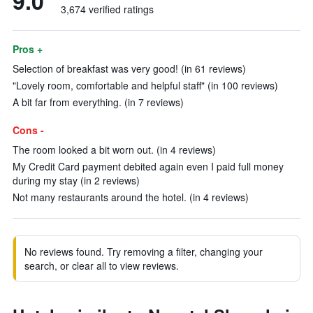
9.0
3,674 verified ratings
Pros +
Selection of breakfast was very good! (in 61 reviews)
"Lovely room, comfortable and helpful staff" (in 100 reviews)
A bit far from everything. (in 7 reviews)
Cons -
The room looked a bit worn out. (in 4 reviews)
My Credit Card payment debited again even I paid full money
during my stay (in 2 reviews)
Not many restaurants around the hotel. (in 4 reviews)
No reviews found. Try removing a filter, changing your
search, or clear all to view reviews.