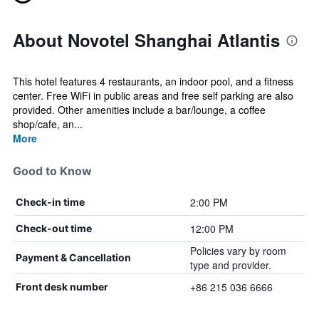
About Novotel Shanghai Atlantis
This hotel features 4 restaurants, an indoor pool, and a fitness
center. Free WiFi in public areas and free self parking are also
provided. Other amenities include a bar/lounge, a coffee
shop/cafe, an...
More
Good to Know
2:00 PM
Check-in time
12:00 PM
Check-out time
Policies vary by room
Payment & Cancellation
type and provider.
+86 215 036 6666
Front desk number