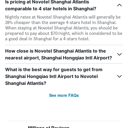
Is pricing at Novotel Shanghai Atlantis
comparable to 4 star hotels in Shanghai?
Nightly rates at Novotel Shanghai Atlantis will generally be
28% cheaper than the average 4-stars hotel in Shanghai.
When staying at Novotel Shanghai Atlantis, you should be
prepared to pay about $70/night, which is considered to be
a good deal in Shanghai for a 4-stars hotel.
How close is Novotel Shanghai Atlantis to the
nearest airport, Shanghai Hongqiao Intl Airport?
What is the best way for guests to get from
Shanghai Hongqiao Intl Airport to Novotel
Shanghai Atlantis?
See more FAQs
Millions of Reviews