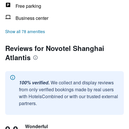
Free parking
Business center
Show all 78 amenities
Reviews for Novotel Shanghai
Atlantis
100% verified.
We collect and display reviews
from only verified bookings made by real users
with HotelsCombined or with our trusted external
partners.
Wonderful