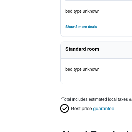
bed type unknown
Show 8 more deals
Standard room
bed type unknown
*
Total includes estimated local taxes 
Best price
guarantee