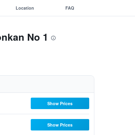
Location
FAQ
onkan No 1
Show Prices
Show Prices