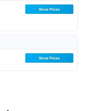
Show Prices
Show Prices