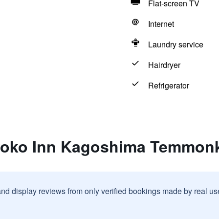
Flat-screen TV
Internet
Laundry service
Hairdryer
Refrigerator
yoko Inn Kagoshima Temmon
and display reviews from only verified bookings made by real u