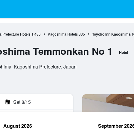
 Prefecture Hotels
1,486
Kagoshima Hotels
335
Toyoko Inn Kagoshima 
oshima Temmonkan No 1
Hotel
hima, Kagoshima Prefecture, Japan
Sat 8/15
August 2026
September 202