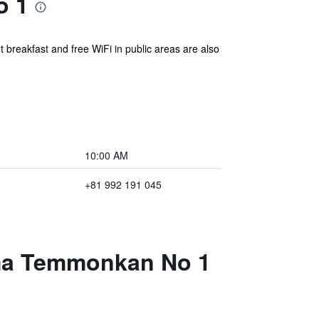
o 1
 breakfast and free WiFi in public areas are also
10:00 AM
+81 992 191 045
ima Temmonkan No 1