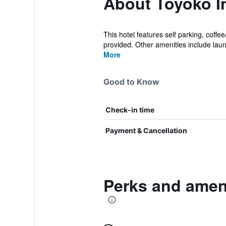
About Toyoko 
This hotel features self parking, coff
provided. Other amenities include laund
More
Good to Know
Check-in time
Payment & Cancellation
Perks and amen