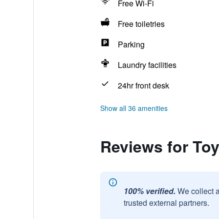
Free Wi-Fi
Free toiletries
Parking
Laundry facilities
24hr front desk
Show all 36 amenities
Reviews for To
100% verified.
We collect 
trusted external partners.