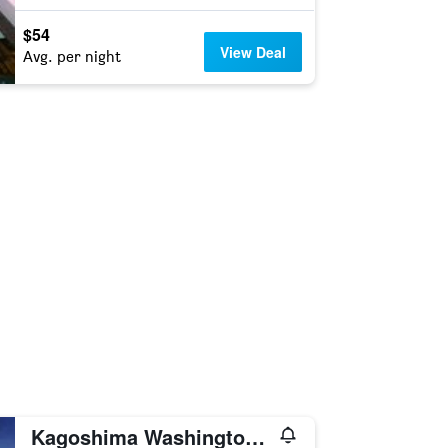
$54
View Deal
Avg. per night
Kagoshima Washington Hotel Plaza