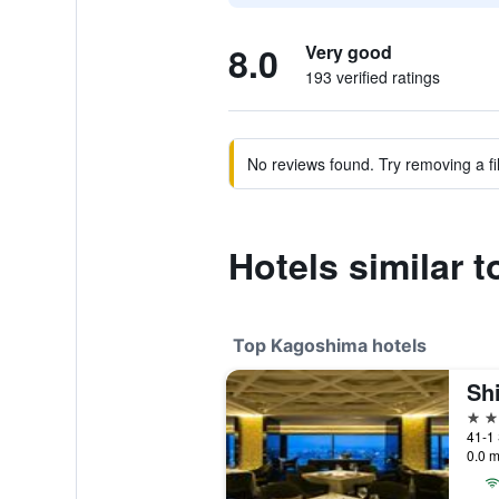
8.0
Very good
193 verified ratings
No reviews found. Try removing a fil
Hotels similar
Top Kagoshima hotels
4 st
41-1
0.0 m