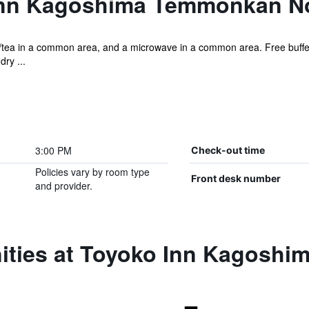
Inn Kagoshima Temmonkan N
ee/tea in a common area, and a microwave in a common area. Free buffet
ry ...
3:00 PM
Check-out time
Policies vary by room type
Front desk number
and provider.
ities at Toyoko Inn Kagosh