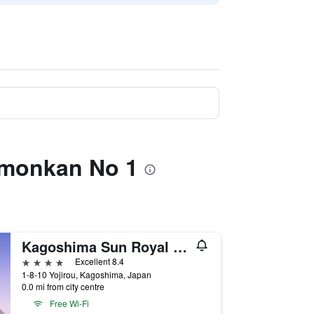
mmonkan No 1
Kagoshima Sun Royal Hotel
4 stars
Excellent 8.4
1-8-10 Yojirou, Kagoshima, Japan
0.0 mi from city centre
Free Wi-Fi