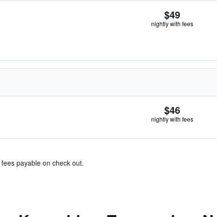
$49
nightly with fees
$46
nightly with fees
& fees payable on check out.