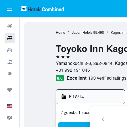
Flights
Home
Japan Hotels
95,498
Kagoshima
Hotels
Toyoko Inn Kag
Cars
3 stars
Packages
Yamanokuchi 3-6, 892-0844, Kagos
+81 992 191 045
Explore
Excellent
193 verified ratings
8.0
Trips
Fri 8/14
-
English
2 guests, 1 room
Feedback