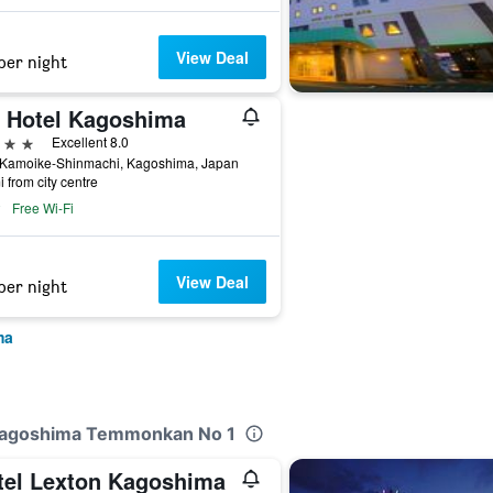
View Deal
per night
t Hotel Kagoshima
ars
Excellent 8.0
 Kamoike-Shinmachi, Kagoshima, Japan
i from city centre
Free Wi-Fi
View Deal
per night
ma
 Kagoshima Temmonkan No 1
tel Lexton Kagoshima