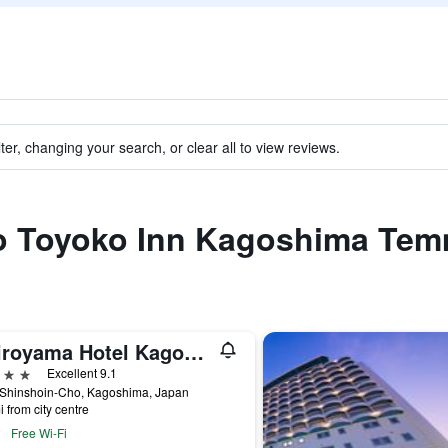
ter, changing your search, or clear all to view reviews.
 to Toyoko Inn Kagoshima Te
Shiroyama Hotel Kagoshima
ars
Excellent 9.1
 Shinshoin-Cho, Kagoshima, Japan
i from city centre
Free Wi-Fi