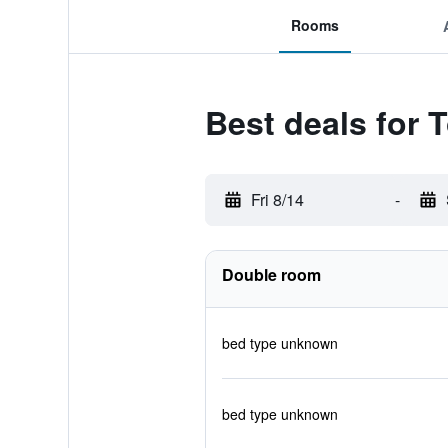
Rooms
Best deals for
Fri 8/14
-
Double room
bed type unknown
bed type unknown