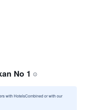
kan No 1
sers with HotelsCombined or with our