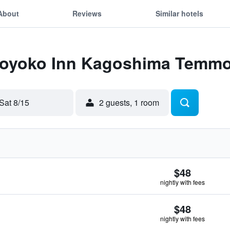
About
Reviews
Similar hotels
 Toyoko Inn Kagoshima Temm
Sat 8/15
2 guests, 1 room
$48
nightly with fees
$48
nightly with fees