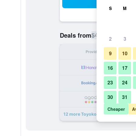
Sea
S
M
$46
Deals from
/
Cheapest rate p
2
3
Provider
Nig
9
10
16
17
23
24
30
31
Cheaper
A
12 more Toyoko Inn Kagoshima Te