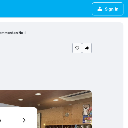
Sign in
Temmonkan No 1
6