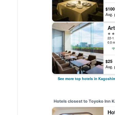
$100
Avg. 
Ar
4 st
22-1
0.0 m
$25
Avg. 
See more top hotels in Kagoshi
Hotels closest to Toyoko Inn
Ho