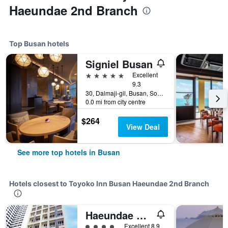
Haeundae 2nd Branch
Top Busan hotels
Signiel Busan
5 stars
Excellent
9.3
30, Dalmaji-gil, Busan, South Korea
0.0 mi from city centre
$264
View Deal
See more top hotels in Busan
Hotels closest to Toyoko Inn Busan Haeundae 2nd Branch
Haeundae Blue Story hotel
4 class rating
Excellent 8.9