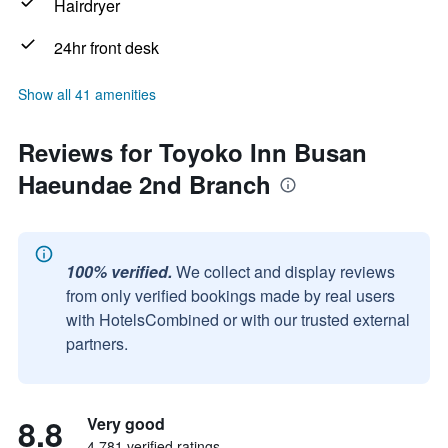
Hairdryer
24hr front desk
Show all 41 amenities
Reviews for Toyoko Inn Busan
Haeundae 2nd Branch
100% verified.
We collect and display reviews
from only verified bookings made by real users
with HotelsCombined or with our trusted external
partners.
8.8
Very good
4,781 verified ratings