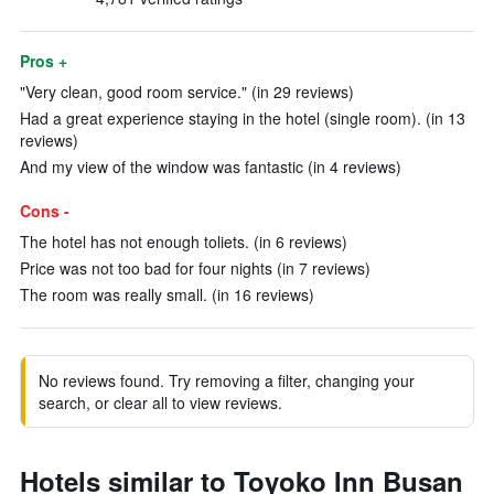
Pros +
"Very clean, good room service." (in 29 reviews)
Had a great experience staying in the hotel (single room). (in 13
reviews)
And my view of the window was fantastic (in 4 reviews)
Cons -
The hotel has not enough toliets. (in 6 reviews)
Price was not too bad for four nights (in 7 reviews)
The room was really small. (in 16 reviews)
No reviews found. Try removing a filter, changing your
search, or clear all to view reviews.
Hotels similar to Toyoko Inn Busan