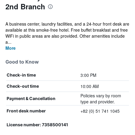
2nd Branch
A business center, laundry facilities, and a 24-hour front desk are
available at this smoke-free hotel. Free buffet breakfast and free
WiFi in public areas are also provided. Other amenities include
a...
More
Good to Know
3:00 PM
Check-in time
10:00 AM
Check-out time
Policies vary by room
Payment & Cancellation
type and provider.
+82 (0) 51 741 1045
Front desk number
License number: 7358500141