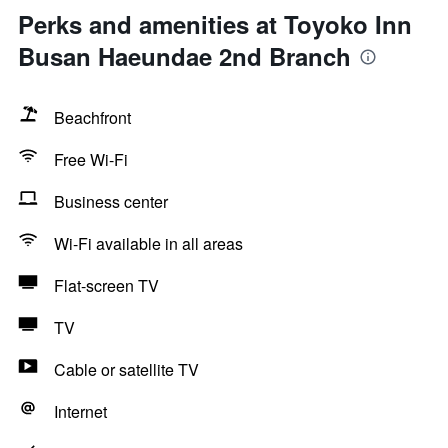
Perks and amenities at Toyoko Inn
Busan Haeundae 2nd Branch
Beachfront
Free Wi-Fi
Business center
Wi-Fi available in all areas
Flat-screen TV
TV
Cable or satellite TV
Internet