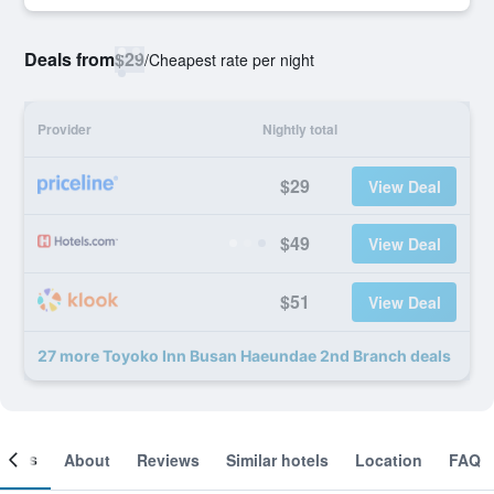
Deals from
$29
/
Cheapest rate per night
Provider
Nightly total
$29
View Deal
$49
View Deal
$51
View Deal
27 more Toyoko Inn Busan Haeundae 2nd Branch deals
ooms
About
Reviews
Similar hotels
Location
FAQ