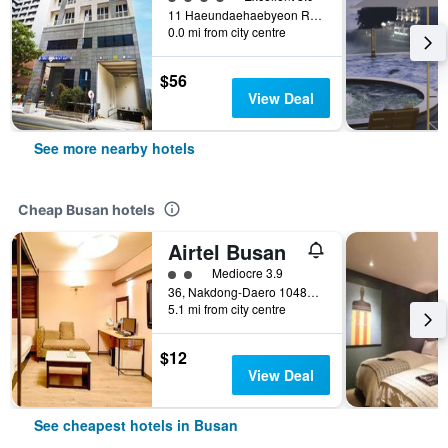
11 Haeundaehaebyeon Ro 237Beon Gil, Busan, South Korea
0.0 mi from city centre
$56
View Deal
See more nearby hotels
Cheap Busan hotels
Airtel Busan
2 class rating
Mediocre 3.9
36, Nakdong-Daero 1048Beon-Gil, Busan, South Korea
5.1 mi from city centre
$12
View Deal
See cheapest hotels in Busan