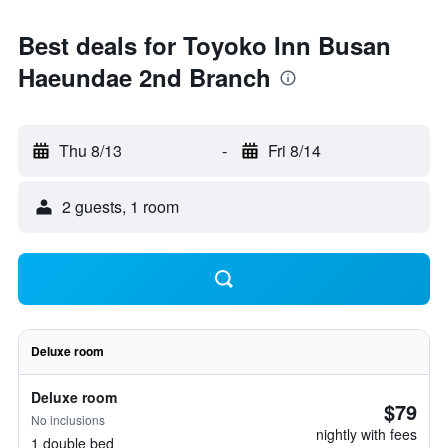
Best deals for Toyoko Inn Busan
Haeundae 2nd Branch
Thu 8/13
-
Fri 8/14
2 guests, 1 room
Deluxe room
Deluxe room
$79
No inclusions
nightly with fees
1 double bed