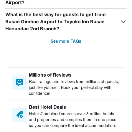
Airport?
What is the best way for guests to get from
Busan Gimhae Airport to Toyoko Inn Busan
Haeundae 2nd Branch?
See more FAQs
Millions of Reviews
Real ratings and reviews from millions of guests,
just like yourself. Book your perfect stay with
confidence!
Best Hotel Deals
HotelsCombined sources over 3 million hotels
and properties and compiles them in one place
so you can compare the ideal accommodation.