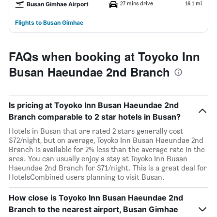
27 mins drive
16.1 mi
Busan Gimhae Airport
Flights to Busan Gimhae
FAQs when booking at Toyoko Inn
Busan Haeundae 2nd Branch
Is pricing at Toyoko Inn Busan Haeundae 2nd
Branch comparable to 2 star hotels in Busan?
Hotels in Busan that are rated 2 stars generally cost
$72/night, but on average, Toyoko Inn Busan Haeundae 2nd
Branch is available for 2% less than the average rate in the
area. You can usually enjoy a stay at Toyoko Inn Busan
Haeundae 2nd Branch for $71/night. This is a great deal for
HotelsCombined users planning to visit Busan.
How close is Toyoko Inn Busan Haeundae 2nd
Branch to the nearest airport, Busan Gimhae