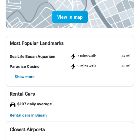
View in map
Most Popular Landmarks
7 mins walk
0.4 mi
Sea Life Busan Aquarium
9 mins walk
0.5 mi
Paradise Casino
Show more
Rental Cars
$107 daily average
Rental cars in Busan
Closest Airports