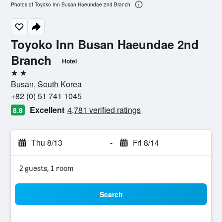
Photos of Toyoko Inn Busan Haeundae 2nd Branch
Toyoko Inn Busan Haeundae 2nd
Branch
Hotel
2 stars
Busan, South Korea
+82 (0) 51 741 1045
Excellent
4,781 verified ratings
8.8
Thu 8/13
-
Fri 8/14
2 guests, 1 room
Search