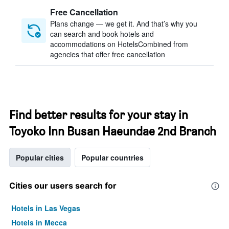
Free Cancellation
Plans change — we get it. And that’s why you
can search and book hotels and
accommodations on HotelsCombined from
agencies that offer free cancellation
Find better results for your stay in
Toyoko Inn Busan Haeundae 2nd Branch
Popular cities
Popular countries
Cities our users search for
Hotels in Las Vegas
Hotels in Mecca