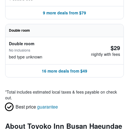
9 more deals from $79
Double room
Double room
$29
No inclusions
nightly with fees
bed type unknown
16 more deals from $49
*
Total includes estimated local taxes & fees payable on check
out.
Best price
guarantee
About Toyoko Inn Busan Haeundae