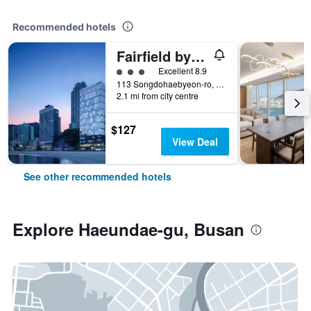
Recommended hotels
Fairfield by Marriott Busan Songdo Beach
3 class rating
Excellent 8.9
113 Songdohaebyeon-ro, Seo-gu, Busan, South Korea
2.1 mi from city centre
$127
View Deal
See other recommended hotels
Explore Haeundae-gu, Busan