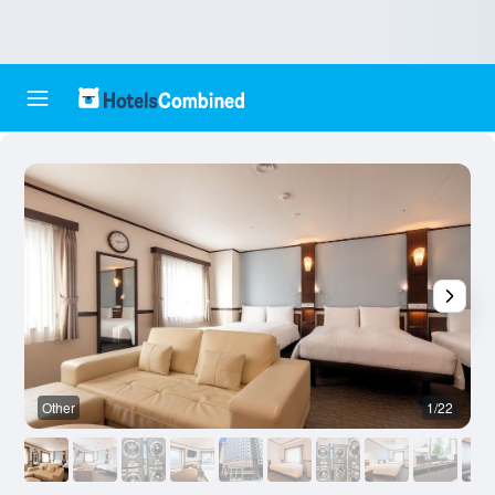
Other
1/22