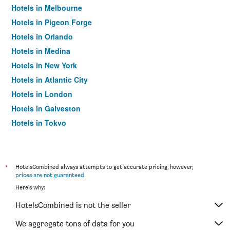
Hotels in Melbourne
Hotels in Pigeon Forge
Hotels in Orlando
Hotels in Medina
Hotels in New York
Hotels in Atlantic City
Hotels in London
Hotels in Galveston
Hotels in Tokyo
Hotels in Niagara Falls
*
HotelsCombined always attempts to get accurate pricing, however,
prices are not guaranteed
.
Here's why:
HotelsCombined is not the seller
We aggregate tons of data for you