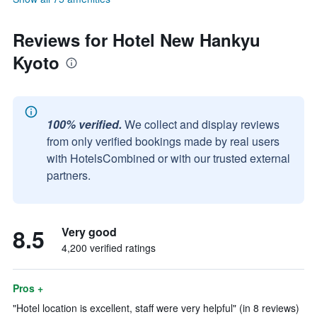
Reviews for Hotel New Hankyu
Kyoto
100% verified.
We collect and display reviews
from only verified bookings made by real users
with HotelsCombined or with our trusted external
partners.
8.5
Very good
4,200 verified ratings
Pros +
"Hotel location is excellent, staff were very helpful" (in 8 reviews)