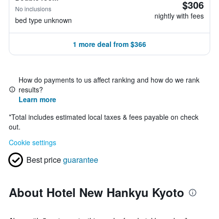
$306
No inclusions
nightly with fees
bed type unknown
1 more deal from $366
How do payments to us affect ranking and how do we rank
results?
Learn more
*
Total includes estimated local taxes & fees payable on check
out.
Cookie settings
Best price
guarantee
About Hotel New Hankyu Kyoto