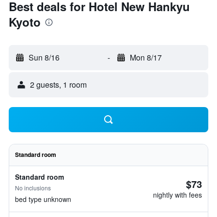
Best deals for Hotel New Hankyu
Kyoto
Sun 8/16
-
Mon 8/17
2 guests, 1 room
Standard room
Standard room
$73
No inclusions
nightly with fees
bed type unknown