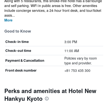
Along with 5 restaurants, this smoke-free hotel has a bar/lounge
and self parking. WiFi in public areas is free. Other amenities
include concierge services, a 24-hour front desk, and tour/ticket
assis...
More
Good to Know
3:00 PM
Check-in time
11:00 AM
Check-out time
Policies vary by room
Payment & Cancellation
type and provider.
+81 753 435 300
Front desk number
Perks and amenities at Hotel New
Hankyu Kyoto