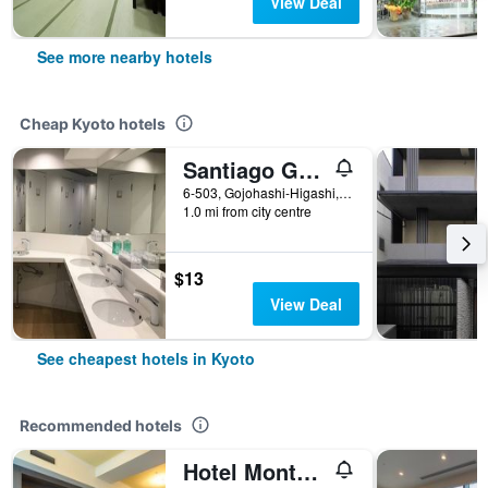
View Deal
See more nearby hotels
Cheap Kyoto hotels
Santiago Guesthouse Kyoto
6-503, Gojohashi-Higashi, Kyoto, Japan
1.0 mi from city centre
$13
View Deal
See cheapest hotels in Kyoto
Recommended hotels
Hotel Monterey Kyoto