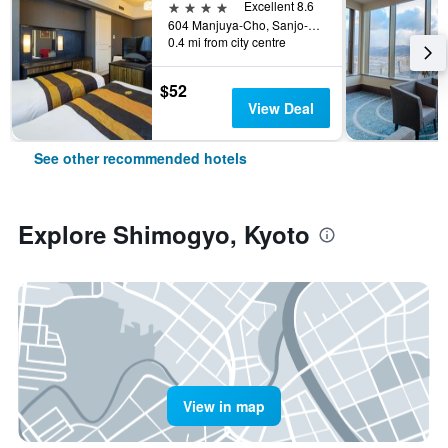
4 stars
Excellent 8.6
604 Manjuya-Cho, Sanjo-Sagaru, Kyoto, Japan
0.4 mi from city centre
$52
View Deal
See other recommended hotels
Explore Shimogyo, Kyoto
View in map