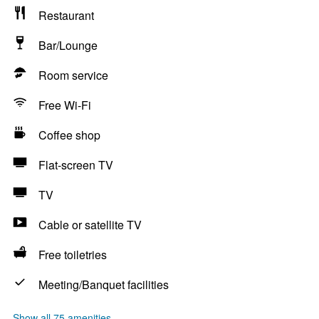
Restaurant
Bar/Lounge
Room service
Free Wi-Fi
Coffee shop
Flat-screen TV
TV
Cable or satellite TV
Free toiletries
Meeting/Banquet facilities
Show all 75 amenities