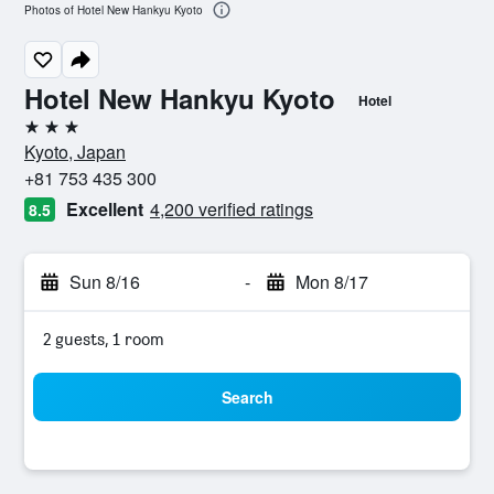
Photos of Hotel New Hankyu Kyoto
Hotel New Hankyu Kyoto
Hotel
3 stars
Kyoto, Japan
+81 753 435 300
Excellent
4,200 verified ratings
8.5
Sun 8/16
-
Mon 8/17
2 guests, 1 room
Search