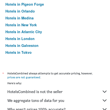
Hotels in Pigeon Forge
Hotels in Orlando
Hotels in Medina
Hotels in New York
Hotels in Atlantic City
Hotels in London
Hotels in Galveston
Hotels in Tokyo
Hotels in Niagara Falls
*
HotelsCombined always attempts to get accurate pricing, however,
prices are not guaranteed
.
Here's why:
HotelsCombined is not the seller
We aggregate tons of data for you
Why aren’t prices 100% accurate?