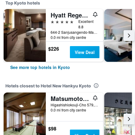
Top Kyoto hotels
Hyatt Regency Kyoto
5 stars
Excellent
8.8
644-2 Sanjusangendo-Mawari, Higashiyama-ku, Kyoto, Japan
0.0 mi from city centre
$226
View Deal
See more top hotels in Kyoto
Hotels closest to Hotel New Hankyu Kyoto
Matsumoto Ryokan
Higashishiokouji-Cho 579, Chimogyo-ku, Kyoto, Japan
0.0 mi from city centre
$98