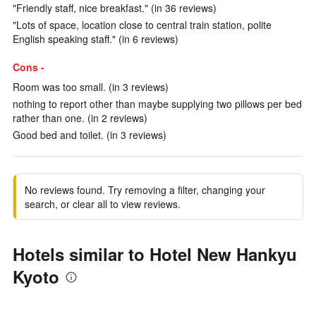
"Friendly staff, nice breakfast." (in 36 reviews)
"Lots of space, location close to central train station, polite
English speaking staff." (in 6 reviews)
Cons -
Room was too small. (in 3 reviews)
nothing to report other than maybe supplying two pillows per bed
rather than one. (in 2 reviews)
Good bed and toilet. (in 3 reviews)
No reviews found. Try removing a filter, changing your
search, or clear all to view reviews.
Hotels similar to Hotel New Hankyu
Kyoto