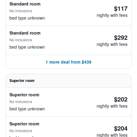
Standard room
$117
No inclusions
nightly with fees
bed type unknown
Standard room
$292
No inclusions
nightly with fees
bed type unknown
1 more deal from $439
Superior room
Superior room
$202
No inclusions
nightly with fees
bed type unknown
Superior room
$204
No inclusions
nightly with fees