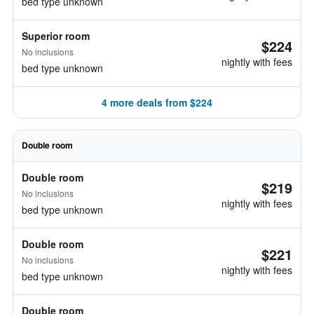
bed type unknown
Superior room
$224
No inclusions
nightly with fees
bed type unknown
4 more deals from $224
Double room
Double room
$219
No inclusions
nightly with fees
bed type unknown
Double room
$221
No inclusions
nightly with fees
bed type unknown
Double room