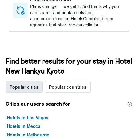
Plans change — we get it. And that’s why you
can search and book hotels and
accommodations on HotelsCombined from
agencies that offer free cancellation
Find better results for your stay in Hotel
New Hankyu Kyoto
Popular cities
Popular countries
Cities our users search for
Hotels in Las Vegas
Hotels in Mecca
Hotels in Melbourne