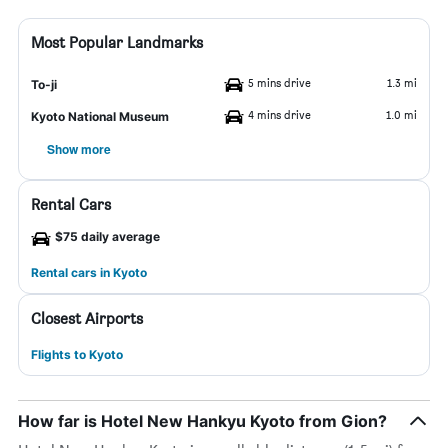
Most Popular Landmarks
5 mins drive
1.3 mi
To-ji
4 mins drive
1.0 mi
Kyoto National Museum
Show more
Rental Cars
$75 daily average
Rental cars in Kyoto
Closest Airports
Flights to Kyoto
How far is Hotel New Hankyu Kyoto from Gion?