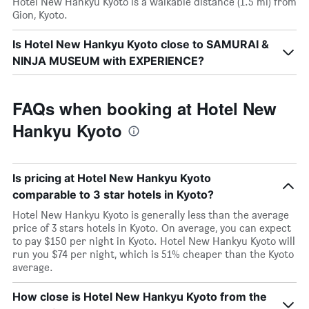
Hotel New Hankyu Kyoto is a walkable distance (1.5 mi) from
Gion, Kyoto.
Is Hotel New Hankyu Kyoto close to SAMURAI &
NINJA MUSEUM with EXPERIENCE?
FAQs when booking at Hotel New
Hankyu Kyoto
Is pricing at Hotel New Hankyu Kyoto
comparable to 3 star hotels in Kyoto?
Hotel New Hankyu Kyoto is generally less than the average
price of 3 stars hotels in Kyoto. On average, you can expect
to pay $150 per night in Kyoto. Hotel New Hankyu Kyoto will
run you $74 per night, which is 51% cheaper than the Kyoto
average.
How close is Hotel New Hankyu Kyoto from the