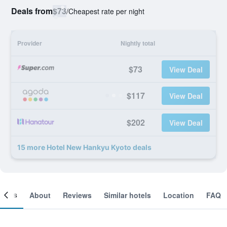
Deals from
$73
/
Cheapest rate per night
Provider
Nightly total
$73
View Deal
$117
View Deal
$202
View Deal
15 more Hotel New Hankyu Kyoto deals
ooms
About
Reviews
Similar hotels
Location
FAQ