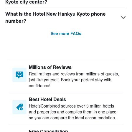
Kyoto city center?
What is the Hotel New Hankyu Kyoto phone
number?
See more FAQs
Millions of Reviews
Real ratings and reviews from millions of guests,
just like yourself. Book your perfect stay with
confidence!
Best Hotel Deals
HotelsCombined sources over 3 million hotels
and properties and compiles them in one place
so you can compare the ideal accommodation.
Free Cancellation