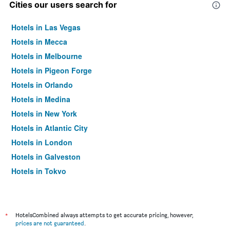
Cities our users search for
Hotels in Las Vegas
Hotels in Mecca
Hotels in Melbourne
Hotels in Pigeon Forge
Hotels in Orlando
Hotels in Medina
Hotels in New York
Hotels in Atlantic City
Hotels in London
Hotels in Galveston
Hotels in Tokyo
Hotels in Niagara Falls
*
HotelsCombined always attempts to get accurate pricing, however,
prices are not guaranteed
.