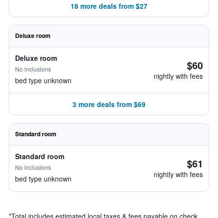
18 more deals from $27
Deluxe room
Deluxe room
$60
No inclusions
nightly with fees
bed type unknown
3 more deals from $69
Standard room
Standard room
$61
No inclusions
nightly with fees
bed type unknown
*
Total includes estimated local taxes & fees payable on check