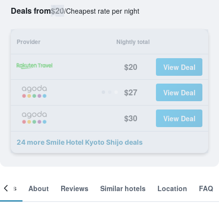
Deals from
$20
/
Cheapest rate per night
Provider
Nightly total
$20
View Deal
$27
View Deal
$30
View Deal
24 more Smile Hotel Kyoto Shijo deals
ooms
About
Reviews
Similar hotels
Location
FAQ