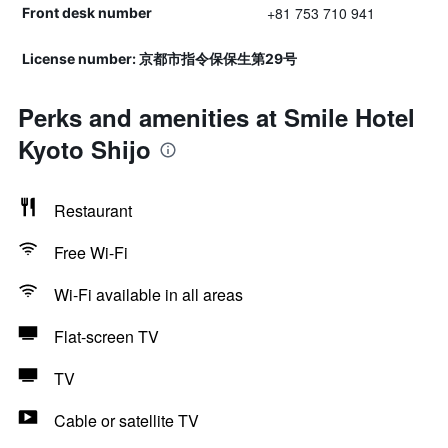
+81 753 710 941
Front desk number
License number: 京都市指令保保生第29号
Perks and amenities at Smile Hotel
Kyoto Shijo
Restaurant
Free Wi-Fi
Wi-Fi available in all areas
Flat-screen TV
TV
Cable or satellite TV