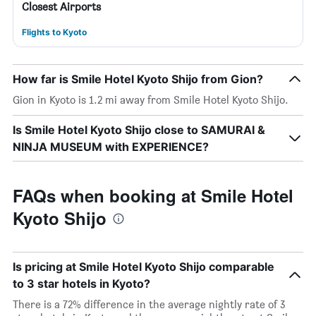
Closest Airports
Flights to Kyoto
How far is Smile Hotel Kyoto Shijo from Gion?
Gion in Kyoto is 1.2 mi away from Smile Hotel Kyoto Shijo.
Is Smile Hotel Kyoto Shijo close to SAMURAI &
NINJA MUSEUM with EXPERIENCE?
FAQs when booking at Smile Hotel
Kyoto Shijo
Is pricing at Smile Hotel Kyoto Shijo comparable
to 3 star hotels in Kyoto?
There is a 72% difference in the average nightly rate of 3