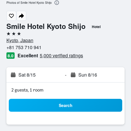
Photos of Smile Hotel Kyoto Shijo
Smile Hotel Kyoto Shijo
Hotel
3 stars
Kyoto, Japan
+81 753 710 941
Excellent
5,000 verified ratings
8.0
Sat 8/15
-
Sun 8/16
2 guests, 1 room
Search