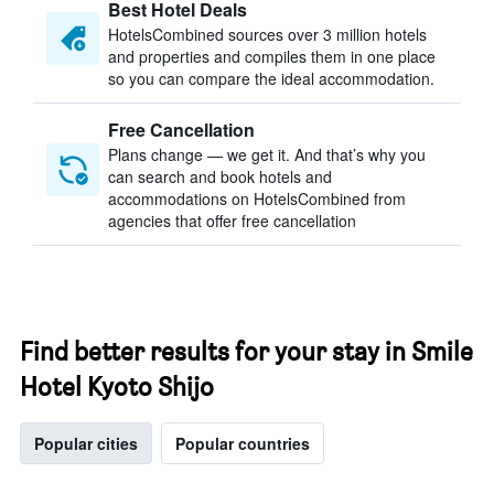
Best Hotel Deals
HotelsCombined sources over 3 million hotels
and properties and compiles them in one place
so you can compare the ideal accommodation.
Free Cancellation
Plans change — we get it. And that’s why you
can search and book hotels and
accommodations on HotelsCombined from
agencies that offer free cancellation
Find better results for your stay in Smile
Hotel Kyoto Shijo
Popular cities
Popular countries