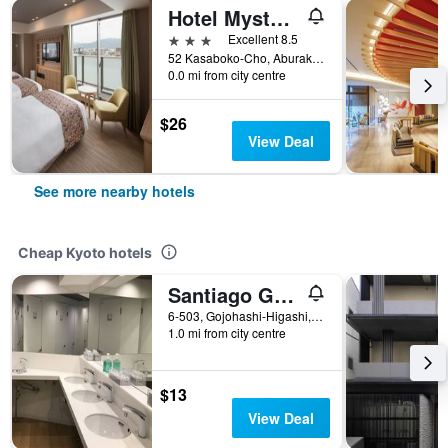
Hotel Mystays Kyoto Shijo
3 stars
Excellent 8.5
52 Kasaboko-Cho, Aburakoji Higashi Iru, Kyoto, Japan
0.0 mi from city centre
$26
View Deal
See more nearby hotels
Cheap Kyoto hotels
Santiago Guesthouse Kyoto
6-503, Gojohashi-Higashi, Kyoto, Japan
1.0 mi from city centre
$13
View Deal