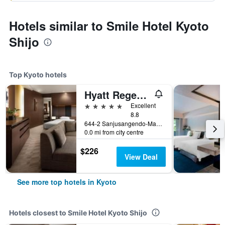
Hotels similar to Smile Hotel Kyoto
Shijo
Top Kyoto hotels
Hyatt Regency Kyoto
5 stars
Excellent
8.8
644-2 Sanjusangendo-Mawari, Higashiyama-ku, Kyoto, Japan
0.0 mi from city centre
$226
View Deal
See more top hotels in Kyoto
Hotels closest to Smile Hotel Kyoto Shijo