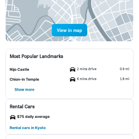
View in map
Most Popular Landmarks
2 mins drive
0.9 mi
Nijo Castle
6 mins drive
1.8 mi
Chion-in Temple
Show more
Rental Cars
$75 daily average
Rental cars in Kyoto