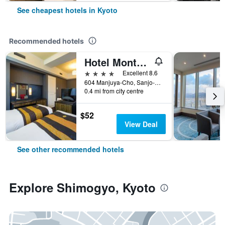
See cheapest hotels in Kyoto
Recommended hotels
Hotel Monterey Kyoto
4 stars
Excellent 8.6
604 Manjuya-Cho, Sanjo-Sagaru, Kyoto, Japan
0.4 mi from city centre
$52
View Deal
See other recommended hotels
Explore Shimogyo, Kyoto