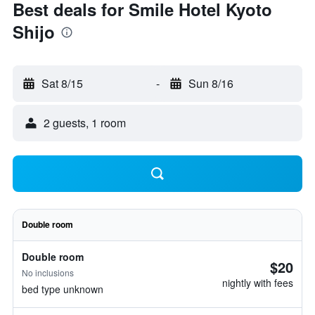
Best deals for Smile Hotel Kyoto
Shijo
Sat 8/15
-
Sun 8/16
2 guests, 1 room
Double room
Double room
$20
No inclusions
nightly with fees
bed type unknown