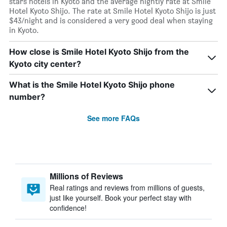
stars hotels in Kyoto and the average nightly rate at Smile
Hotel Kyoto Shijo. The rate at Smile Hotel Kyoto Shijo is just
$43/night and is considered a very good deal when staying
in Kyoto.
How close is Smile Hotel Kyoto Shijo from the
Kyoto city center?
What is the Smile Hotel Kyoto Shijo phone
number?
See more FAQs
Millions of Reviews
Real ratings and reviews from millions of guests,
just like yourself. Book your perfect stay with
confidence!