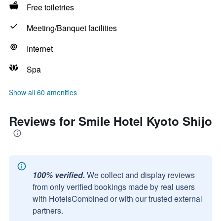
Free toiletries
Meeting/Banquet facilities
Internet
Spa
Show all 60 amenities
Reviews for Smile Hotel Kyoto Shijo
100% verified.
We collect and display reviews
from only verified bookings made by real users
with HotelsCombined or with our trusted external
partners.