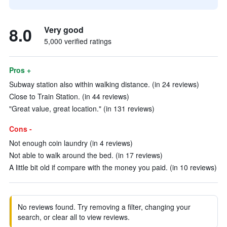
8.0
Very good
5,000 verified ratings
Pros +
Subway station also within walking distance. (in 24 reviews)
Close to Train Station. (in 44 reviews)
"Great value, great location." (in 131 reviews)
Cons -
Not enough coin laundry (in 4 reviews)
Not able to walk around the bed. (in 17 reviews)
A little bit old if compare with the money you paid. (in 10 reviews)
No reviews found. Try removing a filter, changing your
search, or clear all to view reviews.