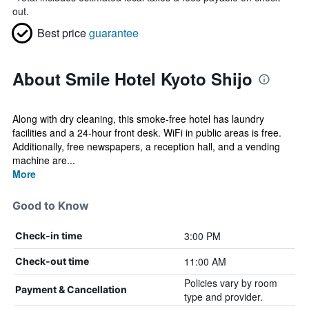
out.
Best price
guarantee
About Smile Hotel Kyoto Shijo
Along with dry cleaning, this smoke-free hotel has laundry
facilities and a 24-hour front desk. WiFi in public areas is free.
Additionally, free newspapers, a reception hall, and a vending
machine are...
More
Good to Know
3:00 PM
Check-in time
11:00 AM
Check-out time
Policies vary by room
Payment & Cancellation
type and provider.