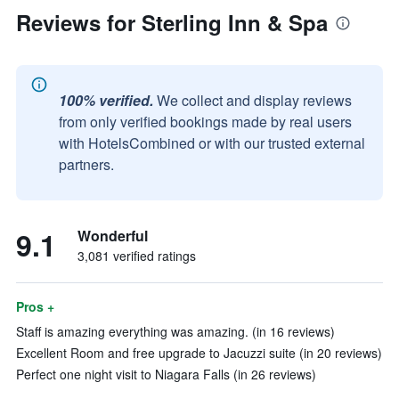
Reviews for Sterling Inn & Spa
100% verified.
We collect and display reviews
from only verified bookings made by real users
with HotelsCombined or with our trusted external
partners.
9.1
Wonderful
3,081 verified ratings
Pros +
Staff is amazing everything was amazing. (in 16 reviews)
Excellent Room and free upgrade to Jacuzzi suite (in 20 reviews)
Perfect one night visit to Niagara Falls (in 26 reviews)