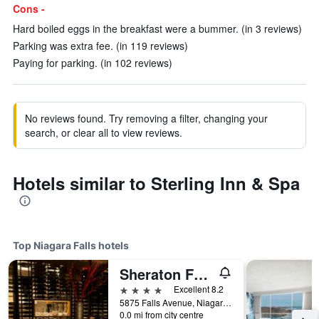
Cons -
Hard boiled eggs in the breakfast were a bummer. (in 3 reviews)
Parking was extra fee. (in 119 reviews)
Paying for parking. (in 102 reviews)
No reviews found. Try removing a filter, changing your
search, or clear all to view reviews.
Hotels similar to Sterling Inn & Spa
Top Niagara Falls hotels
Sheraton Fallsview Hotel
4 stars
Excellent 8.2
5875 Falls Avenue, Niagara Falls, ON, Canada
0.0 mi from city centre