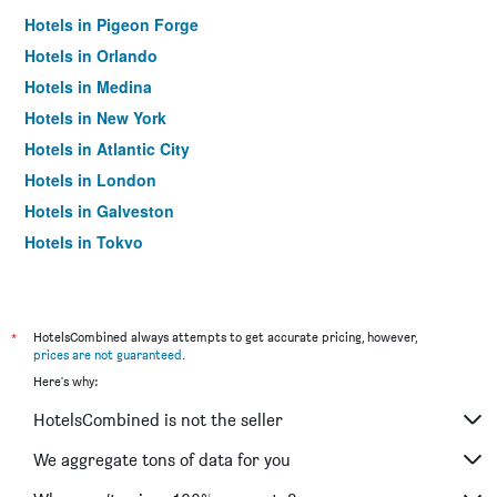
Hotels in Pigeon Forge
Hotels in Orlando
Hotels in Medina
Hotels in New York
Hotels in Atlantic City
Hotels in London
Hotels in Galveston
Hotels in Tokyo
Hotels in Niagara Falls
*
HotelsCombined always attempts to get accurate pricing, however,
prices are not guaranteed
.
Here's why:
HotelsCombined is not the seller
We aggregate tons of data for you