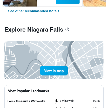
See other recommended hotels
Explore Niagara Falls
View in map
Most Popular Landmarks
5 mins walk
0.3 mi
Louis Tussaud's Waxworks