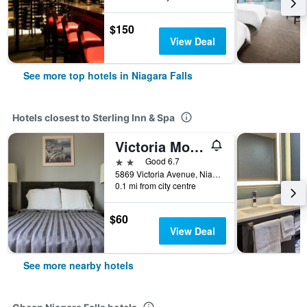
$150
View Deal
See more top hotels in Niagara Falls
Hotels closest to Sterling Inn & Spa
Victoria Motor Inn
2 stars
Good 6.7
5869 Victoria Avenue, Niagara Falls, ON, Canada
0.1 mi from city centre
$60
View Deal
See more nearby hotels