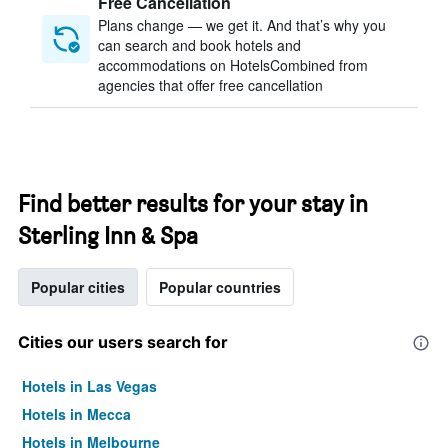
Free Cancellation
Plans change — we get it. And that’s why you
can search and book hotels and
accommodations on HotelsCombined from
agencies that offer free cancellation
Find better results for your stay in
Sterling Inn & Spa
Popular cities
Popular countries
Cities our users search for
Hotels in Las Vegas
Hotels in Mecca
Hotels in Melbourne