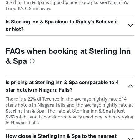
Sterling Inn & Spa is a good place to stay to see Niagara's
Fury. It’s 0.9 mi away.
Is Sterling Inn & Spa close to Ripley's Believe it
or Not?
FAQs when booking at Sterling Inn
& Spa
Is pricing at Sterling Inn & Spa comparable to 4
star hotels in Niagara Falls?
There is a 22% difference in the average nightly rate of 4
stars hotels in Niagara Falls and the average nightly rate at
Sterling Inn & Spa. The rate at Sterling Inn & Spa is just
$262/night and is considered a very good deal when staying
in Niagara Falls.
How close is Sterling Inn & Spa to the nearest