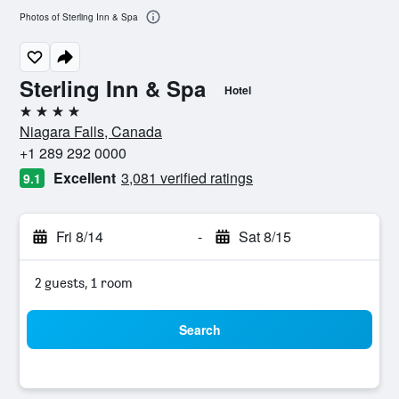
Photos of Sterling Inn & Spa
Sterling Inn & Spa
Hotel
4 stars
Niagara Falls, Canada
+1 289 292 0000
Excellent
3,081 verified ratings
9.1
Fri 8/14
-
Sat 8/15
2 guests, 1 room
Search