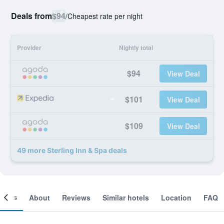
Deals from
$94
/
Cheapest rate per night
Provider
Nightly total
$94
View Deal
$101
View Deal
$109
View Deal
49 more Sterling Inn & Spa deals
ooms
About
Reviews
Similar hotels
Location
FAQ