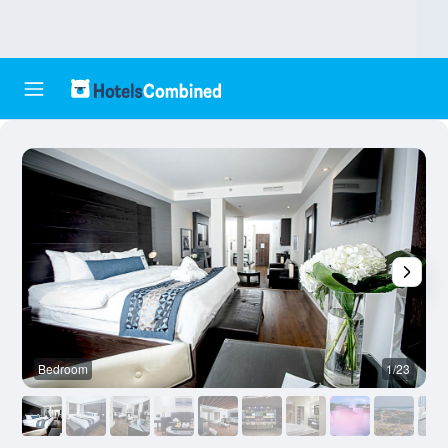
Bedroom
1/23