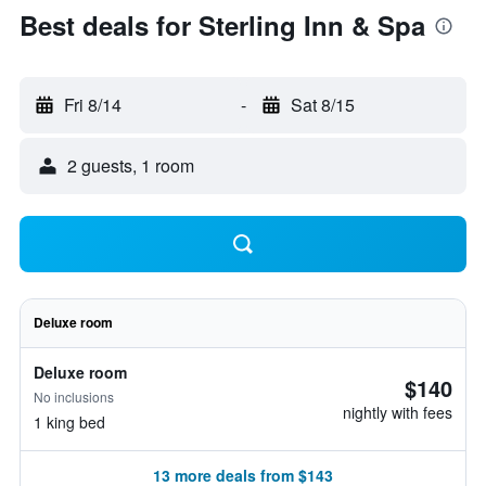
Best deals for Sterling Inn & Spa
Fri 8/14
-
Sat 8/15
2 guests, 1 room
Deluxe room
Deluxe room
$140
No inclusions
nightly with fees
1 king bed
13 more deals from $143