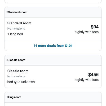
Standard room
Standard room
$94
No inclusions
nightly with fees
1 king bed
14 more deals from $101
Classic room
Classic room
$456
No inclusions
nightly with fees
bed type unknown
King room