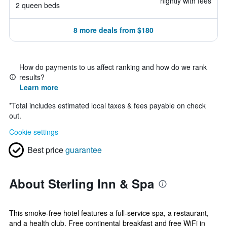
nightly with fees
2 queen beds
8 more deals from $180
How do payments to us affect ranking and how do we rank
results?
Learn more
*
Total includes estimated local taxes & fees payable on check
out.
Cookie settings
Best price
guarantee
About Sterling Inn & Spa
This smoke-free hotel features a full-service spa, a restaurant,
and a health club. Free continental breakfast and free WiFi in