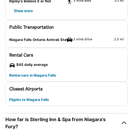
5 mins walk
0.3 mi
Ripley's Believe it or Not
Show more
Public Transportation
5 mins drive
2.0 mi
Niagara Falls Ontario Amtrak Station
Rental Cars
$45 daily average
Rental cars in Niagara Falls
Closest Airports
Flights to Niagara Falls
How far is Sterling Inn & Spa from Niagara's
Fury?