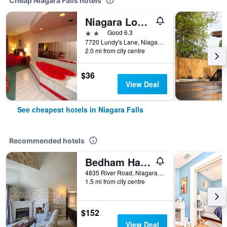
Cheap Niagara Falls hotels
Niagara Lodge & Suites
2 stars
Good 6.3
7720 Lundy's Lane, Niagara Falls, ON, Canada
2.0 mi from city centre
$36
View Deal
See cheapest hotels in Niagara Falls
Recommended hotels
Bedham Hall Bed & Breakfast
4835 River Road, Niagara Falls, ON, Canada
1.5 mi from city centre
$152
View Deal