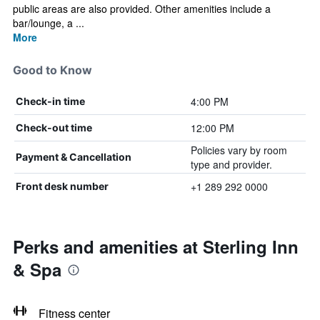
public areas are also provided. Other amenities include a
bar/lounge, a ...
More
Good to Know
4:00 PM
Check-in time
12:00 PM
Check-out time
Policies vary by room
Payment & Cancellation
type and provider.
+1 289 292 0000
Front desk number
Perks and amenities at Sterling Inn
& Spa
Fitness center