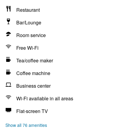
Restaurant
Bar/Lounge
Room service
Free Wi-Fi
Tea/coffee maker
Coffee machine
Business center
Wi-Fi available in all areas
Flat-screen TV
Show all 76 amenities