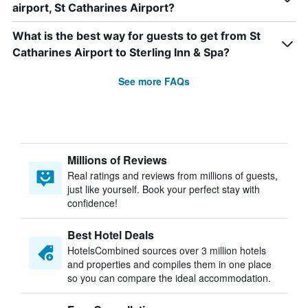
airport, St Catharines Airport?
What is the best way for guests to get from St
Catharines Airport to Sterling Inn & Spa?
See more FAQs
Millions of Reviews
Real ratings and reviews from millions of guests,
just like yourself. Book your perfect stay with
confidence!
Best Hotel Deals
HotelsCombined sources over 3 million hotels
and properties and compiles them in one place
so you can compare the ideal accommodation.