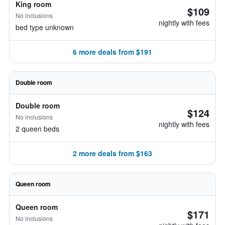
King room
$109
No inclusions
nightly with fees
bed type unknown
6 more deals from $191
Double room
Double room
$124
No inclusions
nightly with fees
2 queen beds
2 more deals from $163
Queen room
Queen room
$171
No inclusions