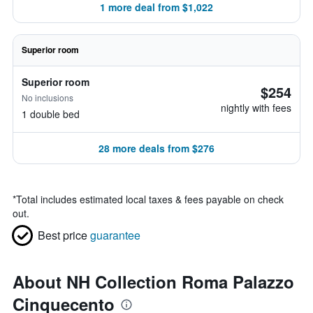
1 more deal from $1,022
Superior room
Superior room
$254
No inclusions
nightly with fees
1 double bed
28 more deals from $276
*
Total includes estimated local taxes & fees payable on check
out.
Best price
guarantee
About NH Collection Roma Palazzo
Cinquecento