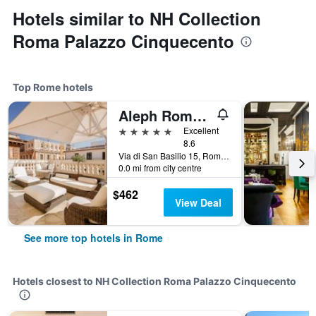
Hotels similar to NH Collection
Roma Palazzo Cinquecento
Top Rome hotels
Aleph Rome Hotel, Curio Collection by Hilton
5 stars
Excellent
8.6
Via di San Basilio 15, Rome, Italy
0.0 mi from city centre
$462
View Deal
See more top hotels in Rome
Hotels closest to NH Collection Roma Palazzo Cinquecento