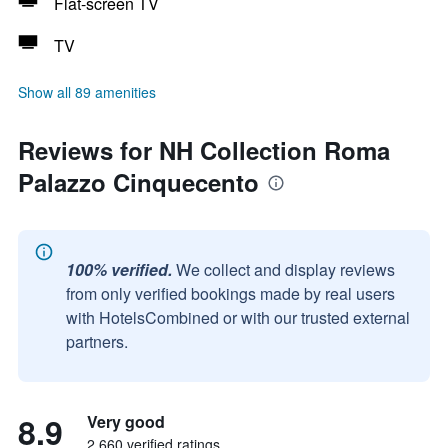
Flat-screen TV
TV
Show all 89 amenities
Reviews for NH Collection Roma
Palazzo Cinquecento
100% verified.
We collect and display reviews
from only verified bookings made by real users
with HotelsCombined or with our trusted external
partners.
8.9
Very good
2,660 verified ratings