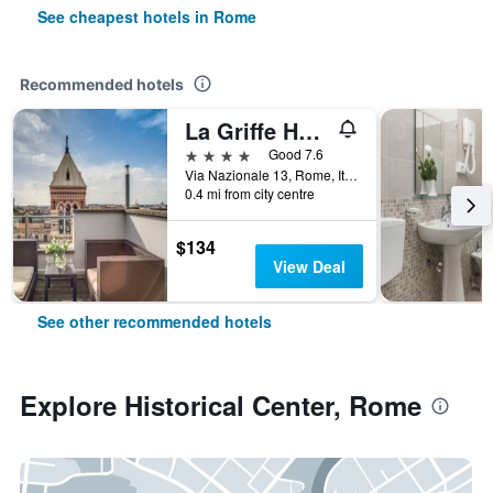
See cheapest hotels in Rome
Recommended hotels
La Griffe Hotel Roma
4 stars
Good 7.6
Via Nazionale 13, Rome, Italy
0.4 mi from city centre
$134
View Deal
See other recommended hotels
Explore Historical Center, Rome