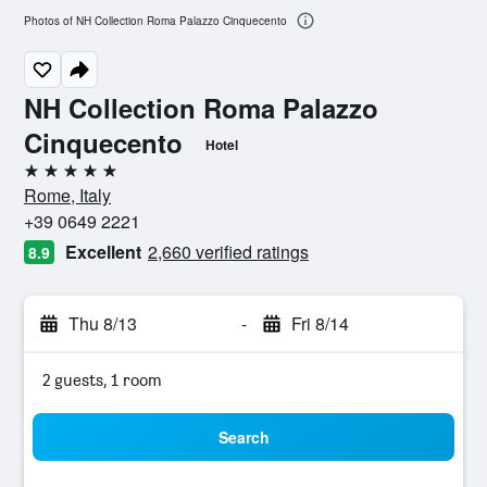
Photos of NH Collection Roma Palazzo Cinquecento
NH Collection Roma Palazzo
Cinquecento
Hotel
5 stars
Rome, Italy
+39 0649 2221
Excellent
2,660 verified ratings
8.9
Thu 8/13
-
Fri 8/14
2 guests, 1 room
Search