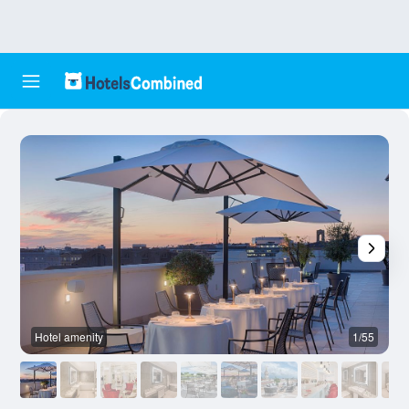
Hotel amenity
1/55