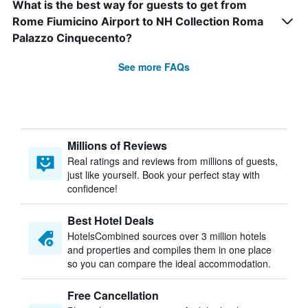
What is the best way for guests to get from
Rome Fiumicino Airport to NH Collection Roma
Palazzo Cinquecento?
See more FAQs
Millions of Reviews
Real ratings and reviews from millions of guests,
just like yourself. Book your perfect stay with
confidence!
Best Hotel Deals
HotelsCombined sources over 3 million hotels
and properties and compiles them in one place
so you can compare the ideal accommodation.
Free Cancellation