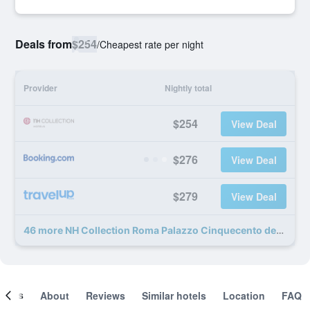
Deals from
$254
/
Cheapest rate per night
Provider
Nightly total
$254
View Deal
$276
View Deal
$279
View Deal
46 more NH Collection Roma Palazzo Cinquecento deals
ooms
About
Reviews
Similar hotels
Location
FAQ