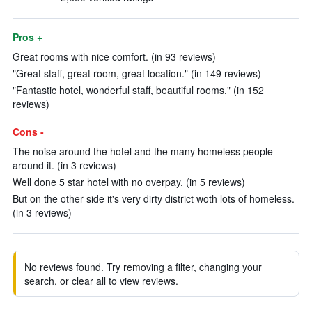
Pros +
Great rooms with nice comfort. (in 93 reviews)
"Great staff, great room, great location." (in 149 reviews)
"Fantastic hotel, wonderful staff, beautiful rooms." (in 152
reviews)
Cons -
The noise around the hotel and the many homeless people
around it. (in 3 reviews)
Well done 5 star hotel with no overpay. (in 5 reviews)
But on the other side it's very dirty district woth lots of homeless.
(in 3 reviews)
No reviews found. Try removing a filter, changing your
search, or clear all to view reviews.