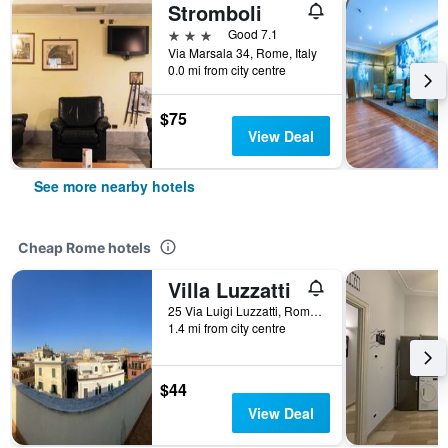
Stromboli
3 stars
Good 7.1
Via Marsala 34, Rome, Italy
0.0 mi from city centre
$75
View Deal
See more nearby hotels
Cheap Rome hotels
Villa Luzzatti
25 Via Luigi Luzzatti, Rome, Italy
1.4 mi from city centre
$44
View Deal