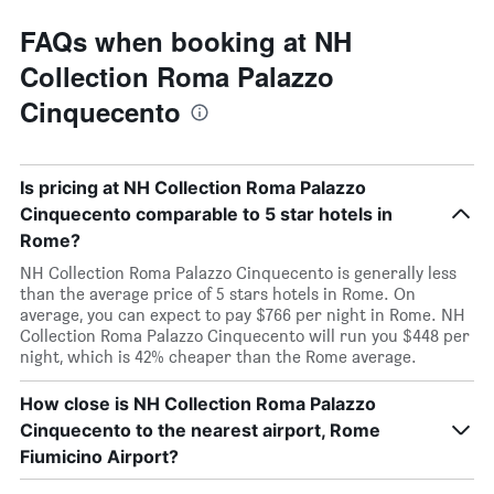
FAQs when booking at NH
Collection Roma Palazzo
Cinquecento
Is pricing at NH Collection Roma Palazzo
Cinquecento comparable to 5 star hotels in
Rome?
NH Collection Roma Palazzo Cinquecento is generally less
than the average price of 5 stars hotels in Rome. On
average, you can expect to pay $766 per night in Rome. NH
Collection Roma Palazzo Cinquecento will run you $448 per
night, which is 42% cheaper than the Rome average.
How close is NH Collection Roma Palazzo
Cinquecento to the nearest airport, Rome
Fiumicino Airport?