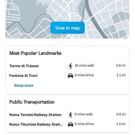
View in map
Most Popular Landmarks
16 mins walk
0.8 mi
Terme di Traiano
6 mins drive
2.1 mi
Fontana di Trevi
Show more
Public Transportation
8 mins walk
0.4 mi
Roma Termini Railway Station
6 mins drive
1.9 mi
Roma Tiburtina Railway Station