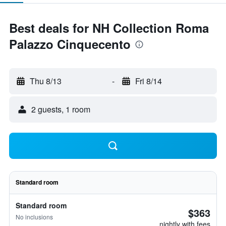
Best deals for NH Collection Roma
Palazzo Cinquecento
Thu 8/13
-
Fri 8/14
2 guests, 1 room
Standard room
Standard room
$363
No inclusions
nightly with fees