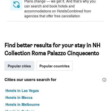
Plans change — we get it. And that’s why you
can search and book hotels and
accommodations on HotelsCombined from
agencies that offer free cancellation
Find better results for your stay in NH
Collection Roma Palazzo Cinquecento
Popular cities
Popular countries
Cities our users search for
Hotels in Las Vegas
Hotels in Mecca
Hotels in Melbourne