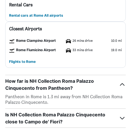
Rental Cars
Rental cars at Rome All airports
Closest Airports
Rome Ciampino Airport
26 mins drive
10.0 mi
Rome Fiumicino Airport
33 mins drive
19.0 mi
Flights to Rome
How far is NH Collection Roma Palazzo
Cinquecento from Pantheon?
Pantheon in Rome is 1.3 mi away from NH Collection Roma
Palazzo Cinquecento.
Is NH Collection Roma Palazzo Cinquecento
close to Campo de' Fiori?