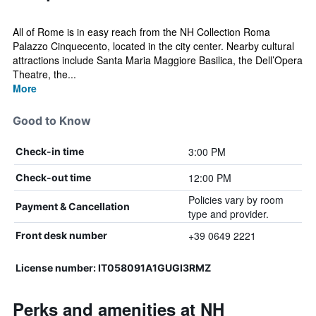
All of Rome is in easy reach from the NH Collection Roma
Palazzo Cinquecento, located in the city center. Nearby cultural
attractions include Santa Maria Maggiore Basilica, the Dell’Opera
Theatre, the...
More
Good to Know
3:00 PM
Check-in time
12:00 PM
Check-out time
Policies vary by room
Payment & Cancellation
type and provider.
+39 0649 2221
Front desk number
License number: IT058091A1GUGI3RMZ
Perks and amenities at NH