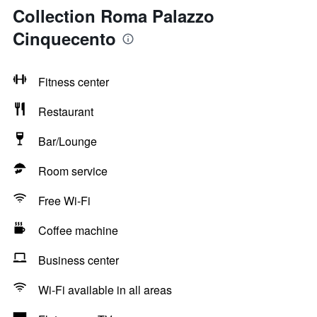
Collection Roma Palazzo
Cinquecento
Fitness center
Restaurant
Bar/Lounge
Room service
Free Wi-Fi
Coffee machine
Business center
Wi-Fi available in all areas