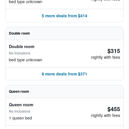
bed type unknown
5 more deals from $414
Double room
Double room
$315
No inclusions
nightly with fees
bed type unknown
8 more deals from $371
Queen room
Queen room
$455
No inclusions
nightly with fees
1 queen bed