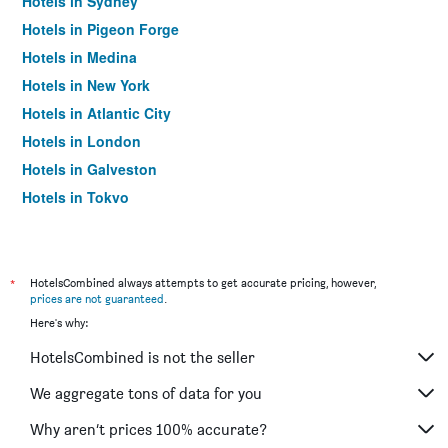
Hotels in Sydney
Hotels in Pigeon Forge
Hotels in Medina
Hotels in New York
Hotels in Atlantic City
Hotels in London
Hotels in Galveston
Hotels in Tokyo
Hotels in Niagara Falls
*
HotelsCombined always attempts to get accurate pricing, however,
prices are not guaranteed
.
Here's why:
HotelsCombined is not the seller
We aggregate tons of data for you
Why aren’t prices 100% accurate?