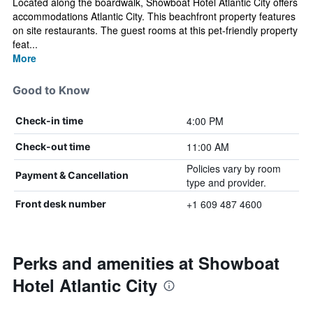
Located along the boardwalk, Showboat Hotel Atlantic City offers
accommodations Atlantic City. This beachfront property features
on site restaurants. The guest rooms at this pet-friendly property
feat...
More
Good to Know
4:00 PM
Check-in time
11:00 AM
Check-out time
Policies vary by room
Payment & Cancellation
type and provider.
+1 609 487 4600
Front desk number
Perks and amenities at Showboat
Hotel Atlantic City