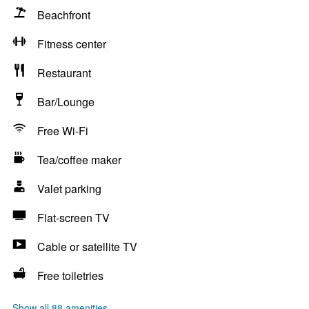
Beachfront
Fitness center
Restaurant
Bar/Lounge
Free Wi-Fi
Tea/coffee maker
Valet parking
Flat-screen TV
Cable or satellite TV
Free toiletries
Show all 88 amenities