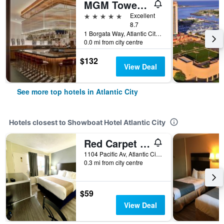
MGM Tower at Borgata
5 stars
Excellent
8.7
1 Borgata Way, Atlantic City, NJ, United States
0.0 mi from city centre
$132
View Deal
See more top hotels in Atlantic City
Hotels closest to Showboat Hotel Atlantic City
Red Carpet Inn & Suites
1104 Pacific Av, Atlantic City, NJ, United States
0.3 mi from city centre
$59
View Deal