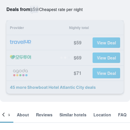
Deals from
$59
/
Cheapest rate per night
Provider
Nightly total
$59
View Deal
$69
View Deal
$71
View Deal
45 more Showboat Hotel Atlantic City deals
ooms
About
Reviews
Similar hotels
Location
FAQ