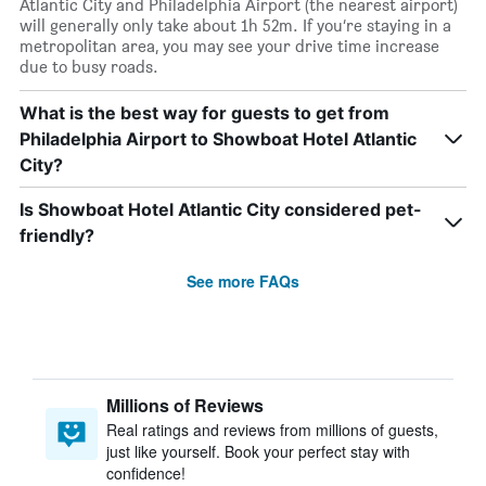
Atlantic City and Philadelphia Airport (the nearest airport)
will generally only take about 1h 52m. If you’re staying in a
metropolitan area, you may see your drive time increase
due to busy roads.
What is the best way for guests to get from
Philadelphia Airport to Showboat Hotel Atlantic
City?
Is Showboat Hotel Atlantic City considered pet-
friendly?
See more FAQs
Millions of Reviews
Real ratings and reviews from millions of guests,
just like yourself. Book your perfect stay with
confidence!