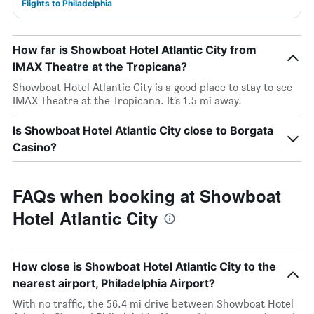
Flights to Philadelphia
How far is Showboat Hotel Atlantic City from
IMAX Theatre at the Tropicana?
Showboat Hotel Atlantic City is a good place to stay to see
IMAX Theatre at the Tropicana. It’s 1.5 mi away.
Is Showboat Hotel Atlantic City close to Borgata
Casino?
FAQs when booking at Showboat
Hotel Atlantic City
How close is Showboat Hotel Atlantic City to the
nearest airport, Philadelphia Airport?
With no traffic, the 56.4 mi drive between Showboat Hotel