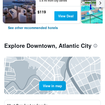
0.4 mi from city centre
$119
View Deal
See other recommended hotels
Explore Downtown, Atlantic City
View in map