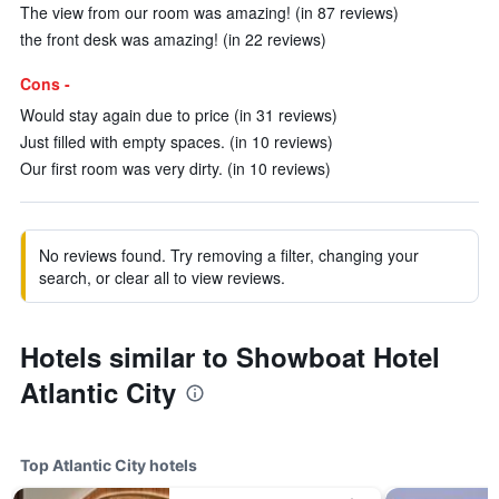
The view from our room was amazing! (in 87 reviews)
the front desk was amazing! (in 22 reviews)
Cons -
Would stay again due to price (in 31 reviews)
Just filled with empty spaces. (in 10 reviews)
Our first room was very dirty. (in 10 reviews)
No reviews found. Try removing a filter, changing your
search, or clear all to view reviews.
Hotels similar to Showboat Hotel
Atlantic City
Top Atlantic City hotels