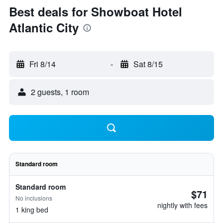
Best deals for Showboat Hotel
Atlantic City
Fri 8/14
-
Sat 8/15
2 guests, 1 room
Standard room
Standard room
$71
No inclusions
nightly with fees
1 king bed