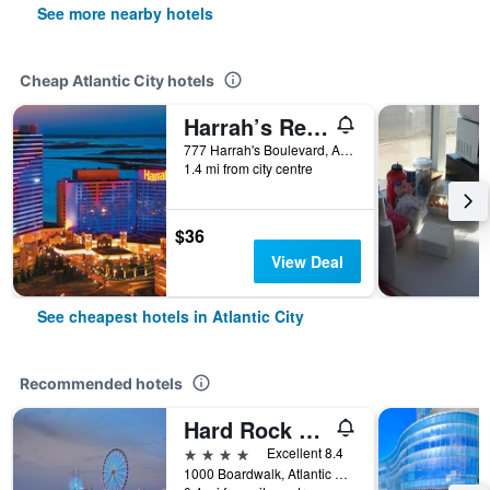
See more nearby hotels
Cheap Atlantic City hotels
Harrah’s Resort Atlantic City Hotel & Casino – A Caesars Rewards Destination
777 Harrah's Boulevard, Atlantic City, NJ, United States
1.4 mi from city centre
$36
View Deal
See cheapest hotels in Atlantic City
Recommended hotels
Hard Rock Hotel & Casino Atlantic City
4 stars
Excellent 8.4
1000 Boardwalk, Atlantic City, NJ, United States