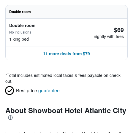
Double room
Double room
$69
No inclusions
nightly with fees
1 king bed
11 more deals from $79
*
Total includes estimated local taxes & fees payable on check
out.
Best price
guarantee
About Showboat Hotel Atlantic City