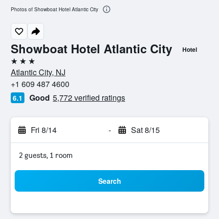
Photos of Showboat Hotel Atlantic City
Showboat Hotel Atlantic City
Hotel
3 stars
Atlantic City, NJ
+1 609 487 4600
Good
5,772 verified ratings
6.1
Fri 8/14
-
Sat 8/15
2 guests, 1 room
Search