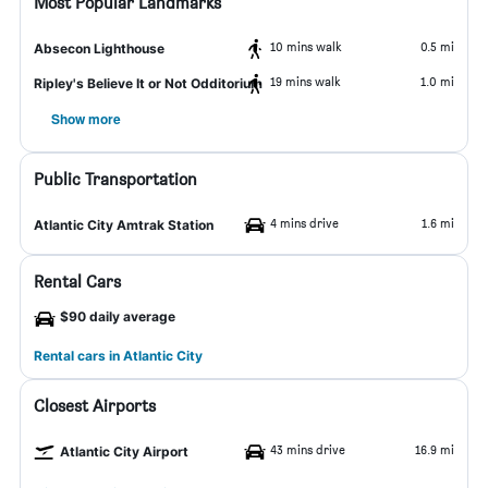
Most Popular Landmarks
10 mins walk
0.5 mi
Absecon Lighthouse
19 mins walk
1.0 mi
Ripley's Believe It or Not Odditorium
Show more
Public Transportation
4 mins drive
1.6 mi
Atlantic City Amtrak Station
Rental Cars
$90 daily average
Rental cars in Atlantic City
Closest Airports
43 mins drive
16.9 mi
Atlantic City Airport