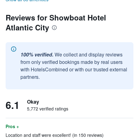
Reviews for Showboat Hotel
Atlantic City
100% verified.
We collect and display reviews
from only verified bookings made by real users
with HotelsCombined or with our trusted external
partners.
6.1
Okay
5,772 verified ratings
Pros +
Location and staff were excellent! (in 150 reviews)