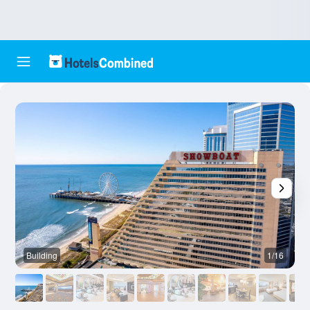
Building
1/16