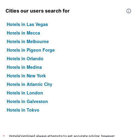
Cities our users search for
Hotels in Las Vegas
Hotels in Mecca
Hotels in Melbourne
Hotels in Pigeon Forge
Hotels in Orlando
Hotels in Medina
Hotels in New York
Hotels in Atlantic City
Hotels in London
Hotels in Galveston
Hotels in Tokyo
Hotels in Niagara Falls
*
HotelsCombined always attempts to get accurate pricing, however,