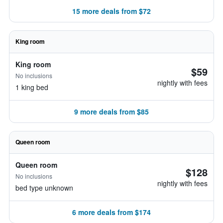
15 more deals from $72
King room
King room
$59
No inclusions
nightly with fees
1 king bed
9 more deals from $85
Queen room
Queen room
$128
No inclusions
nightly with fees
bed type unknown
6 more deals from $174