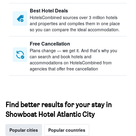
Best Hotel Deals
HotelsCombined sources over 3 million hotels
and properties and compiles them in one place
so you can compare the ideal accommodation.
Free Cancellation
Plans change — we get it. And that’s why you
can search and book hotels and
accommodations on HotelsCombined from
agencies that offer free cancellation
Find better results for your stay in
Showboat Hotel Atlantic City
Popular cities
Popular countries