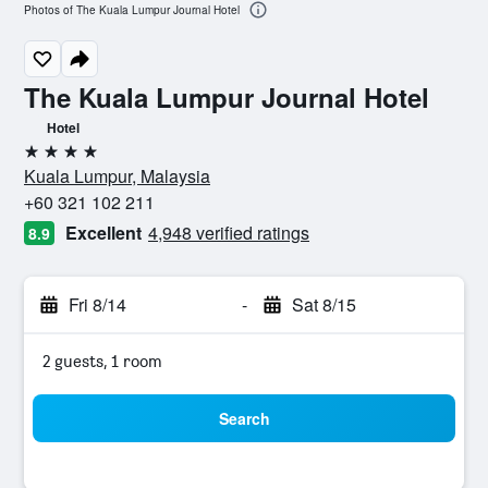
Photos of The Kuala Lumpur Journal Hotel
The Kuala Lumpur Journal Hotel
Hotel
4 stars
Kuala Lumpur, Malaysia
+60 321 102 211
Excellent
4,948 verified ratings
8.9
Fri 8/14
-
Sat 8/15
2 guests, 1 room
Search