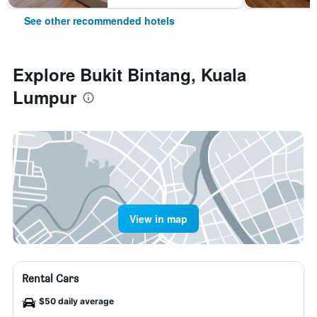
See other recommended hotels
Explore Bukit Bintang, Kuala
Lumpur
View in map
Rental Cars
$50 daily average