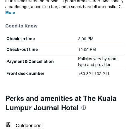
at this smoke-free hotel. WiFi in public areas is free. Additionally,
a bar/lounge, a poolside bar, and a snack bar/deli are onsite. C...
More
Good to Know
3:00 PM
Check-in time
12:00 PM
Check-out time
Policies vary by room
Payment & Cancellation
type and provider.
+60 321 102 211
Front desk number
Perks and amenities at The Kuala
Lumpur Journal Hotel
Outdoor pool