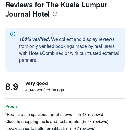
Reviews for The Kuala Lumpur
Journal Hotel
100% verified.
We collect and display reviews
from only verified bookings made by real users
with HotelsCombined or with our trusted external
partners.
8.9
Very good
4,948 verified ratings
Pros +
"Rooms quite spacious, great shower" (in 43 reviews)
Close to shopping malls and restaurants. (in 44 reviews)
Lovely ala carte buffet breakfast. (in 167 reviews)