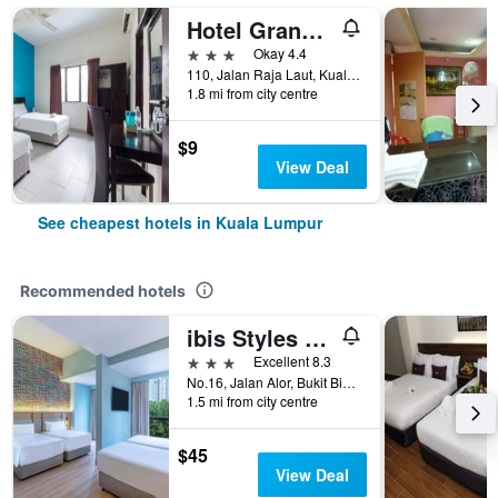
Hotel Grand Mutiara
3 stars
Okay 4.4
110, Jalan Raja Laut, Kuala Lumpur, Malaysia
1.8 mi from city centre
$9
View Deal
See cheapest hotels in Kuala Lumpur
Recommended hotels
ibis Styles Kuala Lumpur Bukit Bintang
3 stars
Excellent 8.3
No.16, Jalan Alor, Bukit Bintang, Kuala Lumpur, Malaysia
1.5 mi from city centre
$45
View Deal