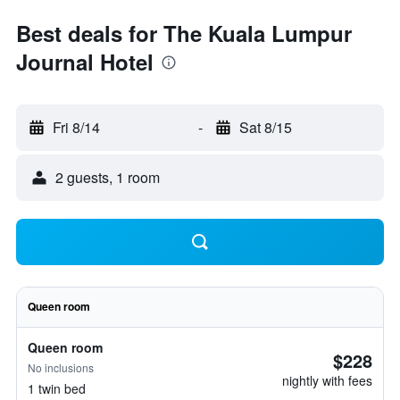
Best deals for The Kuala Lumpur
Journal Hotel
Fri 8/14
-
Sat 8/15
2 guests, 1 room
Queen room
Queen room
$228
No inclusions
nightly with fees
1 twin bed