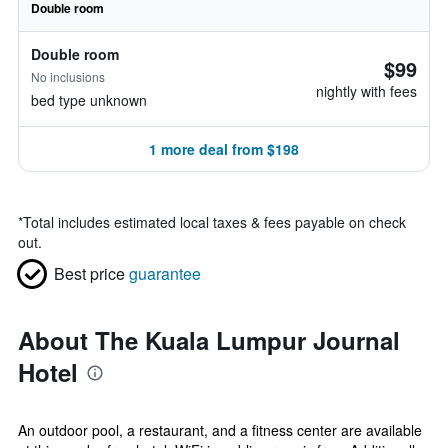
Double room
Double room
$99
No inclusions
nightly with fees
bed type unknown
1 more deal from $198
*
Total includes estimated local taxes & fees payable on check
out.
Best price
guarantee
About The Kuala Lumpur Journal
Hotel
An outdoor pool, a restaurant, and a fitness center are available