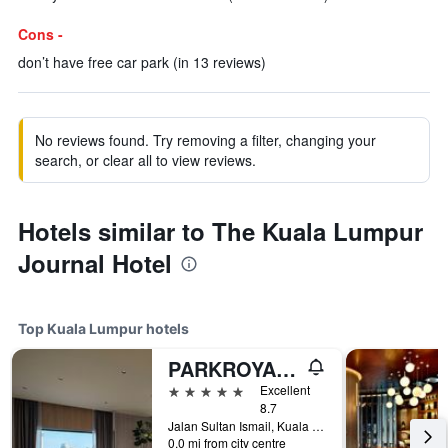
Cons -
don’t have free car park (in 13 reviews)
No reviews found. Try removing a filter, changing your
search, or clear all to view reviews.
Hotels similar to The Kuala Lumpur
Journal Hotel
Top Kuala Lumpur hotels
PARKROYAL COLLECTION Kuala Lumpur
5 stars
Excellent
8.7
Jalan Sultan Ismail, Kuala Lumpur, Malaysia
0.0 mi from city centre