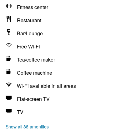
Fitness center
Restaurant
Bar/Lounge
Free Wi-Fi
Tea/coffee maker
Coffee machine
Wi-Fi available in all areas
Flat-screen TV
TV
Show all 88 amenities