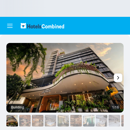
Building
1/16