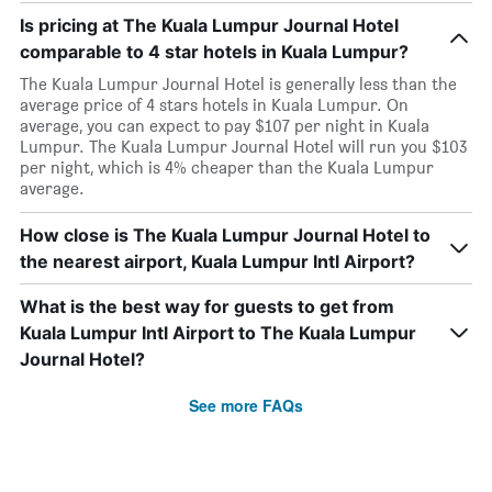
Is pricing at The Kuala Lumpur Journal Hotel
comparable to 4 star hotels in Kuala Lumpur?
The Kuala Lumpur Journal Hotel is generally less than the
average price of 4 stars hotels in Kuala Lumpur. On
average, you can expect to pay $107 per night in Kuala
Lumpur. The Kuala Lumpur Journal Hotel will run you $103
per night, which is 4% cheaper than the Kuala Lumpur
average.
How close is The Kuala Lumpur Journal Hotel to
the nearest airport, Kuala Lumpur Intl Airport?
What is the best way for guests to get from
Kuala Lumpur Intl Airport to The Kuala Lumpur
Journal Hotel?
See more FAQs