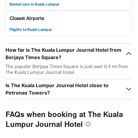
Rental cars in Kuala Lumpur
Closest Airports
Flights to Kuala Lumpur
How far is The Kuala Lumpur Journal Hotel from
Berjaya Times Square?
The popular Berjaya Times Square is just over 0.4 mi from
The Kuala Lumpur Journal Hotel.
Is The Kuala Lumpur Journal Hotel close to
Petronas Towers?
FAQs when booking at The Kuala
Lumpur Journal Hotel