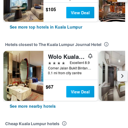
$105
View Deal
See more top hotels in Kuala Lumpur
Hotels closest to The Kuala Lumpur Journal Hotel
Wolo Kuala Lumpur
4 stars
Excellent 8.9
Corner Jalan Bukit Bintang & Jalan Sultan Ismail, 19, Kuala Lumpur, Malaysia
0.1 mi from city centre
$67
View Deal
See more nearby hotels
Cheap Kuala Lumpur hotels