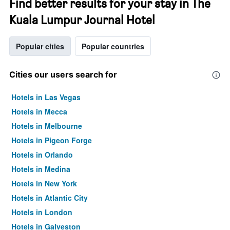
Find better results for your stay in The
Kuala Lumpur Journal Hotel
Popular cities
Popular countries
Cities our users search for
Hotels in Las Vegas
Hotels in Mecca
Hotels in Melbourne
Hotels in Pigeon Forge
Hotels in Orlando
Hotels in Medina
Hotels in New York
Hotels in Atlantic City
Hotels in London
Hotels in Galveston