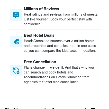
Millions of Reviews
Real ratings and reviews from millions of guests,
just like yourself. Book your perfect stay with
confidence!
Best Hotel Deals
HotelsCombined sources over 3 million hotels
and properties and compiles them in one place
so you can compare the ideal accommodation.
Free Cancellation
Plans change — we get it. And that’s why you
can search and book hotels and
accommodations on HotelsCombined from
agencies that offer free cancellation