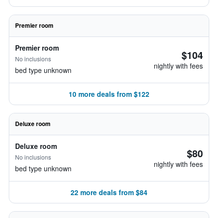
Premier room
Premier room
$104
No inclusions
nightly with fees
bed type unknown
10 more deals from $122
Deluxe room
Deluxe room
$80
No inclusions
nightly with fees
bed type unknown
22 more deals from $84