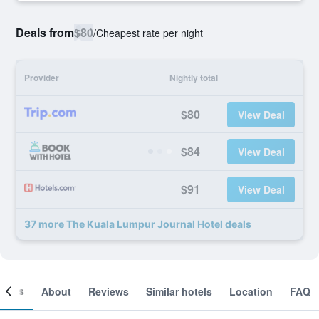
Deals from
$80
/
Cheapest rate per night
Provider
Nightly total
$80
View Deal
$84
View Deal
$91
View Deal
37 more The Kuala Lumpur Journal Hotel deals
ooms
About
Reviews
Similar hotels
Location
FAQ