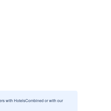
sers with HotelsCombined or with our