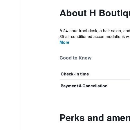
About H Boutiqu
A 24-hour front desk, a hair salon, and 
35 air-conditioned accommodations w..
More
Good to Know
Check-in time
Payment & Cancellation
Perks and ameni