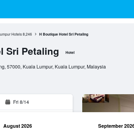
umpur Hotels
8,246
H Boutique Hotel Sri Petaling
 Sri Petaling
Hotel
ing, 57000, Kuala Lumpur, Kuala Lumpur, Malaysia
Fri 8/14
August 2026
September 202