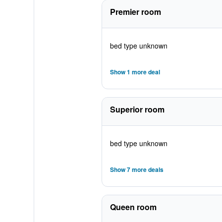
Premier room
bed type unknown
Show 1 more deal
Superior room
bed type unknown
Show 7 more deals
Queen room