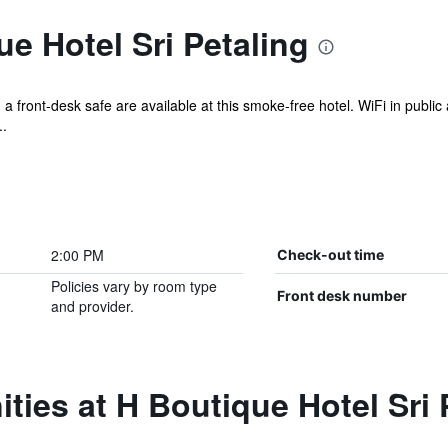
e Hotel Sri Petaling
a front-desk safe are available at this smoke-free hotel. WiFi in public 
.
2:00 PM
Check-out time
Policies vary by room type
Front desk number
and provider.
ties at H Boutique Hotel Sri 