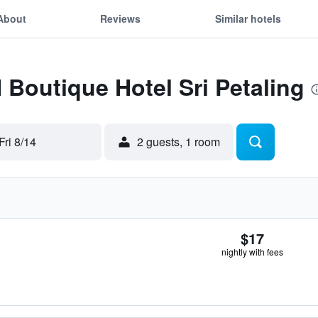
About
Reviews
Similar hotels
H Boutique Hotel Sri Petaling
Fri 8/14
2 guests, 1 room
$17
nightly with fees