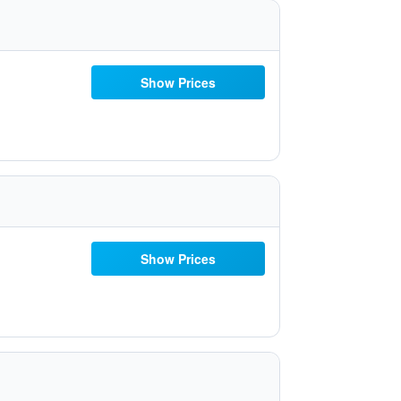
Show Prices
Show Prices