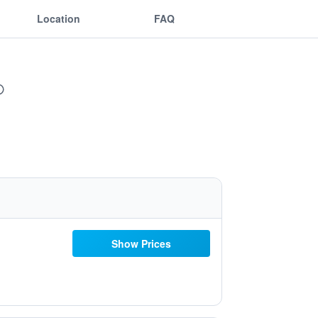
Location
FAQ
Show Prices