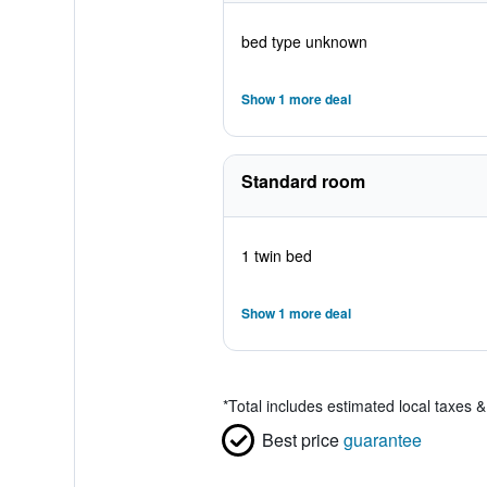
bed type unknown
Show 1 more deal
Standard room
1 twin bed
Show 1 more deal
*
Total includes estimated local taxes 
Best price
guarantee