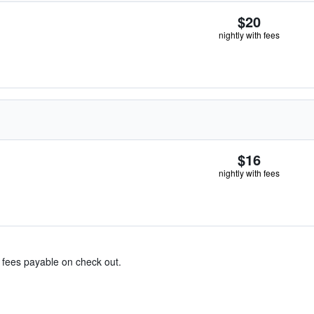
$20
nightly with fees
$16
nightly with fees
& fees payable on check out.