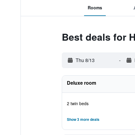
Rooms
Best deals for 
Thu 8/13
-
Deluxe room
2 twin beds
Show 3 more deals