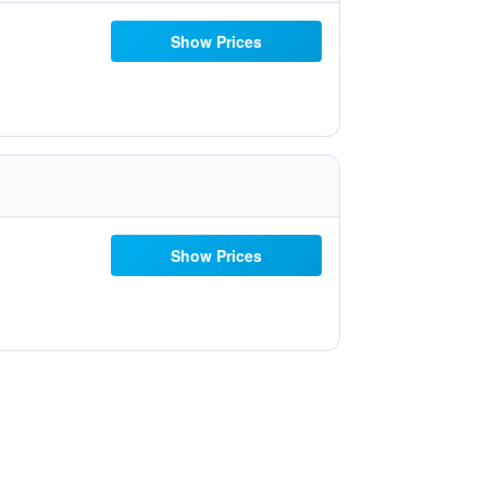
Show Prices
Show Prices