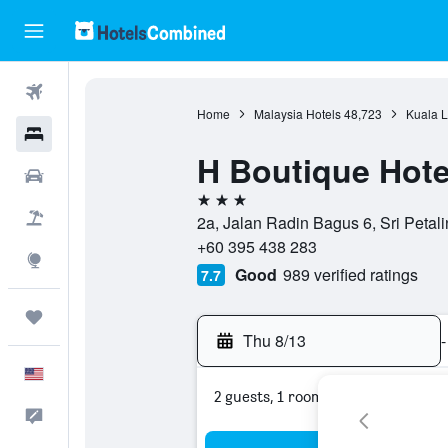
Flights
Home
Malaysia Hotels
48,723
Kuala L
Hotels
H Boutique Hotel
Cars
3 stars
Packages
2a, Jalan Radin Bagus 6, Sri Petal
+60 395 438 283
Explore
Good
989 verified ratings
7.7
Trips
Thu 8/13
-
English
2 guests, 1 room
Feedback