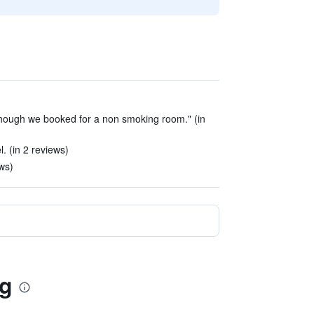
though we booked for a non smoking room." (in
l. (in 2 reviews)
ews)
ng