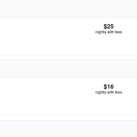
$25
nightly with fees
$16
nightly with fees