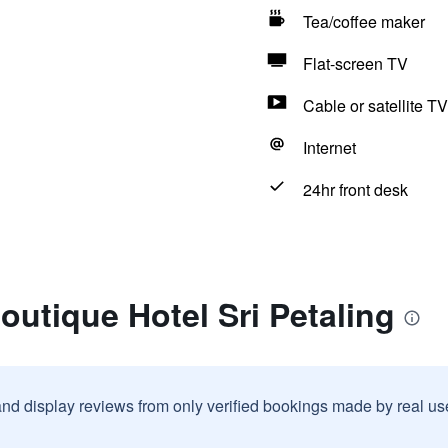
Tea/coffee maker
Flat-screen TV
Cable or satellite TV
Internet
24hr front desk
outique Hotel Sri Petaling
and display reviews from only verified bookings made by real u