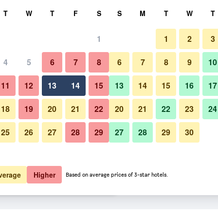
rch
T
W
T
F
S
S
M
T
W
T
1
1
2
3
er night
4
5
6
7
8
6
7
8
9
10
Other
htly total
11
12
13
14
15
13
14
15
16
17
$16
View Deal
18
19
20
21
22
20
21
22
23
24
25
26
27
28
29
27
28
29
30
Photos of H Boutique Hotel Sri 
$16
View Deal
$17
View Deal
verage
Higher
Based on average prices of 3-star hotels.
ng deals