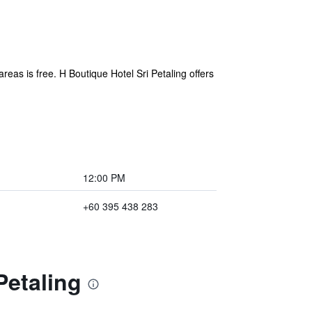
areas is free. H Boutique Hotel Sri Petaling offers
12:00 PM
+60 395 438 283
Petaling