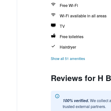
Free Wi-Fi
Wi-Fi available in all areas
TV
Free toiletries
Hairdryer
Show all 51 amenities
Reviews for H B
100% verified.
We collect 
trusted external partners.