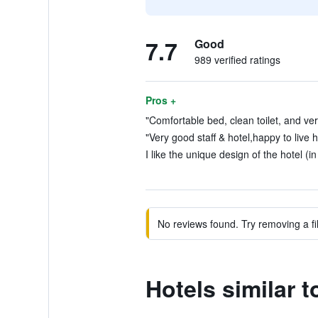
7.7
Good
989 verified ratings
Pros +
"Comfortable bed, clean toilet, and very
"Very good staff & hotel,happy to live 
I like the unique design of the hotel (i
No reviews found. Try removing a fil
Hotels similar t