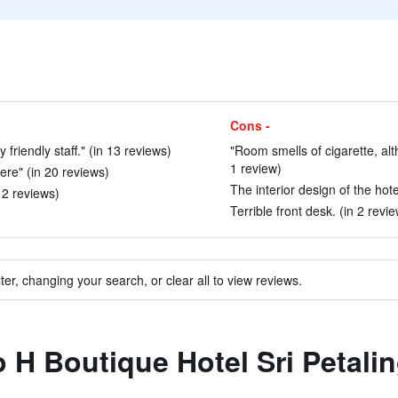
Cons -
 friendly staff." (in 13 reviews)
"Room smells of cigarette, al
1 review)
here" (in 20 reviews)
The interior design of the hote
n 2 reviews)
Terrible front desk. (in 2 revi
ter, changing your search, or clear all to view reviews.
o H Boutique Hotel Sri Petali