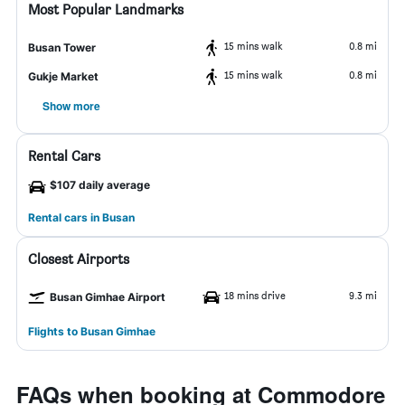
Most Popular Landmarks
15 mins walk
0.8 mi
Busan Tower
15 mins walk
0.8 mi
Gukje Market
Show more
Rental Cars
$107 daily average
Rental cars in Busan
Closest Airports
18 mins drive
9.3 mi
Busan Gimhae Airport
Flights to Busan Gimhae
FAQs when booking at Commodore