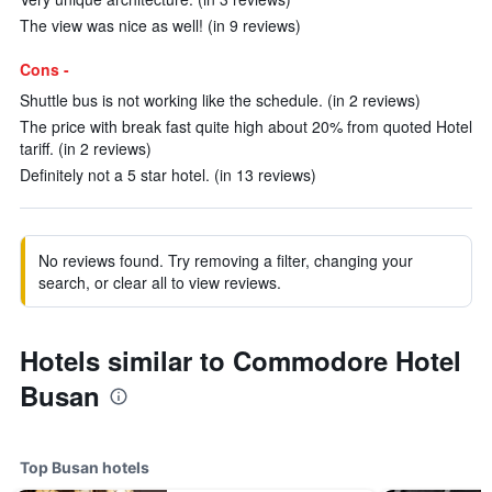
The view was nice as well! (in 9 reviews)
Cons -
Shuttle bus is not working like the schedule. (in 2 reviews)
The price with break fast quite high about 20% from quoted Hotel
tariff. (in 2 reviews)
Definitely not a 5 star hotel. (in 13 reviews)
No reviews found. Try removing a filter, changing your
search, or clear all to view reviews.
Hotels similar to Commodore Hotel
Busan
Top Busan hotels