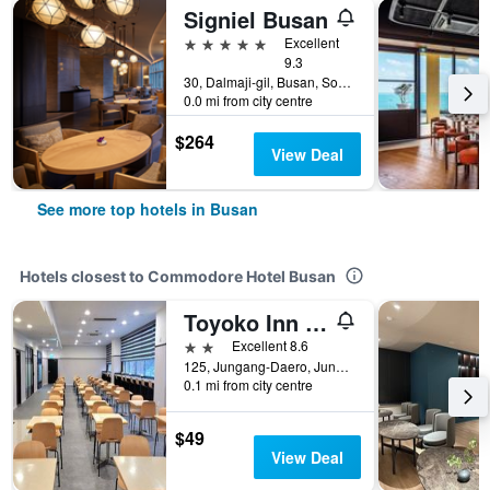
Signiel Busan
5 stars
Excellent
9.3
30, Dalmaji-gil, Busan, South Korea
0.0 mi from city centre
$264
View Deal
See more top hotels in Busan
Hotels closest to Commodore Hotel Busan
Toyoko Inn Busan Jungang Station
2 stars
Excellent 8.6
125, Jungang-Daero, Jung-gu, Busan, South Korea
0.1 mi from city centre
$49
View Deal