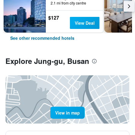
2.1 mi from city centre
$127
View Deal
See other recommended hotels
Explore Jung-gu, Busan
View in map