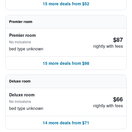
15 more deals from $52
Premier room
Premier room
$87
No inclusions
nightly with fees
bed type unknown
15 more deals from $98
Deluxe room
Deluxe room
$66
No inclusions
nightly with fees
bed type unknown
14 more deals from $71