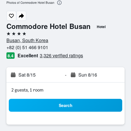
Photos of Commodore Hotel Busan
Commodore Hotel Busan
Hotel
4 stars
Busan, South Korea
+82 (0) 51 466 9101
Excellent
3,326 verified ratings
8.4
Sat 8/15
-
Sun 8/16
2 guests, 1 room
Search