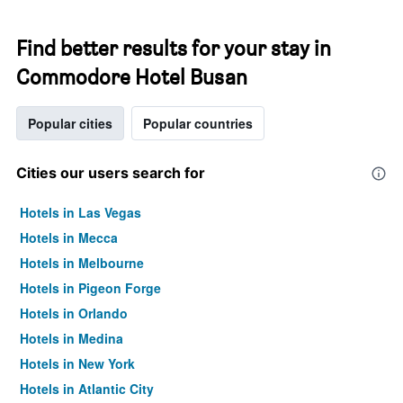
Find better results for your stay in
Commodore Hotel Busan
Popular cities
Popular countries
Cities our users search for
Hotels in Las Vegas
Hotels in Mecca
Hotels in Melbourne
Hotels in Pigeon Forge
Hotels in Orlando
Hotels in Medina
Hotels in New York
Hotels in Atlantic City