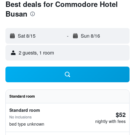
Best deals for Commodore Hotel
Busan
Sat 8/15
-
Sun 8/16
2 guests, 1 room
Standard room
Standard room
$52
No inclusions
nightly with fees
bed type unknown