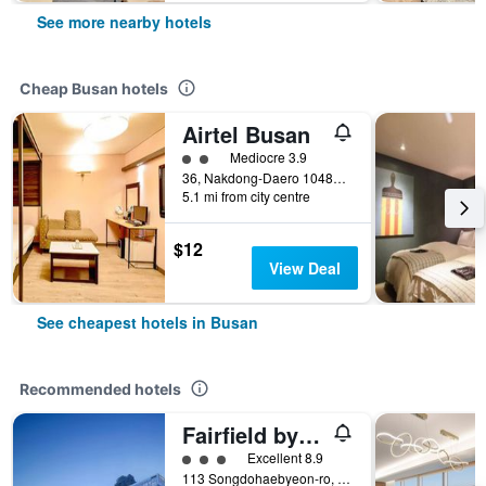
See more nearby hotels
Cheap Busan hotels
Airtel Busan
2 class rating
Mediocre 3.9
36, Nakdong-Daero 1048Beon-Gil, Busan, South Korea
5.1 mi from city centre
$12
View Deal
See cheapest hotels in Busan
Recommended hotels
Fairfield by Marriott Busan Songdo Beach
3 class rating
Excellent 8.9
113 Songdohaebyeon-ro, Seo-gu, Busan, South Korea