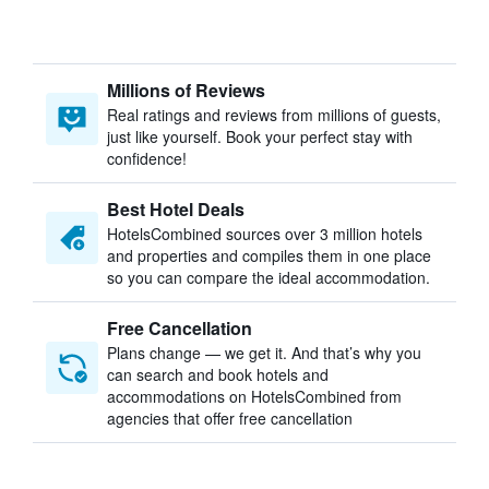
Millions of Reviews
Real ratings and reviews from millions of guests,
just like yourself. Book your perfect stay with
confidence!
Best Hotel Deals
HotelsCombined sources over 3 million hotels
and properties and compiles them in one place
so you can compare the ideal accommodation.
Free Cancellation
Plans change — we get it. And that’s why you
can search and book hotels and
accommodations on HotelsCombined from
agencies that offer free cancellation