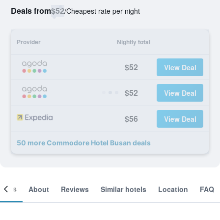
Deals from
$52
/
Cheapest rate per night
Provider
Nightly total
$52
View Deal
$52
View Deal
$56
View Deal
50 more Commodore Hotel Busan deals
ooms
About
Reviews
Similar hotels
Location
FAQ