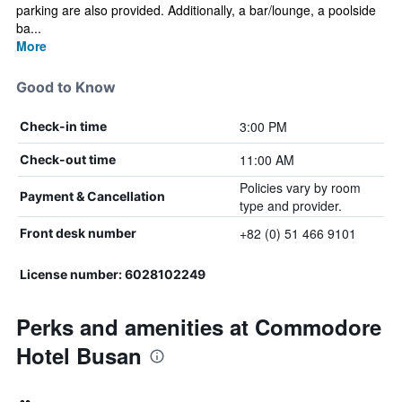
parking are also provided. Additionally, a bar/lounge, a poolside
ba...
More
Good to Know
3:00 PM
Check-in time
11:00 AM
Check-out time
Policies vary by room
Payment & Cancellation
type and provider.
+82 (0) 51 466 9101
Front desk number
License number: 6028102249
Perks and amenities at Commodore
Hotel Busan