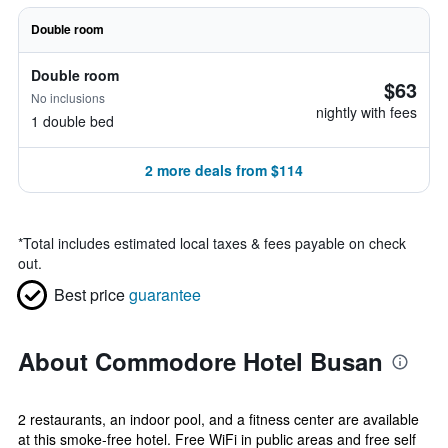
Double room
Double room
$63
No inclusions
nightly with fees
1 double bed
2 more deals from $114
*
Total includes estimated local taxes & fees payable on check
out.
Best price
guarantee
About Commodore Hotel Busan
2 restaurants, an indoor pool, and a fitness center are available
at this smoke-free hotel. Free WiFi in public areas and free self