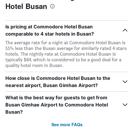
Hotel Busan
Is pricing at Commodore Hotel Busan
comparable to 4 star hotels in Busan?
The average rate for a night at Commodore Hotel Busan is
55% less than the Busan average for similarly rated 4 stars
hotels. The nightly rate at Commodore Hotel Busan is
typically $84, which is considered to be a good deal for a
quality hotel room in Busan.
How close is Commodore Hotel Busan to the
nearest airport, Busan Gimhae Airport?
What is the best way for guests to get from
Busan Gimhae Airport to Commodore Hotel
Busan?
See more FAQs