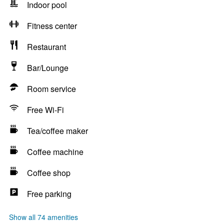
Indoor pool
Fitness center
Restaurant
Bar/Lounge
Room service
Free Wi-Fi
Tea/coffee maker
Coffee machine
Coffee shop
Free parking
Show all 74 amenities