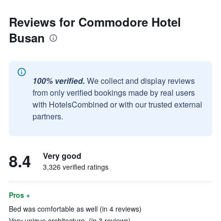
Reviews for Commodore Hotel
Busan
100% verified.
We collect and display reviews
from only verified bookings made by real users
with HotelsCombined or with our trusted external
partners.
8.4
Very good
3,326 verified ratings
Pros +
Bed was comfortable as well (in 4 reviews)
Very unique architecture. (in 3 reviews)