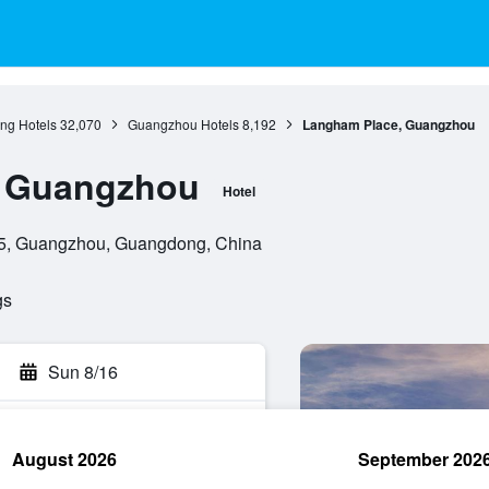
g Hotels
32,070
Guangzhou Hotels
8,192
Langham Place, Guangzhou
, Guangzhou
Hotel
5, Guangzhou, Guangdong, China
gs
Sun 8/16
August 2026
September 202