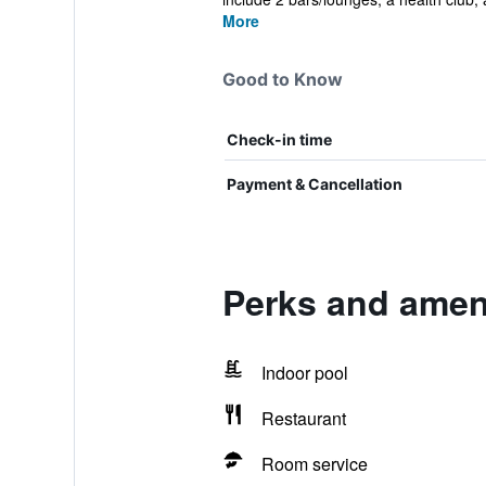
More
Good to Know
Check-in time
Payment & Cancellation
Perks and amen
Indoor pool
Restaurant
Room service