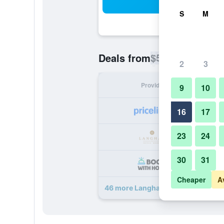
Sea
S
M
$57
Deals from
/
Cheapest rate p
2
3
Provider
Nig
9
10
16
17
23
24
30
31
Cheaper
A
46 more Langham Place, Guangzho