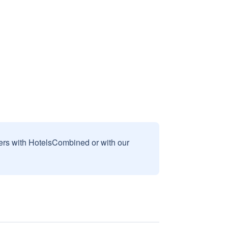
sers with HotelsCombined or with our