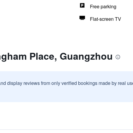
Free parking
Flat-screen TV
ngham Place, Guangzhou
and display reviews from only verified bookings made by real u