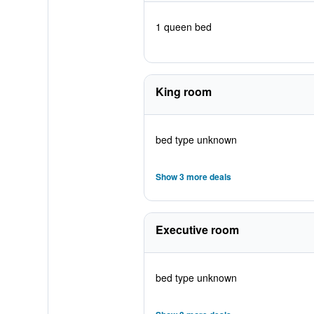
1 queen bed
King room
bed type unknown
Show 3 more deals
Executive room
bed type unknown