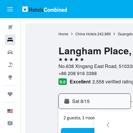
Flights
Home
China Hotels
242,989
Guangdon
Hotels
Langham Place
Cars
5 stars
Packages
No.638 Xingang East Road, 51033
+86 208 916 3388
Explore
Excellent
2,558 verified ratin
9.0
Trips
Sat 8/15
-
English
2 guests, 1 room
Feedback