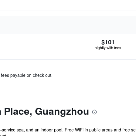
$101
nightly with fees
& fees payable on check out.
 Place, Guangzhou
ll-service spa, and an indoor pool. Free WiFi in public areas and free s
and...