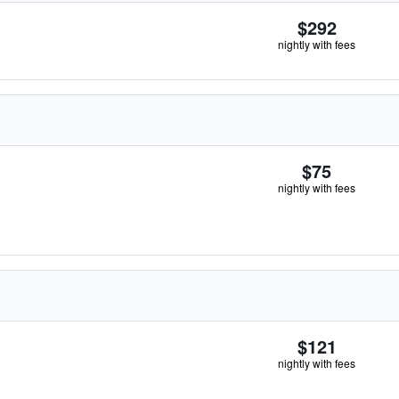
$292
nightly with fees
$75
nightly with fees
$121
nightly with fees