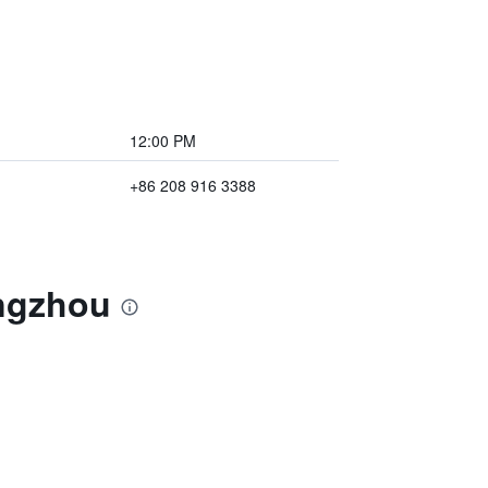
12:00 PM
+86 208 916 3388
angzhou