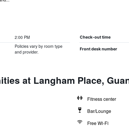
2:00 PM
Check-out time
Policies vary by room type
Front desk number
and provider.
ities at Langham Place, Gu
Fitness center
Bar/Lounge
Free Wi-Fi