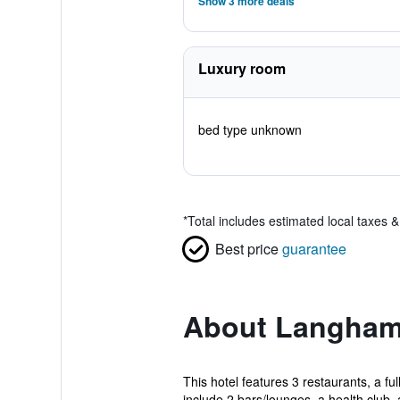
Show 3 more deals
Luxury room
bed type unknown
*
Total includes estimated local taxes 
Best price
guarantee
About Langham
This hotel features 3 restaurants, a fu
include 2 bars/lounges, a health club, 