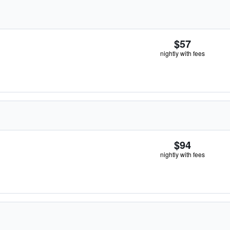
$57
nightly with fees
$94
nightly with fees