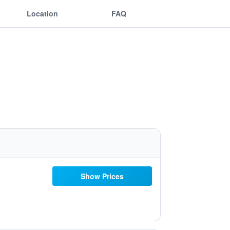
Location
FAQ
Show Prices