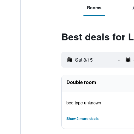
Rooms
Best deals for
Sat 8/15
-
Double room
bed type unknown
Show 2 more deals