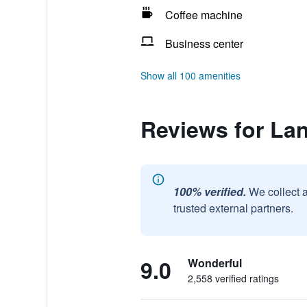
Coffee machine
Business center
Show all 100 amenities
Reviews for La
100% verified.
We collect 
trusted external partners.
9.0
Wonderful
2,558 verified ratings