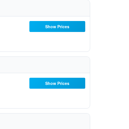
Show Prices
Show Prices