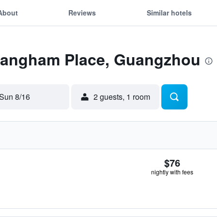
About
Reviews
Similar hotels
 Langham Place, Guangzhou
Sun 8/16
2 guests, 1 room
$76
nightly with fees