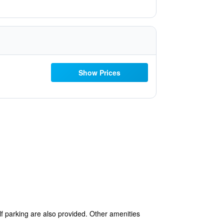
Show Prices
elf parking are also provided. Other amenities