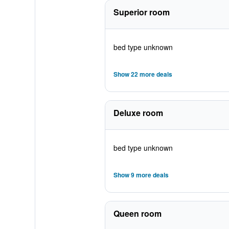
Superior room
bed type unknown
Show 22 more deals
Deluxe room
bed type unknown
Show 9 more deals
Queen room