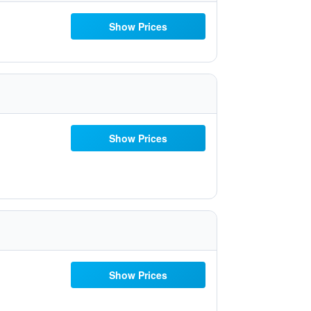
Show Prices
Show Prices
Show Prices