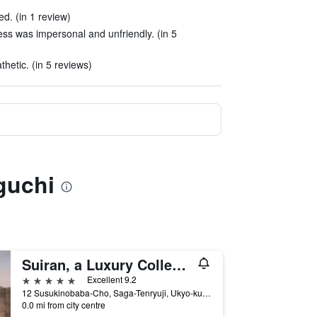
d. (in 1 review)
ss was impersonal and unfriendly. (in 5
thetic. (in 5 reviews)
guchi
Suiran, a Luxury Collection Hotel, Kyoto
5 stars
Excellent 9.2
12 Susukinobaba-Cho, Saga-Tenryuji, Ukyo-ku, Kyoto, Japan
0.0 mi from city centre