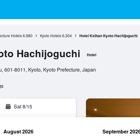
ecture Hotels
6,980
Kyoto Hotels
6,304
Hotel Keihan Kyoto Hachijoguchi
oto Hachijoguchi
Hotel
 601-8011, Kyoto, Kyoto Prefecture, Japan
gs
Sat 8/15
August 2026
September 202