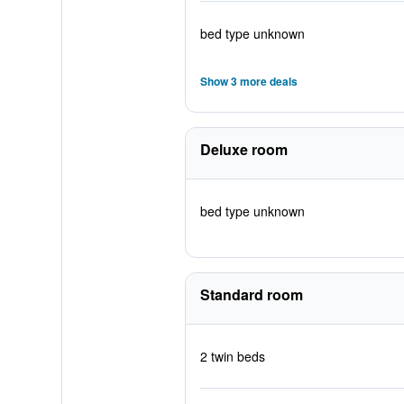
bed type unknown
Show 3 more deals
Deluxe room
bed type unknown
Standard room
2 twin beds