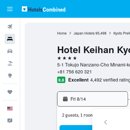
Flights
Home
Japan Hotels
95,498
Kyoto Pref
Hotels
Hotel Keihan Ky
Cars
4 stars
Packages
5-1 Tokujo Nanzano-Cho Minami-ku,
+81 756 620 321
Explore
Excellent
4,492 verified ratin
8.8
Trips
Fri 8/14
-
English
2 guests, 1 room
Feedback