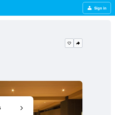
Sign in
6