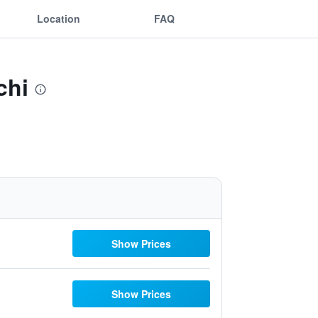
Location
FAQ
chi
Show Prices
Show Prices