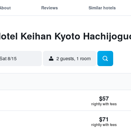
About
Reviews
Similar hotels
Hotel Keihan Kyoto Hachijogu
Sat 8/15
2 guests, 1 room
$57
nightly with fees
$71
nightly with fees