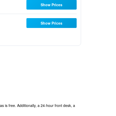
Show Prices
Show Prices
s is free. Additionally, a 24-hour front desk, a