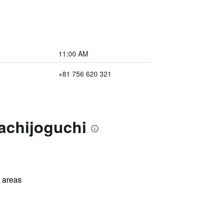
11:00 AM
+81 756 620 321
achijoguchi
l areas