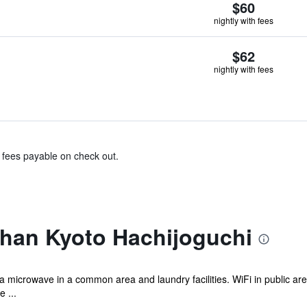
$60
nightly with fees
$62
nightly with fees
& fees payable on check out.
ihan Kyoto Hachijoguchi
 a microwave in a common area and laundry facilities. WiFi in public area
 ...