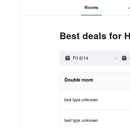
Rooms
Best deals for 
Fri 8/14
-
Double room
bed type unknown
bed type unknown