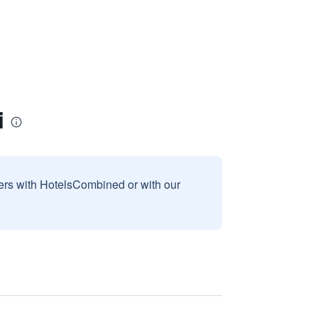
i
sers with HotelsCombined or with our