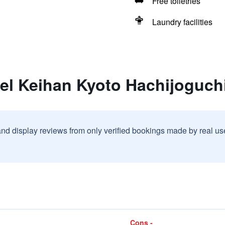
Free toiletries
Laundry facilities
el Keihan Kyoto Hachijoguch
and display reviews from only verified bookings made by real u
Cons -