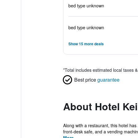
bed type unknown
bed type unknown
Show 15 more deals
*
Total includes estimated local taxes 
Best price
guarantee
About Hotel Ke
Along with a restaurant, this hotel has
front-desk safe, and a vending machine
More