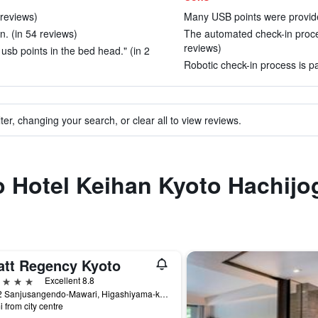
 reviews)
Many USB points were provide
n. (in 54 reviews)
The automated check-in proce
reviews)
sb points in the bed head." (in 2
Robotic check-in process is pa
ter, changing your search, or clear all to view reviews.
to Hotel Keihan Kyoto Hachijo
att Regency Kyoto
ars
Excellent 8.8
644-2 Sanjusangendo-Mawari, Higashiyama-ku, Kyoto, Japan
i from city centre