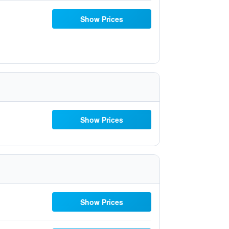
Show Prices
Show Prices
Show Prices