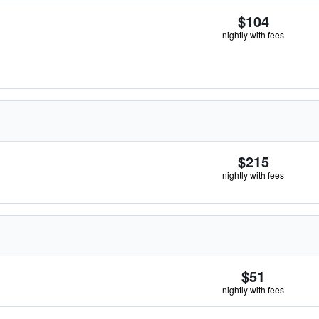
$104
nightly with fees
$215
nightly with fees
$51
nightly with fees