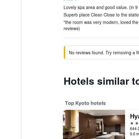
Lovely spa area and good value. (in 9
Superb place Clean Close to the statio
"the room was very modern, loved the u
reviews)
No reviews found. Try removing a fil
Hotels similar 
Top Kyoto hotels
Hy
5 st
0.0 m