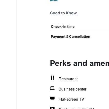
Good to Know
Check-in time
Payment & Cancellation
Perks and ameni
Restaurant
Business center
Flat-screen TV