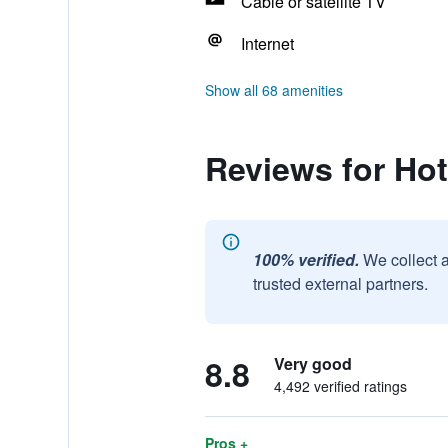
Cable or satellite TV
Internet
Show all 68 amenities
Reviews for Hot
100% verified.
We collect 
trusted external partners.
8.8
Very good
4,492 verified ratings
Pros +