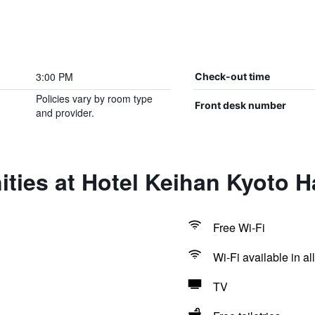
3:00 PM
Check-out time
Policies vary by room type
Front desk number
and provider.
ties at Hotel Keihan Kyoto H
Free Wi-Fi
Wi-Fi available in al
TV