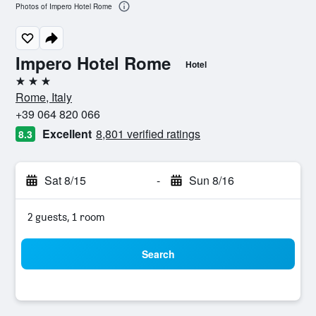
Photos of Impero Hotel Rome
Impero Hotel Rome
Hotel
3 stars
Rome, Italy
+39 064 820 066
Excellent
8,801 verified ratings
8.3
Sat 8/15
-
Sun 8/16
2 guests, 1 room
Search