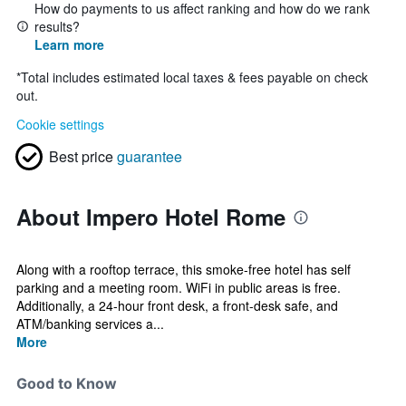
How do payments to us affect ranking and how do we rank
results?
Learn more
*
Total includes estimated local taxes & fees payable on check
out.
Cookie settings
Best price
guarantee
About Impero Hotel Rome
Along with a rooftop terrace, this smoke-free hotel has self
parking and a meeting room. WiFi in public areas is free.
Additionally, a 24-hour front desk, a front-desk safe, and
ATM/banking services a...
More
Good to Know