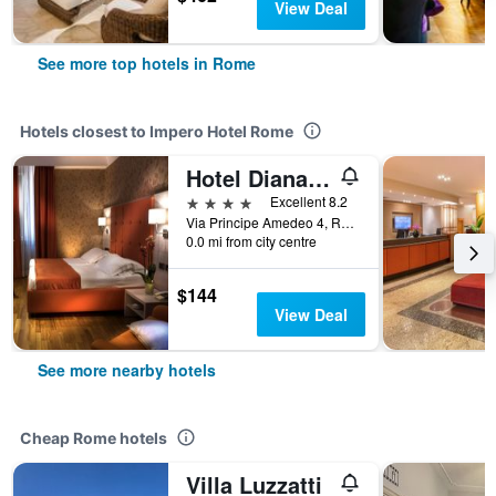
View Deal
See more top hotels in Rome
Hotels closest to Impero Hotel Rome
Hotel Diana Roof Garden
4 stars
Excellent 8.2
Via Principe Amedeo 4, Rome, Italy
0.0 mi from city centre
$144
View Deal
See more nearby hotels
Cheap Rome hotels
Villa Luzzatti