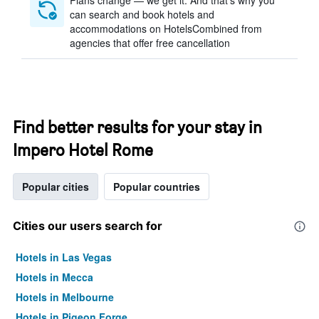
Plans change — we get it. And that’s why you
can search and book hotels and
accommodations on HotelsCombined from
agencies that offer free cancellation
Find better results for your stay in
Impero Hotel Rome
Popular cities
Popular countries
Cities our users search for
Hotels in Las Vegas
Hotels in Mecca
Hotels in Melbourne
Hotels in Pigeon Forge