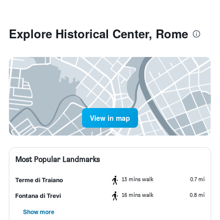
Explore Historical Center, Rome
View in map
Most Popular Landmarks
13 mins walk
0.7 mi
Terme di Traiano
16 mins walk
0.8 mi
Fontana di Trevi
Show more