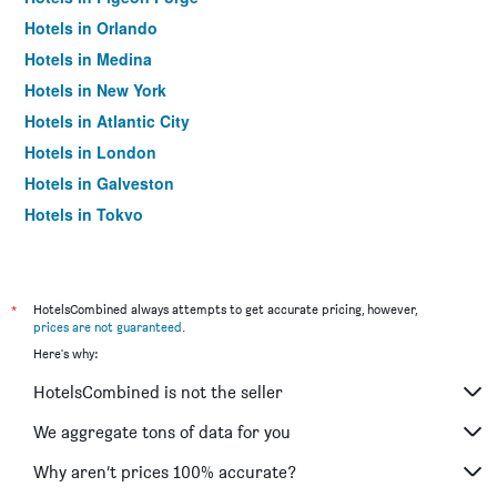
Hotels in Orlando
Hotels in Medina
Hotels in New York
Hotels in Atlantic City
Hotels in London
Hotels in Galveston
Hotels in Tokyo
Hotels in Niagara Falls
*
HotelsCombined always attempts to get accurate pricing, however,
prices are not guaranteed
.
Here's why:
HotelsCombined is not the seller
We aggregate tons of data for you
Why aren’t prices 100% accurate?