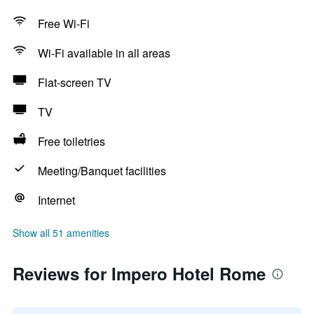
Free Wi-Fi
Wi-Fi available in all areas
Flat-screen TV
TV
Free toiletries
Meeting/Banquet facilities
Internet
Show all 51 amenities
Reviews for Impero Hotel Rome