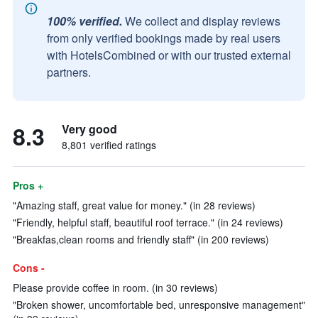
100% verified.
We collect and display reviews
from only verified bookings made by real users
with HotelsCombined or with our trusted external
partners.
8.3
Very good
8,801 verified ratings
Pros +
"Amazing staff, great value for money." (in 28 reviews)
"Friendly, helpful staff, beautiful roof terrace." (in 24 reviews)
"Breakfas,clean rooms and friendly staff" (in 200 reviews)
Cons -
Please provide coffee in room. (in 30 reviews)
"Broken shower, uncomfortable bed, unresponsive management"