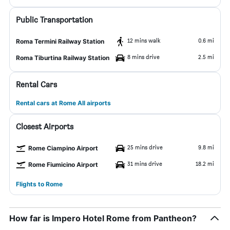
Public Transportation
12 mins walk
0.6 mi
Roma Termini Railway Station
8 mins drive
2.5 mi
Roma Tiburtina Railway Station
Rental Cars
Rental cars at Rome All airports
Closest Airports
25 mins drive
9.8 mi
Rome Ciampino Airport
31 mins drive
18.2 mi
Rome Fiumicino Airport
Flights to Rome
How far is Impero Hotel Rome from Pantheon?