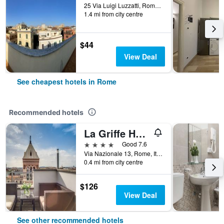
25 Via Luigi Luzzatti, Rome, Italy
1.4 mi from city centre
$44
View Deal
See cheapest hotels in Rome
Recommended hotels
La Griffe Hotel Roma
4 stars
Good 7.6
Via Nazionale 13, Rome, Italy
0.4 mi from city centre
$126
View Deal
See other recommended hotels