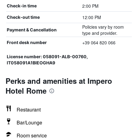
2:00 PM
Check-in time
12:00 PM
Check-out time
Policies vary by room
Payment & Cancellation
type and provider.
+39 064 820 066
Front desk number
License number: 058091-ALB-00760,
IT058091A1BIEOGHA9
Perks and amenities at Impero
Hotel Rome
Restaurant
Bar/Lounge
Room service