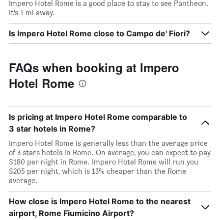
Impero Hotel Rome is a good place to stay to see Pantheon.
It’s 1 mi away.
Is Impero Hotel Rome close to Campo de' Fiori?
FAQs when booking at Impero
Hotel Rome
Is pricing at Impero Hotel Rome comparable to
3 star hotels in Rome?
Impero Hotel Rome is generally less than the average price
of 3 stars hotels in Rome. On average, you can expect to pay
$180 per night in Rome. Impero Hotel Rome will run you
$205 per night, which is 13% cheaper than the Rome
average.
How close is Impero Hotel Rome to the nearest
airport, Rome Fiumicino Airport?