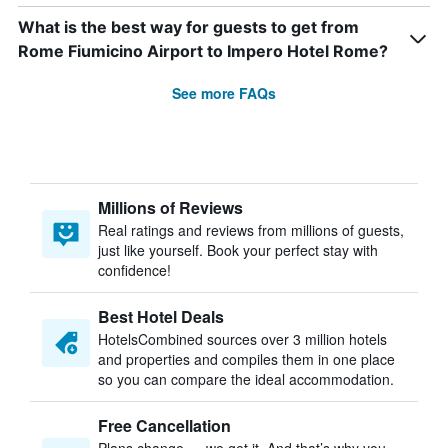
What is the best way for guests to get from
Rome Fiumicino Airport to Impero Hotel Rome?
See more FAQs
Millions of Reviews
Real ratings and reviews from millions of guests,
just like yourself. Book your perfect stay with
confidence!
Best Hotel Deals
HotelsCombined sources over 3 million hotels
and properties and compiles them in one place
so you can compare the ideal accommodation.
Free Cancellation