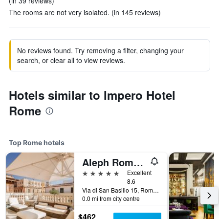
(in 39 reviews)
The rooms are not very isolated. (in 145 reviews)
No reviews found. Try removing a filter, changing your
search, or clear all to view reviews.
Hotels similar to Impero Hotel
Rome
Top Rome hotels
Aleph Rome Hotel, Curio Collection by Hilton
5 stars
Excellent
8.6
Via di San Basilio 15, Rome, Italy
0.0 mi from city centre
$462