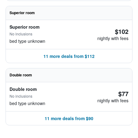
Superior room
Superior room
$102
No inclusions
nightly with fees
bed type unknown
11 more deals from $112
Double room
Double room
$77
No inclusions
nightly with fees
bed type unknown
11 more deals from $90