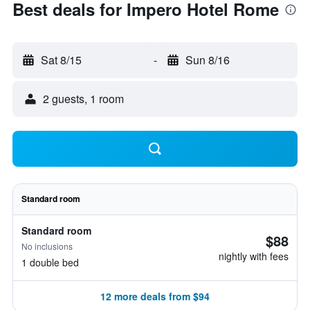
Best deals for Impero Hotel Rome
Sat 8/15
-
Sun 8/16
2 guests, 1 room
Standard room
Standard room
$88
No inclusions
nightly with fees
1 double bed
12 more deals from $94