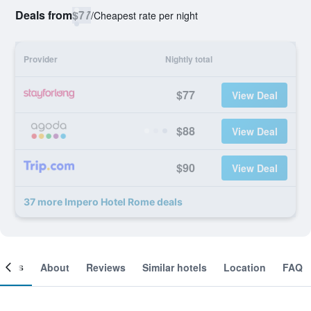
Deals from
$77
/
Cheapest rate per night
Provider
Nightly total
$77
View Deal
$88
View Deal
$90
View Deal
37 more Impero Hotel Rome deals
ooms
About
Reviews
Similar hotels
Location
FAQ