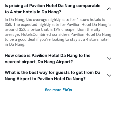
Is pricing at Pavilion Hotel Da Nang comparable
to 4 star hotels in Da Nang?
In Da Nang, the average nightly rate for 4 stars hotels is
$59. The expected nightly rate for Pavilion Hotel Da Nang is
around $52; a price that is 12% cheaper than the city
average. HotelsCombined considers Pavilion Hotel Da Nang
to be a good deal if you’re looking to stay at a 4 stars hotel
in Da Nang.
How close is Pavilion Hotel Da Nang to the
nearest airport, Da Nang Airport?
What is the best way for guests to get from Da
Nang Airport to Pavilion Hotel Da Nang?
See more FAQs