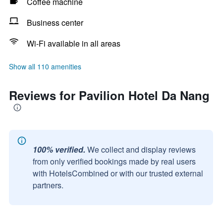
Coffee machine
Business center
Wi-Fi available in all areas
Show all 110 amenities
Reviews for Pavilion Hotel Da Nang
100% verified.
We collect and display reviews
from only verified bookings made by real users
with HotelsCombined or with our trusted external
partners.