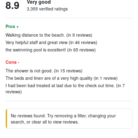
8.9
Very good
3,355 verified ratings
Pros +
Walking distance to the beach. (in 9 reviews)
Very helpful staff and great view (in 46 reviews)
the swimming pool is excellent! (in 65 reviews)
Cons -
The shower is not good. (in 15 reviews)
The beds and linen are of a very high quality (in 1 review)
I had been bad treated at last due to the check out time. (in 7
reviews)
No reviews found. Try removing a filter, changing your
search, or clear all to view reviews.