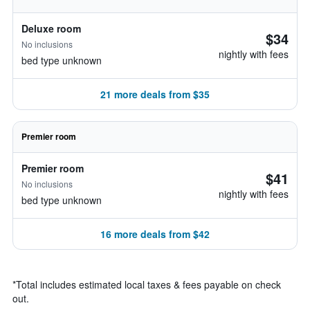
Deluxe room
$34
No inclusions
nightly with fees
bed type unknown
21 more deals from $35
Premier room
Premier room
$41
No inclusions
nightly with fees
bed type unknown
16 more deals from $42
*
Total includes estimated local taxes & fees payable on check
out.