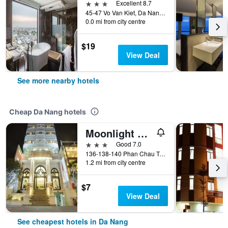
3 stars
Excellent 8.7
45-47 Vo Van Kiet, Da Nang, Vietnam
0.0 mi from city centre
$19
View Deal
See more nearby hotels
Cheap Da Nang hotels
Moonlight Hotel Da Nang
3 stars
Good 7.0
136-138-140 Phan Chau Trinh St, Da Nang, Vietnam
1.2 mi from city centre
$7
View Deal
See cheapest hotels in Da Nang