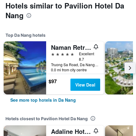
Hotels similar to Pavilion Hotel Da
Nang
Top Da Nang hotels
Naman Retreat
5 stars
Excellent
8.7
Truong Sa Road, Da Nang, Vietnam
0.0 mi from city centre
$97
View Deal
See more top hotels in Da Nang
Hotels closest to Pavilion Hotel Da Nang
Adaline Hotel & Suite