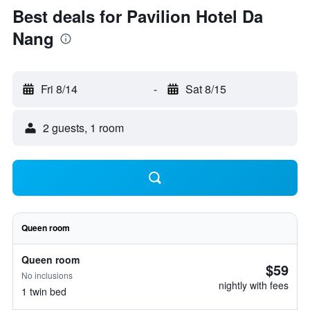
Best deals for Pavilion Hotel Da
Nang
Fri 8/14
-
Sat 8/15
2 guests, 1 room
Queen room
Queen room
$59
No inclusions
nightly with fees
1 twin bed