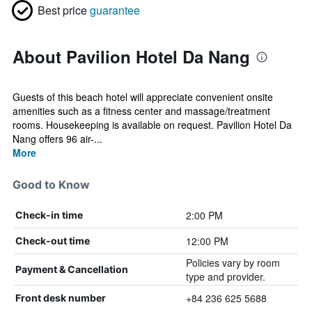
Best price
guarantee
About Pavilion Hotel Da Nang
Guests of this beach hotel will appreciate convenient onsite
amenities such as a fitness center and massage/treatment
rooms. Housekeeping is available on request. Pavilion Hotel Da
Nang offers 96 air-...
More
Good to Know
2:00 PM
Check-in time
12:00 PM
Check-out time
Policies vary by room
Payment & Cancellation
type and provider.
+84 236 625 5688
Front desk number