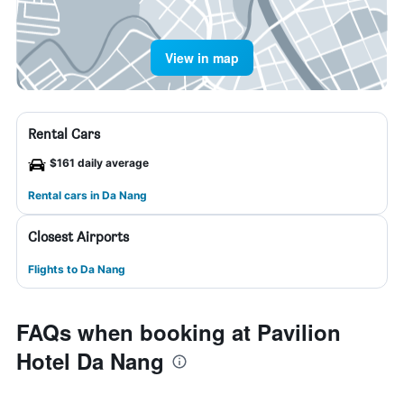
View in map
Rental Cars
$161 daily average
Rental cars in Da Nang
Closest Airports
Flights to Da Nang
FAQs when booking at Pavilion
Hotel Da Nang