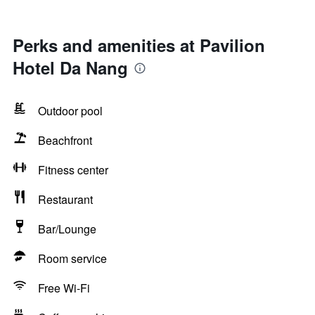
Perks and amenities at Pavilion
Hotel Da Nang
Outdoor pool
Beachfront
Fitness center
Restaurant
Bar/Lounge
Room service
Free Wi-Fi