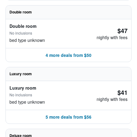
Double room
Double room
$47
No inclusions
nightly with fees
bed type unknown
4 more deals from $50
Luxury room
Luxury room
$41
No inclusions
nightly with fees
bed type unknown
5 more deals from $56
Deluxe room