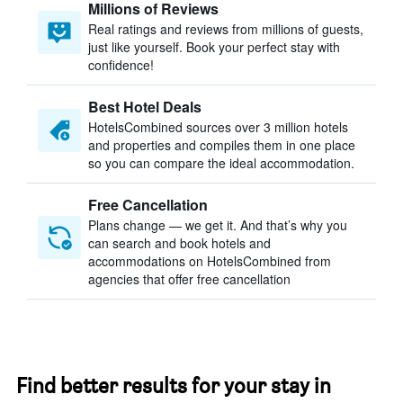
Millions of Reviews
Real ratings and reviews from millions of guests,
just like yourself. Book your perfect stay with
confidence!
Best Hotel Deals
HotelsCombined sources over 3 million hotels
and properties and compiles them in one place
so you can compare the ideal accommodation.
Free Cancellation
Plans change — we get it. And that’s why you
can search and book hotels and
accommodations on HotelsCombined from
agencies that offer free cancellation
Find better results for your stay in