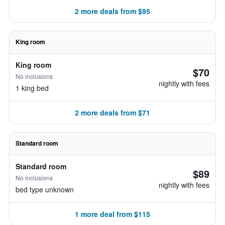
2 more deals from $95
King room
King room
$70
No inclusions
nightly with fees
1 king bed
2 more deals from $71
Standard room
Standard room
$89
No inclusions
nightly with fees
bed type unknown
1 more deal from $115