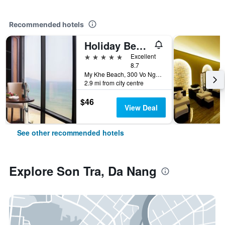
Recommended hotels
Holiday Beach Hotel Danang
5 stars
Excellent
8.7
My Khe Beach, 300 Vo Nguyen Giap Street, Da Nang, Vietnam
2.9 mi from city centre
$46
View Deal
See other recommended hotels
Explore Son Tra, Da Nang