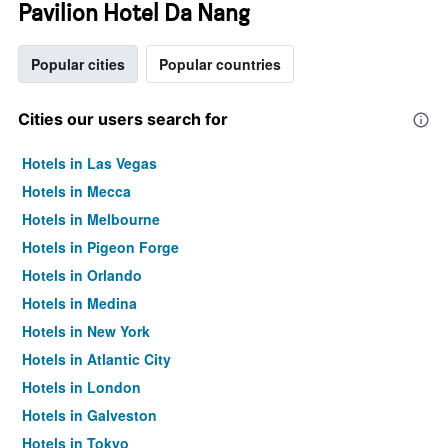
Pavilion Hotel Da Nang
Popular cities
Popular countries
Cities our users search for
Hotels in Las Vegas
Hotels in Mecca
Hotels in Melbourne
Hotels in Pigeon Forge
Hotels in Orlando
Hotels in Medina
Hotels in New York
Hotels in Atlantic City
Hotels in London
Hotels in Galveston
Hotels in Tokyo