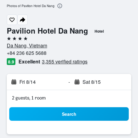
Photos of Pavilion Hotel Da Nang
Pavilion Hotel Da Nang
Hotel
4 stars
Da Nang, Vietnam
+84 236 625 5688
Excellent
3,355 verified ratings
8.9
Fri 8/14
-
Sat 8/15
2 guests, 1 room
Search