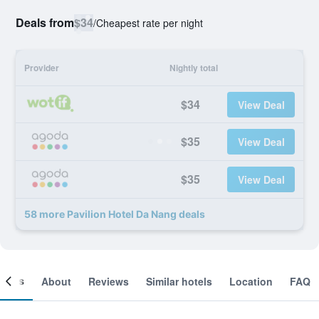
Deals from
$34
/
Cheapest rate per night
Provider
Nightly total
$34
View Deal
$35
View Deal
$35
View Deal
58 more Pavilion Hotel Da Nang deals
ooms
About
Reviews
Similar hotels
Location
FAQ