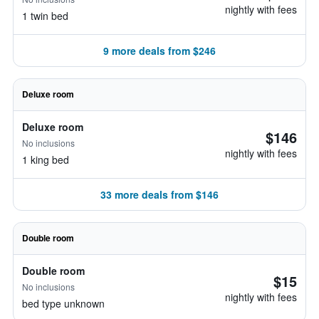
nightly with fees
1 twin bed
9 more deals from $246
Deluxe room
Deluxe room
$146
No inclusions
nightly with fees
1 king bed
33 more deals from $146
Double room
Double room
$15
No inclusions
nightly with fees
bed type unknown