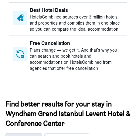
Best Hotel Deals
HotelsCombined sources over 3 million hotels
and properties and compiles them in one place
so you can compare the ideal accommodation.
Free Cancellation
Plans change — we get it. And that’s why you
can search and book hotels and
accommodations on HotelsCombined from
agencies that offer free cancellation
Find better results for your stay in
Wyndham Grand Istanbul Levent Hotel &
Conference Center