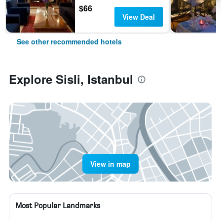
$66
View Deal
See other recommended hotels
Explore Sisli, Istanbul
View in map
Most Popular Landmarks