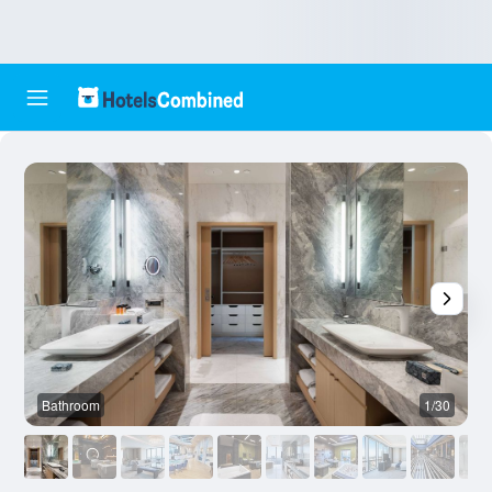
Bathroom
1/30