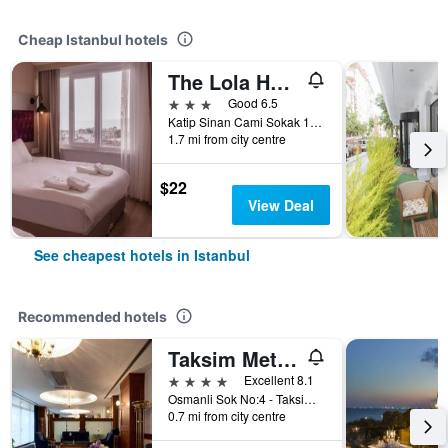
Cheap Istanbul hotels
The Lola Hotel
3 stars
Good 6.5
Katip Sinan Cami Sokak 18, Istanbul, Türkiye (Turkey)
1.7 mi from city centre
$22
View Deal
See cheapest hotels in Istanbul
Recommended hotels
Taksim Metropark Hotel
4 stars
Excellent 8.1
Osmanli Sok No:4 - Taksim, Istanbul, Türkiye (Turkey)
0.7 mi from city centre