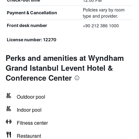
12:00 PM
Policies vary by room
Payment & Cancellation
type and provider.
+90 212 386 1000
Front desk number
License number: 12270
Perks and amenities at Wyndham
Grand Istanbul Levent Hotel &
Conference Center
Outdoor pool
Indoor pool
Fitness center
Restaurant