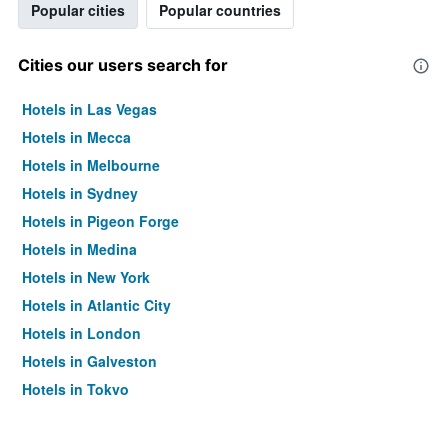
Popular cities
Popular countries
Cities our users search for
Hotels in Las Vegas
Hotels in Mecca
Hotels in Melbourne
Hotels in Sydney
Hotels in Pigeon Forge
Hotels in Medina
Hotels in New York
Hotels in Atlantic City
Hotels in London
Hotels in Galveston
Hotels in Tokyo
Hotels in Niagara Falls