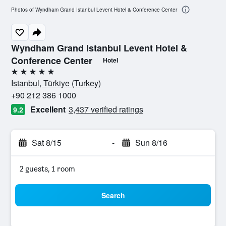
Photos of Wyndham Grand Istanbul Levent Hotel & Conference Center
Wyndham Grand Istanbul Levent Hotel &
Conference Center
Hotel
5 stars
Istanbul, Türkiye (Turkey)
+90 212 386 1000
Excellent
3,437 verified ratings
9.2
Sat 8/15
-
Sun 8/16
2 guests, 1 room
Search