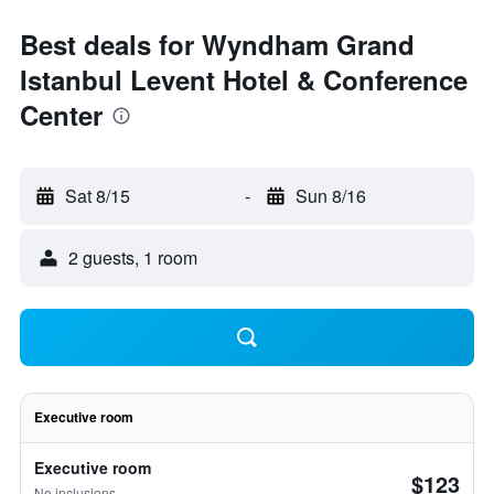
Best deals for Wyndham Grand
Istanbul Levent Hotel & Conference
Center
Sat 8/15
-
Sun 8/16
2 guests, 1 room
Executive room
Executive room
$123
No inclusions