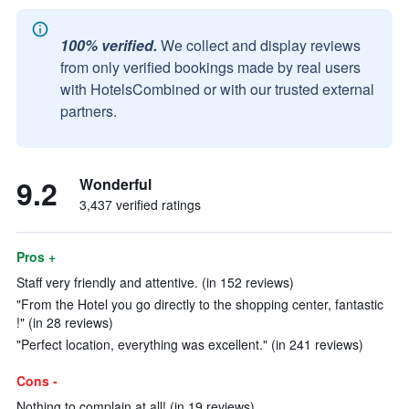
100% verified.
We collect and display reviews
from only verified bookings made by real users
with HotelsCombined or with our trusted external
partners.
9.2
Wonderful
3,437 verified ratings
Pros +
Staff very friendly and attentive. (in 152 reviews)
"From the Hotel you go directly to the shopping center, fantastic
!" (in 28 reviews)
"Perfect location, everything was excellent." (in 241 reviews)
Cons -
Nothing to complain at all! (in 19 reviews)