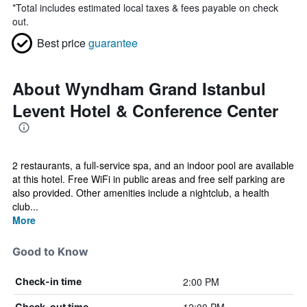
*
Total includes estimated local taxes & fees payable on check
out.
Best price
guarantee
About Wyndham Grand Istanbul
Levent Hotel & Conference Center
2 restaurants, a full-service spa, and an indoor pool are available
at this hotel. Free WiFi in public areas and free self parking are
also provided. Other amenities include a nightclub, a health
club...
More
Good to Know
2:00 PM
Check-in time
Check-out time