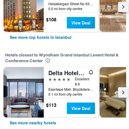
Halaskargazi Street No 63, Istanbul, Türkiye (Turkey)
0.0 mi from city centre
$108
View Deal
See more top hotels in Istanbul
Hotels closest to Wyndham Grand Istanbul Levent Hotel &
Conference Center
Delta Hotels By Marriott Istanbul Levent
5 stars
Excellent
8.9
Esentepe Mah. Büyükdere Cad. No.187, Istanbul, Türkiye (Turkey)
0.1 mi from city centre
$113
View Deal
See more nearby hotels