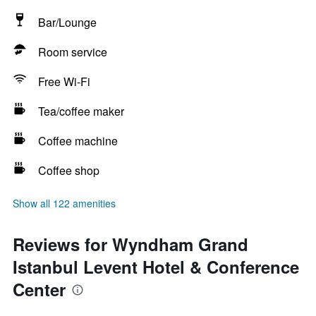
Bar/Lounge
Room service
Free Wi-Fi
Tea/coffee maker
Coffee machine
Coffee shop
Show all 122 amenities
Reviews for Wyndham Grand
Istanbul Levent Hotel & Conference
Center