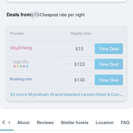
Deals from
$15
/
Cheapest rate per night
Provider
Nightly total
$15
View Deal
$123
View Deal
$146
View Deal
52 more Wyndham Grand Istanbul Levent Hotel & Conference Center deals
ooms
About
Reviews
Similar hotels
Location
FAQ