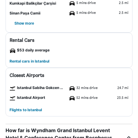
5 mins drive
2.5 mi
Kumkapi Balikçilar Çarşisi
5 mins drive
2.5 mi
Sinan Paşa Camii
Show more
Rental Cars
$53 daily average
Rental cars in Istanbul
Closest Airports
Istanbul Sabiha Gokcen Airport
32 mins drive
24.7 mi
Istanbul Airport
52 mins drive
23.5 mi
Flights to Istanbul
How far is Wyndham Grand Istanbul Levent
Hotel & Conference Center from Bosphorus