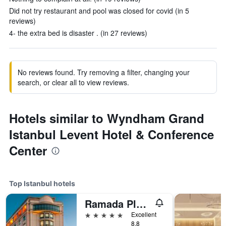
Did not try restaurant and pool was closed for covid (in 5
reviews)
4- the extra bed is disaster . (in 27 reviews)
No reviews found. Try removing a filter, changing your
search, or clear all to view reviews.
Hotels similar to Wyndham Grand
Istanbul Levent Hotel & Conference
Center
Top Istanbul hotels
Ramada Plaza by Wyndham Istanbul City Center
5 stars
Excellent
8.8