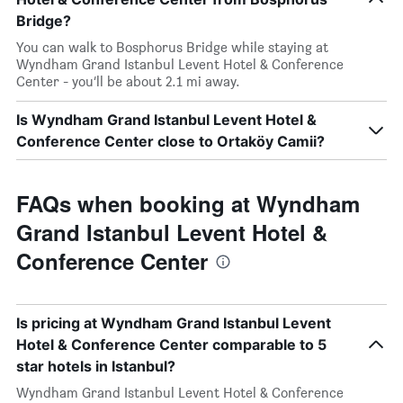
Bridge?
You can walk to Bosphorus Bridge while staying at
Wyndham Grand Istanbul Levent Hotel & Conference
Center - you’ll be about 2.1 mi away.
Is Wyndham Grand Istanbul Levent Hotel &
Conference Center close to Ortaköy Camii?
FAQs when booking at Wyndham
Grand Istanbul Levent Hotel &
Conference Center
Is pricing at Wyndham Grand Istanbul Levent
Hotel & Conference Center comparable to 5
star hotels in Istanbul?
Wyndham Grand Istanbul Levent Hotel & Conference