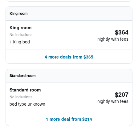
King room
King room
$364
No inclusions
nightly with fees
1 king bed
4 more deals from $365
Standard room
Standard room
$207
No inclusions
nightly with fees
bed type unknown
1 more deal from $214