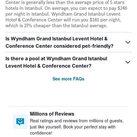
Center is generally less than the average price of 5 stars
hotels in Istanbul. On average, you can expect to pay $246
per night in Istanbul. Wyndham Grand Istanbul Levent
Hotel & Conference Center will run you $181 per night,
which is 27% cheaper than the Istanbul average.
Is Wyndham Grand Istanbul Levent Hotel &
Conference Center considered pet-friendly?
Is there a pool at Wyndham Grand Istanbul
Levent Hotel & Conference Center?
See more FAQs
Millions of Reviews
Real ratings and reviews from millions of guests,
just like yourself. Book your perfect stay with
confidence!