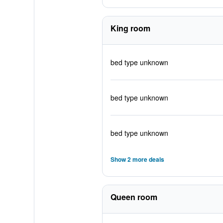
King room
bed type unknown
bed type unknown
bed type unknown
Show 2 more deals
Queen room