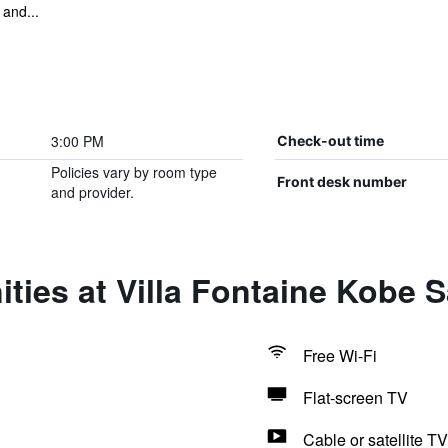
 and...
3:00 PM
Check-out time
Policies vary by room type
Front desk number
and provider.
ties at Villa Fontaine Kobe
Free Wi-Fi
Flat-screen TV
Cable or satellite TV