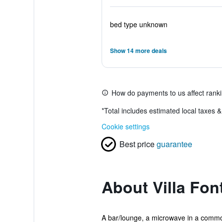
bed type unknown
Show 14 more deals
How do payments to us affect rank
*
Total includes estimated local taxes 
Cookie settings
Best price
guarantee
About Villa Fo
A bar/lounge, a microwave in a common 