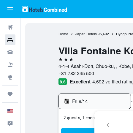
Flights
Home
Japan Hotels
95,492
Hyogo Pre
Hotels
Villa Fontaine 
Cars
3 stars
Packages
4-1-4 Asahi-Dori, Chuo-ku, , Kobe,
+81 782 245 500
Explore
Excellent
4,692 verified ratin
8.6
Trips
Fri 8/14
-
English
2 guests, 1 room
Feedback