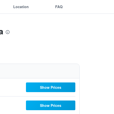
Location
FAQ
a
Show Prices
Show Prices