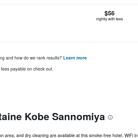
$56
nightly with fees
ing and how do we rank results?
Learn more
& fees payable on check out.
ntaine Kobe Sannomiya
area, and dry cleaning are available at this smoke-free hotel. WiFi in 