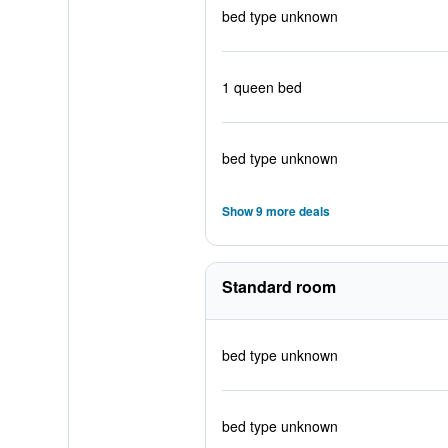
bed type unknown
1 queen bed
bed type unknown
Show 9 more deals
Standard room
bed type unknown
bed type unknown