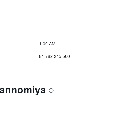
11:00 AM
+81 782 245 500
 Sannomiya