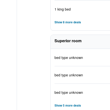
1 king bed
Show 8 more deals
Superior room
bed type unknown
bed type unknown
bed type unknown
Show 5 more deals