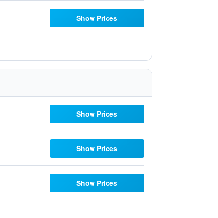
Show Prices
Show Prices
Show Prices
Show Prices