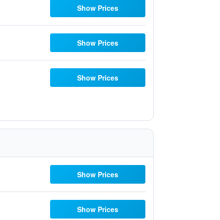
Show Prices
Show Prices
Show Prices
Show Prices
Show Prices