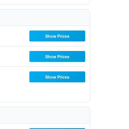
Show Prices
Show Prices
Show Prices