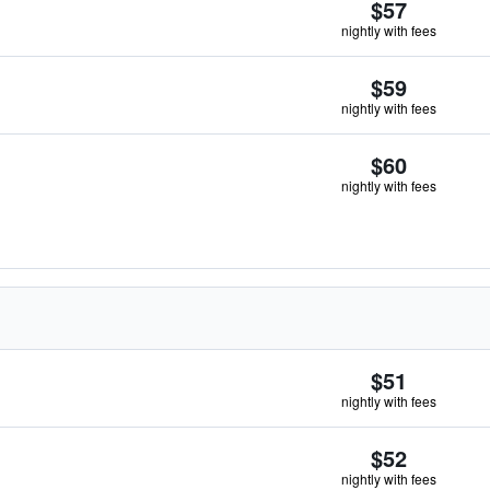
$57
nightly with fees
$59
nightly with fees
$60
nightly with fees
$51
nightly with fees
$52
nightly with fees