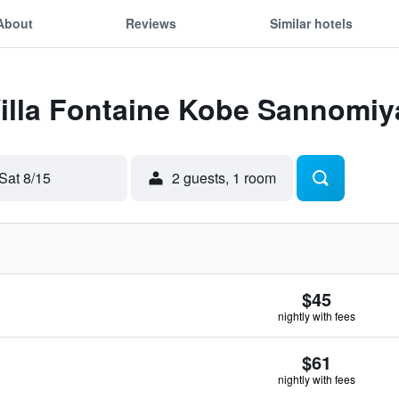
About
Reviews
Similar hotels
Villa Fontaine Kobe Sannomiy
Sat 8/15
2 guests, 1 room
$45
nightly with fees
$61
nightly with fees