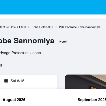
fecture Hotels
1,850
Kobe Hotels
359
Villa Fontaine Kobe Sannomiya
Kobe Sannomiya
Hotel
 Hyogo Prefecture, Japan
gs
Sat 8/15
August 2026
September 202