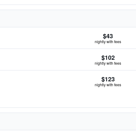
$43
nightly with fees
$102
nightly with fees
$123
nightly with fees