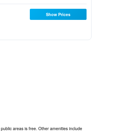
Show Prices
public areas is free. Other amenities include