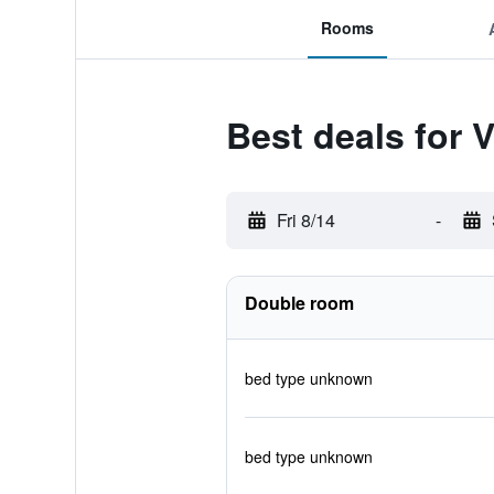
Rooms
Best deals for 
Fri 8/14
-
Double room
bed type unknown
bed type unknown