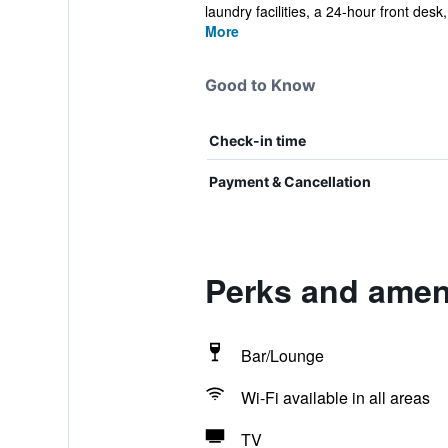
laundry facilities, a 24-hour front desk,
More
Good to Know
Check-in time
Payment & Cancellation
Perks and ameni
Bar/Lounge
Wi-Fi available in all areas
TV