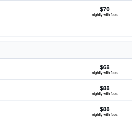
$70
nightly with fees
$68
nightly with fees
$88
nightly with fees
$88
nightly with fees