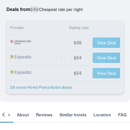
Deals from
$48
/
Cheapest rate per night
Provider
Nightly total
$48
View Deal
$54
View Deal
$54
View Deal
26 more Hotel Piena Kobe deals
ooms
About
Reviews
Similar hotels
Location
FAQ