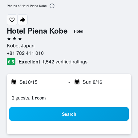
Photos of Hotel Piena Kobe
Hotel Piena Kobe
Hotel
3 stars
Kobe, Japan
+81 782 411 010
Excellent
1,542 verified ratings
8.5
Sat 8/15
-
Sun 8/16
2 guests, 1 room
Search