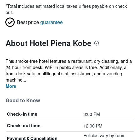
*
Total includes estimated local taxes & fees payable on check
out.
Best price
guarantee
About Hotel Piena Kobe
This smoke-free hotel features a restaurant, dry cleaning, and a
24-hour front desk. WiFi in public areas is free. Additionally, a
front-desk safe, multilingual staff assistance, and a vending
machine...
More
Good to Know
3:00 PM
Check-in time
12:00 PM
Check-out time
Policies vary by room
Payment & Cancellation