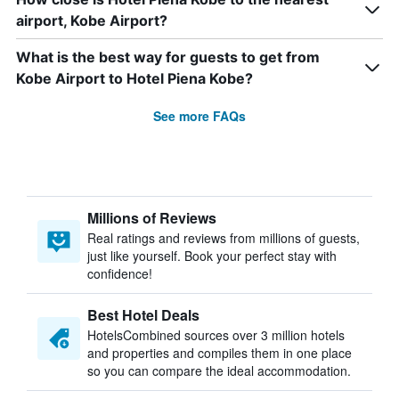
airport, Kobe Airport?
What is the best way for guests to get from
Kobe Airport to Hotel Piena Kobe?
See more FAQs
Millions of Reviews
Real ratings and reviews from millions of guests,
just like yourself. Book your perfect stay with
confidence!
Best Hotel Deals
HotelsCombined sources over 3 million hotels
and properties and compiles them in one place
so you can compare the ideal accommodation.