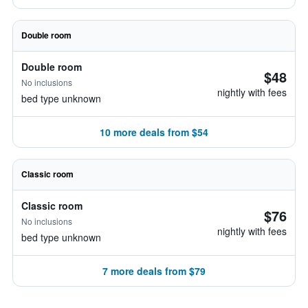
Double room
Double room
$48
No inclusions
nightly with fees
bed type unknown
10 more deals from $54
Classic room
Classic room
$76
No inclusions
nightly with fees
bed type unknown
7 more deals from $79