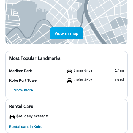
View in map
Most Popular Landmarks
6 mins drive
1.7 mi
Meriken Park
6 mins drive
1.9 mi
Kobe Port Tower
Show more
Rental Cars
$69 daily average
Rental cars in Kobe