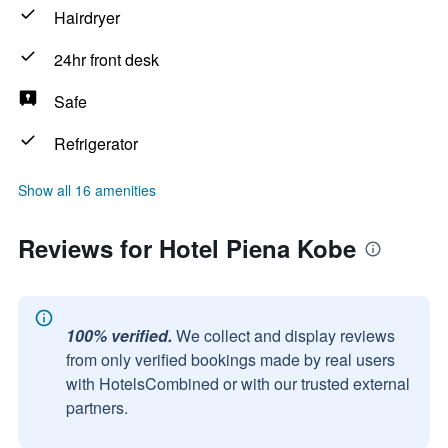
Hairdryer
24hr front desk
Safe
Refrigerator
Show all 16 amenities
Reviews for Hotel Piena Kobe
100% verified.
We collect and display reviews
from only verified bookings made by real users
with HotelsCombined or with our trusted external
partners.