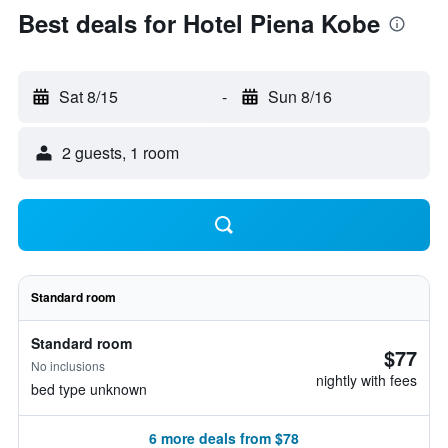
Best deals for Hotel Piena Kobe
Sat 8/15
-
Sun 8/16
2 guests, 1 room
Standard room
Standard room
$77
No inclusions
nightly with fees
bed type unknown
6 more deals from $78