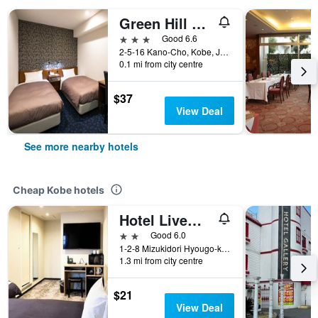
Green Hill Hotel Urban
3 stars
Good 6.6
2-5-16 Kano-Cho, Kobe, Japan
0.1 mi from city centre
$37
View Deal
See more nearby hotels
Cheap Kobe hotels
Hotel Livemax Kobe
2 stars
Good 6.0
1-2-8 Mizukidori Hyougo-ku, Kobe, Japan
1.3 mi from city centre
$21
View Deal