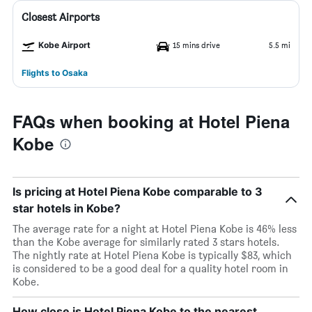
Closest Airports
Kobe Airport
15 mins drive
5.5 mi
Flights to Osaka
FAQs when booking at Hotel Piena
Kobe
Is pricing at Hotel Piena Kobe comparable to 3
star hotels in Kobe?
The average rate for a night at Hotel Piena Kobe is 46% less
than the Kobe average for similarly rated 3 stars hotels.
The nightly rate at Hotel Piena Kobe is typically $83, which
is considered to be a good deal for a quality hotel room in
Kobe.
How close is Hotel Piena Kobe to the nearest