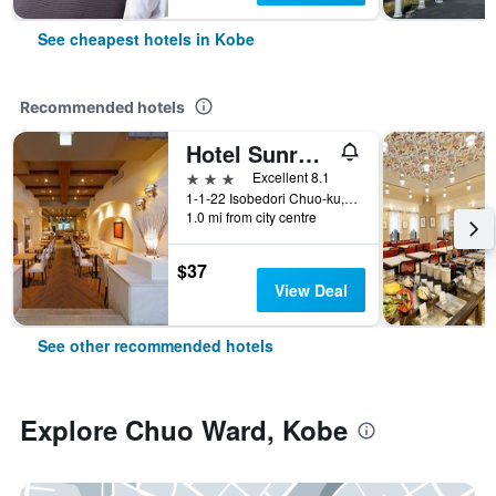
See cheapest hotels in Kobe
Recommended hotels
Hotel Sunroute Sopra Kobe
3 stars
Excellent 8.1
1-1-22 Isobedori Chuo-ku, Kobe, Japan
1.0 mi from city centre
$37
View Deal
See other recommended hotels
Explore Chuo Ward, Kobe