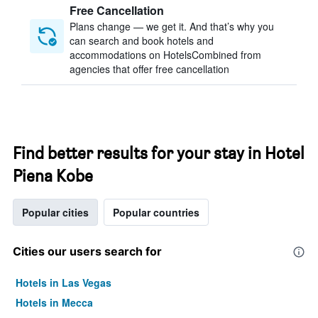
Free Cancellation
Plans change — we get it. And that’s why you
can search and book hotels and
accommodations on HotelsCombined from
agencies that offer free cancellation
Find better results for your stay in Hotel
Piena Kobe
Popular cities
Popular countries
Cities our users search for
Hotels in Las Vegas
Hotels in Mecca