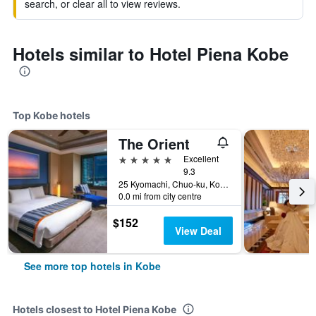
search, or clear all to view reviews.
Hotels similar to Hotel Piena Kobe
Top Kobe hotels
The Orient
5 stars
Excellent
9.3
25 Kyomachi, Chuo-ku, Kobe, Japan
0.0 mi from city centre
$152
View Deal
See more top hotels in Kobe
Hotels closest to Hotel Piena Kobe