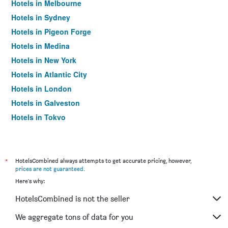
Hotels in Melbourne
Hotels in Sydney
Hotels in Pigeon Forge
Hotels in Medina
Hotels in New York
Hotels in Atlantic City
Hotels in London
Hotels in Galveston
Hotels in Tokyo
Hotels in Niagara Falls
*
HotelsCombined always attempts to get accurate pricing, however,
prices are not guaranteed
.
Here's why:
HotelsCombined is not the seller
We aggregate tons of data for you