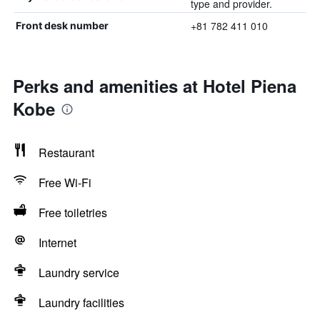
type and provider.
+81 782 411 010
Front desk number
Perks and amenities at Hotel Piena
Kobe
Restaurant
Free Wi-Fi
Free toiletries
Internet
Laundry service
Laundry facilities