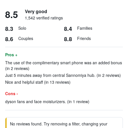
8.5
Very good
1,542 verified ratings
8.3
8.4
Solo
Families
8.6
8.8
Couples
Friends
Pros +
The use of the complimentary smart phone was an added bonus
(in 2 reviews)
Just 5 minutes away from central Sannomiya hub. (in 2 reviews)
Nice and helpful staff (in 13 reviews)
Cons -
dyson fans and face moisturizers. (in 1 review)
No reviews found. Try removing a filter, changing your