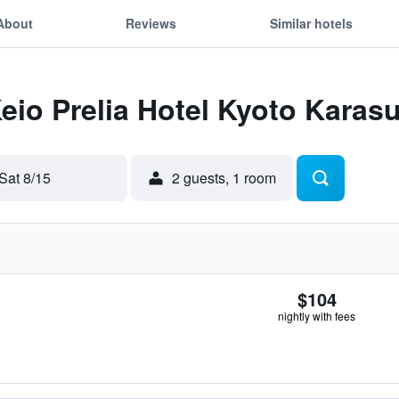
About
Reviews
Similar hotels
Keio Prelia Hotel Kyoto Kara
Sat 8/15
2 guests, 1 room
$104
nightly with fees