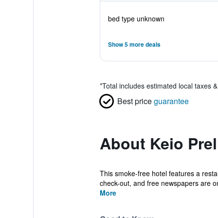
bed type unknown
Show 5 more deals
*
Total includes estimated local taxes 
Best price
guarantee
About Keio Pre
This smoke-free hotel features a restau
check-out, and free newspapers are on
More