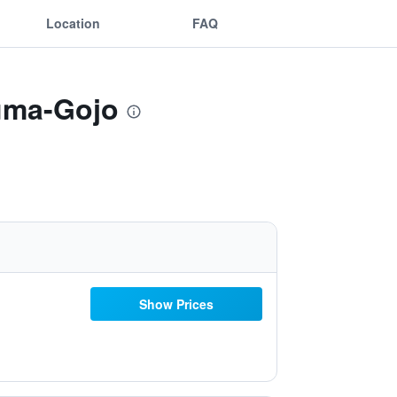
Location
FAQ
suma-Gojo
Show Prices