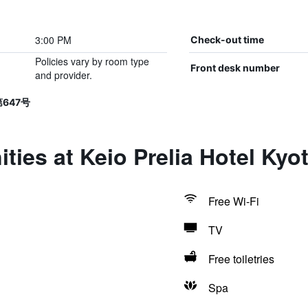
3:00 PM
Check-out time
Policies vary by room type
Front desk number
and provider.
第647号
ties at Keio Prelia Hotel Ky
Free Wi-Fi
TV
Free toiletries
Spa