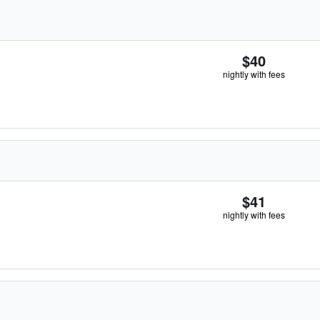
$40
nightly with fees
$41
nightly with fees