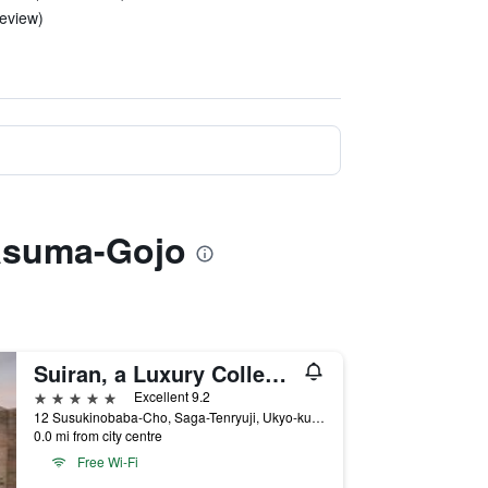
review)
rasuma-Gojo
Suiran, a Luxury Collection Hotel, Kyoto
5 stars
Excellent 9.2
12 Susukinobaba-Cho, Saga-Tenryuji, Ukyo-ku, Kyoto, Japan
0.0 mi from city centre
Free Wi-Fi