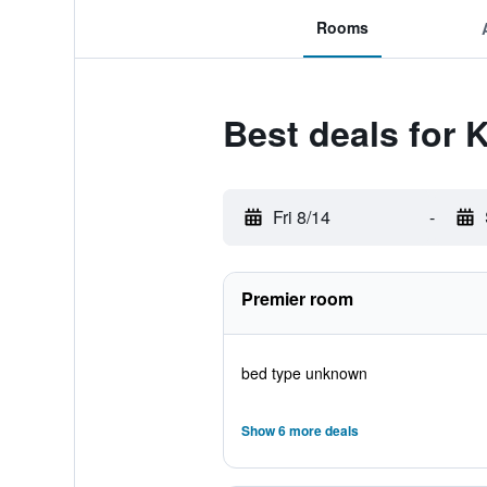
Rooms
Best deals for 
Fri 8/14
-
Premier room
bed type unknown
Show 6 more deals