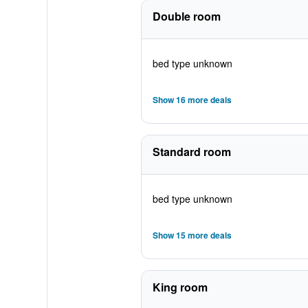
Double room
bed type unknown
Show 16 more deals
Standard room
bed type unknown
Show 15 more deals
King room