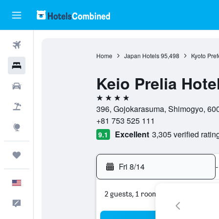
Flights
Home
Japan Hotels
95,498
Kyoto Pref
Hotels
Keio Prelia Hot
Cars
4 stars
Packages
396, Gojokarasuma, Shimogyo, 600-
+81 753 525 111
Explore
Excellent
3,305 verified ratin
9.1
Trips
Fri 8/14
-
English
2 guests, 1 room
Feedback