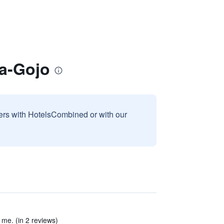
ma-Gojo
sers with HotelsCombined or with our
r me. (in 2 reviews)