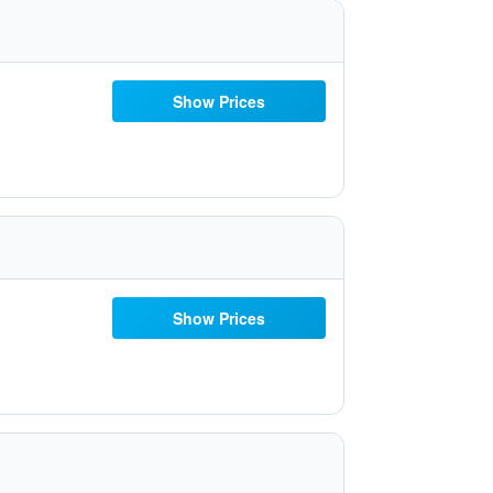
Show Prices
Show Prices