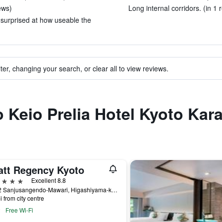
ews)
Long internal corridors. (in 1 
 surprised at how useable the
ter, changing your search, or clear all to view reviews.
to Keio Prelia Hotel Kyoto Ka
att Regency Kyoto
ars
Excellent 8.8
644-2 Sanjusangendo-Mawari, Higashiyama-ku, Kyoto, Japan
i from city centre
Free Wi-Fi