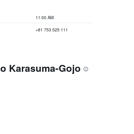
11:00 AM
+81 753 525 111
oto Karasuma-Gojo