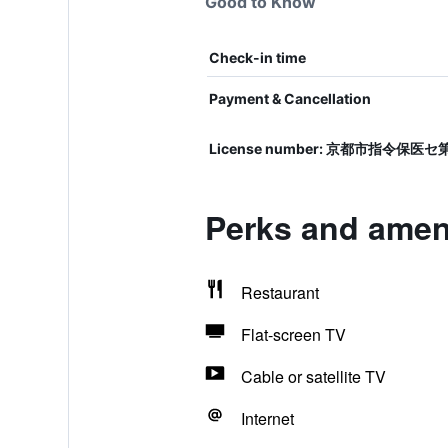
Good to Know
Check-in time
Payment & Cancellation
License number: 京都市指令保医セ
Perks and ameni
Restaurant
Flat-screen TV
Cable or satellite TV
Internet