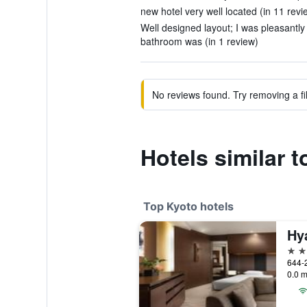
new hotel very well located (in 11 revi
Well designed layout; I was pleasantly
bathroom was (in 1 review)
No reviews found. Try removing a fil
Hotels similar 
Top Kyoto hotels
Hy
5 st
0.0 m