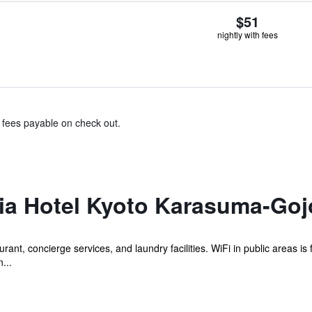
$51
nightly with fees
& fees payable on check out.
lia Hotel Kyoto Karasuma-Goj
rant, concierge services, and laundry facilities. WiFi in public areas is 
...