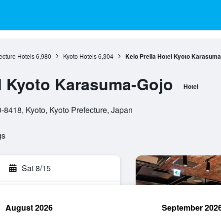
ecture Hotels
6,980
Kyoto Hotels
6,304
Keio Prelia Hotel Kyoto Karasuma
el Kyoto Karasuma-Gojo
Hotel
8418, Kyoto, Kyoto Prefecture, Japan
gs
Sat 8/15
August 2026
September 202