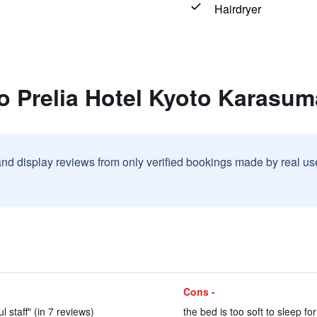
Hairdryer
o Prelia Hotel Kyoto Karasu
and display reviews from only verified bookings made by real u
Cons -
l staff" (in 7 reviews)
the bed is too soft to sleep fo