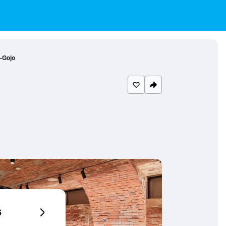
-Gojo
6