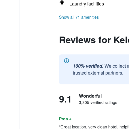
Laundry facilities
Show all 71 amenities
Reviews for Kei
100% verified.
We collect 
trusted external partners.
9.1
Wonderful
3,305 verified ratings
Pros +
"Great location, very clean hotel, helpfu