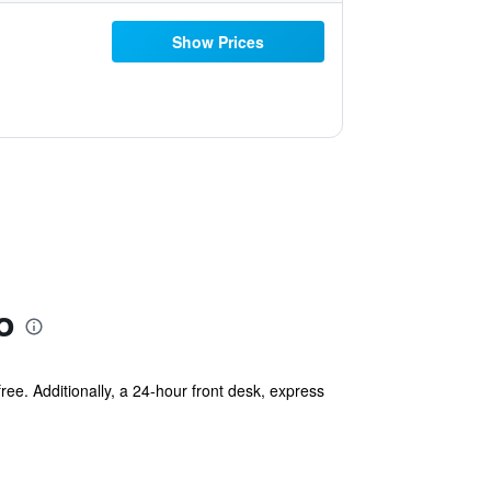
Show Prices
o
free. Additionally, a 24-hour front desk, express