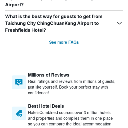
Airport?
What is the best way for guests to get from
Taichung City ChingChuanKang Airport to
Freshfields Hotel?
See more FAQs
Millions of Reviews
Real ratings and reviews from millions of guests,
just like yourself. Book your perfect stay with
confidence!
Best Hotel Deals
HotelsCombined sources over 3 million hotels
and properties and compiles them in one place
so you can compare the ideal accommodation.