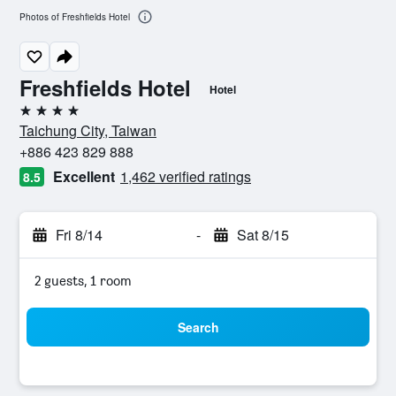
Photos of Freshfields Hotel
Freshfields Hotel
Hotel
4 stars
Taichung City, Taiwan
+886 423 829 888
Excellent
1,462 verified ratings
8.5
Fri 8/14
-
Sat 8/15
2 guests, 1 room
Search