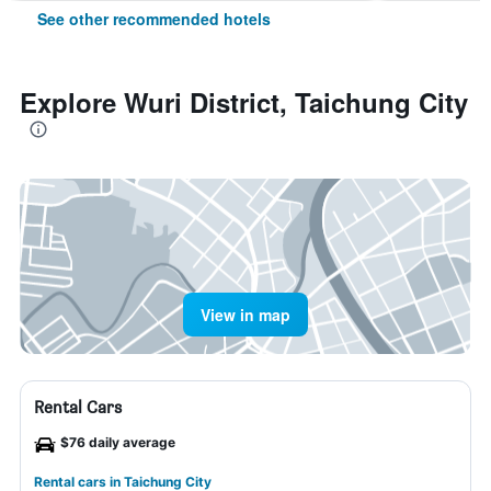
See other recommended hotels
Explore Wuri District, Taichung City
View in map
Rental Cars
$76 daily average
Rental cars in Taichung City