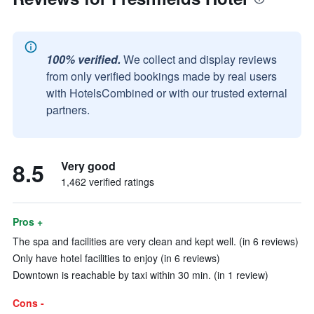
100% verified.
We collect and display reviews
from only verified bookings made by real users
with HotelsCombined or with our trusted external
partners.
8.5
Very good
1,462 verified ratings
Pros +
The spa and facilities are very clean and kept well. (in 6 reviews)
Only have hotel facilities to enjoy (in 6 reviews)
Downtown is reachable by taxi within 30 min. (in 1 review)
Cons -