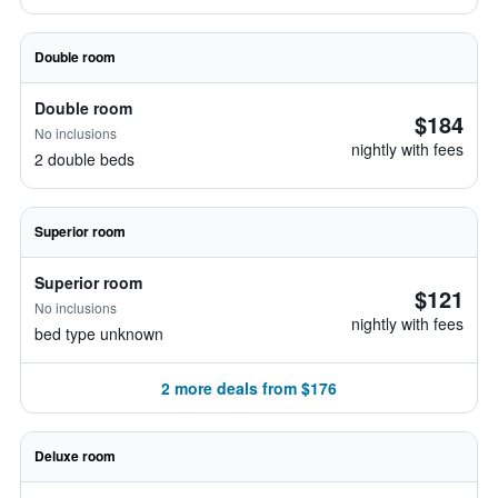
Double room
Double room
$184
No inclusions
nightly with fees
2 double beds
Superior room
Superior room
$121
No inclusions
nightly with fees
bed type unknown
2 more deals from $176
Deluxe room