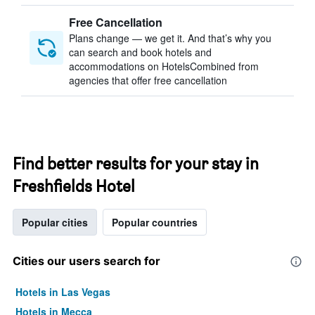
Free Cancellation
Plans change — we get it. And that’s why you
can search and book hotels and
accommodations on HotelsCombined from
agencies that offer free cancellation
Find better results for your stay in
Freshfields Hotel
Popular cities
Popular countries
Cities our users search for
Hotels in Las Vegas
Hotels in Mecca