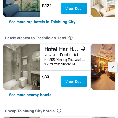
$424
View Deal
See more top hotels in Taichung City
Hotels closest to Freshfields Hotel
Hotel Hsr Hesper - Taichung
3 stars
Excellent 8.1
No.255, Xinxing Rd., Wuri Dist., Taichung City, Taiwan
3.2 mi from city centre
$33
View Deal
See more nearby hotels
Cheap Taichung City hotels