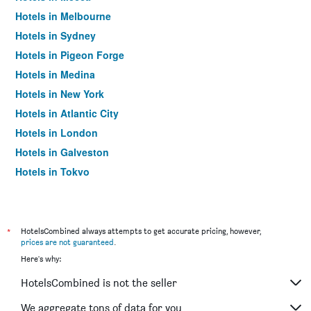
Hotels in Melbourne
Hotels in Sydney
Hotels in Pigeon Forge
Hotels in Medina
Hotels in New York
Hotels in Atlantic City
Hotels in London
Hotels in Galveston
Hotels in Tokyo
Hotels in Niagara Falls
*
HotelsCombined always attempts to get accurate pricing, however,
prices are not guaranteed
.
Here's why:
HotelsCombined is not the seller
We aggregate tons of data for you