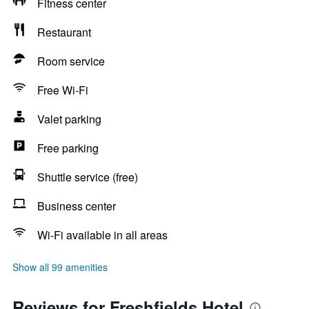
Fitness center
Restaurant
Room service
Free Wi-Fi
Valet parking
Free parking
Shuttle service (free)
Business center
Wi-Fi available in all areas
Show all 99 amenities
Reviews for Freshfields Hotel