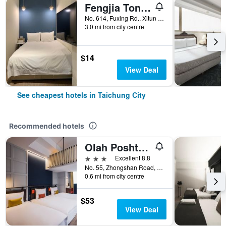
Fengjia Tonight Hostel
No. 614, Fuxing Rd., Xitun Dist., Taichung City, Taiwan
3.0 mi from city centre
$14
View Deal
See cheapest hotels in Taichung City
Recommended hotels
Olah Poshtel - Taichung Station
3 stars
Excellent 8.8
No. 55, Zhongshan Road, Taichung City, Taiwan
0.6 mi from city centre
$53
View Deal