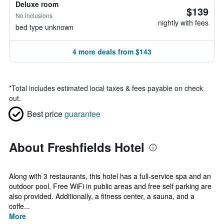
Deluxe room
$139
No inclusions
nightly with fees
bed type unknown
4 more deals from $143
*
Total includes estimated local taxes & fees payable on check
out.
Best price
guarantee
About Freshfields Hotel
Along with 3 restaurants, this hotel has a full-service spa and an
outdoor pool. Free WiFi in public areas and free self parking are
also provided. Additionally, a fitness center, a sauna, and a
coffe...
More