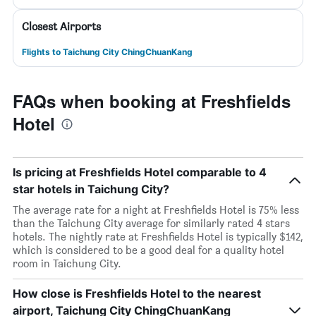
Closest Airports
Flights to Taichung City ChingChuanKang
FAQs when booking at Freshfields
Hotel
Is pricing at Freshfields Hotel comparable to 4
star hotels in Taichung City?
The average rate for a night at Freshfields Hotel is 75% less
than the Taichung City average for similarly rated 4 stars
hotels. The nightly rate at Freshfields Hotel is typically $142,
which is considered to be a good deal for a quality hotel
room in Taichung City.
How close is Freshfields Hotel to the nearest
airport, Taichung City ChingChuanKang