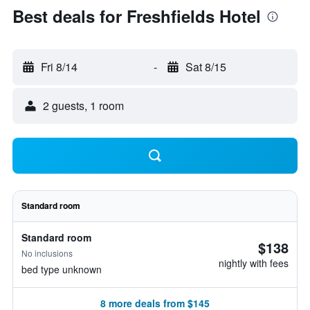
Best deals for Freshfields Hotel
Fri 8/14
-
Sat 8/15
2 guests, 1 room
Standard room
Standard room
$138
No inclusions
nightly with fees
bed type unknown
8 more deals from $145