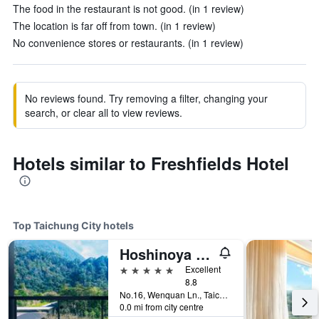
The food in the restaurant is not good. (in 1 review)
The location is far off from town. (in 1 review)
No convenience stores or restaurants. (in 1 review)
No reviews found. Try removing a filter, changing your
search, or clear all to view reviews.
Hotels similar to Freshfields Hotel
Top Taichung City hotels
Hoshinoya Guguan
5 stars
Excellent
8.8
No.16, Wenquan Ln., Taichung City, Taiwan
0.0 mi from city centre