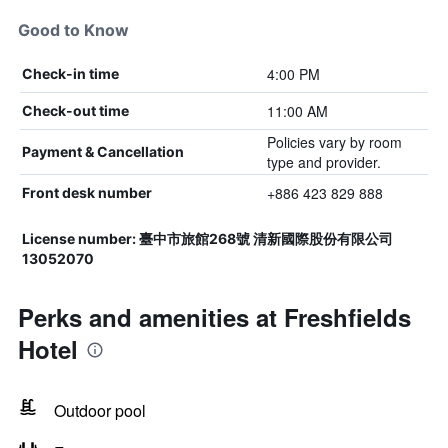
Good to Know
4:00 PM
Check-in time
11:00 AM
Check-out time
Policies vary by room
Payment & Cancellation
type and provider.
+886 423 829 888
Front desk number
License number: 臺中市旅館268號 清新國際股份有限公司
13052070
Perks and amenities at Freshfields
Hotel
Outdoor pool