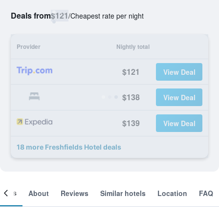
Deals from
$121
/
Cheapest rate per night
Provider
Nightly total
$121
View Deal
$138
View Deal
$139
View Deal
18 more Freshfields Hotel deals
ooms
About
Reviews
Similar hotels
Location
FAQ