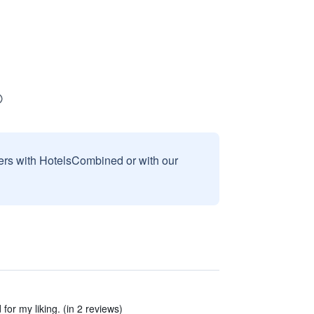
sers with HotelsCombined or with our
for my liking. (in 2 reviews)