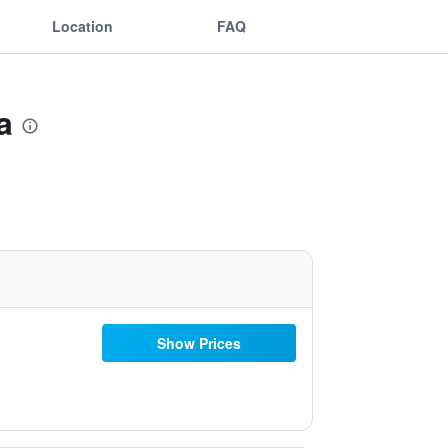
Location
FAQ
a
Show Prices