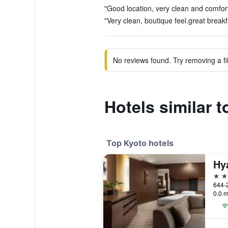
"Good location, very clean and comfort
"Very clean, boutique feel.great breakf
No reviews found. Try removing a fil
Hotels similar 
Top Kyoto hotels
Hy
5 st
0.0 m