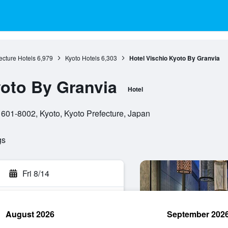
ecture Hotels
6,979
Kyoto Hotels
6,303
Hotel Vischio Kyoto By Granvia
yoto By Granvia
Hotel
601-8002, Kyoto, Kyoto Prefecture, Japan
gs
Fri 8/14
August 2026
September 202