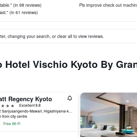
able." (in 98 reviews)
Pls improve check out machine
ast." (in 61 reviews)
ter, changing your search, or clear all to view reviews.
to Hotel Vischio Kyoto By Gra
att Regency Kyoto
ars
Excellent 8.8
644-2 Sanjusangendo-Mawari, Higashiyama-ku, Kyoto, Japan
i from city centre
Free Wi-Fi