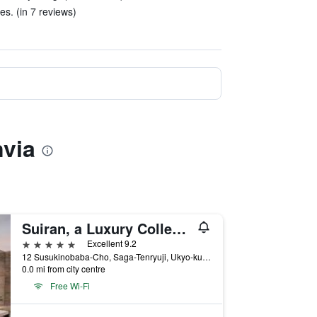
s. (in 7 reviews)
nvia
Suiran, a Luxury Collection Hotel, Kyoto
5 stars
Excellent 9.2
12 Susukinobaba-Cho, Saga-Tenryuji, Ukyo-ku, Kyoto, Japan
0.0 mi from city centre
Free Wi-Fi