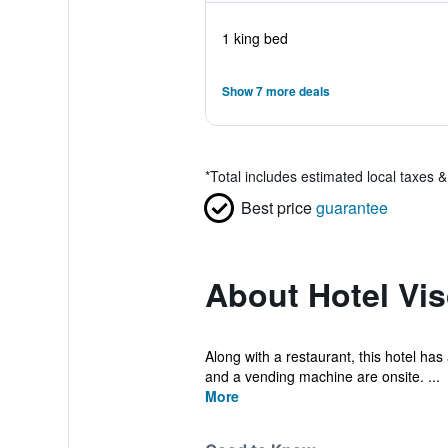
1 king bed
Show 7 more deals
*
Total includes estimated local taxes 
Best price
guarantee
About Hotel Vis
Along with a restaurant, this hotel has 
and a vending machine are onsite. ...
More