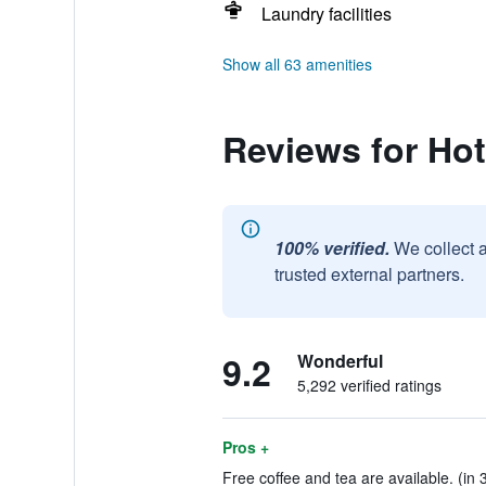
Laundry facilities
Show all 63 amenities
Reviews for Hot
100% verified.
We collect 
trusted external partners.
9.2
Wonderful
5,292 verified ratings
Pros +
Free coffee and tea are available. (in 