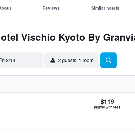
About
Reviews
Similar hotels
Hotel Vischio Kyoto By Granvi
Fri 8/14
2 guests, 1 room
$119
nightly with fees