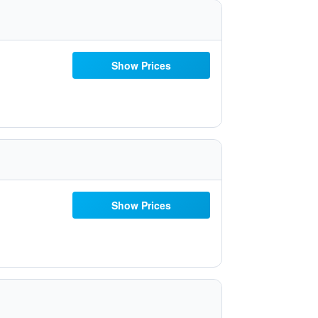
Show Prices
Show Prices