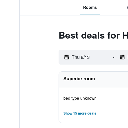
Rooms
Best deals for 
Thu 8/13
-
Superior room
bed type unknown
Show 15 more deals