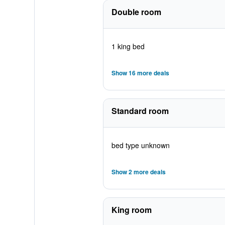
Double room
1 king bed
Show 16 more deals
Standard room
bed type unknown
Show 2 more deals
King room