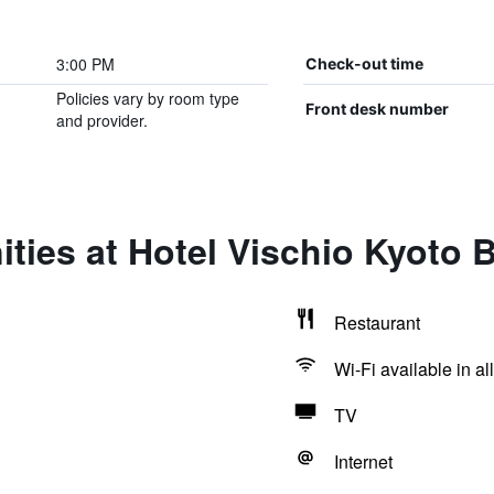
3:00 PM
Check-out time
Policies vary by room type
Front desk number
and provider.
ties at Hotel Vischio Kyoto 
Restaurant
Wi-Fi available in al
TV
Internet