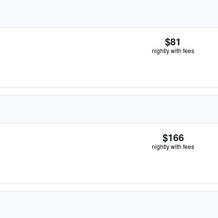
$81
nightly with fees
$166
nightly with fees