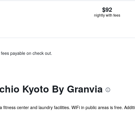
$92
nightly with fees
& fees payable on check out.
chio Kyoto By Granvia
a fitness center and laundry facilities. WiFi in public areas is free. Addit