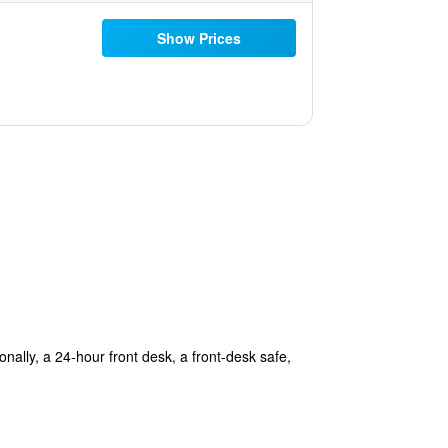
Show Prices
ionally, a 24-hour front desk, a front-desk safe,