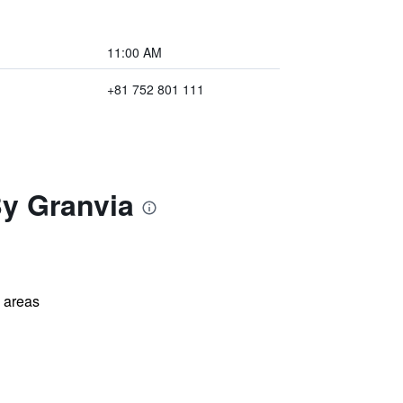
11:00 AM
+81 752 801 111
By Granvia
l areas