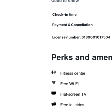
Good to Know
Check-in time
Payment & Cancellation
License number: 6130001017504
Perks and ameni
Fitness center
Free Wi-Fi
Flat-screen TV
Free toiletries