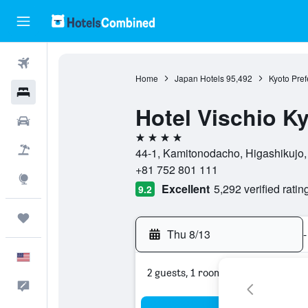
Flights
Home
Japan Hotels
95,492
Kyoto Pref
Hotels
Hotel Vischio K
Cars
4 stars
Packages
44-1, Kamitonodacho, Higashikujo, 
+81 752 801 111
Explore
Excellent
5,292 verified ratin
9.2
Trips
Thu 8/13
-
English
2 guests, 1 room
Feedback