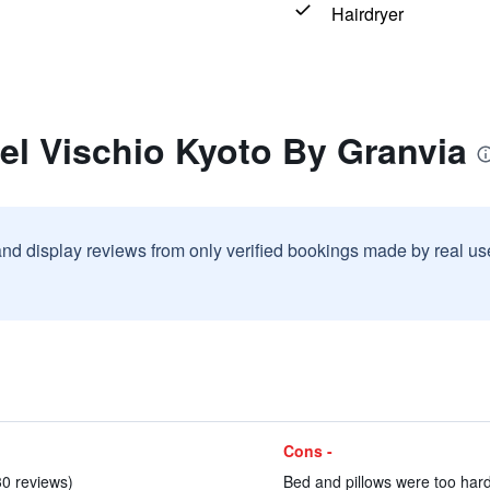
Hairdryer
el Vischio Kyoto By Granvia
and display reviews from only verified bookings made by real u
Cons -
30 reviews)
Bed and pillows were too hard 