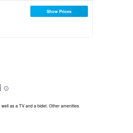
Show Prices
i
s well as a TV and a bidet. Other amenities