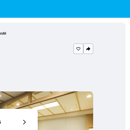
subi
6