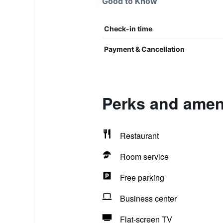
Good to Know
Check-in time
Payment & Cancellation
Perks and amen
Restaurant
Room service
Free parking
Business center
Flat-screen TV