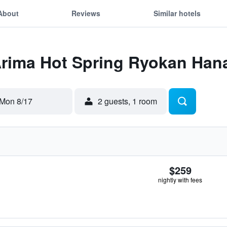
About
Reviews
Similar hotels
 Arima Hot Spring Ryokan Ha
Mon 8/17
2 guests, 1 room
$259
nightly with fees