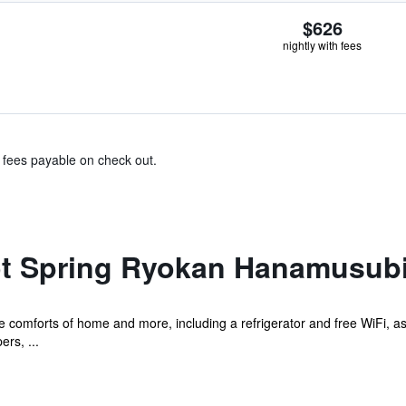
$626
nightly with fees
& fees payable on check out.
t Spring Ryokan Hanamusub
he comforts of home and more, including a refrigerator and free WiFi, a
ers, ...