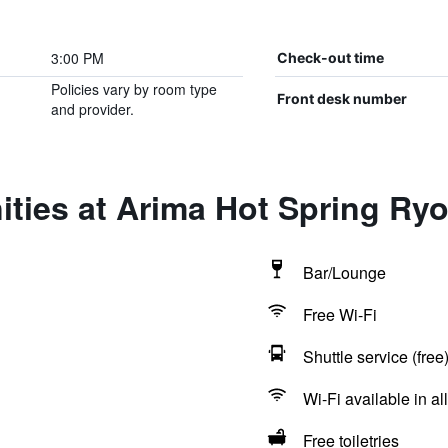
3:00 PM
Check-out time
Policies vary by room type
Front desk number
and provider.
ities at Arima Hot Spring R
Bar/Lounge
Free Wi-Fi
Shuttle service (free
Wi-Fi available in al
Free toiletries