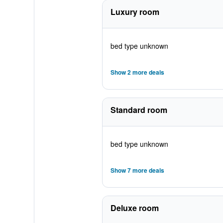
Luxury room
bed type unknown
Show 2 more deals
Standard room
bed type unknown
Show 7 more deals
Deluxe room