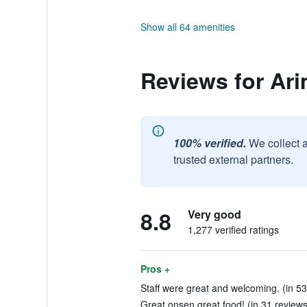
Show all 64 amenities
Reviews for Ar
100% verified.
We collect 
trusted external partners.
8.8
Very good
1,277 verified ratings
Pros +
Staff were great and welcoming. (in 53
Great onsen great food! (in 31 reviews