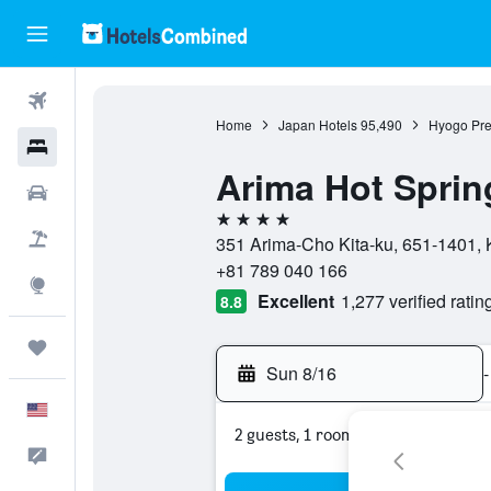
Flights
Home
Japan Hotels
95,490
Hyogo Pre
Hotels
Arima Hot Spri
Cars
4 stars
Packages
351 Arima-Cho Kita-ku, 651-1401, 
+81 789 040 166
Explore
Excellent
1,277 verified ratin
8.8
Trips
Sun 8/16
-
English
2 guests, 1 room
Feedback