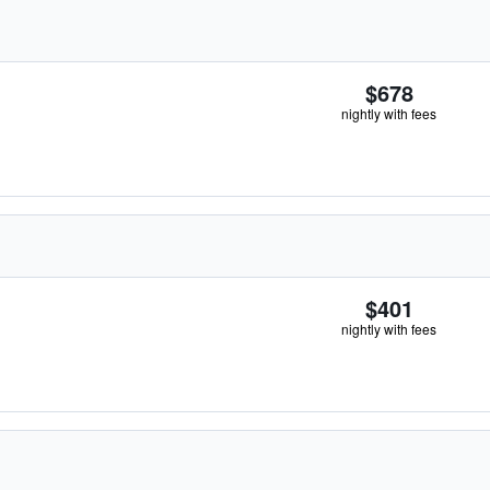
$678
nightly with fees
$401
nightly with fees