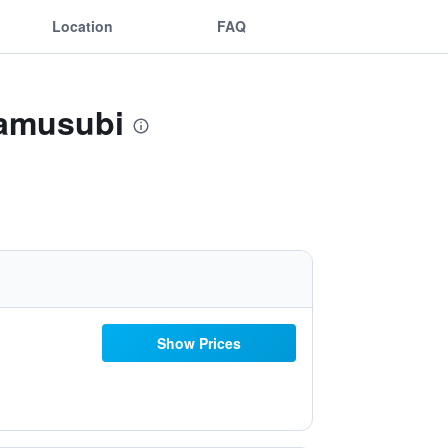
Location
FAQ
namusubi
Show Prices