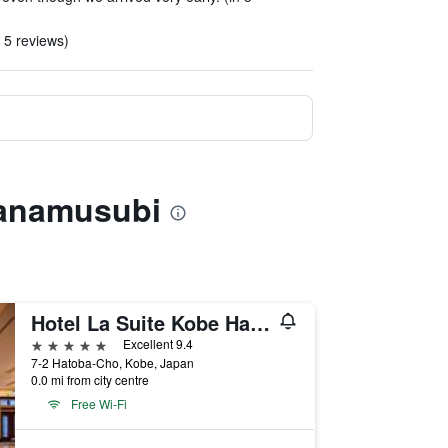
n 5 reviews)
Hanamusubi
Hotel La Suite Kobe Harborland
5 stars
Excellent 9.4
7-2 Hatoba-Cho, Kobe, Japan
0.0 mi from city centre
Free Wi-Fi