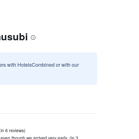
musubi
sers with HotelsCombined or with our
(in 6 reviews)
 even though we arrived very early. (in 3