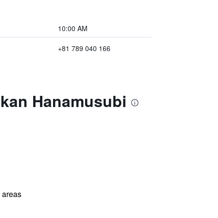
10:00 AM
+81 789 040 166
yokan Hanamusubi
)
l areas