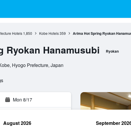
fecture Hotels
1,850
Kobe Hotels
359
Arima Hot Spring Ryokan Hanamu
ng Ryokan Hanamusubi
Ryokan
Kobe, Hyogo Prefecture, Japan
gs
Mon 8/17
August 2026
September 202