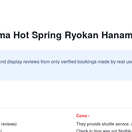
ima Hot Spring Ryokan Hana
and display reviews from only verified bookings made by real u
Cons -
 reviews)
They provide shuttle service. 
)
Check in time was not flexible