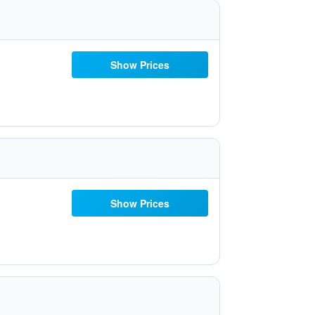
Show Prices
Show Prices