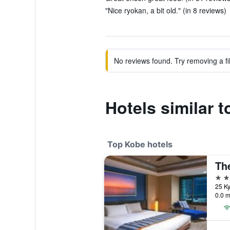
"Nice ryokan, a bit old." (in 8 reviews)
No reviews found. Try removing a fil
Hotels similar
Top Kobe hotels
Th
5 st
25 K
0.0 m