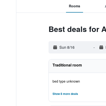
Rooms
Best deals for
Sun 8/16
-
Traditional room
bed type unknown
Show 8 more deals