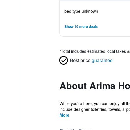
bed type unknown
Show 10 more deals
*
Total includes estimated local taxes 
Best price
guarantee
About Arima Ho
While you're here, you can enjoy all t
include designer toiletries, towels, slipp
More