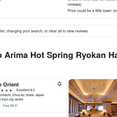
reviews)
Price could be a little lower (i
ter, changing your search, or clear all to view reviews.
 to Arima Hot Spring Ryokan 
e Orient
ars
Excellent 9.3
yomachi, Chuo-ku, Kobe, Japan
i from city centre
Free Wi-Fi