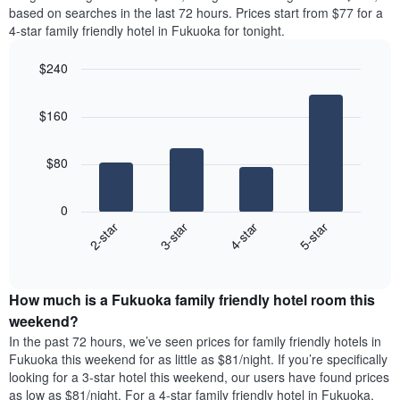
the
Y
based on searches in the last 72 hours. Prices start from $77 for a
most
axis
4-star family friendly hotel in Fukuoka for tonight.
popular
displaying
neighborhoods
the
$240
The
average
chart
Bar
Chart
price
graphic.
chart
has
of
$160
with
1
a
4
X
room
bars.
axis
$80
displaying
The
the
following
average
0
chart
price
2-star
3-star
4-star
5-star
displays
of
End
the
a
of
average
interactive
room
price
chart
The
How much is a Fukuoka family friendly hotel room this
of
chart
a
weekend?
has
room
In the past 72 hours, we’ve seen prices for family friendly hotels in
1
tonight
Fukuoka this weekend for as little as $81/night. If you’re specifically
Y
found
axis
looking for a 3-star hotel this weekend, our users have found prices
in
displaying
as low as $81/night. For a 4-star family friendly hotel in Fukuoka,