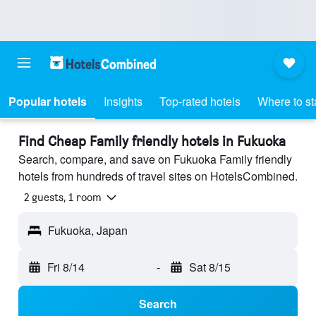
Popular hotels
Insights
Top-rated hotels
Where to st
Find Cheap Family friendly hotels in Fukuoka
Search, compare, and save on Fukuoka Family friendly
hotels from hundreds of travel sites on HotelsCombined.
2 guests, 1 room
Fukuoka, Japan
Fri 8/14
-
Sat 8/15
Search