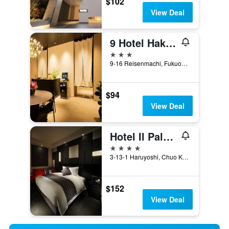
$102
View Deal
9 Hotel Hakata
3 stars
9-16 Reisenmachi, Fukuoka, Japan
$94
View Deal
Hotel Il Palazzo
4 stars
3-13-1 Haruyoshi, Chuo Ku, Fukuoka, Japan
$152
View Deal