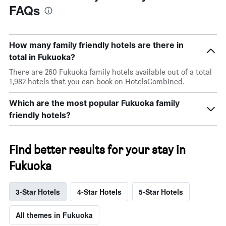
FAQs
How many family friendly hotels are there in
total in Fukuoka?
There are 260 Fukuoka family hotels available out of a total
1,982 hotels that you can book on HotelsCombined.
Which are the most popular Fukuoka family
friendly hotels?
Find better results for your stay in
Fukuoka
3-Star Hotels
4-Star Hotels
5-Star Hotels
All themes in Fukuoka