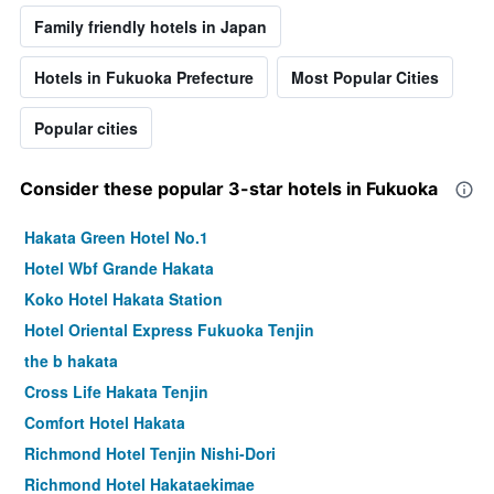
Family friendly hotels in Japan
Hotels in Fukuoka Prefecture
Most Popular Cities
Popular cities
Consider these popular 3-star hotels in Fukuoka
Hakata Green Hotel No.1
Hotel Wbf Grande Hakata
Koko Hotel Hakata Station
Hotel Oriental Express Fukuoka Tenjin
the b hakata
Cross Life Hakata Tenjin
Comfort Hotel Hakata
Richmond Hotel Tenjin Nishi-Dori
Richmond Hotel Hakataekimae