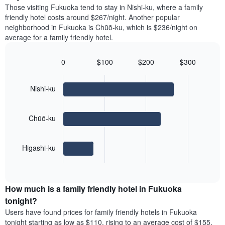
price
Y
Those visiting Fukuoka tend to stay in Nishi-ku, where a family
a
of
axis
friendly hotel costs around $267/night. Another popular
double
a
displaying
neighborhood in Fukuoka is Chūō-ku, which is $236/night on
room
room
the
average for a family friendly hotel.
in
each
average
the
day
price
last
of
0
$100
$200
$300
of
3
the
Bar
Chart
a
days
week
graphic.
chart
room
with
The
Nishi-ku
3
chart
bars.
has
1
Chūō-ku
The
X
following
axis
chart
displaying
Higashi-ku
displays
days
End
the
of
of
average
interactive
the
price
chart
week.
How much is a family friendly hotel in Fukuoka
of
The
a
tonight?
chart
room
has
Users have found prices for family friendly hotels in Fukuoka
for
1
tonight starting as low as $110, rising to an average cost of $155,