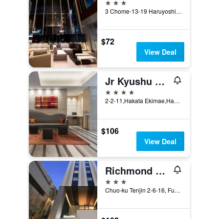
3 stars
3 Chome-13-19 Haruyoshi, Fukuoka, Japan
$72
View Deal
Jr Kyushu Hotel Blossom Hakata Chuo
4 stars
2-2-11,Hakata Ekimae,Hakata, Fukuoka, Japan
$106
View Deal
Richmond Hotel Tenjin Nishi-Dori
3 stars
Chuo-ku Tenjin 2-6-16, Fukuoka, Japan