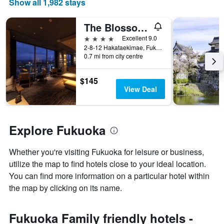
Show all 1,982 stays
of
a
room
The Blossom Hakata Premier
4 stars
Excellent 9.0
2-8-12 Hakataekimae, Fukuoka, Japan
0.7 mi from city centre
$145
View Deal
Explore Fukuoka
Whether you're visiting Fukuoka for leisure or business,
utilize the map to find hotels close to your ideal location.
You can find more information on a particular hotel within
the map by clicking on its name.
Fukuoka Family friendly hotels -