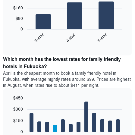
Bar
Chart
$160
graphic.
chart
with
$80
3
bars.
0
4-star
5-star
3-star
The
following
End
of
chart
interactive
displays
chart
the
Which month has the lowest rates for family friendly
average
hotels in Fukuoka?
price
April is the cheapest month to book a family friendly hotel in
of
Fukuoka, with average nightly rates around $99. Prices are highest
a
in August, when rates rise to about $411 per night.
double
room
$450
in
the
Bar
Chart
$300
graphic.
last
chart
with
3
12
$150
days
bars.
aggregated
0
by