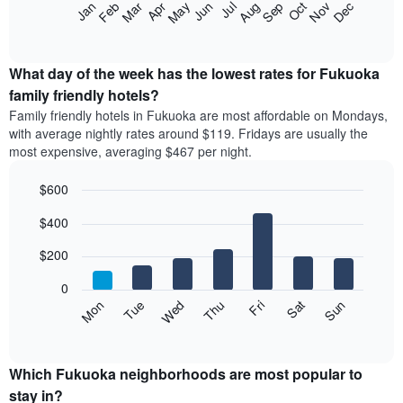
The
Feb
May
Aug
Nov
Mar
Jun
Sep
Dec
Apr
Jul
Oct
Jan
star
following
End
rating
of
chart
The
interactive
displays
chart
chart
the
What day of the week has the lowest rates for Fukuoka
has
average
family friendly hotels?
1
price
X
Family friendly hotels in Fukuoka are most affordable on Mondays,
of
axis
with average nightly rates around $119. Fridays are usually the
a
displaying
most expensive, averaging $467 per night.
room
hotel
each
categories
$600
month
by
The
Bar
Chart
stars.
$400
graphic.
chart
chart
The
with
has
chart
7
$200
1
has
bars.
X
1
0
axis
Y
The
Mon
Thu
Sun
Wed
Sat
Tue
Fri
displaying
axis
following
End
months.
of
displaying
chart
The
interactive
the
displays
chart
chart
average
the
Which Fukuoka neighborhoods are most popular to
has
price
average
stay in?
1
of