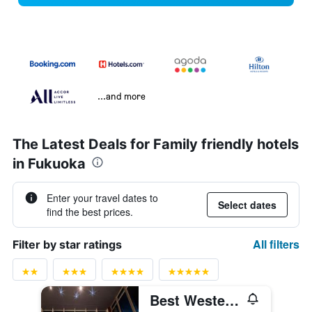
...and more
The Latest Deals for Family friendly hotels
in Fukuoka
Enter your travel dates to
Select dates
find the best prices.
All filters
Filter by star ratings
Best Western Plus Fukuoka Tenjin-minami