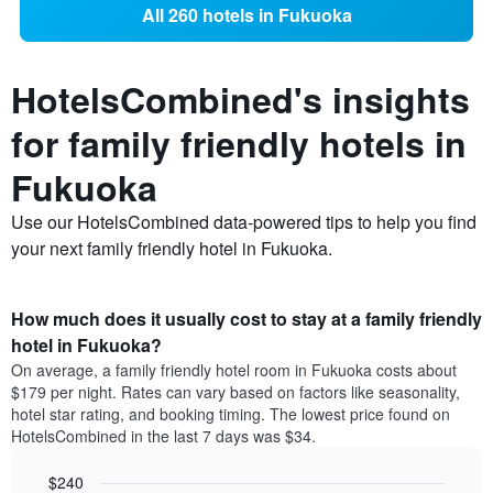
All 260 hotels in Fukuoka
HotelsCombined's insights
for family friendly hotels in
Fukuoka
Use our HotelsCombined data-powered tips to help you find
your next family friendly hotel in Fukuoka.
How much does it usually cost to stay at a family friendly
hotel in Fukuoka?
On average, a family friendly hotel room in Fukuoka costs about
$179 per night. Rates can vary based on factors like seasonality,
hotel star rating, and booking timing. The lowest price found on
HotelsCombined in the last 7 days was $34.
$240