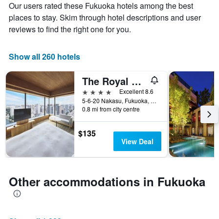
The
axis
Our users rated these Fukuoka hotels among the best
chart
displaying
places to stay. Skim through hotel descriptions and user
has
the
reviews to find the right one for you.
1
average
X
price
axis
of
Show all 260 hotels
displaying
a
the
room
number
this
The Royal Park Canvas Fukuoka Nakasu
of
weekend
4 stars
Excellent 8.6
days
found
5-6-20 Nakasu, Fukuoka, Japan
before
in
0.8 mi from city centre
the
the
stay
last
The
$135
3
chart
View Deal
days
has
1
Y
axis
Other accommodations in Fukuoka
displaying
the
average
price