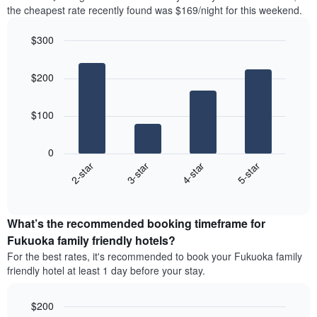
the
the
the cheapest rate recently found was $169/night for this weekend.
last
most
3
popular
$300
days
neighborhoods
aggregated
Bar
Chart
graphic.
chart
by
$200
with
star
4
rating
bars.
The
$100
chart
The
has
following
1
0
chart
X
2-star
3-star
4-star
5-star
displays
axis
End
the
displaying
of
average
interactive
hotel
price
chart
categories
What’s the recommended booking timeframe for
of
by
a
Fukuoka family friendly hotels?
stars.
room
For the best rates, it's recommended to book your Fukuoka family
The
this
chart
friendly hotel at least 1 day before your stay.
weekend
has
found
1
in
$200
Y