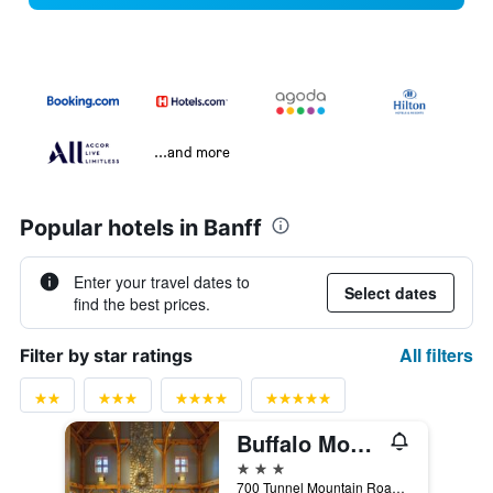
...and more
Popular hotels in Banff
Enter your travel dates to
Select dates
find the best prices.
All filters
Filter by star ratings
Buffalo Mountain Lodge
3 stars
700 Tunnel Mountain Road, Banff, AB, Canada