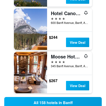
Hotel Canoe and Suites
4 stars
600 Banff Avenue, Banff, AB, Canada
$244
View Deal
Moose Hotel and Suites
4 stars
345 Banff Avenue, Banff, AB, Canada
$267
View Deal
All 158 hotels in Banff