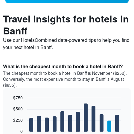
Travel insights for hotels in
Banff
Use our HotelsCombined data-powered tips to help you find
your next hotel in Banff.
What is the cheapest month to book a hotel in Banff?
The cheapest month to book a hotel in Banff is November ($252).
Conversely, the most expensive month to stay in Banff is August
($635).
$750
Bar
Chart
$500
graphic.
chart
with
12
$250
bars.
0