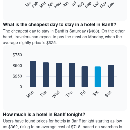
The
Feb
May
Aug
Nov
Mar
Jun
Sep
Dec
Apr
Jul
Oct
Jan
following
End
of
chart
interactive
displays
chart
the
What is the cheapest day to stay in a hotel in Banff?
average
The cheapest day to stay in Banff is Saturday ($488). On the other
price
hand, travelers can expect to pay the most on Monday, when the
of
average nightly price is $625.
a
room
$750
each
Bar
month
Chart
$500
graphic.
chart
The
with
chart
7
$250
has
bars.
1
0
X
The
Mon
Thu
Sun
Wed
Sat
Tue
Fri
axis
following
End
displaying
of
chart
interactive
months.
displays
chart
The
the
How much is a hotel in Banff tonight?
chart
average
Users have found prices for hotels in Banff tonight starting as low
has
price
as $362, rising to an average cost of $718, based on searches in
1
of