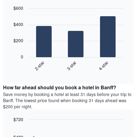
axis
last
$600
displaying
3
the
Bar
Chart
days
average
graphic.
chart
aggregated
$400
with
price
by
3
of
star
bars.
a
rating
$200
room
The
The
chart
following
0
has
chart
3-star
4-star
2-star
1
displays
X
End
the
of
axis
average
interactive
displaying
price
chart
hotel
How far ahead should you book a hotel in Banff?
of
categories
a
Save money by booking a hotel at least 31 days before your trip to
by
room
Banff. The lowest price found when booking 31 days ahead was
stars.
this
$200 per night.
The
weekend
chart
found
$720
has
in
1
Line
Chart
the
graphic.
chart
Y
last
with