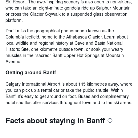
Ski Resort. The awe-inspiring scenery is also open to non-skiers,
who can take an eight-minute gondola ride up Sulphur Mountain
or cross the Glacier Skywalk to a suspended glass observation
platform.
Don't miss the geographical phenomenon known as the
Columbia Icefield, home to the Athabasca Glacier. Learn about
local wildlife and regional history at Cave and Basin National
Historic Site, one kilometre outside town, or soak your weary
muscles in the “sacred” Banff Upper Hot Springs at Mountain
Avenue.
Getting around Banff
Calgary International Airport is about 145 kilometres away, where
you can pick up a rental car or take the public shuttle. Within
Banff, it’s easy to get around on foot. Buses and complimentary
hotel shuttles offer services throughout town and to the ski areas.
Facts about staying in Banff