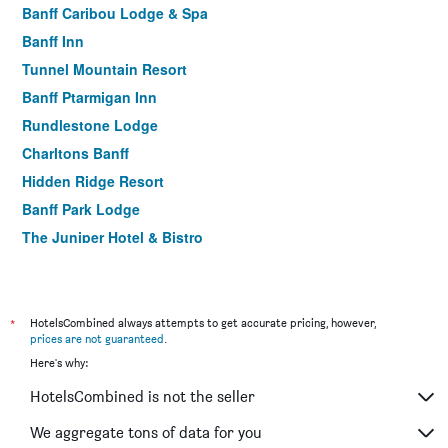
Banff Caribou Lodge & Spa
Banff Inn
Tunnel Mountain Resort
Banff Ptarmigan Inn
Rundlestone Lodge
Charltons Banff
Hidden Ridge Resort
Banff Park Lodge
The Juniper Hotel & Bistro
Best Western Plus Banff International Lodge
Brewster Mountain Lodge
The Dorothy Motel
*
HotelsCombined always attempts to get accurate pricing, however,
prices are not guaranteed
.
Elk + Avenue Hotel
Here's why:
Banff Aspen Lodge
HotelsCombined is not the seller
Mount Royal Hotel
Banff Boutique Inn - Adults only
We aggregate tons of data for you