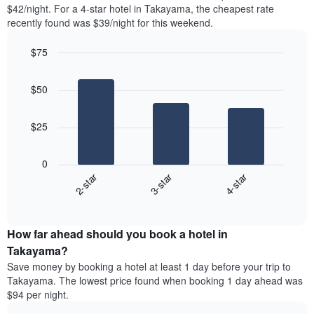
found
$42/night. For a 4-star hotel in Takayama, the cheapest rate
1
in
recently found was $39/night for this weekend.
Y
the
axis
last
$75
displaying
3
the
Bar
Chart
days
average
graphic.
chart
aggregated
$50
with
price
by
3
of
star
bars.
a
rating
$25
room
The
The
chart
following
0
has
chart
2-star
3-star
4-star
1
displays
X
End
the
of
axis
average
interactive
displaying
price
chart
hotel
How far ahead should you book a hotel in
of
categories
a
Takayama?
by
room
Save money by booking a hotel at least 1 day before your trip to
stars.
this
Takayama. The lowest price found when booking 1 day ahead was
The
weekend
$94 per night.
chart
found
has
in