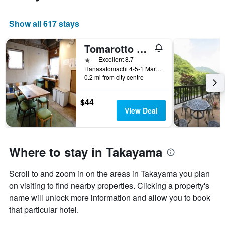
Show all 617 stays
Tomarotto Hostel
1 star
Excellent 8.7
Hanasatomachi 4-5-1 Marunaka building, Takayama, Japan
0.2 mi from city centre
$44
View Deal
Where to stay in Takayama
Scroll to and zoom in on the areas in Takayama you plan
on visiting to find nearby properties. Clicking a property's
name will unlock more information and allow you to book
that particular hotel.