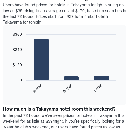
average
Users have found prices for hotels in Takayama tonight starting as
1
price
low as $35, rising to an average cost of $170, based on searches in
Y
of
axis
the last 72 hours. Prices start from $39 for a 4-star hotel in
a
displaying
Takayama for tonight.
room
the
each
average
$360
day
price
Bar
of
Chart
of
graphic.
chart
the
a
$240
with
week
room
3
The
bars.
chart
$120
has
The
1
following
X
0
chart
axis
3-star
4-star
2-star
displays
displaying
End
the
days
of
average
interactive
of
price
chart
the
How much is a Takayama hotel room this weekend?
of
week.
a
In the past 72 hours, we’ve seen prices for hotels in Takayama this
The
room
weekend for as little as $39/night. If you’re specifically looking for a
chart
tonight
3-star hotel this weekend, our users have found prices as low as
has