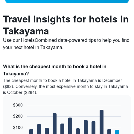
Travel insights for hotels in
Takayama
Use our HotelsCombined data-powered tips to help you find
your next hotel in Takayama.
What is the cheapest month to book a hotel in
Takayama?
The cheapest month to book a hotel in Takayama is December
($82). Conversely, the most expensive month to stay in Takayama
is October ($264).
$300
Bar
Chart
$200
graphic.
chart
with
12
$100
bars.