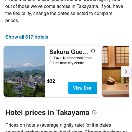
average
out of those we've come across in Takayama. If you have
price
of
the flexibility, change the dates selected to compare
a
prices.
room
Show all 617 hotels
Sakura Guest House - Hostel
3-934-1 Nishinoisshikimachi, Takayama, Japan
0.7 mi from city centre
$32
View Deal
Hotel prices in Takayama
Prices on hotels (average nightly rate) for the dates
selected, broken down by hotel class. Change the dates at