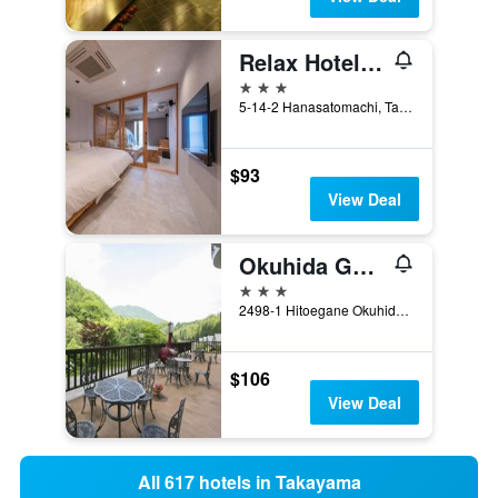
Relax Hotel Takayama Station
3 stars
5-14-2 Hanasatomachi, Takayama, Japan
$93
View Deal
Okuhida Garden Hotel Yakedake
3 stars
2498-1 Hitoegane Okuhidaonsengo, Takayama, Japan
$106
View Deal
All 617 hotels in Takayama