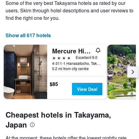
Y
Some of the very best Takayama hotels as rated by our
stay
axis
The
users. Skim through hotel descriptions and user reviews to
displaying
chart
find the right one for you.
the
has
average
1
price
X
Show all 617 hotels
of
axis
a
displaying
Mercure Hida Takayama
room
the
this
number
4 stars
Excellent 9.0
weekend
of
4-311-1 Hanasatocho, Takayama, Japan
found
days
0.2 mi from city centre
in
before
the
the
$85
last
stay
View Deal
3
The
days
chart
has
1
Cheapest hotels in Takayama,
Y
axis
Japan
displaying
the
At the moment, these hotels offer the lowest nightly rate