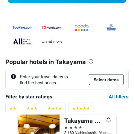
...and more
Popular hotels in Takayama
Enter your travel dates to
Select dates
find the best prices.
All filters
Filter by star ratings
Takayama Green Hotel
4 stars
2-180 Nishinoisshiki-Machi, Takayama, Japan