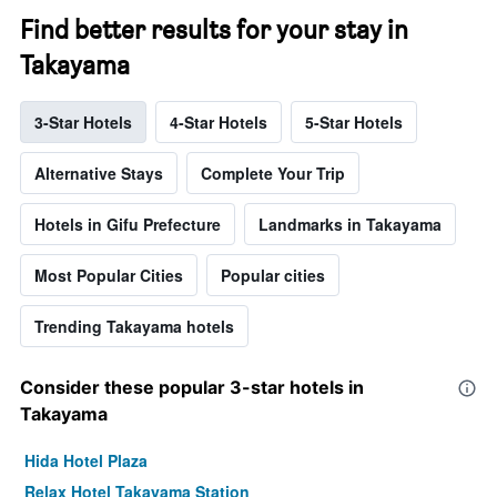
Find better results for your stay in
Takayama
3-Star Hotels
4-Star Hotels
5-Star Hotels
Alternative Stays
Complete Your Trip
Hotels in Gifu Prefecture
Landmarks in Takayama
Most Popular Cities
Popular cities
Trending Takayama hotels
Consider these popular 3-star hotels in
Takayama
Hida Hotel Plaza
Relax Hotel Takayama Station