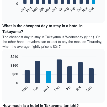
0
The
Feb
May
Aug
Nov
Mar
Jun
Sep
Dec
Apr
Jul
Oct
Jan
following
End
of
chart
interactive
displays
chart
the
What is the cheapest day to stay in a hotel in
average
Takayama?
price
The cheapest day to stay in Takayama is Wednesday ($111). On
of
the other hand, travelers can expect to pay the most on Thursday,
a
when the average nightly price is $217.
room
each
$240
month
The
Bar
Chart
$160
graphic.
chart
chart
with
has
7
$80
1
bars.
X
0
axis
The
Mon
Thu
Sun
Wed
Sat
Tue
Fri
displaying
following
End
months.
of
chart
The
interactive
displays
chart
chart
the
How much is a hotel in Takayama tonight?
has