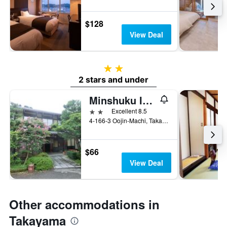
$128
View Deal
2 stars
2 stars and under
Minshuku Iwatakan
2 stars
Excellent 8.5
4-166-3 Oojin-Machi, Takayama, Japan
$66
View Deal
Other accommodations in
Takayama