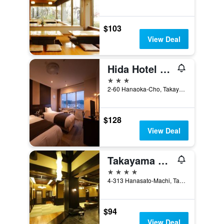
$103
View Deal
Hida Hotel Plaza
3 stars
2-60 Hanaoka-Cho, Takayama, Japan
$128
View Deal
Takayama Ouan
4 stars
4-313 Hanasato-Machi, Takayama, Japan
$94
View Deal