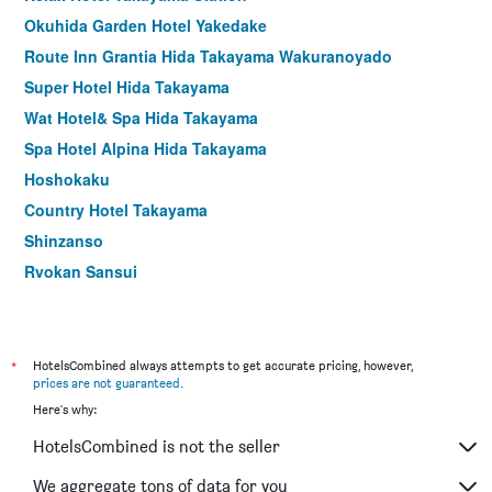
Okuhida Garden Hotel Yakedake
Route Inn Grantia Hida Takayama Wakuranoyado
Super Hotel Hida Takayama
Wat Hotel& Spa Hida Takayama
Spa Hotel Alpina Hida Takayama
Hoshokaku
Country Hotel Takayama
Shinzanso
Ryokan Sansui
Mozumo - Adults Only
Ryokan Kutsuroginoya Yuu
Chisun Grand Takayama
*
HotelsCombined always attempts to get accurate pricing, however,
prices are not guaranteed
.
Machiyado Ichiryu
Here's why:
Tabino Hotel Hida Takayama
HotelsCombined is not the seller
Ryokan Hida Beef - Hida Gyu No Yado
Hodakaso Yamano Hotel
We aggregate tons of data for you