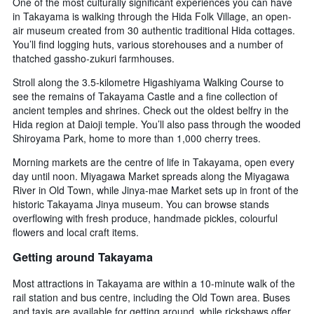
One of the most culturally significant experiences you can have
in Takayama is walking through the Hida Folk Village, an open-
air museum created from 30 authentic traditional Hida cottages.
You’ll find logging huts, various storehouses and a number of
thatched gassho-zukuri farmhouses.
Stroll along the 3.5-kilometre Higashiyama Walking Course to
see the remains of Takayama Castle and a fine collection of
ancient temples and shrines. Check out the oldest belfry in the
Hida region at Daioji temple. You’ll also pass through the wooded
Shiroyama Park, home to more than 1,000 cherry trees.
Morning markets are the centre of life in Takayama, open every
day until noon. Miyagawa Market spreads along the Miyagawa
River in Old Town, while Jinya-mae Market sets up in front of the
historic Takayama Jinya museum. You can browse stands
overflowing with fresh produce, handmade pickles, colourful
flowers and local craft items.
Getting around Takayama
Most attractions in Takayama are within a 10-minute walk of the
rail station and bus centre, including the Old Town area. Buses
and taxis are available for getting around, while rickshaws offer