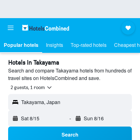
Popular hotels
Insights
Top-rated hotels
Cheapest h
Hotels in Takayama
Search and compare Takayama hotels from hundreds of
travel sites on HotelsCombined and save.
2 guests, 1 room
Takayama, Japan
Sat 8/15
-
Sun 8/16
Search