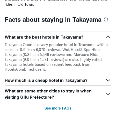
rides in Old Town.
Facts about staying in Takayama
What are the best hotels in Takayama?
Takayama Ouan is a very popular hotel in Takayama with a
score of 8.9 from 6,070 reviews. Wat Hotel& Spa Hida
Takayama (8.8 from 5,546 reviews) and Mercure Hida
Takayama (9.0 from 1,581 reviews) are also highly rated
Takayama hotels based on recent feedback from
HotelsCombined users.
How much is a cheap hotel in Takayama?
What are some other cities to stay in when
visiting Gifu Prefecture?
See more FAQs