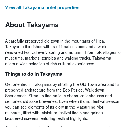
View all Takayama hotel properties
About Takayama
A carefully preserved old town in the mountains of Hida,
Takayama flourishes with traditional customs and a world-
renowned festival every spring and autumn. From folk villages to
museums, markets, temples and walking tracks, Takayama
offers a wide selection of rich cultural experiences.
Things to do in Takayama
Get oriented in Takayama by strolling the Old Town area and its
preserved architecture from the Edo Period. Walk down
Sannomachi Street to find antique shops, coffeehouses and
centuries-old sake breweries. Even when it’s not festival season,
you can see elements of its glory in the Matsuri no Mori
museum, filled with miniature festival floats and golden-
lacquered screens featuring festival highlights.