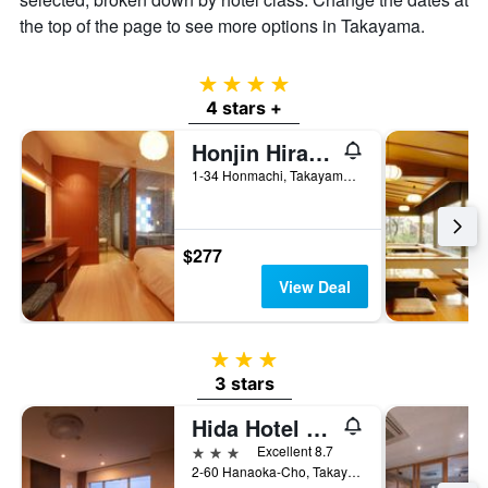
the top of the page to see more options in Takayama.
4 stars
4 stars +
Honjin Hiranoya Kachoan
1-34 Honmachi, Takayama, Japan
$277
View Deal
3 stars
3 stars
Hida Hotel Plaza
3 stars
Excellent 8.7
2-60 Hanaoka-Cho, Takayama, Japan