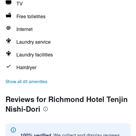
TV
Free toiletries
Internet
Laundry service
Laundry facilities
Hairdryer
Show all 45 amenities
Reviews for Richmond Hotel Tenjin
Nishi-Dori
100% verified.
We collect and display reviews