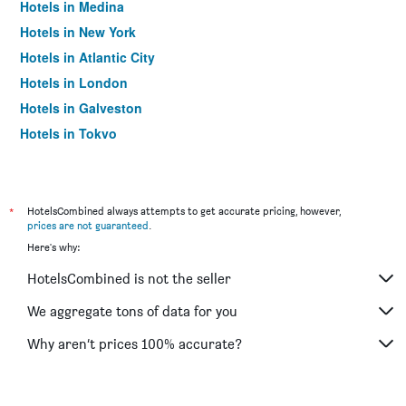
Hotels in Medina
Hotels in New York
Hotels in Atlantic City
Hotels in London
Hotels in Galveston
Hotels in Tokyo
Hotels in Niagara Falls
*
HotelsCombined always attempts to get accurate pricing, however,
prices are not guaranteed
.
Here's why:
HotelsCombined is not the seller
We aggregate tons of data for you
Why aren’t prices 100% accurate?