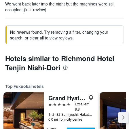
We went back later into the night but the machines were still
occupied. (in 1 review)
No reviews found. Try removing a filter, changing your
search, or clear all to view reviews.
Hotels similar to Richmond Hotel
Tenjin Nishi-Dori
Top Fukuoka hotels
Grand Hyatt Fukuoka
5 stars
Excellent
8.8
1- 2- 82 Sumiyoshi, Hakata- Ku, Fukuoka, Japan
0.0 mi from city centre