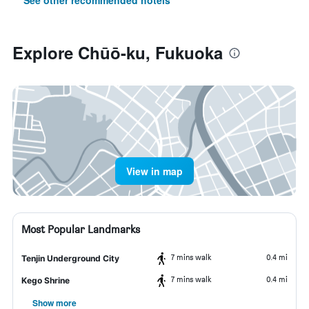
See other recommended hotels
Explore Chūō-ku, Fukuoka
View in map
Most Popular Landmarks
7 mins walk
0.4 mi
Tenjin Underground City
7 mins walk
0.4 mi
Kego Shrine
Show more