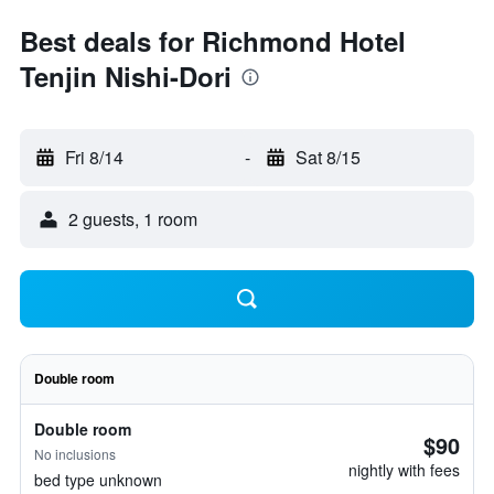
Best deals for Richmond Hotel
Tenjin Nishi-Dori
Fri 8/14
-
Sat 8/15
2 guests, 1 room
Double room
Double room
$90
No inclusions
nightly with fees
bed type unknown