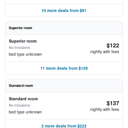
10 more deals from $91
Superior room
Superior room
$122
No inclusions
nightly with fees
bed type unknown
11 more deals from $129
Standard room
Standard room
$137
No inclusions
nightly with fees
bed type unknown
2 more deals from $222