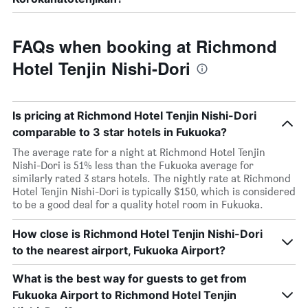
FAQs when booking at Richmond
Hotel Tenjin Nishi-Dori
Is pricing at Richmond Hotel Tenjin Nishi-Dori
comparable to 3 star hotels in Fukuoka?
The average rate for a night at Richmond Hotel Tenjin
Nishi-Dori is 51% less than the Fukuoka average for
similarly rated 3 stars hotels. The nightly rate at Richmond
Hotel Tenjin Nishi-Dori is typically $150, which is considered
to be a good deal for a quality hotel room in Fukuoka.
How close is Richmond Hotel Tenjin Nishi-Dori
to the nearest airport, Fukuoka Airport?
What is the best way for guests to get from
Fukuoka Airport to Richmond Hotel Tenjin