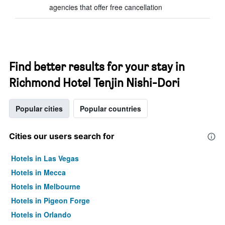
agencies that offer free cancellation
Find better results for your stay in
Richmond Hotel Tenjin Nishi-Dori
Popular cities
Popular countries
Cities our users search for
Hotels in Las Vegas
Hotels in Mecca
Hotels in Melbourne
Hotels in Pigeon Forge
Hotels in Orlando