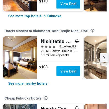
$170
View Deal
See more top hotels in Fukuoka
Hotels closest to Richmond Hotel Tenjin Nishi-Dori
Nishitetsu Grand Hotel
4 stars
Excellent 8.7
2-6-60 Daimyo, Chuo-ku, Fukuoka, Japan
0.1 mi from city centre
$103
View Deal
See more nearby hotels
Cheap Fukuoka hotels
Hearts Capsule Hotel & Spa Hakata