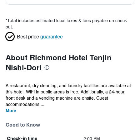
*
Total includes estimated local taxes & fees payable on check
out.
Best price
guarantee
About Richmond Hotel Tenjin
Nishi-Dori
A restaurant, dry cleaning, and laundry facilities are available at
this hotel. WiFi in public areas is free. Additionally, a 24-hour
front desk and a vending machine are onsite. Guest
accommodations ...
More
Good to Know
2:00 PM
Check-in time