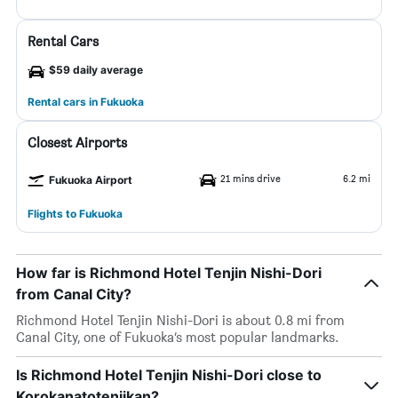
Rental Cars
$59 daily average
Rental cars in Fukuoka
Closest Airports
21 mins drive
6.2 mi
Fukuoka Airport
Flights to Fukuoka
How far is Richmond Hotel Tenjin Nishi-Dori
from Canal City?
Richmond Hotel Tenjin Nishi-Dori is about 0.8 mi from
Canal City, one of Fukuoka’s most popular landmarks.
Is Richmond Hotel Tenjin Nishi-Dori close to
Korokanatotenjikan?