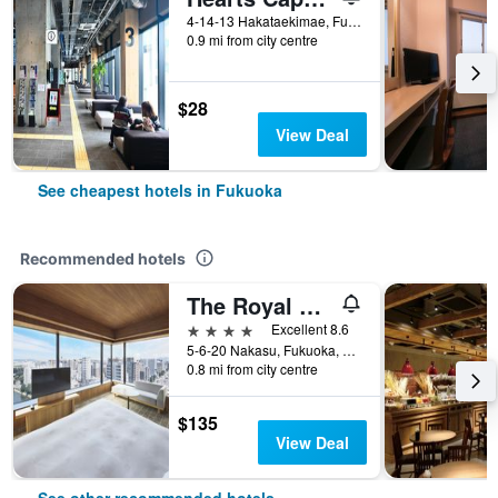
4-14-13 Hakataekimae, Fukuoka, Japan
0.9 mi from city centre
$28
View Deal
See cheapest hotels in Fukuoka
Recommended hotels
The Royal Park Canvas Fukuoka Nakasu
4 stars
Excellent 8.6
5-6-20 Nakasu, Fukuoka, Japan
0.8 mi from city centre
$135
View Deal