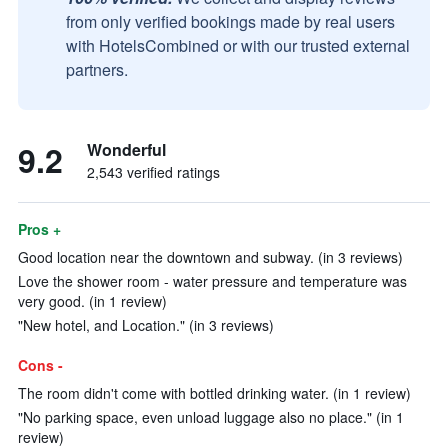
from only verified bookings made by real users
with HotelsCombined or with our trusted external
partners.
9.2
Wonderful
2,543 verified ratings
Pros +
Good location near the downtown and subway. (in 3 reviews)
Love the shower room - water pressure and temperature was
very good. (in 1 review)
"New hotel, and Location." (in 3 reviews)
Cons -
The room didn't come with bottled drinking water. (in 1 review)
"No parking space, even unload luggage also no place." (in 1
review)