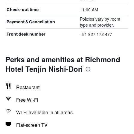
11:00 AM
Check-out time
Policies vary by room
Payment & Cancellation
type and provider.
+81 927 172 477
Front desk number
Perks and amenities at Richmond
Hotel Tenjin Nishi-Dori
Restaurant
Free Wi-Fi
Wi-Fi available in all areas
Flat-screen TV