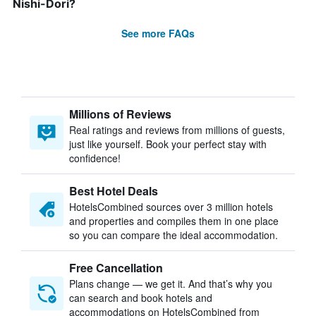
Nishi-Dori?
See more FAQs
Millions of Reviews
Real ratings and reviews from millions of guests,
just like yourself. Book your perfect stay with
confidence!
Best Hotel Deals
HotelsCombined sources over 3 million hotels
and properties and compiles them in one place
so you can compare the ideal accommodation.
Free Cancellation
Plans change — we get it. And that’s why you
can search and book hotels and
accommodations on HotelsCombined from