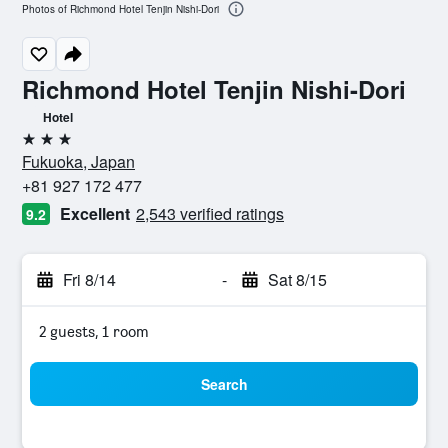
Photos of Richmond Hotel Tenjin Nishi-Dori
Richmond Hotel Tenjin Nishi-Dori
Hotel
3 stars
Fukuoka, Japan
+81 927 172 477
Excellent
2,543 verified ratings
9.2
Fri 8/14
-
Sat 8/15
2 guests, 1 room
Search