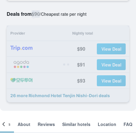
Deals from
$90
/
Cheapest rate per night
Provider
Nightly total
$90
View Deal
$91
View Deal
$93
View Deal
26 more Richmond Hotel Tenjin Nishi-Dori deals
ooms
About
Reviews
Similar hotels
Location
FAQ