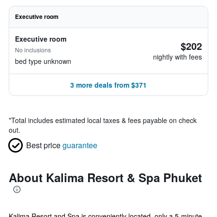
Executive room
Executive room
$202
No inclusions
nightly with fees
bed type unknown
3 more deals from $371
*
Total includes estimated local taxes & fees payable on check
out.
Best price
guarantee
About Kalima Resort & Spa Phuket
Kalima Resort and Spa is conveniently located, only a 5-minute