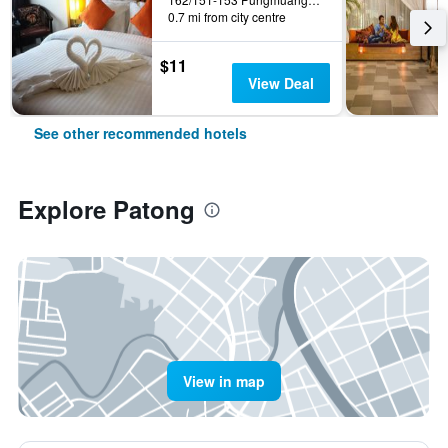
0.7 mi from city centre
$11
View Deal
See other recommended hotels
Explore Patong
View in map