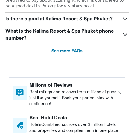
prepared to pay about $118/night, which is considered to
be a good deal in Patong for a 5-stars hotel.
Is there a pool at Kalima Resort & Spa Phuket?
What is the Kalima Resort & Spa Phuket phone
number?
See more FAQs
Millions of Reviews
Real ratings and reviews from millions of guests,
just like yourself. Book your perfect stay with
confidence!
Best Hotel Deals
HotelsCombined sources over 3 million hotels
and properties and compiles them in one place