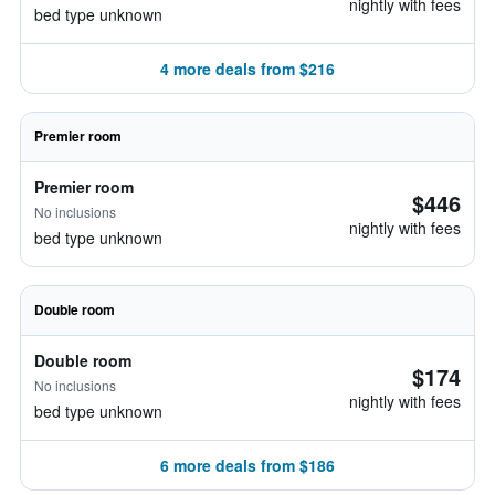
nightly with fees
bed type unknown
4 more deals from $216
Premier room
Premier room
$446
No inclusions
nightly with fees
bed type unknown
Double room
Double room
$174
No inclusions
nightly with fees
bed type unknown
6 more deals from $186