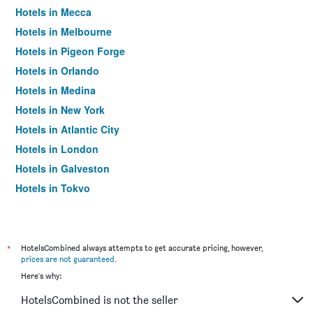
Hotels in Mecca
Hotels in Melbourne
Hotels in Pigeon Forge
Hotels in Orlando
Hotels in Medina
Hotels in New York
Hotels in Atlantic City
Hotels in London
Hotels in Galveston
Hotels in Tokyo
Hotels in Niagara Falls
*
HotelsCombined always attempts to get accurate pricing, however,
prices are not guaranteed
.
Here's why:
HotelsCombined is not the seller