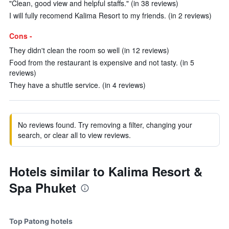
"Clean, good view and helpful staffs." (in 38 reviews)
I will fully recomend Kalima Resort to my friends. (in 2 reviews)
Cons -
They didn't clean the room so well (in 12 reviews)
Food from the restaurant is expensive and not tasty. (in 5
reviews)
They have a shuttle service. (in 4 reviews)
No reviews found. Try removing a filter, changing your
search, or clear all to view reviews.
Hotels similar to Kalima Resort &
Spa Phuket
Top Patong hotels