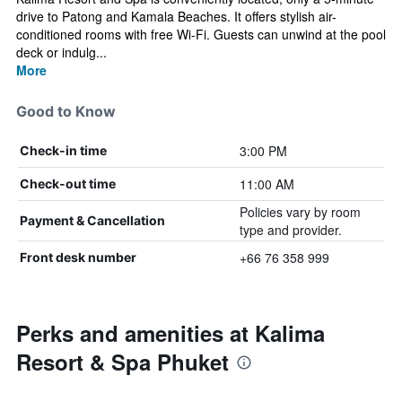
drive to Patong and Kamala Beaches. It offers stylish air-
conditioned rooms with free Wi-Fi. Guests can unwind at the pool
deck or indulg...
More
Good to Know
3:00 PM
Check-in time
11:00 AM
Check-out time
Policies vary by room
Payment & Cancellation
type and provider.
+66 76 358 999
Front desk number
Perks and amenities at Kalima
Resort & Spa Phuket