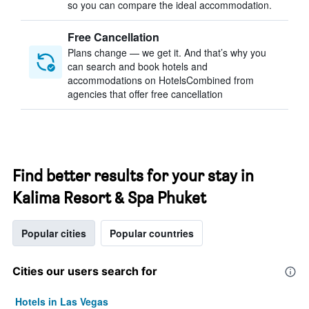
so you can compare the ideal accommodation.
Free Cancellation
Plans change — we get it. And that’s why you
can search and book hotels and
accommodations on HotelsCombined from
agencies that offer free cancellation
Find better results for your stay in
Kalima Resort & Spa Phuket
Popular cities
Popular countries
Cities our users search for
Hotels in Las Vegas