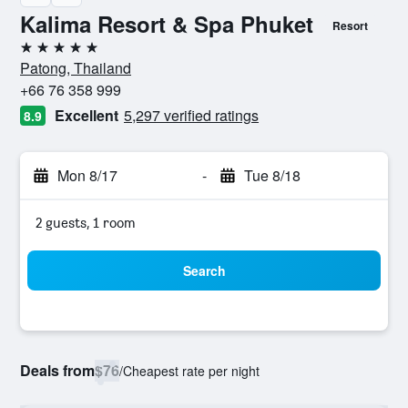
Kalima Resort & Spa Phuket
Resort
5 stars
Patong, Thailand
+66 76 358 999
Excellent
5,297 verified ratings
8.9
Mon 8/17
-
Tue 8/18
2 guests, 1 room
Search
Deals from
$76
/
Cheapest rate per night