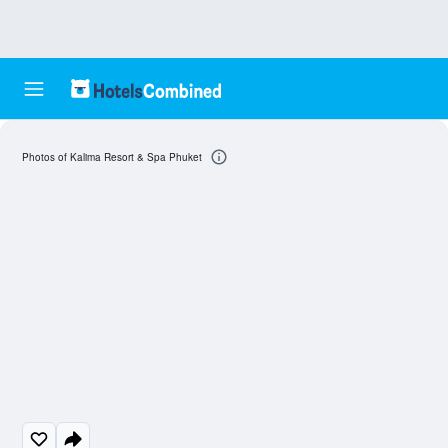
Photos of Kalima Resort & Spa Phuket