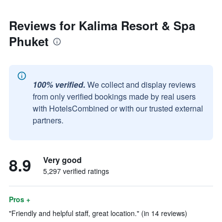
Reviews for Kalima Resort & Spa
Phuket
100% verified.
We collect and display reviews
from only verified bookings made by real users
with HotelsCombined or with our trusted external
partners.
8.9
Very good
5,297 verified ratings
Pros +
"Friendly and helpful staff, great location." (in 14 reviews)