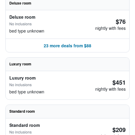
Deluxe room
Deluxe room
$76
No inclusions
nightly with fees
bed type unknown
23 more deals from $88
Luxury room
Luxury room
$451
No inclusions
nightly with fees
bed type unknown
Standard room
Standard room
$209
No inclusions