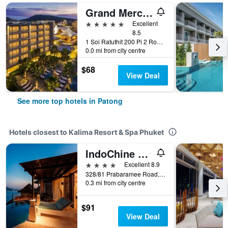
Grand Mercure Phuket Patong (Sha Plus+)
5 stars
Excellent
8.5
1 Soi Ratuthit 200 Pi 2 Road, Patong, Thailand
0.0 mi from city centre
$68
View Deal
See more top hotels in Patong
Hotels closest to Kalima Resort & Spa Phuket
IndoChine Resort and Villas
4 stars
Excellent 8.9
328/81 Prabaramee Road, Patong, Thailand
0.3 mi from city centre
$91
View Deal