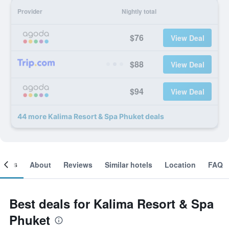
Provider
Nightly total
$76
View Deal
$88
View Deal
$94
View Deal
44 more Kalima Resort & Spa Phuket deals
ooms
About
Reviews
Similar hotels
Location
FAQ
Best deals for Kalima Resort & Spa
Phuket