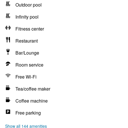
Outdoor pool
Infinity pool
Fitness center
Restaurant
Bar/Lounge
Room service
Free Wi-Fi
Tea/coffee maker
Coffee machine
Free parking
Show all 144 amenities