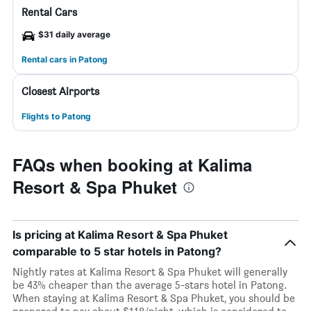
Rental Cars
$31 daily average
Rental cars in Patong
Closest Airports
Flights to Patong
FAQs when booking at Kalima
Resort & Spa Phuket
Is pricing at Kalima Resort & Spa Phuket
comparable to 5 star hotels in Patong?
Nightly rates at Kalima Resort & Spa Phuket will generally
be 43% cheaper than the average 5-stars hotel in Patong.
When staying at Kalima Resort & Spa Phuket, you should be