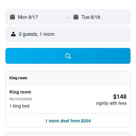
Mon 8/17
-
Tue 8/18
2 guests, 1 room
King room
King room
$148
No inclusions
nightly with fees
1 king bed
1 more deal from $204