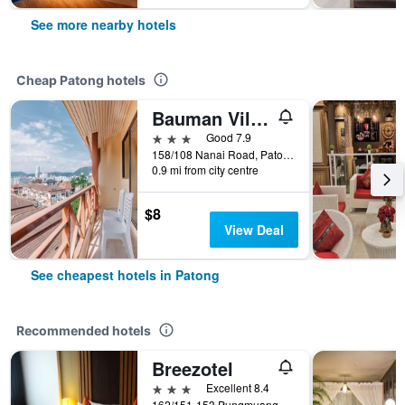
See more nearby hotels
Cheap Patong hotels
Bauman Ville Hotel
3 stars
Good 7.9
158/108 Nanai Road, Patong, Thailand
0.9 mi from city centre
$8
View Deal
See cheapest hotels in Patong
Recommended hotels
Breezotel
3 stars
Excellent 8.4
162/151-153 Pungmuangsai Kor, Patong, Thailand