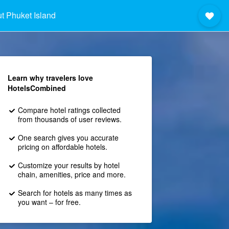
t Phuket Island
Learn why travelers love
HotelsCombined
Compare hotel ratings collected
from thousands of user reviews.
One search gives you accurate
pricing on affordable hotels.
Customize your results by hotel
chain, amenities, price and more.
Search for hotels as many times as
you want – for free.