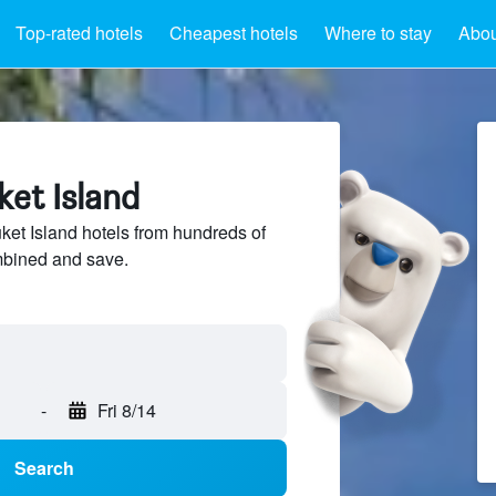
Top-rated hotels
Cheapest hotels
Where to stay
Abou
ket Island
et Island hotels from hundreds of
mbined and save.
-
Fri 8/14
Search