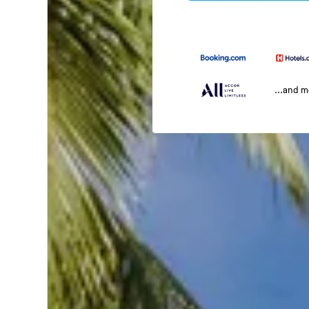
...and 