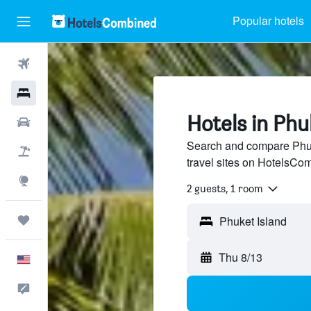
Popular hotels
Flights
Hotels
Hotels in Phu
Cars
Search and compare Phuk
Packages
travel sites on HotelsCo
Explore
2 guests, 1 room
Trips
Thu 8/13
English
Feedback