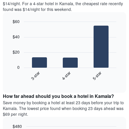
found
$14/night. For a 4-star hotel in Kamala, the cheapest rate recently
1
in
found was $14/night for this weekend.
Y
the
axis
last
$60
displaying
3
the
Bar
Chart
days
average
graphic.
chart
aggregated
$40
with
price
by
3
of
star
bars.
a
rating
$20
room
The
The
chart
following
0
has
chart
3-star
4-star
5-star
1
displays
X
End
the
of
axis
average
interactive
displaying
price
chart
hotel
How far ahead should you book a hotel in Kamala?
of
categories
a
Save money by booking a hotel at least 23 days before your trip to
by
room
Kamala. The lowest price found when booking 23 days ahead was
stars.
this
$69 per night.
The
weekend
chart
found
$480
has
in