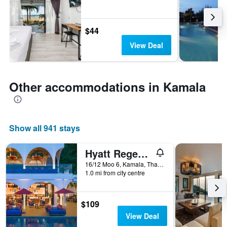
$44
View Deal
Other accommodations in Kamala
Show all 941 stays
Hyatt Regency Phuket Resort
16/12 Moo 6, Kamala, Thailand
1.0 mi from city centre
$109
View Deal