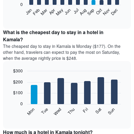
0
The
Feb
May
Aug
Nov
Mar
Jun
Sep
Dec
Apr
Jul
Oct
Jan
following
End
of
chart
interactive
displays
chart
the
What is the cheapest day to stay in a hotel in
average
Kamala?
price
The cheapest day to stay in Kamala is Monday ($177). On the
of
other hand, travelers can expect to pay the most on Saturday,
a
when the average nightly price is $248.
room
each
$300
month
The
Bar
Chart
$200
graphic.
chart
chart
with
has
7
$100
1
bars.
X
0
axis
The
Mon
Thu
Sun
Wed
Sat
Tue
Fri
displaying
following
End
months.
of
chart
The
interactive
displays
chart
chart
the
How much is a hotel in Kamala tonight?
has