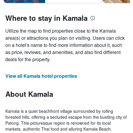
Where to stay in Kamala
Utilize the map to find properties close to the Kamala
area(s) or attractions you plan on visiting. Users can click
on a hotel's name to find more information about it, such
as price, reviews, and amenities, and also find different
deals for the property.
View all Kamala hotel properties
About Kamala
Kamala is a quiet beachfront village surrounded by rolling
forested hills, offering a secluded escape from the bustling city of
Patong. This picturesque region is renowned for its local
markets, authentic Thai food and alluring Kamala Beach.