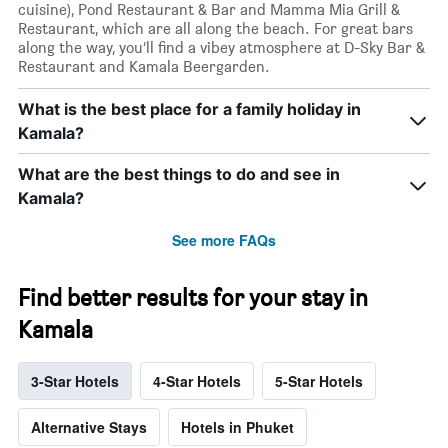
cuisine), Pond Restaurant & Bar and Mamma Mia Grill &
Restaurant, which are all along the beach. For great bars
along the way, you’ll find a vibey atmosphere at D-Sky Bar &
Restaurant and Kamala Beergarden.
What is the best place for a family holiday in
Kamala?
What are the best things to do and see in
Kamala?
See more FAQs
Find better results for your stay in
Kamala
3-Star Hotels
4-Star Hotels
5-Star Hotels
Alternative Stays
Hotels in Phuket