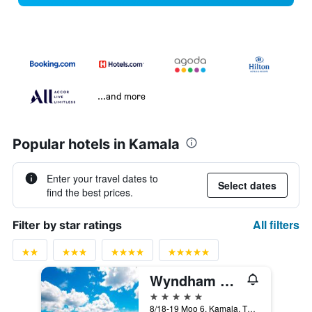
...and more
Popular hotels in Kamala
Enter your travel dates to
Select dates
find the best prices.
All filters
Filter by star ratings
Wyndham Grand Phuket Kalim Bay (SHA Plus+)
5 stars
8/18-19 Moo 6, Kamala, Thailand