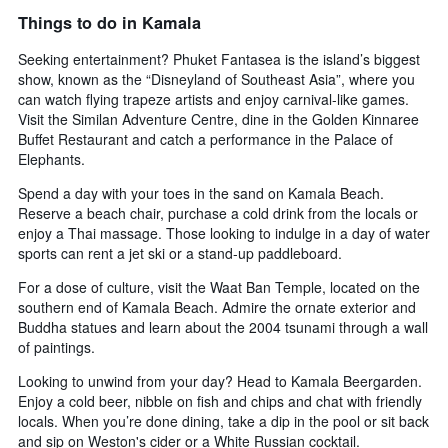
Things to do in Kamala
Seeking entertainment? Phuket Fantasea is the island’s biggest
show, known as the “Disneyland of Southeast Asia”, where you
can watch flying trapeze artists and enjoy carnival-like games.
Visit the Similan Adventure Centre, dine in the Golden Kinnaree
Buffet Restaurant and catch a performance in the Palace of
Elephants.
Spend a day with your toes in the sand on Kamala Beach.
Reserve a beach chair, purchase a cold drink from the locals or
enjoy a Thai massage. Those looking to indulge in a day of water
sports can rent a jet ski or a stand-up paddleboard.
For a dose of culture, visit the Waat Ban Temple, located on the
southern end of Kamala Beach. Admire the ornate exterior and
Buddha statues and learn about the 2004 tsunami through a wall
of paintings.
Looking to unwind from your day? Head to Kamala Beergarden.
Enjoy a cold beer, nibble on fish and chips and chat with friendly
locals. When you’re done dining, take a dip in the pool or sit back
and sip on Weston's cider or a White Russian cocktail.