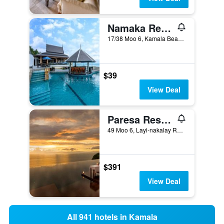
Namaka Resort Kamala
17/38 Moo 6, Kamala Beach, Kamala, Thailand
$39
View Deal
Paresa Resort Phuket (Sha Plus+)
49 Moo 6, Layi-nakalay Rd., Kamala, Thailand
$391
View Deal
All 941 hotels in Kamala