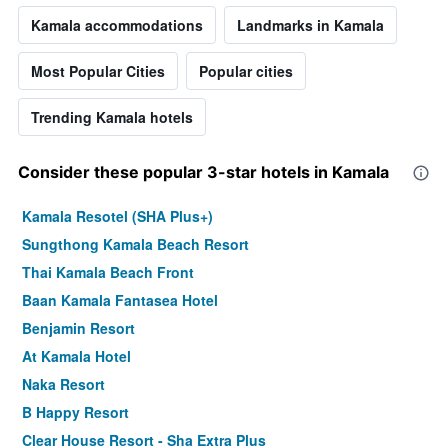
Kamala accommodations
Landmarks in Kamala
Most Popular Cities
Popular cities
Trending Kamala hotels
Consider these popular 3-star hotels in Kamala
Kamala Resotel (SHA Plus+)
Sungthong Kamala Beach Resort
Thai Kamala Beach Front
Baan Kamala Fantasea Hotel
Benjamin Resort
At Kamala Hotel
Naka Resort
B Happy Resort
Clear House Resort - Sha Extra Plus