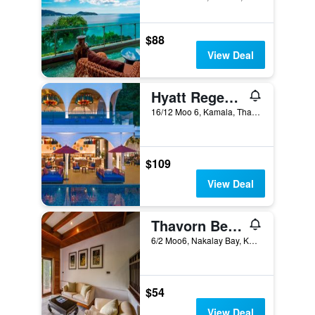
$88
View Deal
Hyatt Regency Phuket Resort
16/12 Moo 6, Kamala, Thailand
$109
View Deal
Thavorn Beach Village Resort & Spa Phuket (SHA Plus+)
6/2 Moo6, Nakalay Bay, Kamala, Thailand
$54
View Deal