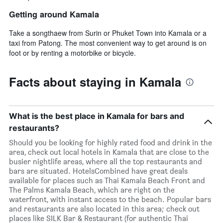
Getting around Kamala
Take a songthaew from Surin or Phuket Town into Kamala or a
taxi from Patong. The most convenient way to get around is on
foot or by renting a motorbike or bicycle.
Facts about staying in Kamala
What is the best place in Kamala for bars and
restaurants?
Should you be looking for highly rated food and drink in the
area, check out local hotels in Kamala that are close to the
busier nightlife areas, where all the top restaurants and
bars are situated. HotelsCombined have great deals
available for places such as Thai Kamala Beach Front and
The Palms Kamala Beach, which are right on the
waterfront, with instant access to the beach. Popular bars
and restaurants are also located in this area; check out
places like SILK Bar & Restaurant (for authentic Thai