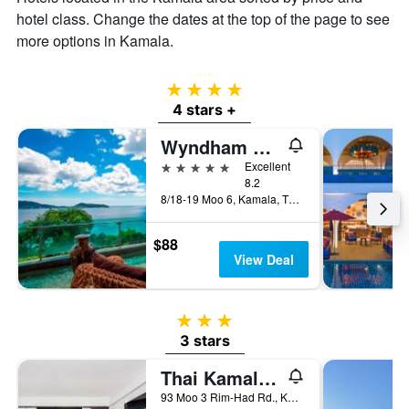
of
hotel class. Change the dates at the top of the page to see
a
more options in Kamala.
room
4 stars
4 stars +
Wyndham Grand Phuket Kalim Bay (SHA Plus+)
5 stars
Excellent
8.2
8/18-19 Moo 6, Kamala, Thailand
$88
View Deal
3 stars
3 stars
Thai Kamala Beach Front
93 Moo 3 Rim-Had Rd., Kamala, Thailand