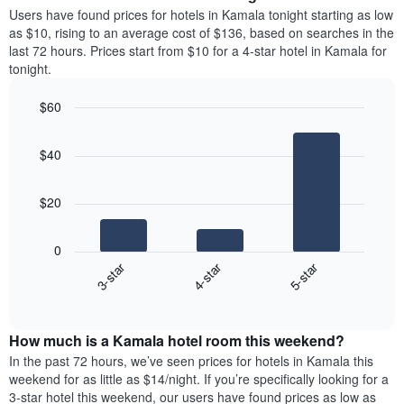
average
Users have found prices for hotels in Kamala tonight starting as low
1
price
as $10, rising to an average cost of $136, based on searches in the
Y
of
axis
last 72 hours. Prices start from $10 for a 4-star hotel in Kamala for
a
displaying
tonight.
room
the
each
average
$60
day
price
Bar
of
Chart
of
graphic.
chart
the
a
$40
with
week
room
3
The
bars.
chart
$20
has
The
1
following
X
0
chart
axis
3-star
4-star
5-star
displays
displaying
End
the
days
of
average
interactive
of
price
chart
the
How much is a Kamala hotel room this weekend?
of
week.
a
In the past 72 hours, we’ve seen prices for hotels in Kamala this
The
room
weekend for as little as $14/night. If you’re specifically looking for a
chart
tonight
3-star hotel this weekend, our users have found prices as low as
has