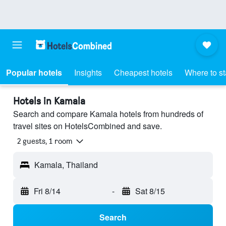
Popular hotels
Insights
Cheapest hotels
Where to s
Hotels in Kamala
Search and compare Kamala hotels from hundreds of
travel sites on HotelsCombined and save.
2 guests, 1 room
Kamala, Thailand
Fri 8/14
-
Sat 8/15
Search