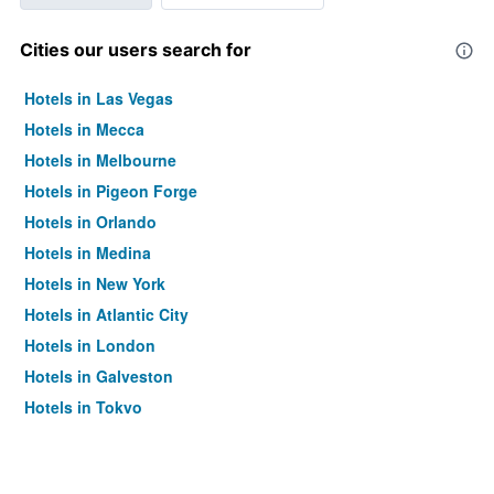
Cities our users search for
Hotels in Las Vegas
Hotels in Mecca
Hotels in Melbourne
Hotels in Pigeon Forge
Hotels in Orlando
Hotels in Medina
Hotels in New York
Hotels in Atlantic City
Hotels in London
Hotels in Galveston
Hotels in Tokyo
Hotels in Niagara Falls