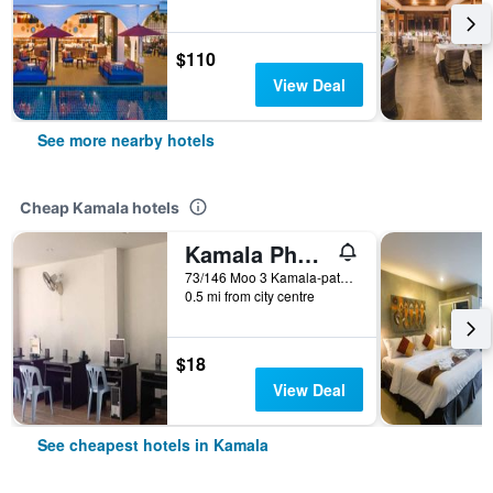
$110
View Deal
See more nearby hotels
Cheap Kamala hotels
Kamala Phuyai Resort
73/146 Moo 3 Kamala-patong Road, Kamala, Thailand
0.5 mi from city centre
$18
View Deal
See cheapest hotels in Kamala