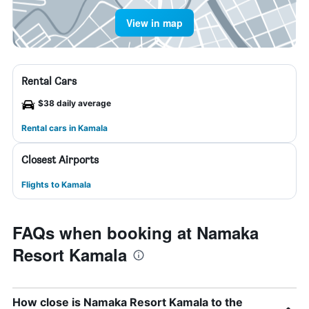
View in map
Rental Cars
$38 daily average
Rental cars in Kamala
Closest Airports
Flights to Kamala
FAQs when booking at Namaka
Resort Kamala
How close is Namaka Resort Kamala to the