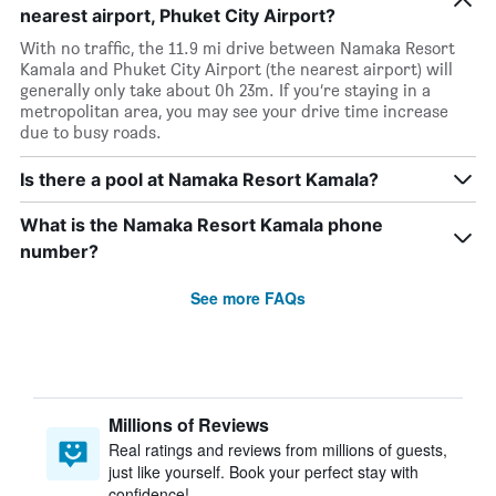
nearest airport, Phuket City Airport?
With no traffic, the 11.9 mi drive between Namaka Resort
Kamala and Phuket City Airport (the nearest airport) will
generally only take about 0h 23m. If you’re staying in a
metropolitan area, you may see your drive time increase
due to busy roads.
Is there a pool at Namaka Resort Kamala?
What is the Namaka Resort Kamala phone
number?
See more FAQs
Millions of Reviews
Real ratings and reviews from millions of guests,
just like yourself. Book your perfect stay with
confidence!