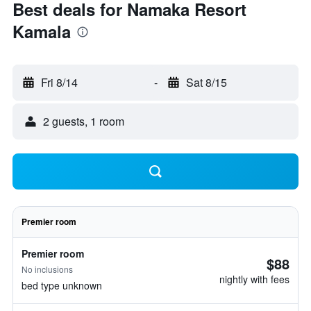
Best deals for Namaka Resort
Kamala
Fri 8/14
-
Sat 8/15
2 guests, 1 room
Premier room
Premier room
$88
No inclusions
nightly with fees
bed type unknown