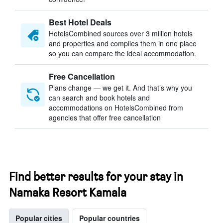
Best Hotel Deals
HotelsCombined sources over 3 million hotels
and properties and compiles them in one place
so you can compare the ideal accommodation.
Free Cancellation
Plans change — we get it. And that’s why you
can search and book hotels and
accommodations on HotelsCombined from
agencies that offer free cancellation
Find better results for your stay in
Namaka Resort Kamala
Popular cities
Popular countries