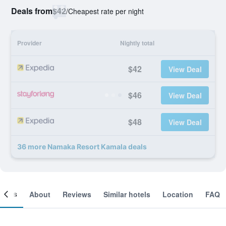
Deals from
$42
/
Cheapest rate per night
Provider
Nightly total
$42
View Deal
$46
View Deal
$48
View Deal
36 more Namaka Resort Kamala deals
ooms
About
Reviews
Similar hotels
Location
FAQ