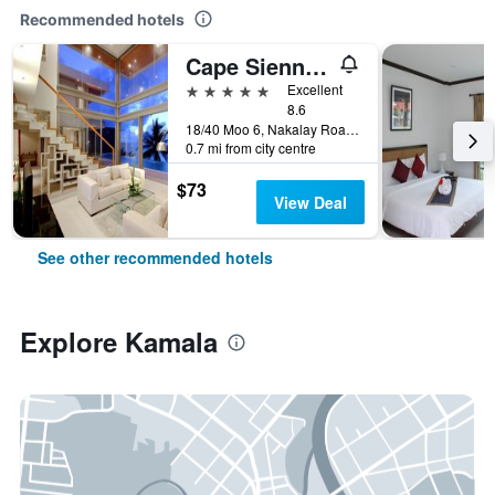
Recommended hotels
Cape Sienna Gourmet Hotel & Villas (SHA Plus+)
5 stars
Excellent
8.6
18/40 Moo 6, Nakalay Road, Kamala, Thailand
0.7 mi from city centre
$73
View Deal
See other recommended hotels
Explore Kamala