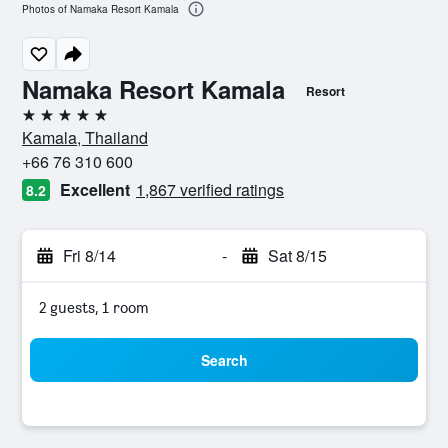
Photos of Namaka Resort Kamala
Namaka Resort Kamala
Resort
5 stars
Kamala, Thailand
+66 76 310 600
Excellent
1,867 verified ratings
8.2
Fri 8/14
-
Sat 8/15
2 guests, 1 room
Search