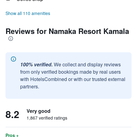
Show all 110 amenities
Reviews for Namaka Resort Kamala
100% verified.
We collect and display reviews
from only verified bookings made by real users
with HotelsCombined or with our trusted external
partners.
8.2
Very good
1,867 verified ratings
Pros +