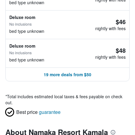
bed type unknown
Deluxe room
$46
No inclusions
nightly with fees
bed type unknown
Deluxe room
$48
No inclusions
nightly with fees
bed type unknown
19 more deals from $50
*
Total includes estimated local taxes & fees payable on check
out.
Best price
guarantee
About Namaka Resort Kamala