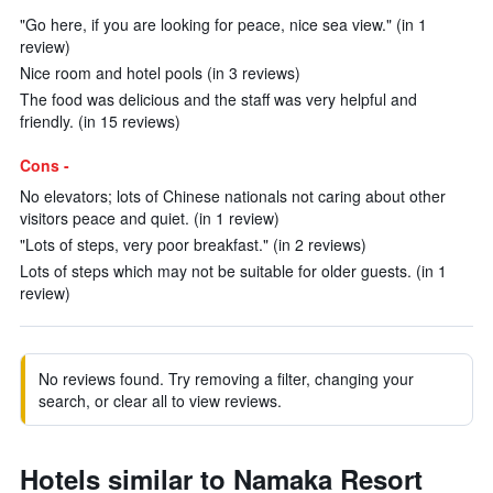
"Go here, if you are looking for peace, nice sea view." (in 1
review)
Nice room and hotel pools (in 3 reviews)
The food was delicious and the staff was very helpful and
friendly. (in 15 reviews)
Cons -
No elevators; lots of Chinese nationals not caring about other
visitors peace and quiet. (in 1 review)
"Lots of steps, very poor breakfast." (in 2 reviews)
Lots of steps which may not be suitable for older guests. (in 1
review)
No reviews found. Try removing a filter, changing your
search, or clear all to view reviews.
Hotels similar to Namaka Resort