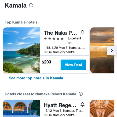
Kamala
Top Kamala hotels
The Naka Phuket (SHA Plus+)
5 stars
Excellent
8.9
1/18, 1/20 Moo 6, Kamala, Thailand
0.0 mi from city centre
$203
View Deal
See more top hotels in Kamala
Hotels closest to Namaka Resort Kamala
Hyatt Regency Phuket Resort
16/12 Moo 6, Kamala, Thailand
0.2 mi from city centre