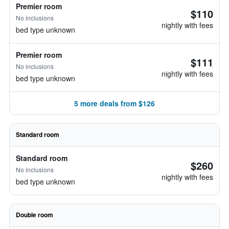
Premier room
$110
No inclusions
nightly with fees
bed type unknown
Premier room
$111
No inclusions
nightly with fees
bed type unknown
5 more deals from $126
Standard room
Standard room
$260
No inclusions
nightly with fees
bed type unknown
Double room