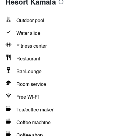
Resort Kamala
Outdoor pool
Water slide
Fitness center
Restaurant
Bar/Lounge
Room service
Free Wi-Fi
Tea/coffee maker
Coffee machine
Coffee shop