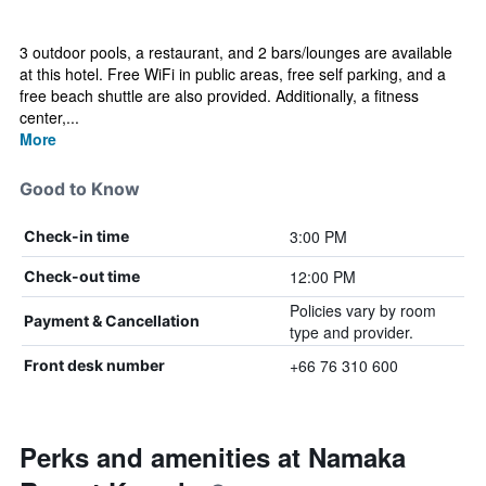
3 outdoor pools, a restaurant, and 2 bars/lounges are available
at this hotel. Free WiFi in public areas, free self parking, and a
free beach shuttle are also provided. Additionally, a fitness
center,...
More
Good to Know
3:00 PM
Check-in time
12:00 PM
Check-out time
Policies vary by room
Payment & Cancellation
type and provider.
+66 76 310 600
Front desk number
Perks and amenities at Namaka