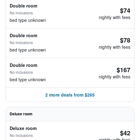
Double room
$74
No inclusions
nightly with fees
bed type unknown
Double room
$78
No inclusions
nightly with fees
bed type unknown
Double room
$167
No inclusions
nightly with fees
bed type unknown
2 more deals from $265
Deluxe room
Deluxe room
$42
No inclusions
nightly with fees