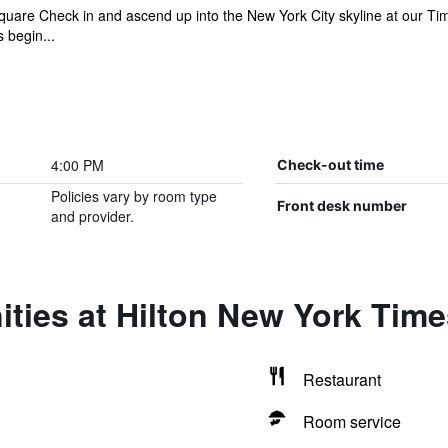
quare Check in and ascend up into the New York City skyline at our T
s begin...
4:00 PM
Check-out time
Policies vary by room type
Front desk number
and provider.
ties at Hilton New York Tim
Restaurant
Room service