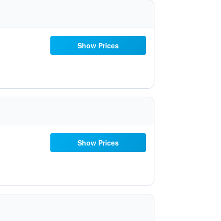
Show Prices
Show Prices