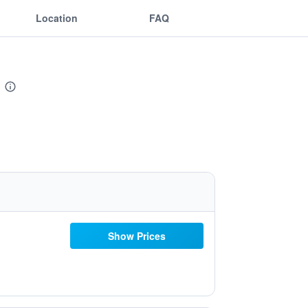
Location
FAQ
Show Prices