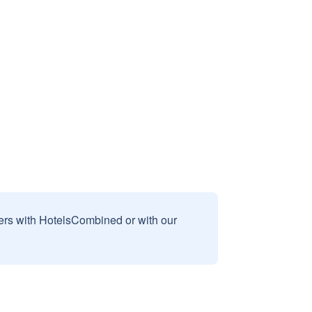
sers with HotelsCombined or with our