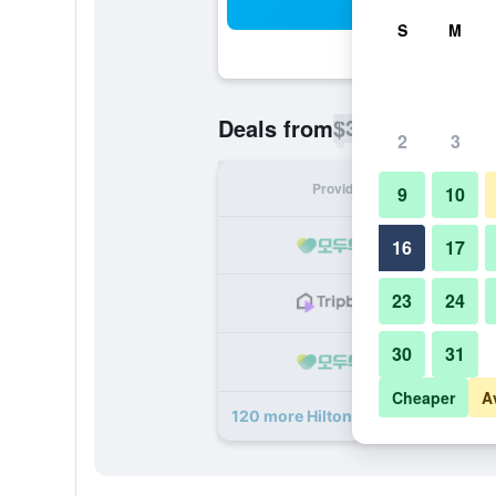
Sea
S
M
$31
Deals from
/
Cheapest rate p
2
3
Provider
Nig
9
10
16
17
23
24
30
31
Cheaper
A
120 more Hilton New York Times S