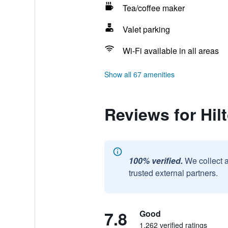
Tea/coffee maker
Valet parking
Wi-Fi available in all areas
Show all 67 amenities
Reviews for Hi
100% verified.
We collect 
trusted external partners.
7.8
Good
1,262 verified ratings