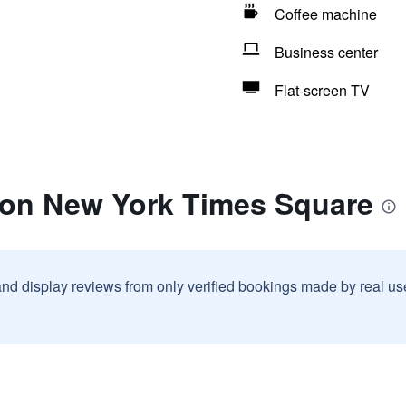
Coffee machine
Business center
Flat-screen TV
lton New York Times Square
and display reviews from only verified bookings made by real u