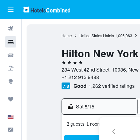
Flights
Home
United States Hotels
1,006,963
Hotels
Hilton New York
Cars
4 stars
Packages
234 West 42nd Street, 10036, New 
+1 212 913 9488
Explore
Good
1,262 verified ratings
7.8
Trips
Sat 8/15
-
English
2 guests, 1 room
Feedback