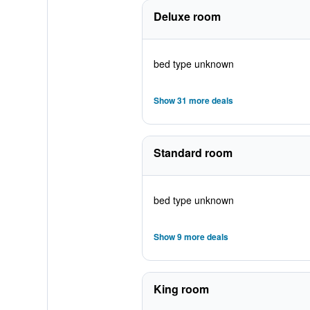
Deluxe room
bed type unknown
Show 31 more deals
Standard room
bed type unknown
Show 9 more deals
King room