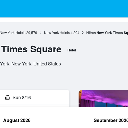
New York Hotels
29,579
New York Hotels
4,204
Hilton New York Times S
 Times Square
Hotel
York, New York, United States
Sun 8/16
August 2026
September 202