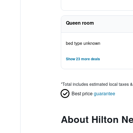
Queen room
bed type unknown
Show 23 more deals
*
Total includes estimated local taxes 
Best price
guarantee
About Hilton N