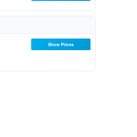
Show Prices