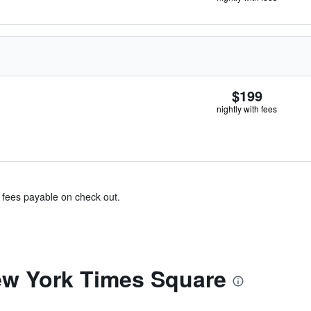
$199
nightly with fees
& fees payable on check out.
ew York Times Square