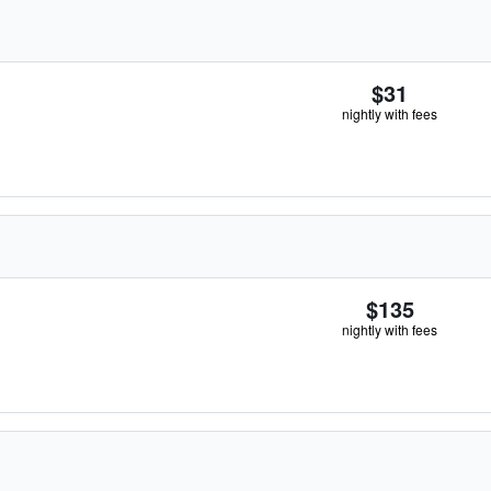
$31
nightly with fees
$135
nightly with fees