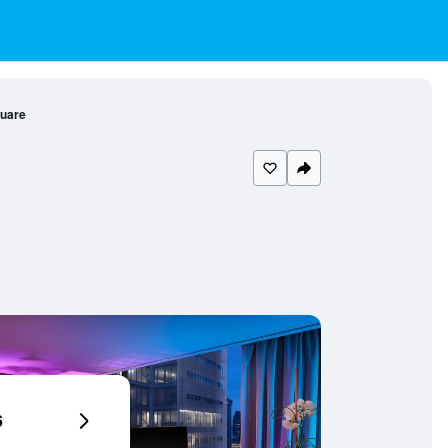
quare
6