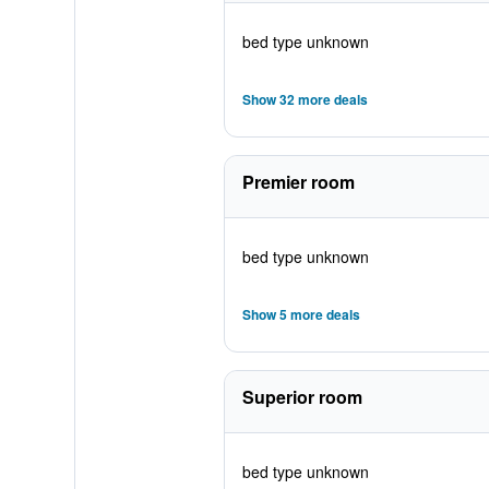
bed type unknown
Show 32 more deals
Premier room
bed type unknown
Show 5 more deals
Superior room
bed type unknown