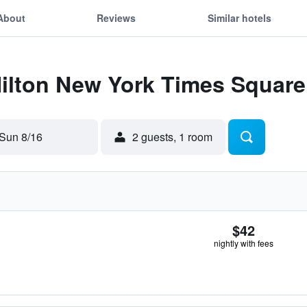
About
Reviews
Similar hotels
Hilton New York Times Square
Sun 8/16
2 guests, 1 room
$42
nightly with fees