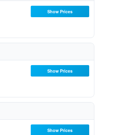
Show Prices
Show Prices
Show Prices