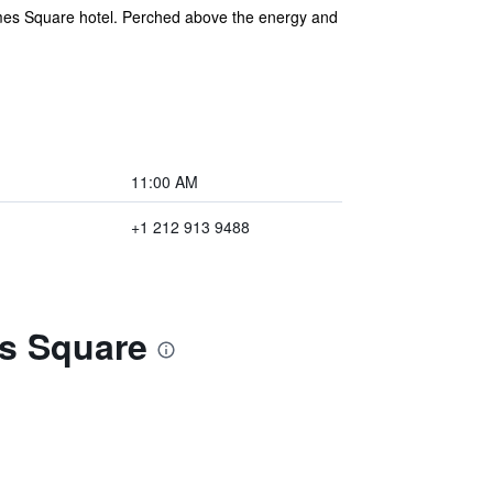
imes Square hotel. Perched above the energy and
11:00 AM
+1 212 913 9488
es Square