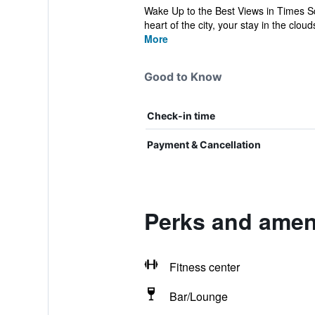
Wake Up to the Best Views in Times S
heart of the city, your stay in the cloud
More
Good to Know
Check-in time
Payment & Cancellation
Perks and ameni
Fitness center
Bar/Lounge