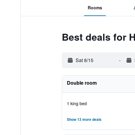
Rooms
Best deals for 
Sat 8/15
-
Double room
1 king bed
Show 13 more deals