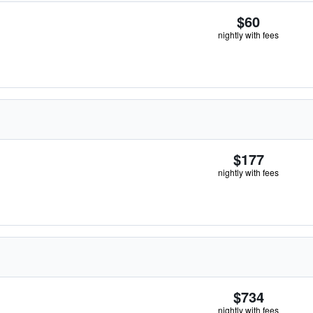
$60
nightly with fees
$177
nightly with fees
$734
nightly with fees