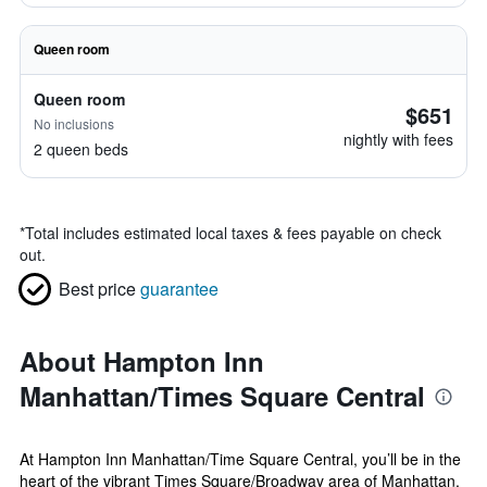
Queen room
Queen room
$651
No inclusions
nightly with fees
2 queen beds
*
Total includes estimated local taxes & fees payable on check
out.
Best price
guarantee
About Hampton Inn
Manhattan/Times Square Central
At Hampton Inn Manhattan/Time Square Central, you’ll be in the
heart of the vibrant Times Square/Broadway area of Manhattan,