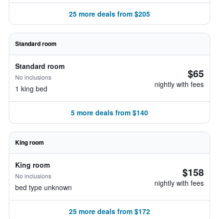
25 more deals from $205
Standard room
Standard room
$65
No inclusions
nightly with fees
1 king bed
5 more deals from $140
King room
King room
$158
No inclusions
nightly with fees
bed type unknown
25 more deals from $172