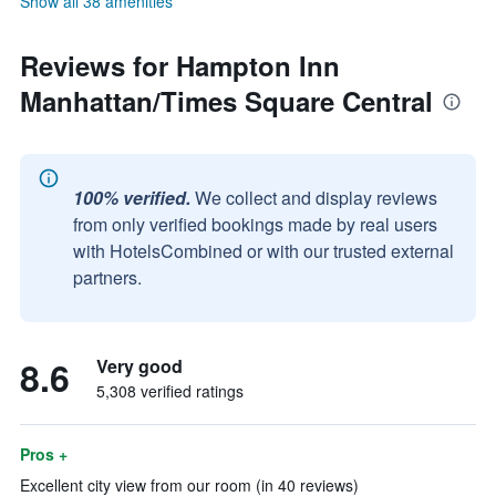
Show all 38 amenities
Reviews for Hampton Inn
Manhattan/Times Square Central
100% verified.
We collect and display reviews
from only verified bookings made by real users
with HotelsCombined or with our trusted external
partners.
8.6
Very good
5,308 verified ratings
Pros +
Excellent city view from our room (in 40 reviews)