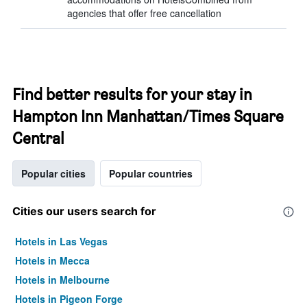
agencies that offer free cancellation
Find better results for your stay in
Hampton Inn Manhattan/Times Square
Central
Popular cities
Popular countries
Cities our users search for
Hotels in Las Vegas
Hotels in Mecca
Hotels in Melbourne
Hotels in Pigeon Forge