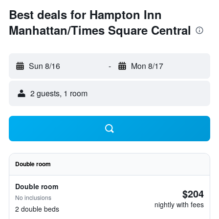
Best deals for Hampton Inn
Manhattan/Times Square Central
Sun 8/16
-
Mon 8/17
2 guests, 1 room
Double room
Double room
$204
No inclusions
nightly with fees
2 double beds