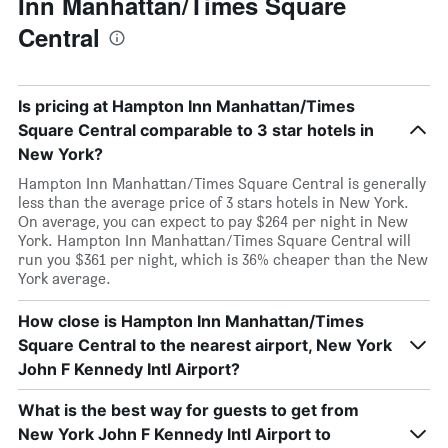
Inn Manhattan/Times Square
Central
Is pricing at Hampton Inn Manhattan/Times
Square Central comparable to 3 star hotels in
New York?
Hampton Inn Manhattan/Times Square Central is generally
less than the average price of 3 stars hotels in New York.
On average, you can expect to pay $264 per night in New
York. Hampton Inn Manhattan/Times Square Central will
run you $361 per night, which is 36% cheaper than the New
York average.
How close is Hampton Inn Manhattan/Times
Square Central to the nearest airport, New York
John F Kennedy Intl Airport?
What is the best way for guests to get from
New York John F Kennedy Intl Airport to