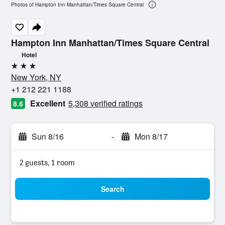
Photos of Hampton Inn Manhattan/Times Square Central
Hampton Inn Manhattan/Times Square Central
Hotel
3 stars
New York, NY
+1 212 221 1188
Excellent
5,308 verified ratings
8.6
Sun 8/16
-
Mon 8/17
2 guests, 1 room
Search