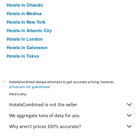
Hotels in Orlando
Hotels in Medina
Hotels in New York
Hotels in Atlantic City
Hotels in London
Hotels in Galveston
Hotels in Tokyo
Hotels in Niagara Falls
*
HotelsCombined always attempts to get accurate pricing, however,
prices are not guaranteed
.
Here's why:
HotelsCombined is not the seller
We aggregate tons of data for you
Why aren’t prices 100% accurate?