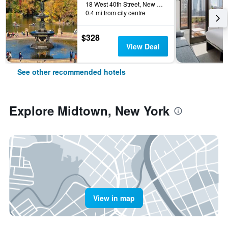
18 West 40th Street, New York, NY, United States
0.4 mi from city centre
$328
View Deal
See other recommended hotels
Explore Midtown, New York
View in map