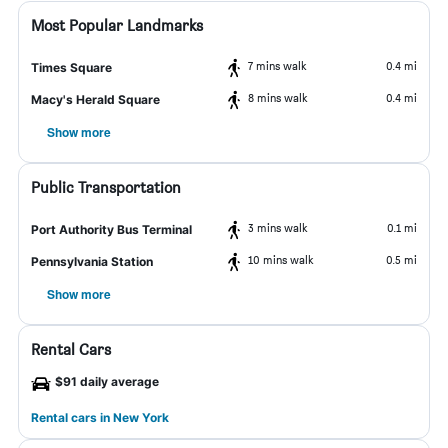
Most Popular Landmarks
7 mins walk
0.4 mi
Times Square
8 mins walk
0.4 mi
Macy's Herald Square
Show more
Public Transportation
3 mins walk
0.1 mi
Port Authority Bus Terminal
10 mins walk
0.5 mi
Pennsylvania Station
Show more
Rental Cars
$91 daily average
Rental cars in New York