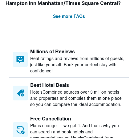
Hampton Inn Manhattan/Times Square Central?
See more FAQs
Millions of Reviews
Real ratings and reviews from millions of guests,
just like yourself. Book your perfect stay with
confidence!
Best Hotel Deals
HotelsCombined sources over 3 million hotels
and properties and compiles them in one place
so you can compare the ideal accommodation.
Free Cancellation
Plans change — we get it. And that’s why you
can search and book hotels and
accommodations on HotelsCombined from