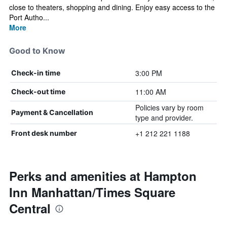
close to theaters, shopping and dining. Enjoy easy access to the
Port Autho...
More
Good to Know
3:00 PM
Check-in time
11:00 AM
Check-out time
Policies vary by room
Payment & Cancellation
type and provider.
+1 212 221 1188
Front desk number
Perks and amenities at Hampton
Inn Manhattan/Times Square
Central