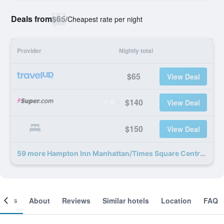
Deals from
$65
/
Cheapest rate per night
Provider
Nightly total
$65
View Deal
$140
View Deal
$150
View Deal
59 more Hampton Inn Manhattan/Times Square Central deals
ooms
About
Reviews
Similar hotels
Location
FAQ