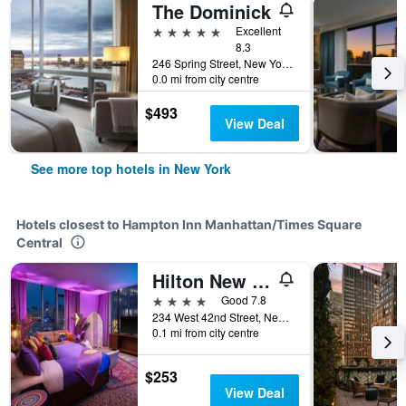
The Dominick
5 stars
Excellent
8.3
246 Spring Street, New York, NY, United States
0.0 mi from city centre
$493
View Deal
See more top hotels in New York
Hotels closest to Hampton Inn Manhattan/Times Square
Central
Hilton New York Times Square
4 stars
Good 7.8
234 West 42nd Street, New York, NY, United States
0.1 mi from city centre
$253
View Deal