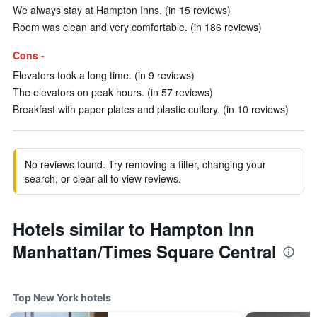
We always stay at Hampton Inns. (in 15 reviews)
Room was clean and very comfortable. (in 186 reviews)
Cons -
Elevators took a long time. (in 9 reviews)
The elevators on peak hours. (in 57 reviews)
Breakfast with paper plates and plastic cutlery. (in 10 reviews)
No reviews found. Try removing a filter, changing your
search, or clear all to view reviews.
Hotels similar to Hampton Inn
Manhattan/Times Square Central
Top New York hotels