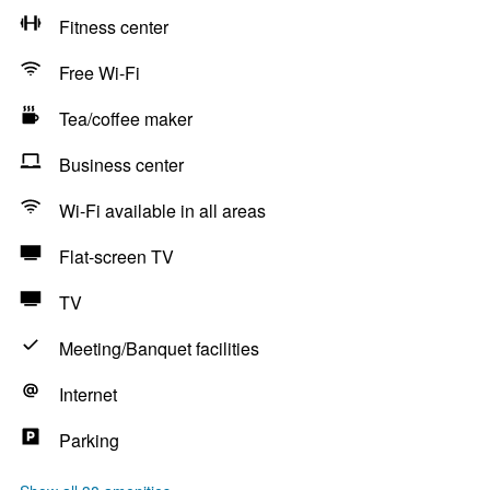
Fitness center
Free Wi-Fi
Tea/coffee maker
Business center
Wi-Fi available in all areas
Flat-screen TV
TV
Meeting/Banquet facilities
Internet
Parking