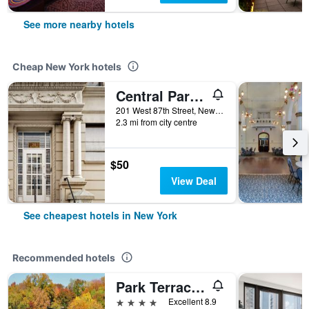
See more nearby hotels
Cheap New York hotels
Central Park West Hostel
201 West 87th Street, New York, NY, United States
2.3 mi from city centre
$50
View Deal
See cheapest hotels in New York
Recommended hotels
Park Terrace Hotel
4 stars
Excellent 8.9