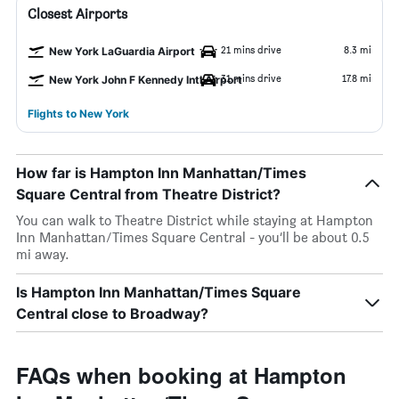
Closest Airports
21 mins drive
8.3 mi
New York LaGuardia Airport
31 mins drive
17.8 mi
New York John F Kennedy Intl Airport
Flights to New York
How far is Hampton Inn Manhattan/Times
Square Central from Theatre District?
You can walk to Theatre District while staying at Hampton
Inn Manhattan/Times Square Central - you’ll be about 0.5
mi away.
Is Hampton Inn Manhattan/Times Square
Central close to Broadway?
FAQs when booking at Hampton