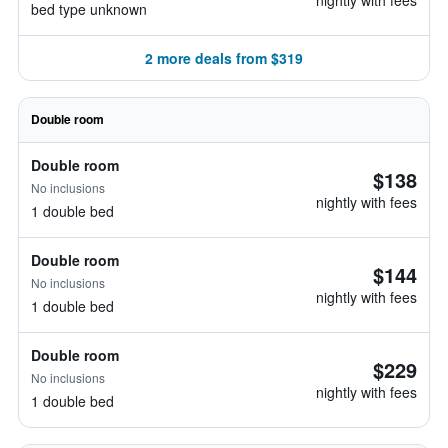
nightly with fees
bed type unknown
2 more deals from $319
Double room
Double room
$138
No inclusions
nightly with fees
1 double bed
Double room
$144
No inclusions
nightly with fees
1 double bed
Double room
$229
No inclusions
nightly with fees
1 double bed