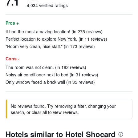
7.1
4,034 verified ratings
Pros +
It had the most amazing location! (in 275 reviews)
Perfect location to explore New York. (in 11 reviews)
"Room very clean, nice staff." (in 173 reviews)
Cons -
The room was not clean. (in 182 reviews)
Noisy air conditioner next to bed (in 31 reviews)
Only window faced a brick wall (in 35 reviews)
No reviews found. Try removing a filter, changing your
search, or clear all to view reviews.
Hotels similar to Hotel Shocard