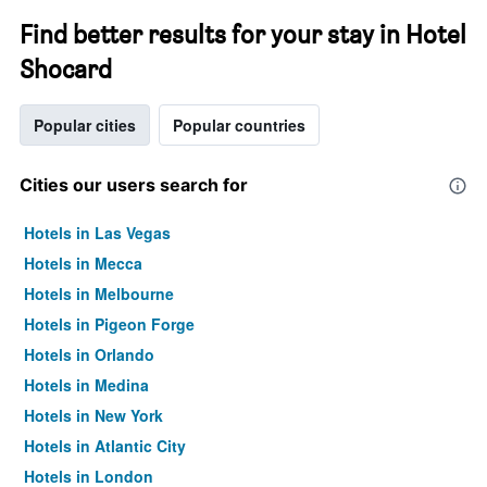
Find better results for your stay in Hotel
Shocard
Popular cities
Popular countries
Cities our users search for
Hotels in Las Vegas
Hotels in Mecca
Hotels in Melbourne
Hotels in Pigeon Forge
Hotels in Orlando
Hotels in Medina
Hotels in New York
Hotels in Atlantic City
Hotels in London