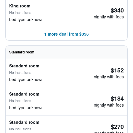
King room
$340
No inclusions
nightly with fees
bed type unknown
1 more deal from $356
Standard room
Standard room
$152
No inclusions
nightly with fees
bed type unknown
Standard room
$184
No inclusions
nightly with fees
bed type unknown
Standard room
$270
No inclusions