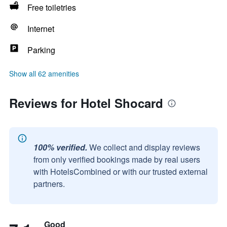
Free toiletries
Internet
Parking
Show all 62 amenities
Reviews for Hotel Shocard
100% verified.
We collect and display reviews
from only verified bookings made by real users
with HotelsCombined or with our trusted external
partners.
Good