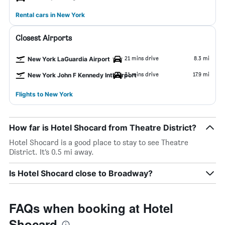
Rental cars in New York
Closest Airports
21 mins drive
8.3 mi
New York LaGuardia Airport
31 mins drive
17.9 mi
New York John F Kennedy Intl Airport
Flights to New York
How far is Hotel Shocard from Theatre District?
Hotel Shocard is a good place to stay to see Theatre
District. It’s 0.5 mi away.
Is Hotel Shocard close to Broadway?
FAQs when booking at Hotel
Shocard