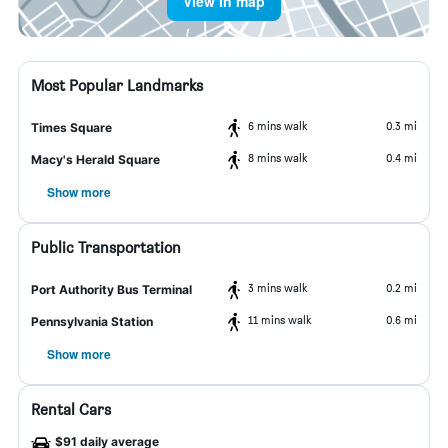
View in map
Most Popular Landmarks
6 mins walk
0.3 mi
Times Square
8 mins walk
0.4 mi
Macy's Herald Square
Show more
Public Transportation
3 mins walk
0.2 mi
Port Authority Bus Terminal
11 mins walk
0.6 mi
Pennsylvania Station
Show more
Rental Cars
$91 daily average