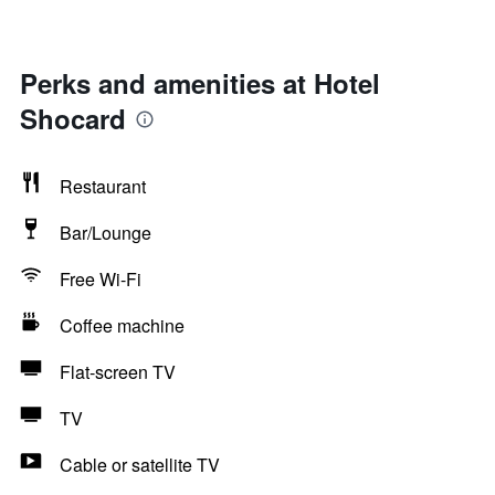
Perks and amenities at Hotel
Shocard
Restaurant
Bar/Lounge
Free Wi-Fi
Coffee machine
Flat-screen TV
TV
Cable or satellite TV