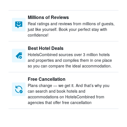
Millions of Reviews
Real ratings and reviews from millions of guests,
just like yourself. Book your perfect stay with
confidence!
Best Hotel Deals
HotelsCombined sources over 3 million hotels
and properties and compiles them in one place
so you can compare the ideal accommodation.
Free Cancellation
Plans change — we get it. And that’s why you
can search and book hotels and
accommodations on HotelsCombined from
agencies that offer free cancellation