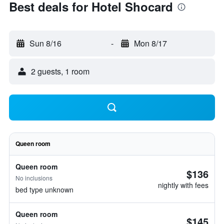
Best deals for Hotel Shocard
Sun 8/16
-
Mon 8/17
2 guests, 1 room
Queen room
Queen room
$136
No inclusions
nightly with fees
bed type unknown
Queen room
$145