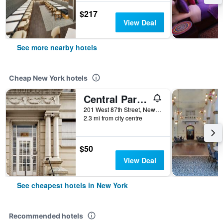
$217
View Deal
See more nearby hotels
Cheap New York hotels
Central Park West Hostel
201 West 87th Street, New York, NY, United States
2.3 mi from city centre
$50
View Deal
See cheapest hotels in New York
Recommended hotels