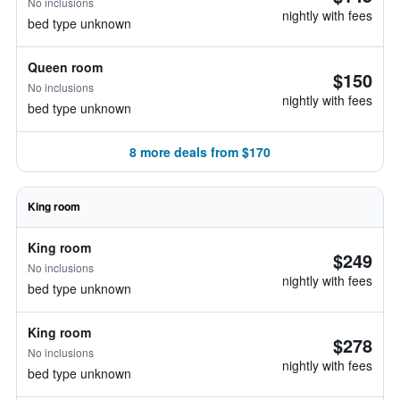
No inclusions
nightly with fees
bed type unknown
Queen room
$150
No inclusions
nightly with fees
bed type unknown
8 more deals from $170
King room
King room
$249
No inclusions
nightly with fees
bed type unknown
King room
$278
No inclusions
nightly with fees
bed type unknown