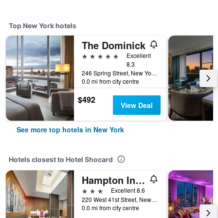
Top New York hotels
The Dominick
5 stars
Excellent
8.3
246 Spring Street, New York, NY, United States
0.0 mi from city centre
$492
View Deal
See more top hotels in New York
Hotels closest to Hotel Shocard
Hampton Inn Manhattan/Times Square Central
3 stars
Excellent 8.6
220 West 41st Street, New York, NY, United States
0.0 mi from city centre