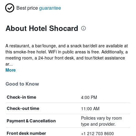
Best price
guarantee
About Hotel Shocard
A restaurant, a bar/lounge, and a snack bar/deli are available at
this smoke-free hotel. WiFi in public areas is free. Additionally, a
meeting room, a 24-hour front desk, and tour/ticket assistance
ar...
More
Good to Know
4:00 PM
Check-in time
11:00 AM
Check-out time
Policies vary by room
Payment & Cancellation
type and provider.
+1 212 703 8600
Front desk number