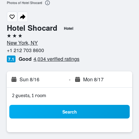
Photos of Hotel Shocard
Hotel Shocard
Hotel
3 stars
New York, NY
+1 212 703 8600
Good
4,034 verified ratings
7.1
Sun 8/16
-
Mon 8/17
2 guests, 1 room
Search