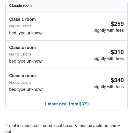
Classic room
Classic room
$259
No inclusions
nightly with fees
bed type unknown
Classic room
$310
No inclusions
nightly with fees
bed type unknown
Classic room
$340
No inclusions
nightly with fees
bed type unknown
1 more deal from $379
*
Total includes estimated local taxes & fees payable on check
out.