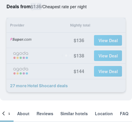
Deals from
$136
/
Cheapest rate per night
Provider
Nightly total
$136
View Deal
$138
View Deal
$144
View Deal
27 more Hotel Shocard deals
ooms
About
Reviews
Similar hotels
Location
FAQ