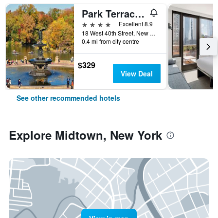
Park Terrace Hotel
4 stars
Excellent 8.9
18 West 40th Street, New York, NY, United States
0.4 mi from city centre
$329
View Deal
See other recommended hotels
Explore Midtown, New York