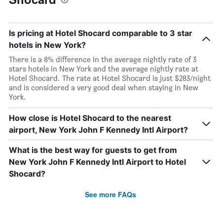
Is pricing at Hotel Shocard comparable to 3 star
hotels in New York?
There is a 8% difference in the average nightly rate of 3
stars hotels in New York and the average nightly rate at
Hotel Shocard. The rate at Hotel Shocard is just $283/night
and is considered a very good deal when staying in New
York.
How close is Hotel Shocard to the nearest
airport, New York John F Kennedy Intl Airport?
What is the best way for guests to get from
New York John F Kennedy Intl Airport to Hotel
Shocard?
See more FAQs