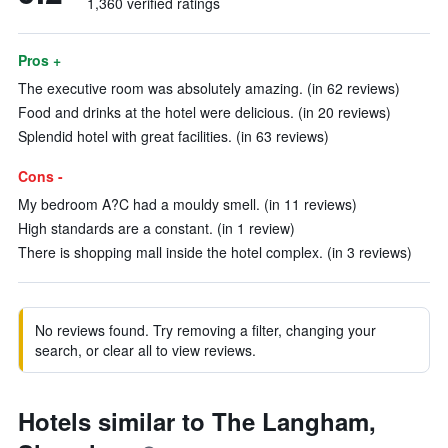
1,360 verified ratings
Pros +
The executive room was absolutely amazing. (in 62 reviews)
Food and drinks at the hotel were delicious. (in 20 reviews)
Splendid hotel with great facilities. (in 63 reviews)
Cons -
My bedroom A?C had a mouldy smell. (in 11 reviews)
High standards are a constant. (in 1 review)
There is shopping mall inside the hotel complex. (in 3 reviews)
No reviews found. Try removing a filter, changing your
search, or clear all to view reviews.
Hotels similar to The Langham,