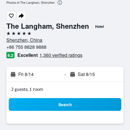
Photos of The Langham, Shenzhen
The Langham, Shenzhen
Hotel
5 stars
Shenzhen, China
+86 755 8828 9888
Excellent
1,360 verified ratings
9.2
Fri 8/14
-
Sat 8/15
2 guests, 1 room
Search