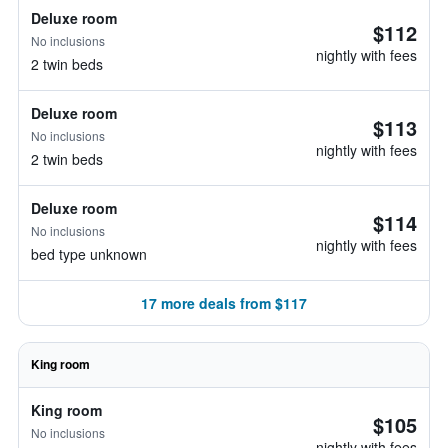
Deluxe room
$112
No inclusions
nightly with fees
2 twin beds
Deluxe room
$113
No inclusions
nightly with fees
2 twin beds
Deluxe room
$114
No inclusions
nightly with fees
bed type unknown
17 more deals from $117
King room
King room
$105
No inclusions
nightly with fees