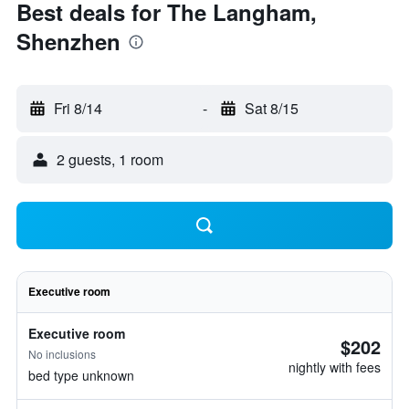
Best deals for The Langham,
Shenzhen
Fri 8/14
-
Sat 8/15
2 guests, 1 room
Executive room
Executive room
$202
No inclusions
nightly with fees
bed type unknown