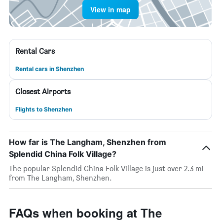
View in map
Rental Cars
Rental cars in Shenzhen
Closest Airports
Flights to Shenzhen
How far is The Langham, Shenzhen from
Splendid China Folk Village?
The popular Splendid China Folk Village is just over 2.3 mi
from The Langham, Shenzhen.
FAQs when booking at The