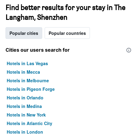
Find better results for your stay in The
Langham, Shenzhen
Popular cities
Popular countries
Cities our users search for
Hotels in Las Vegas
Hotels in Mecca
Hotels in Melbourne
Hotels in Pigeon Forge
Hotels in Orlando
Hotels in Medina
Hotels in New York
Hotels in Atlantic City
Hotels in London