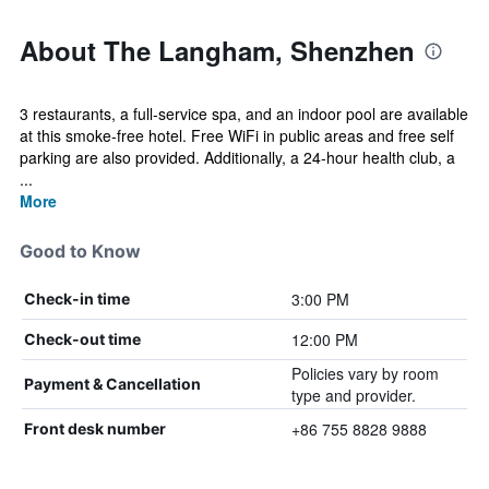
About The Langham, Shenzhen
3 restaurants, a full-service spa, and an indoor pool are available
at this smoke-free hotel. Free WiFi in public areas and free self
parking are also provided. Additionally, a 24-hour health club, a
...
More
Good to Know
3:00 PM
Check-in time
12:00 PM
Check-out time
Policies vary by room
Payment & Cancellation
type and provider.
+86 755 8828 9888
Front desk number