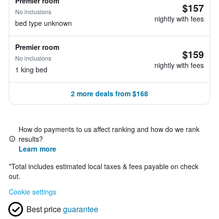
Premier room
$157
No inclusions
nightly with fees
bed type unknown
Premier room
$159
No inclusions
nightly with fees
1 king bed
2 more deals from $168
How do payments to us affect ranking and how do we rank
results?
Learn more
*
Total includes estimated local taxes & fees payable on check
out.
Cookie settings
Best price
guarantee