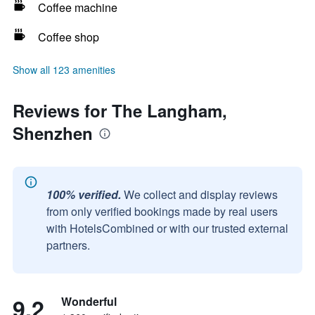
Coffee machine
Coffee shop
Show all 123 amenities
Reviews for The Langham,
Shenzhen
100% verified.
We collect and display reviews
from only verified bookings made by real users
with HotelsCombined or with our trusted external
partners.
9.2
Wonderful