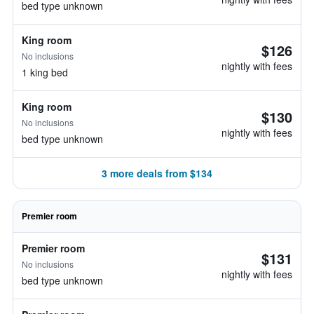
bed type unknown
King room
$126
No inclusions
nightly with fees
1 king bed
King room
$130
No inclusions
nightly with fees
bed type unknown
3 more deals from $134
Premier room
Premier room
$131
No inclusions
nightly with fees
bed type unknown