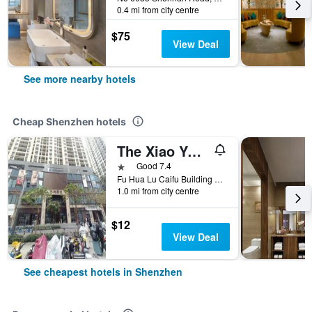
0.4 mi from city centre
$75
View Deal
See more nearby hotels
Cheap Shenzhen hotels
The Xiao Youzi Capsule Hostel
1 star
Good 7.4
Fu Hua Lu Caifu Building Jufuge26B, Shenzhen, China
1.0 mi from city centre
$12
View Deal
See cheapest hotels in Shenzhen