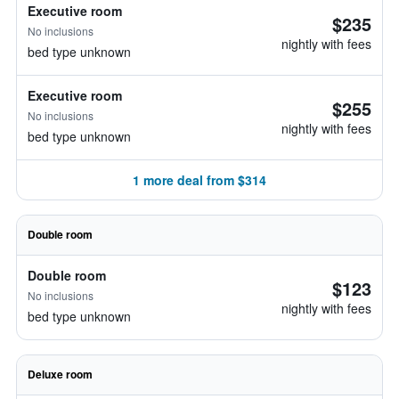
Executive room
$235
No inclusions
nightly with fees
bed type unknown
Executive room
$255
No inclusions
nightly with fees
bed type unknown
1 more deal from $314
Double room
Double room
$123
No inclusions
nightly with fees
bed type unknown
Deluxe room