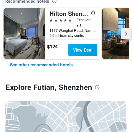
Recommended hotels
Hilton Shenzhen Shekou Nanhai
5 stars
Excellent
9.1
1177 Wanghai Road, Nanshan District, Shenzhen, China
9.6 mi from city centre
$124
View Deal
See other recommended hotels
Explore Futian, Shenzhen