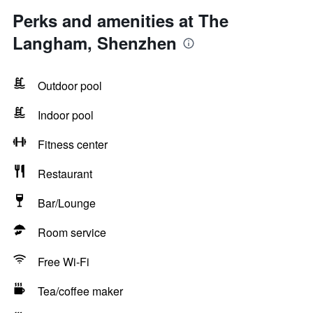
Perks and amenities at The
Langham, Shenzhen
Outdoor pool
Indoor pool
Fitness center
Restaurant
Bar/Lounge
Room service
Free Wi-Fi
Tea/coffee maker