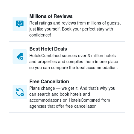
Millions of Reviews
Real ratings and reviews from millions of guests,
just like yourself. Book your perfect stay with
confidence!
Best Hotel Deals
HotelsCombined sources over 3 million hotels
and properties and compiles them in one place
so you can compare the ideal accommodation.
Free Cancellation
Plans change — we get it. And that’s why you
can search and book hotels and
accommodations on HotelsCombined from
agencies that offer free cancellation