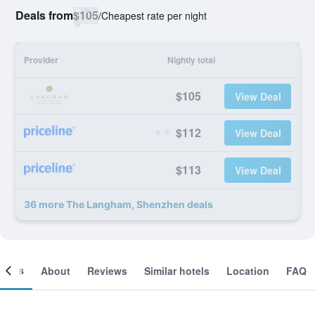
Deals from
$105
/
Cheapest rate per night
Provider
Nightly total
$105
View Deal
$112
View Deal
$113
View Deal
36 more The Langham, Shenzhen deals
ooms
About
Reviews
Similar hotels
Location
FAQ