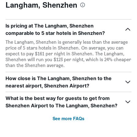
Langham, Shenzhen
Is pricing at The Langham, Shenzhen
comparable to 5 star hotels in Shenzhen?
The Langham, Shenzhen is generally less than the average
price of 5 stars hotels in Shenzhen. On average, you can
expect to pay $161 per night in Shenzhen. The Langham,
Shenzhen will run you $123 per night, which is 24% cheaper
than the Shenzhen average.
How close is The Langham, Shenzhen to the
nearest airport, Shenzhen Airport?
What is the best way for guests to get from
Shenzhen Airport to The Langham, Shenzhen?
See more FAQs