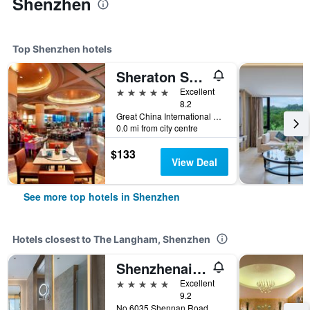
Shenzhen
Top Shenzhen hotels
Sheraton Shenzhen Futian Hotel
5 stars
Excellent
8.2
Great China International Exchange Square, No.1 Fuhua Road, Shenzhen, Shenzhen, China
0.0 mi from city centre
$133
View Deal
See more top hotels in Shenzhen
Hotels closest to The Langham, Shenzhen
Shenzhenair International Hotel
5 stars
Excellent
9.2
No 6035 Shennan Road, Shenzhen, China