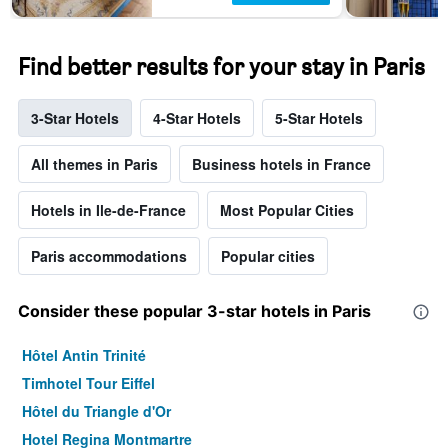
Find better results for your stay in Paris
3-Star Hotels
4-Star Hotels
5-Star Hotels
All themes in Paris
Business hotels in France
Hotels in Ile-de-France
Most Popular Cities
Paris accommodations
Popular cities
Consider these popular 3-star hotels in Paris
Hôtel Antin Trinité
Timhotel Tour Eiffel
Hôtel du Triangle d'Or
Hotel Regina Montmartre