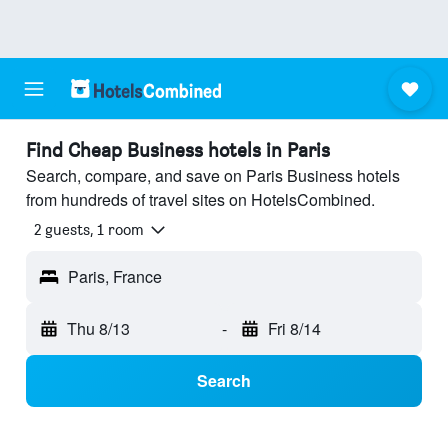
Find Cheap Business hotels in Paris
Search, compare, and save on Paris Business hotels
from hundreds of travel sites on HotelsCombined.
2 guests, 1 room
Paris, France
Thu 8/13
-
Fri 8/14
Search