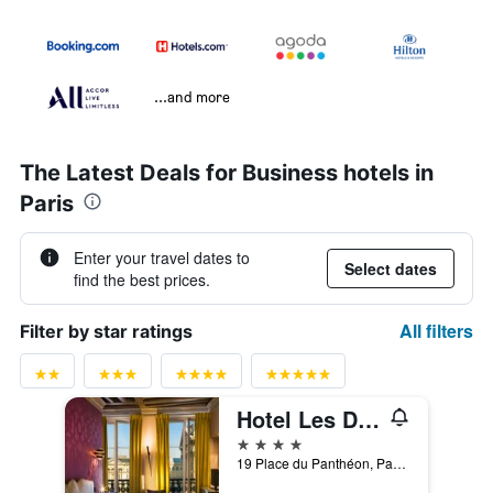
...and more
The Latest Deals for Business hotels in
Paris
Enter your travel dates to
Select dates
find the best prices.
All filters
Filter by star ratings
Hotel Les Dames du Panthéon
4 stars
19 Place du Panthéon, Paris, France