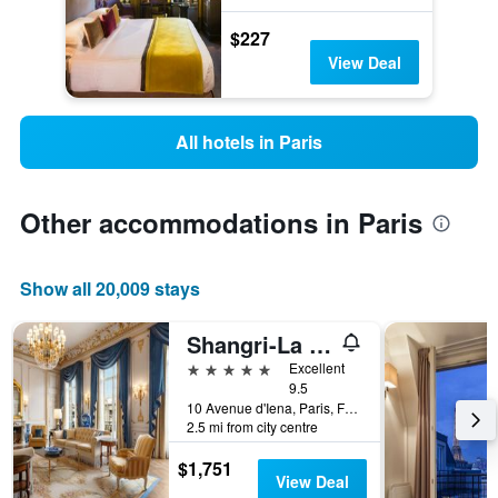
$227
View Deal
All hotels in Paris
Other accommodations in Paris
Show all 20,009 stays
Shangri-La Paris
5 stars
Excellent
9.5
10 Avenue d'Iena, Paris, France
2.5 mi from city centre
$1,751
View Deal