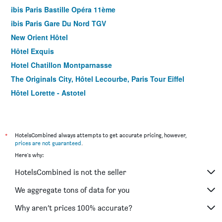
ibis Paris Bastille Opéra 11ème
ibis Paris Gare Du Nord TGV
New Orient Hôtel
Hôtel Exquis
Hotel Chatillon Montparnasse
The Originals City, Hôtel Lecourbe, Paris Tour Eiffel
Hôtel Lorette - Astotel
Le Quartier Bercy-Square
B&B HOTEL Paris 17 Batignolles
Green hotels Confort Paris 13
*
HotelsCombined always attempts to get accurate pricing, however,
prices are not guaranteed
.
Hotel Jardin de Villiers
Here's why:
Hotel Prince Albert Wagram
HotelsCombined is not the seller
Color Design Hotel
Libertel Canal Saint Martin
We aggregate tons of data for you
Hotel Clairefontaine
Why aren’t prices 100% accurate?
ibis Paris Tour Eiffel Cambronne 15ème