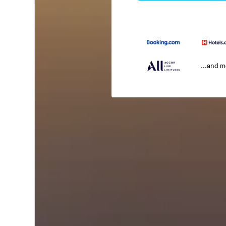
...and 