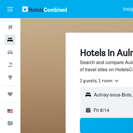
Insi
Flights
Hotels
Hotels in Au
Cars
Search and compare Auln
Packages
of travel sites on Hotel
Explore
2 guests, 1 room
Trips
Fri 8/14
English
Feedback