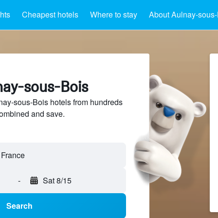
ghts
Cheapest hotels
Where to stay
About Aulnay-sous-
lnay-sous-Bois
ay-sous-Bois hotels from hundreds
sCombined and save.
-
Sat 8/15
Search