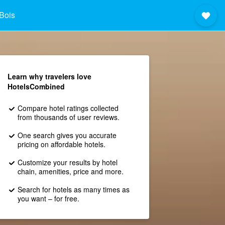
Bois
Learn why travelers love
HotelsCombined
Compare hotel ratings collected
from thousands of user reviews.
One search gives you accurate
pricing on affordable hotels.
Customize your results by hotel
chain, amenities, price and more.
Search for hotels as many times as
you want – for free.