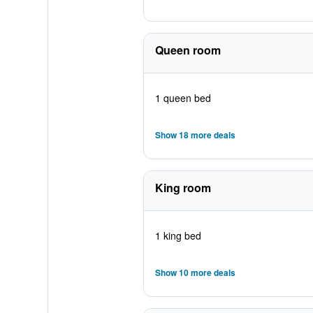
Queen room
1 queen bed
Show 18 more deals
King room
1 king bed
Show 10 more deals