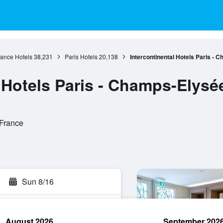
rance Hotels
38,231
Paris Hotels
20,138
Intercontinental Hotels Paris - 
 Hotels Paris - Champs-Elysé
 France
Sun 8/16
August 2026
September 202