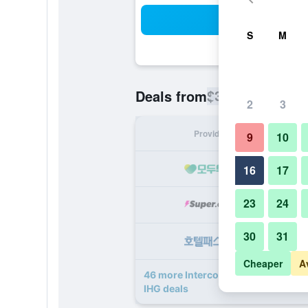
Sea
S
M
$375
Deals from
/
Cheapest rate
2
3
Provider
Nig
9
10
16
17
23
24
30
31
Cheaper
A
46 more Intercontinental Hotels Pa
IHG deals