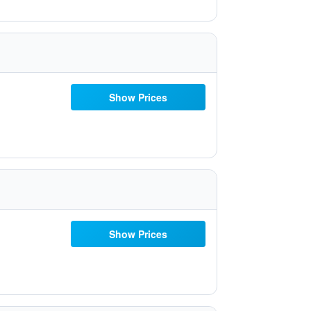
Show Prices
Show Prices