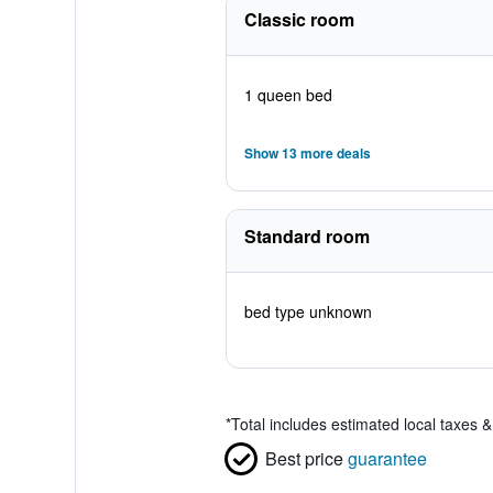
Classic room
1 queen bed
Show 13 more deals
Standard room
bed type unknown
*
Total includes estimated local taxes 
Best price
guarantee