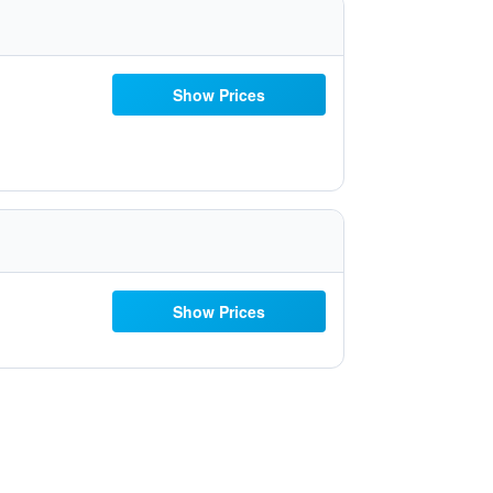
Show Prices
Show Prices