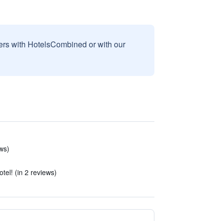
sers with HotelsCombined or with our
ws)
otel! (in 2 reviews)