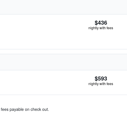
$436
nightly with fees
$593
nightly with fees
& fees payable on check out.