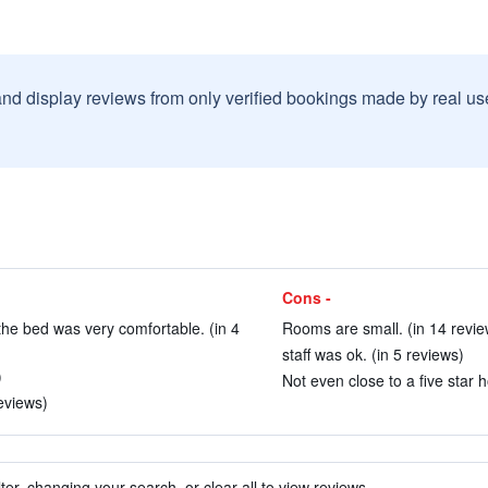
and display reviews from only verified bookings made by real u
Cons -
he bed was very comfortable. (in 4
Rooms are small. (in 14 revie
staff was ok. (in 5 reviews)
)
Not even close to a five star h
eviews)
ter, changing your search, or clear all to view reviews.