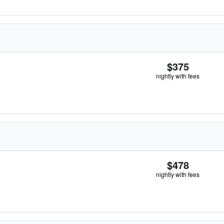
$375
nightly with fees
$478
nightly with fees