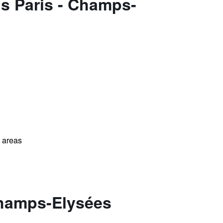
ls Paris - Champs-
l areas
 Champs-Elysées