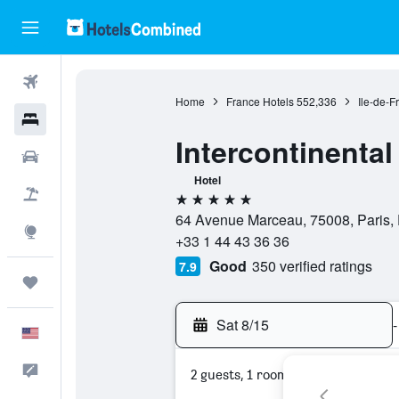
Flights
Home
France Hotels
552,336
Ile-de-F
Hotels
Intercontinental
Cars
Hotel
Packages
5 stars
64 Avenue Marceau, 75008, Paris,
Explore
+33 1 44 43 36 36
Good
350 verified ratings
7.9
Trips
Sat 8/15
-
English
Feedback
2 guests, 1 room