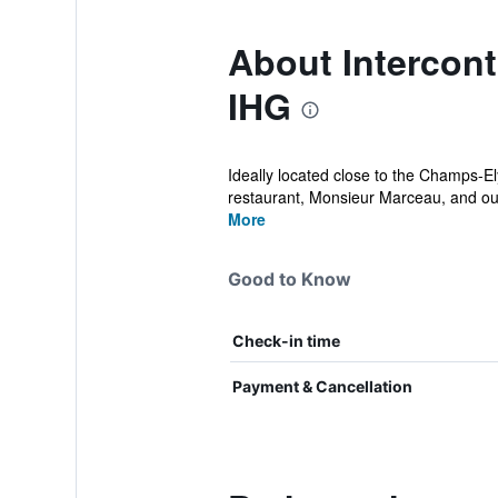
About Intercont
IHG
Ideally located close to the Champs-E
restaurant, Monsieur Marceau, and our 
More
Good to Know
Check-in time
Payment & Cancellation