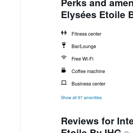
Perks and ameni
Elysées Etoile 
Fitness center
Bar/Lounge
Free Wi-Fi
Coffee machine
Business center
Show all 97 amenities
Reviews for Int
Etoile By IHG