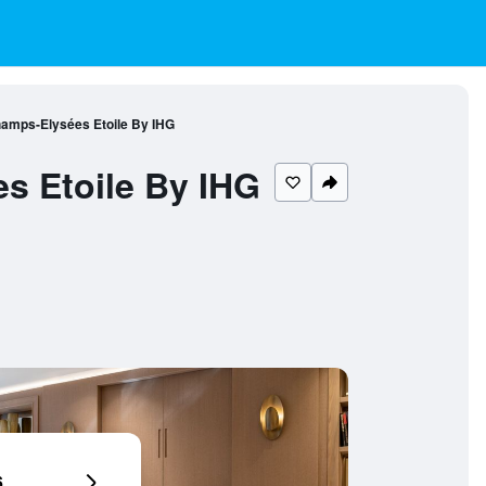
Champs-Elysées Etoile By IHG
es Etoile By IHG
6