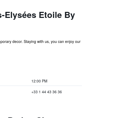
s-Elysées Etoile By
porary decor. Staying with us, you can enjoy our
12:00 PM
+33 1 44 43 36 36