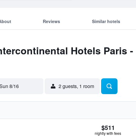
About
Reviews
Similar hotels
Intercontinental Hotels Paris
Sun 8/16
2 guests, 1 room
$511
nightly with fees