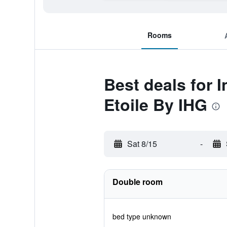
Rooms
Best deals for 
Etoile By IHG
Sat 8/15
-
Double room
bed type unknown