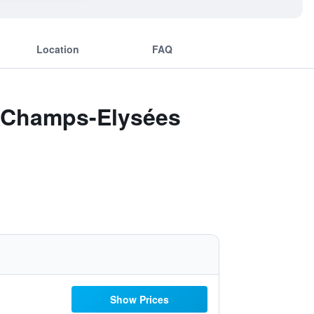
Location
FAQ
 - Champs-Elysées
Show Prices