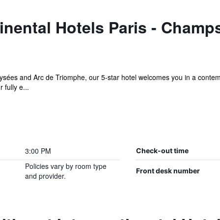
inental Hotels Paris - Champ
lysées and Arc de Triomphe, our 5-star hotel welcomes you in a contem
fully e...
3:00 PM
Check-out time
Policies vary by room type
Front desk number
and provider.