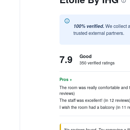
100% verified.
We collect 
trusted external partners.
7.9
Good
350 verified ratings
Pros +
The room was really comfortable and t
reviews)
The staff was excellent! (in 12 reviews
I wish the room had a balcony (in 11 r
No reviews found. Try removing a fil