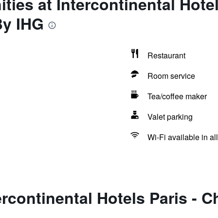
ties at Intercontinental Hote
By IHG
Restaurant
Room service
Tea/coffee maker
Valet parking
Wi-Fi available in al
ercontinental Hotels Paris -