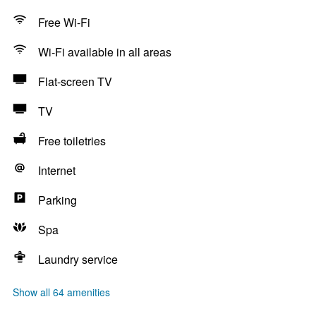
Free Wi-Fi
Wi-Fi available in all areas
Flat-screen TV
TV
Free toiletries
Internet
Parking
Spa
Laundry service
Show all 64 amenities