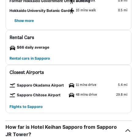
11 mins walk
0.6 mi
Former Hokkaido Government Office Building
10 mins walk
0.5 mi
Hokkaido University Botanic Garden
Show more
Rental Cars
$66 daily average
Rental cars in Sapporo
Closest Airports
11 mins drive
5.4 mi
Sapporo Okadama Airport
48 mins drive
29.8 mi
Sapporo Chitose Airport
Flights to Sapporo
How far is Hotel Keihan Sapporo from Sapporo
JR Tower?