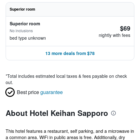
Superior room
Superior room
$69
No inclusions
nightly with fees
bed type unknown
13 more deals from $78
*
Total includes estimated local taxes & fees payable on check
out.
Best price
guarantee
About Hotel Keihan Sapporo
This hotel features a restaurant, self parking, and a microwave in
a common area. WiFi in public areas is free. Additionally, dry