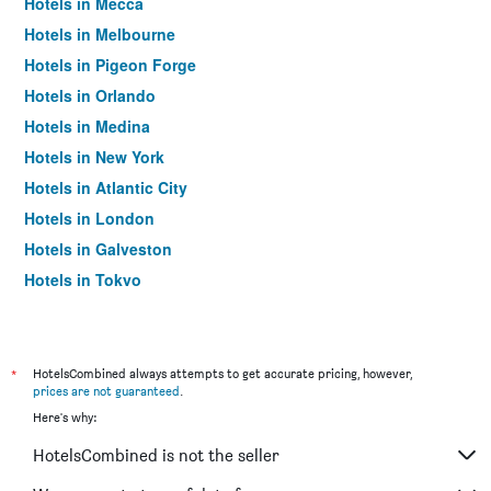
Hotels in Mecca
Hotels in Melbourne
Hotels in Pigeon Forge
Hotels in Orlando
Hotels in Medina
Hotels in New York
Hotels in Atlantic City
Hotels in London
Hotels in Galveston
Hotels in Tokyo
Hotels in Niagara Falls
*
HotelsCombined always attempts to get accurate pricing, however,
prices are not guaranteed
.
Here's why:
HotelsCombined is not the seller