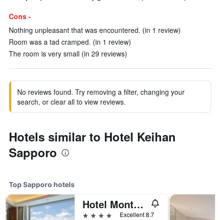
Cons -
Nothing unpleasant that was encountered. (in 1 review)
Room was a tad cramped. (in 1 review)
The room is very small (in 29 reviews)
No reviews found. Try removing a filter, changing your
search, or clear all to view reviews.
Hotels similar to Hotel Keihan
Sapporo
Top Sapporo hotels
Hotel Monterey Edelhof Sapporo
4 stars
Excellent 8.7