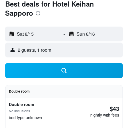
Best deals for Hotel Keihan
Sapporo
Sat 8/15
-
Sun 8/16
2 guests, 1 room
Double room
Double room
$43
No inclusions
nightly with fees
bed type unknown