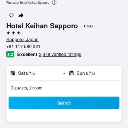
Photos of Hotel Keihan Sapporo
Hotel Keihan Sapporo
Hotel
3 stars
Sapporo, Japan
+81 117 580 321
Excellent
2,378 verified ratings
8.3
Sat 8/15
-
Sun 8/16
2 guests, 1 room
Search