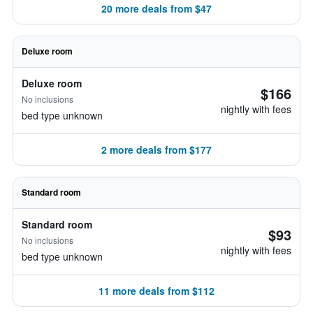
20 more deals from $47
Deluxe room
Deluxe room
$166
No inclusions
nightly with fees
bed type unknown
2 more deals from $177
Standard room
Standard room
$93
No inclusions
nightly with fees
bed type unknown
11 more deals from $112