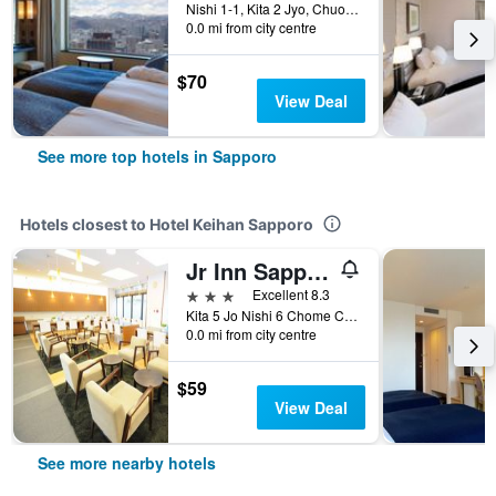
Nishi 1-1, Kita 2 Jyo, Chuo-ku, Sapporo, Japan
0.0 mi from city centre
$70
View Deal
See more top hotels in Sapporo
Hotels closest to Hotel Keihan Sapporo
Jr Inn Sapporo
3 stars
Excellent 8.3
Kita 5 Jo Nishi 6 Chome Chuo-ku, Sapporo, Japan
0.0 mi from city centre
$59
View Deal
See more nearby hotels