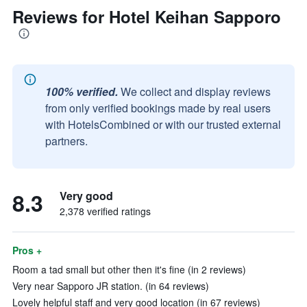
Reviews for Hotel Keihan Sapporo
100% verified.
We collect and display reviews
from only verified bookings made by real users
with HotelsCombined or with our trusted external
partners.
8.3
Very good
2,378 verified ratings
Pros +
Room a tad small but other then it's fine (in 2 reviews)
Very near Sapporo JR station. (in 64 reviews)
Lovely helpful staff and very good location (in 67 reviews)