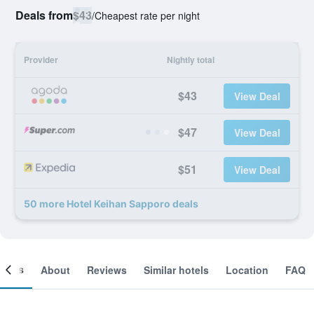
Deals from
$43
/
Cheapest rate per night
Provider
Nightly total
$43
View Deal
$47
View Deal
$51
View Deal
50 more Hotel Keihan Sapporo deals
ooms
About
Reviews
Similar hotels
Location
FAQ