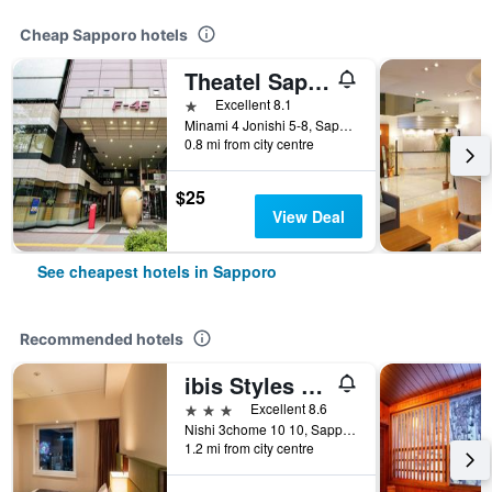
Cheap Sapporo hotels
Theatel Sapporo
1 star
Excellent 8.1
Minami 4 Jonishi 5-8, Sapporo, Japan
0.8 mi from city centre
$25
View Deal
See cheapest hotels in Sapporo
Recommended hotels
ibis Styles Sapporo
3 stars
Excellent 8.6
Nishi 3chome 10 10, Sapporo, Japan
1.2 mi from city centre