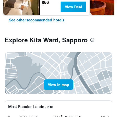
$66
View Deal
See other recommended hotels
Explore Kita Ward, Sapporo
View in map
Most Popular Landmarks