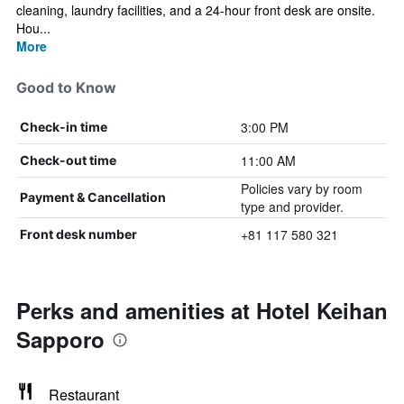
cleaning, laundry facilities, and a 24-hour front desk are onsite.
Hou...
More
Good to Know
3:00 PM
Check-in time
11:00 AM
Check-out time
Policies vary by room
Payment & Cancellation
type and provider.
+81 117 580 321
Front desk number
Perks and amenities at Hotel Keihan
Sapporo
Restaurant