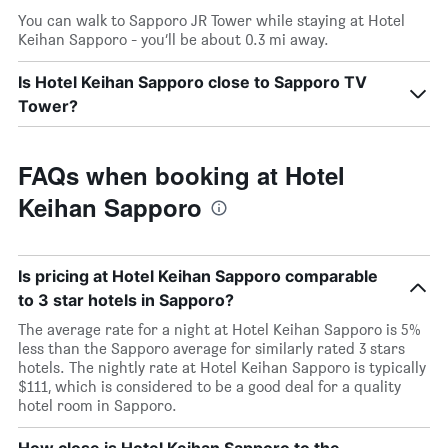
You can walk to Sapporo JR Tower while staying at Hotel
Keihan Sapporo - you’ll be about 0.3 mi away.
Is Hotel Keihan Sapporo close to Sapporo TV
Tower?
FAQs when booking at Hotel
Keihan Sapporo
Is pricing at Hotel Keihan Sapporo comparable
to 3 star hotels in Sapporo?
The average rate for a night at Hotel Keihan Sapporo is 5%
less than the Sapporo average for similarly rated 3 stars
hotels. The nightly rate at Hotel Keihan Sapporo is typically
$111, which is considered to be a good deal for a quality
hotel room in Sapporo.