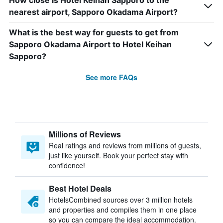
How close is Hotel Keihan Sapporo to the
nearest airport, Sapporo Okadama Airport?
What is the best way for guests to get from
Sapporo Okadama Airport to Hotel Keihan
Sapporo?
See more FAQs
Millions of Reviews
Real ratings and reviews from millions of guests,
just like yourself. Book your perfect stay with
confidence!
Best Hotel Deals
HotelsCombined sources over 3 million hotels
and properties and compiles them in one place
so you can compare the ideal accommodation.