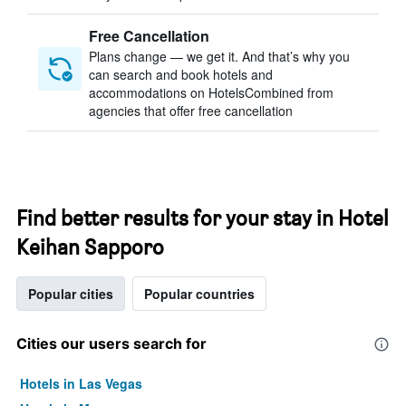
Free Cancellation
Plans change — we get it. And that’s why you
can search and book hotels and
accommodations on HotelsCombined from
agencies that offer free cancellation
Find better results for your stay in Hotel
Keihan Sapporo
Popular cities
Popular countries
Cities our users search for
Hotels in Las Vegas